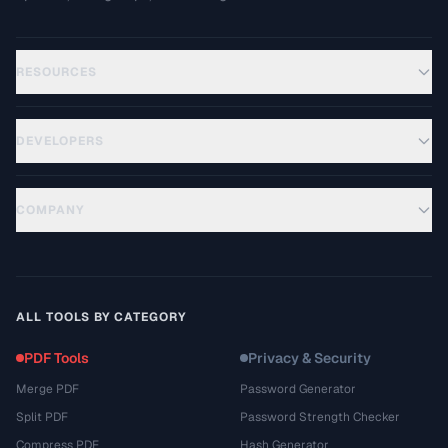
RESOURCES
DEVELOPERS
COMPANY
ALL TOOLS BY CATEGORY
PDF Tools
Privacy & Security
Merge PDF
Password Generator
Split PDF
Password Strength Checker
Compress PDF
Hash Generator