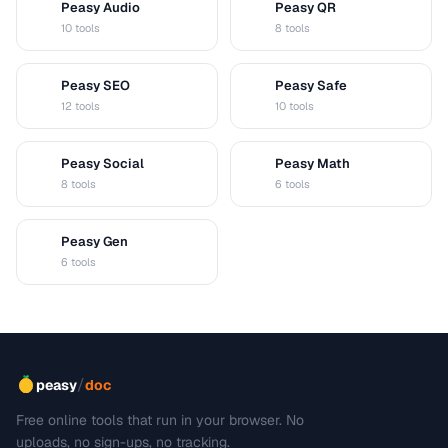
Peasy Audio
Peasy QR
A
Q
10 tools
8 tools
Peasy SEO
Peasy Safe
S
S
12 tools
10 tools
Peasy Social
Peasy Math
S
M
8 tools
6 tools
Peasy Gen
G
6 tools
/
peasy
doc
Free online tools that run in your browser. No
uploads, no sign-ups, no tracking.