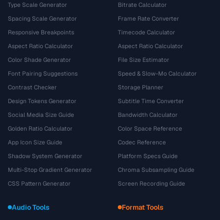
Type Scale Generator
Bitrate Calculator
Spacing Scale Generator
Frame Rate Converter
Responsive Breakpoints
Timecode Calculator
Aspect Ratio Calculator
Aspect Ratio Calculator
Color Shade Generator
File Size Estimator
Font Pairing Suggestions
Speed & Slow-Mo Calculator
Contrast Checker
Storage Planner
Design Tokens Generator
Subtitle Time Converter
Social Media Size Guide
Bandwidth Calculator
Golden Ratio Calculator
Color Space Reference
App Icon Size Guide
Codec Reference
Shadow System Generator
Platform Specs Guide
Multi-Stop Gradient Generator
Chroma Subsampling Guide
CSS Pattern Generator
Screen Recording Guide
Audio Tools
Format Tools