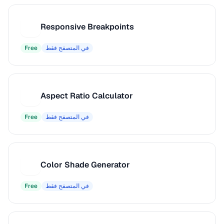
Responsive Breakpoints
R
Free
في المتصفح فقط
Aspect Ratio Calculator
A
Free
في المتصفح فقط
Color Shade Generator
C
Free
في المتصفح فقط