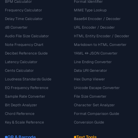
BPM Calculator
Format Identifier
Frequency Calculator
MIME Type Lookup
Delay Time Calculator
Base64 Encoder / Decoder
dB Converter
URL Encoder / Decoder
Audio File Size Calculator
HTML Entity Encoder / Decoder
Note Frequency Chart
Markdown to HTML Converter
Decibel Reference Guide
YAML ↔ JSON Converter
Latency Calculator
Line Ending Converter
Cents Calculator
Data URI Generator
Loudness Standards Guide
Hex Dump Viewer
EQ Frequency Reference
Unicode Escape Converter
Sample Rate Converter
File Size Converter
Bit Depth Analyzer
Character Set Analyzer
Chord Reference
Format Comparison Guide
Key & Scale Reference
Conversion Guide
QR & Barcode
Text Tools