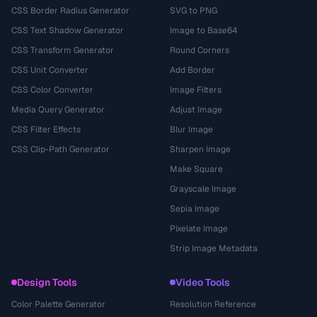
CSS Border Radius Generator
SVG to PNG
CSS Text Shadow Generator
Image to Base64
CSS Transform Generator
Round Corners
CSS Unit Converter
Add Border
CSS Color Converter
Image Filters
Media Query Generator
Adjust Image
CSS Filter Effects
Blur Image
CSS Clip-Path Generator
Sharpen Image
Make Square
Grayscale Image
Sepia Image
Pixelate Image
Strip Image Metadata
Design Tools
Video Tools
Color Palette Generator
Resolution Reference