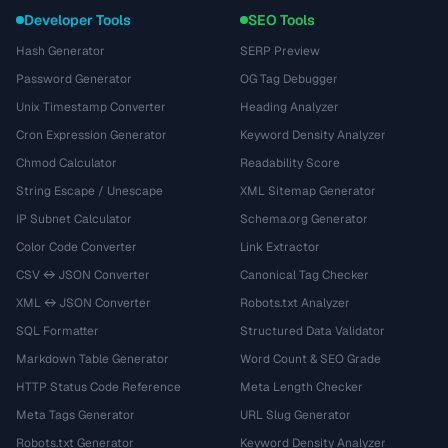
Developer Tools
SEO Tools
Hash Generator
SERP Preview
Password Generator
OG Tag Debugger
Unix Timestamp Converter
Heading Analyzer
Cron Expression Generator
Keyword Density Analyzer
Chmod Calculator
Readability Score
String Escape / Unescape
XML Sitemap Generator
IP Subnet Calculator
Schema.org Generator
Color Code Converter
Link Extractor
CSV ↔ JSON Converter
Canonical Tag Checker
XML ↔ JSON Converter
Robots.txt Analyzer
SQL Formatter
Structured Data Validator
Markdown Table Generator
Word Count & SEO Grade
HTTP Status Code Reference
Meta Length Checker
Meta Tags Generator
URL Slug Generator
Robots.txt Generator
Keyword Density Analyzer