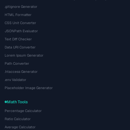
.gitignore Generator
HTML Formatter
CSS Unit Converter
JSONPath Evaluator
Text Diff Checker
Data URI Converter
Lorem Ipsum Generator
Path Converter
.htaccess Generator
.env Validator
Placeholder Image Generator
Math Tools
Percentage Calculator
Ratio Calculator
Average Calculator