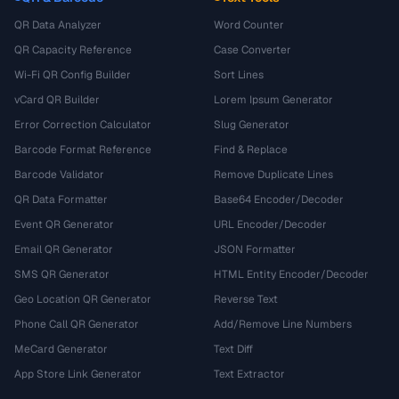
QR Data Analyzer
Word Counter
QR Capacity Reference
Case Converter
Wi-Fi QR Config Builder
Sort Lines
vCard QR Builder
Lorem Ipsum Generator
Error Correction Calculator
Slug Generator
Barcode Format Reference
Find & Replace
Barcode Validator
Remove Duplicate Lines
QR Data Formatter
Base64 Encoder/Decoder
Event QR Generator
URL Encoder/Decoder
Email QR Generator
JSON Formatter
SMS QR Generator
HTML Entity Encoder/Decoder
Geo Location QR Generator
Reverse Text
Phone Call QR Generator
Add/Remove Line Numbers
MeCard Generator
Text Diff
App Store Link Generator
Text Extractor