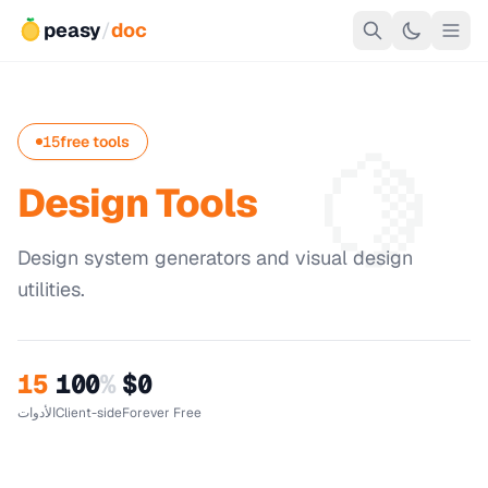
peasy
/
doc
🍋
15
free tools
Design Tools
Design system generators and visual design
utilities.
15
100
%
$0
الأدوات
Client-side
Forever Free