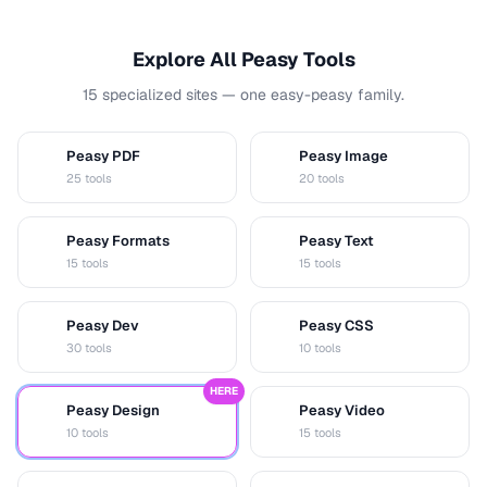
Explore All Peasy Tools
15 specialized sites — one easy-peasy family.
Peasy PDF
Peasy Image
P
I
25 tools
20 tools
Peasy Formats
Peasy Text
D
T
15 tools
15 tools
Peasy Dev
Peasy CSS
D
C
30 tools
10 tools
HERE
Peasy Design
Peasy Video
D
V
10 tools
15 tools