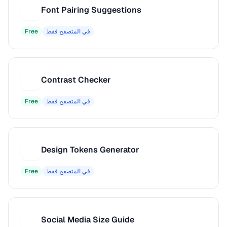
Font Pairing Suggestions
F
Free
في المتصفح فقط
Contrast Checker
C
Free
في المتصفح فقط
Design Tokens Generator
D
Free
في المتصفح فقط
Social Media Size Guide
S