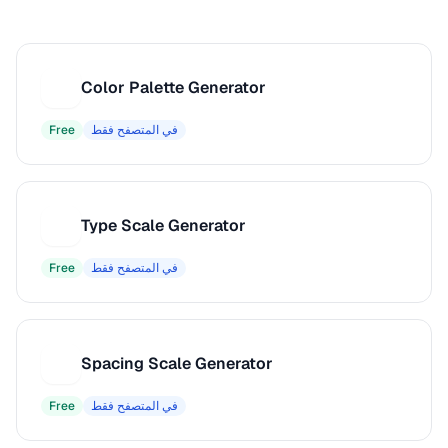
Color Palette Generator
C
Free
في المتصفح فقط
Type Scale Generator
T
Free
في المتصفح فقط
Spacing Scale Generator
S
Free
في المتصفح فقط