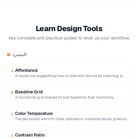
Learn Design Tools
Key concepts and practical guides to level up your workflow.
المسرد
📖
Affordance
A
A visual cue suggesting how an element should be used (e.g. a
raised button affords …
Baseline Grid
B
A horizontal grid aligned to text baselines that maintains
consistent vertical rhythm across a page.
Color Temperature
C
The perceived warmth (reds, yellows) or coolness (blues, greens)
of a color, influencing mood and …
Contrast Ratio
C