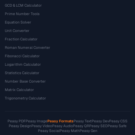
GCD & LCM Calculator
Prime Number Tools
Equation Solver
Unit Converter
Fraction Calculator
Roman Numeral Converter
Fibonacci Calculator
Logarithm Calculator
Statistics Calculator
Number Base Converter
Matrix Calculator
Trigonometry Calculator
Peasy PDF
Peasy Image
Peasy Formats
Peasy Text
Peasy Dev
Peasy CSS
Peasy Design
Peasy Video
Peasy Audio
Peasy QR
Peasy SEO
Peasy Safe
Peasy Social
Peasy Math
Peasy Gen