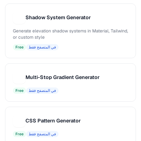
Shadow System Generator
S
Generate elevation shadow systems in Material, Tailwind,
or custom style
Free
في المتصفح فقط
Multi-Stop Gradient Generator
M
Free
في المتصفح فقط
CSS Pattern Generator
C
Free
في المتصفح فقط