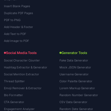
Insert Blank Pages
Duplicate PDF Pages
PDF to PNG
Add Header & Footer
Add Text to PDF
Add Image to PDF
Social Media Tools
Generator Tools
Social Character Counter
Fake Data Generator
Hashtag Extractor & Generator
Mock JSON Generator
Social Mention Extractor
Username Generator
Thread Splitter
Color Palette Generator
Emoji Remover & Extractor
Lorem Markup Generator
Bio Formatter
Random Number Generator
CTA Generator
CSV Data Generator
Engagement Analyzer
Random Date Generator