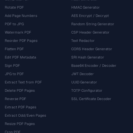
Rotate PDF
HMAC Generator
Add Page Numbers
AES Encrypt / Decrypt
PDF to JPG
Random String Generator
Watermark PDF
CSP Header Generator
Reorder PDF Pages
Text Redactor
Flatten PDF
CORS Header Generator
Edit PDF Metadata
SRI Hash Generator
Sign PDF
Base64 Encoder / Decoder
JPG to PDF
JWT Decoder
Extract Text from PDF
UUID Generator
Delete PDF Pages
TOTP Configurator
Reverse PDF
SSL Certificate Decoder
Extract PDF Pages
Extract Odd/Even Pages
Resize PDF Pages
Crop PDF