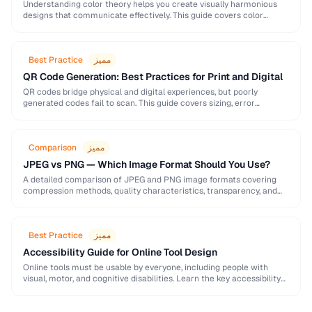
Understanding color theory helps you create visually harmonious
designs that communicate effectively. This guide covers color
models, harmony rules, accessibility requirements, and practical
palette-building techniques.
Best Practice
مميز
QR Code Generation: Best Practices for Print and Digital
QR codes bridge physical and digital experiences, but poorly
generated codes fail to scan. This guide covers sizing, error
correction, design customization, and testing best …
Comparison
مميز
JPEG vs PNG — Which Image Format Should You Use?
A detailed comparison of JPEG and PNG image formats covering
compression methods, quality characteristics, transparency, and
ideal use cases. Learn when to choose each format …
Best Practice
مميز
Accessibility Guide for Online Tool Design
Online tools must be usable by everyone, including people with
visual, motor, and cognitive disabilities. Learn the key accessibility
patterns for interactive web applications.