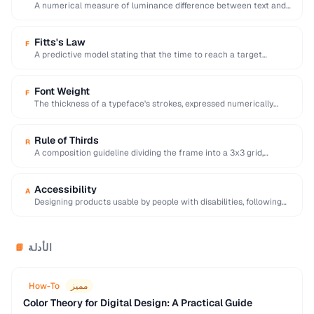
A numerical measure of luminance difference between text and
background, with 4.5:1 minimum for WCAG …
Fitts's Law
F
A predictive model stating that the time to reach a target
depends on its distance …
Font Weight
F
The thickness of a typeface's strokes, expressed numerically
(100-900) or by name (light, regular, bold).
Rule of Thirds
R
A composition guideline dividing the frame into a 3x3 grid,
placing key elements along lines …
Accessibility
A
Designing products usable by people with disabilities, following
WCAG guidelines for perceivable and operable interfaces.
الأدلة
📘
How-To
مميز
Color Theory for Digital Design: A Practical Guide