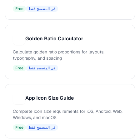
Free
في المتصفح فقط
Golden Ratio Calculator
G
Calculate golden ratio proportions for layouts,
typography, and spacing
Free
في المتصفح فقط
App Icon Size Guide
A
Complete icon size requirements for iOS, Android, Web,
Windows, and macOS
Free
في المتصفح فقط