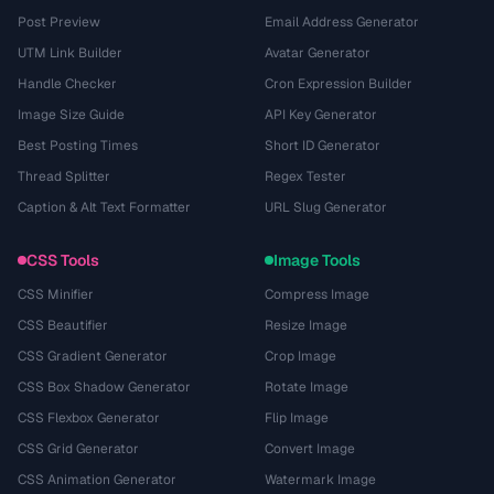
Post Preview
Email Address Generator
UTM Link Builder
Avatar Generator
Handle Checker
Cron Expression Builder
Image Size Guide
API Key Generator
Best Posting Times
Short ID Generator
Thread Splitter
Regex Tester
Caption & Alt Text Formatter
URL Slug Generator
CSS Tools
Image Tools
CSS Minifier
Compress Image
CSS Beautifier
Resize Image
CSS Gradient Generator
Crop Image
CSS Box Shadow Generator
Rotate Image
CSS Flexbox Generator
Flip Image
CSS Grid Generator
Convert Image
CSS Animation Generator
Watermark Image