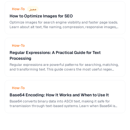
How-To
مميز
How to Optimize Images for SEO
Optimize images for search engine visibility and faster page loads.
Learn about alt text, file naming, compression, responsive images,
lazy loading, and structured data for …
How-To
Regular Expressions: A Practical Guide for Text
Processing
Regular expressions are powerful patterns for searching, matching,
and transforming text. This guide covers the most useful regex
patterns with real-world examples for common text …
How-To
Base64 Encoding: How It Works and When to Use It
Base64 converts binary data into ASCII text, making it safe for
transmission through text-based systems. Learn when Base64 is
the right choice and when alternatives …