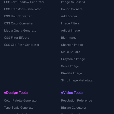
CSS Text Shadow Generator
Image to Base64
CSS Transform Generator
Round Corners
CSS Unit Converter
Add Border
CSS Color Converter
Image Filters
Media Query Generator
Adjust Image
CSS Filter Effects
Blur Image
CSS Clip-Path Generator
Sharpen Image
Make Square
Grayscale Image
Sepia Image
Pixelate Image
Strip Image Metadata
Design Tools
Video Tools
Color Palette Generator
Resolution Reference
Type Scale Generator
Bitrate Calculator