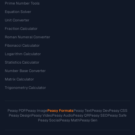
Prime Number Tools
Equation Solver
Unit Converter
Fraction Calculator
Roman Numeral Converter
Fibonacci Calculator
Logarithm Calculator
Statistics Calculator
Number Base Converter
Matrix Calculator
Trigonometry Calculator
Peasy PDF
Peasy Image
Peasy Formats
Peasy Text
Peasy Dev
Peasy CSS
Peasy Design
Peasy Video
Peasy Audio
Peasy QR
Peasy SEO
Peasy Safe
Peasy Social
Peasy Math
Peasy Gen