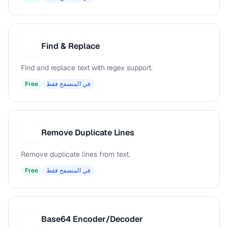
Find & Replace
F
Find and replace text with regex support.
Free
في المتصفح فقط
Remove Duplicate Lines
R
Remove duplicate lines from text.
Free
في المتصفح فقط
Base64 Encoder/Decoder
B