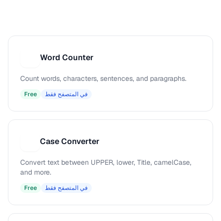
Word Counter
W
Count words, characters, sentences, and paragraphs.
Free
في المتصفح فقط
Case Converter
C
Convert text between UPPER, lower, Title, camelCase,
and more.
Free
في المتصفح فقط