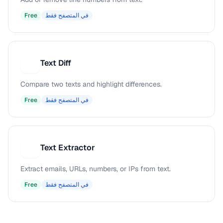
Free
في المتصفح فقط
Text Diff
T
Compare two texts and highlight differences.
Free
في المتصفح فقط
Text Extractor
T
Extract emails, URLs, numbers, or IPs from text.
Free
في المتصفح فقط