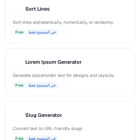
Sort Lines
S
Sort lines alphabetically, numerically, or randomly.
Free
في المتصفح فقط
Lorem Ipsum Generator
L
Generate placeholder text for designs and layouts.
Free
في المتصفح فقط
Slug Generator
S
Convert text to URL-friendly slugs.
Free
في المتصفح فقط