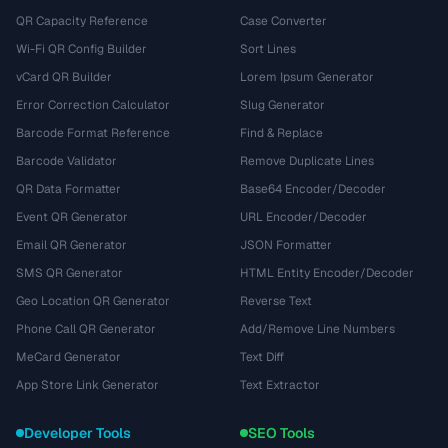
QR Capacity Reference
Case Converter
Wi-Fi QR Config Builder
Sort Lines
vCard QR Builder
Lorem Ipsum Generator
Error Correction Calculator
Slug Generator
Barcode Format Reference
Find & Replace
Barcode Validator
Remove Duplicate Lines
QR Data Formatter
Base64 Encoder/Decoder
Event QR Generator
URL Encoder/Decoder
Email QR Generator
JSON Formatter
SMS QR Generator
HTML Entity Encoder/Decoder
Geo Location QR Generator
Reverse Text
Phone Call QR Generator
Add/Remove Line Numbers
MeCard Generator
Text Diff
App Store Link Generator
Text Extractor
Developer Tools
SEO Tools