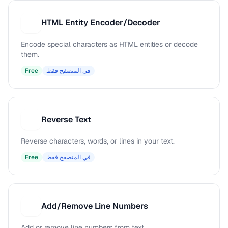
HTML Entity Encoder/Decoder
H
Encode special characters as HTML entities or decode
them.
Free
في المتصفح فقط
Reverse Text
R
Reverse characters, words, or lines in your text.
Free
في المتصفح فقط
Add/Remove Line Numbers
A
Add or remove line numbers from text.