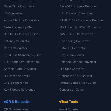
Delay Time Calculator
Base64 Encoder / Decoder
dB Converter
URL Encoder / Decoder
Audio File Size Calculator
HTML Entity Encoder / Decoder
Note Frequency Chart
Markdown to HTML Converter
Decibel Reference Guide
YAML ↔ JSON Converter
Latency Calculator
Line Ending Converter
Cents Calculator
Data URI Generator
Loudness Standards Guide
Hex Dump Viewer
EQ Frequency Reference
Unicode Escape Converter
Sample Rate Converter
File Size Converter
Bit Depth Analyzer
Character Set Analyzer
Chord Reference
Format Comparison Guide
Key & Scale Reference
Conversion Guide
QR & Barcode
Text Tools
QR Data Analyzer
Word Counter