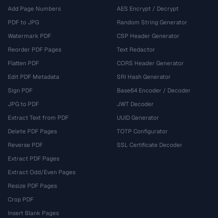
Add Page Numbers
AES Encrypt / Decrypt
PDF to JPG
Random String Generator
Watermark PDF
CSP Header Generator
Reorder PDF Pages
Text Redactor
Flatten PDF
CORS Header Generator
Edit PDF Metadata
SRI Hash Generator
Sign PDF
Base64 Encoder / Decoder
JPG to PDF
JWT Decoder
Extract Text from PDF
UUID Generator
Delete PDF Pages
TOTP Configurator
Reverse PDF
SSL Certificate Decoder
Extract PDF Pages
Extract Odd/Even Pages
Resize PDF Pages
Crop PDF
Insert Blank Pages