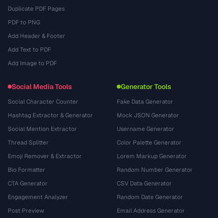
Duplicate PDF Pages
PDF to PNG
Add Header & Footer
Add Text to PDF
Add Image to PDF
Social Media Tools
Generator Tools
Social Character Counter
Fake Data Generator
Hashtag Extractor & Generator
Mock JSON Generator
Social Mention Extractor
Username Generator
Thread Splitter
Color Palette Generator
Emoji Remover & Extractor
Lorem Markup Generator
Bio Formatter
Random Number Generator
CTA Generator
CSV Data Generator
Engagement Analyzer
Random Date Generator
Post Preview
Email Address Generator