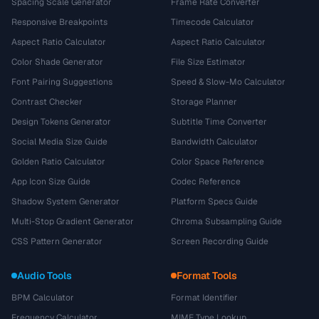
Spacing Scale Generator
Frame Rate Converter
Responsive Breakpoints
Timecode Calculator
Aspect Ratio Calculator
Aspect Ratio Calculator
Color Shade Generator
File Size Estimator
Font Pairing Suggestions
Speed & Slow-Mo Calculator
Contrast Checker
Storage Planner
Design Tokens Generator
Subtitle Time Converter
Social Media Size Guide
Bandwidth Calculator
Golden Ratio Calculator
Color Space Reference
App Icon Size Guide
Codec Reference
Shadow System Generator
Platform Specs Guide
Multi-Stop Gradient Generator
Chroma Subsampling Guide
CSS Pattern Generator
Screen Recording Guide
Audio Tools
Format Tools
BPM Calculator
Format Identifier
Frequency Calculator
MIME Type Lookup