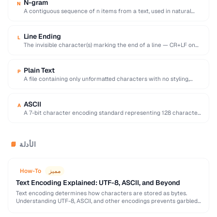
N-gram
N
A contiguous sequence of n items from a text, used in natural
language processing and …
Line Ending
L
The invisible character(s) marking the end of a line — CR+LF on
Windows, LF on …
Plain Text
P
A file containing only unformatted characters with no styling,
layout, or embedded objects.
ASCII
A
A 7-bit character encoding standard representing 128 characters
including English letters, digits, and control codes.
الأدلة
📘
How-To
مميز
Text Encoding Explained: UTF-8, ASCII, and Beyond
Text encoding determines how characters are stored as bytes.
Understanding UTF-8, ASCII, and other encodings prevents garbled
text, mojibake, and data corruption in your applications …