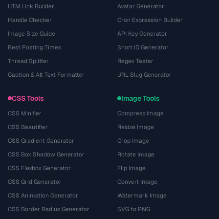
UTM Link Builder
Avatar Generator
Handle Checker
Cron Expression Builder
Image Size Guide
API Key Generator
Best Posting Times
Short ID Generator
Thread Splitter
Regex Tester
Caption & Alt Text Formatter
URL Slug Generator
CSS Tools
Image Tools
CSS Minifier
Compress Image
CSS Beautifier
Resize Image
CSS Gradient Generator
Crop Image
CSS Box Shadow Generator
Rotate Image
CSS Flexbox Generator
Flip Image
CSS Grid Generator
Convert Image
CSS Animation Generator
Watermark Image
CSS Border Radius Generator
SVG to PNG