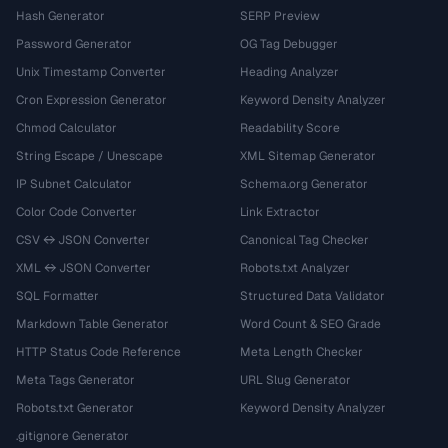
Hash Generator
SERP Preview
Password Generator
OG Tag Debugger
Unix Timestamp Converter
Heading Analyzer
Cron Expression Generator
Keyword Density Analyzer
Chmod Calculator
Readability Score
String Escape / Unescape
XML Sitemap Generator
IP Subnet Calculator
Schema.org Generator
Color Code Converter
Link Extractor
CSV ↔ JSON Converter
Canonical Tag Checker
XML ↔ JSON Converter
Robots.txt Analyzer
SQL Formatter
Structured Data Validator
Markdown Table Generator
Word Count & SEO Grade
HTTP Status Code Reference
Meta Length Checker
Meta Tags Generator
URL Slug Generator
Robots.txt Generator
Keyword Density Analyzer
.gitignore Generator