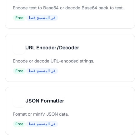
Encode text to Base64 or decode Base64 back to text.
Free
في المتصفح فقط
URL Encoder/Decoder
U
Encode or decode URL-encoded strings.
Free
في المتصفح فقط
JSON Formatter
J
Format or minify JSON data.
Free
في المتصفح فقط