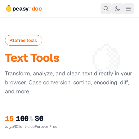
peasy
/
doc
🍋
15
free tools
Text Tools
Transform, analyze, and clean text directly in your
browser. Case conversion, sorting, encoding, diff,
and more.
15
100
%
$0
الأدوات
Client-side
Forever Free