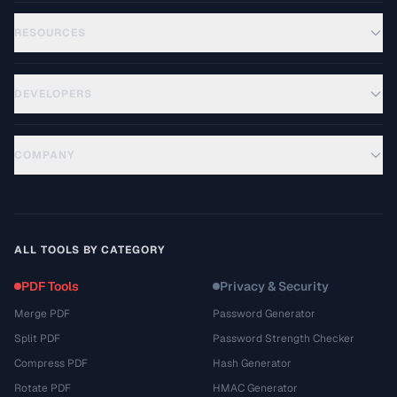
RESOURCES
DEVELOPERS
COMPANY
ALL TOOLS BY CATEGORY
PDF Tools
Privacy & Security
Merge PDF
Password Generator
Split PDF
Password Strength Checker
Compress PDF
Hash Generator
Rotate PDF
HMAC Generator