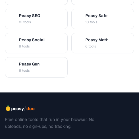
Peasy SEO
Peasy Safe
S
S
12 tools
10 tools
Peasy Social
Peasy Math
S
M
8 tools
6 tools
Peasy Gen
G
6 tools
/
peasy
doc
Free online tools that run in your browser. No
uploads, no sign-ups, no tracking.