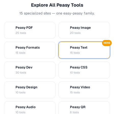
Explore All Peasy Tools
15 specialized sites — one easy-peasy family.
Peasy PDF
Peasy Image
P
I
25 tools
20 tools
HERE
Peasy Formats
Peasy Text
D
T
15 tools
15 tools
Peasy Dev
Peasy CSS
D
C
30 tools
10 tools
Peasy Design
Peasy Video
D
V
10 tools
15 tools
Peasy Audio
Peasy QR
A
Q
10 tools
8 tools