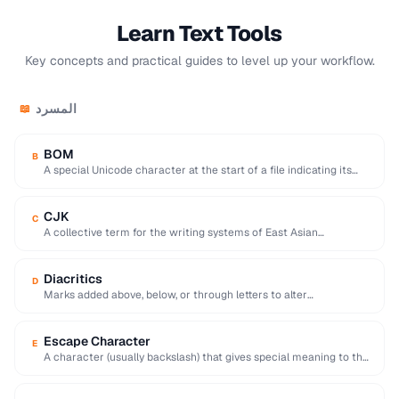
Learn Text Tools
Key concepts and practical guides to level up your workflow.
المسرد
📖
BOM
B
A special Unicode character at the start of a file indicating its
encoding and byte …
CJK
C
A collective term for the writing systems of East Asian
languages, requiring multi-byte character encodings.
Diacritics
D
Marks added above, below, or through letters to alter
pronunciation (e.g. accents, umlauts, cedillas).
Escape Character
E
A character (usually backslash) that gives special meaning to the
following character in a string.