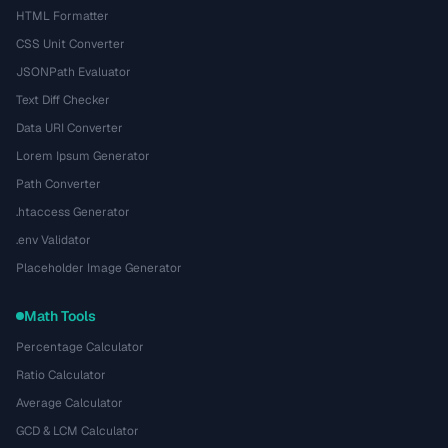
HTML Formatter
CSS Unit Converter
JSONPath Evaluator
Text Diff Checker
Data URI Converter
Lorem Ipsum Generator
Path Converter
.htaccess Generator
.env Validator
Placeholder Image Generator
Math Tools
Percentage Calculator
Ratio Calculator
Average Calculator
GCD & LCM Calculator