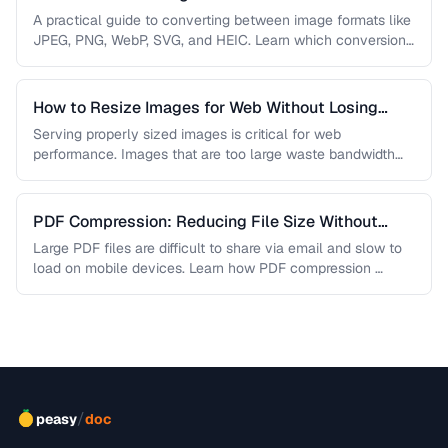
A practical guide to converting between image formats like
JPEG, PNG, WebP, SVG, and HEIC. Learn which conversions
are lossless, …
How to Resize Images for Web Without Losing
Quality
Serving properly sized images is critical for web
performance. Images that are too large waste bandwidth
and slow page loads, …
PDF Compression: Reducing File Size Without
Sacrificing Quality
Large PDF files are difficult to share via email and slow to
load on mobile devices. Learn how PDF compression …
/
peasy
doc