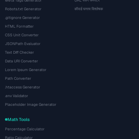
Meta Tags Generator
URL स्लग जनरेटर
Robots.txt Generator
कीवर्ड घनत्व विश्लेषक
.gitignore Generator
HTML Formatter
CSS Unit Converter
JSONPath Evaluator
Text Diff Checker
Data URI Converter
Lorem Ipsum Generator
Path Converter
.htaccess Generator
.env Validator
Placeholder Image Generator
Math Tools
Percentage Calculator
Ratio Calculator