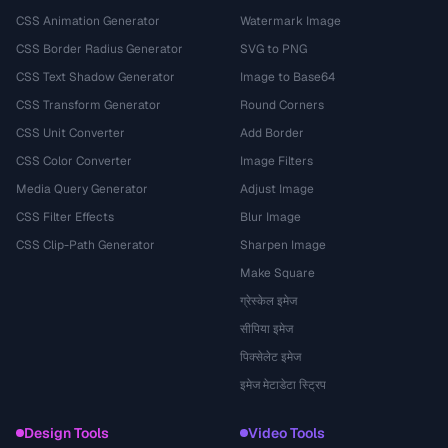
CSS Animation Generator
Watermark Image
CSS Border Radius Generator
SVG to PNG
CSS Text Shadow Generator
Image to Base64
CSS Transform Generator
Round Corners
CSS Unit Converter
Add Border
CSS Color Converter
Image Filters
Media Query Generator
Adjust Image
CSS Filter Effects
Blur Image
CSS Clip-Path Generator
Sharpen Image
Make Square
ग्रेस्केल इमेज
सीपिया इमेज
पिक्सेलेट इमेज
इमेज मेटाडेटा स्ट्रिप
Design Tools
Video Tools