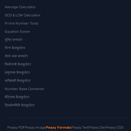
Average Calculator
GCD & LCM Calculator
Prime Number Tools
Equation Solver
यूनिट कनवर्टर
भिन्न कैलकुलेटर
रोमन अंक कनवर्टर
फिबोनाची कैलकुलेटर
लघुगणक कैलकुलेटर
सांख्यिकी कैलकुलेटर
Number Base Converter
मैट्रिक्स कैलकुलेटर
त्रिकोणमिति कैलकुलेटर
Peasy PDF
Peasy Image
Peasy Formats
Peasy Text
Peasy Dev
Peasy CSS