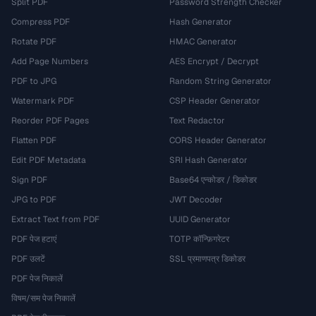
Split PDF
Password Strength Checker
Compress PDF
Hash Generator
Rotate PDF
HMAC Generator
Add Page Numbers
AES Encrypt / Decrypt
PDF to JPG
Random String Generator
Watermark PDF
CSP Header Generator
Reorder PDF Pages
Text Redactor
Flatten PDF
CORS Header Generator
Edit PDF Metadata
SRI Hash Generator
Sign PDF
Base64 एन्कोडर / डिकोडर
JPG to PDF
JWT Decoder
Extract Text from PDF
UUID Generator
PDF पेज हटाएं
TOTP कॉन्फ़िगरेटर
PDF उलटें
SSL प्रमाणपत्र डिकोडर
PDF पेज निकालें
विषम/सम पेज निकालें