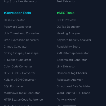
App Store Link Generator
Text Extractor
Developer Tools
SEO Tools
Hash Generator
SERP Preview
Password Generator
OG Tag Debugger
Unix Timestamp Converter
Heading Analyzer
Cron Expression Generator
Keyword Density Analyzer
Chmod Calculator
Readability Score
String Escape / Unescape
XML Sitemap Generator
IP Subnet Calculator
Schema.org Generator
Color Code Converter
Link Extractor
CSV ↔ JSON Converter
Canonical Tag Checker
XML ↔ JSON Converter
Robots.txt Analyzer
SQL Formatter
Structured Data Validator
Markdown Table Generator
Word Count & SEO Grade
HTTP Status Code Reference
मेटा लंबाई जांचकर्ता