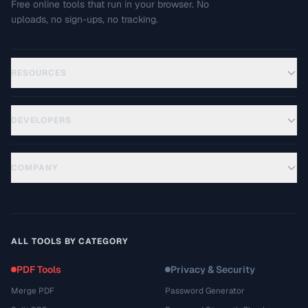
Free online tools that run in your browser. No
uploads, no sign-ups, no tracking.
RESOURCES
DEVELOPERS
COMPANY
ALL TOOLS BY CATEGORY
PDF Tools
Privacy & Security
Merge PDF
Password Generator