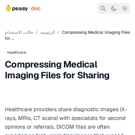
peasy
/
doc
حالات الاستخدام
/
الرئيسية
/
Compressing Medical Imaging Files
for …
Healthcare
Compressing Medical
Imaging Files for Sharing
Healthcare providers share diagnostic images (X-
rays, MRIs, CT scans) with specialists for second
opinions or referrals. DICOM files are often