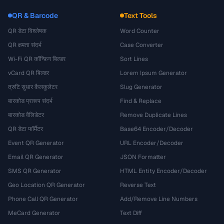
QR & Barcode
Text Tools
QR डेटा विश्लेषक
Word Counter
QR क्षमता संदर्भ
Case Converter
Wi-Fi QR कॉन्फ़िग बिल्डर
Sort Lines
vCard QR बिल्डर
Lorem Ipsum Generator
त्रुटि सुधार कैलकुलेटर
Slug Generator
बारकोड प्रारूप संदर्भ
Find & Replace
बारकोड वैलिडेटर
Remove Duplicate Lines
QR डेटा फॉर्मैटर
Base64 Encoder/Decoder
Event QR Generator
URL Encoder/Decoder
Email QR Generator
JSON Formatter
SMS QR Generator
HTML Entity Encoder/Decoder
Geo Location QR Generator
Reverse Text
Phone Call QR Generator
Add/Remove Line Numbers
MeCard Generator
Text Diff