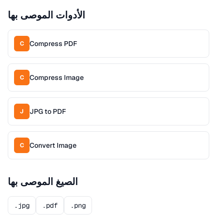
الأدوات الموصى بها
Compress PDF
C
Compress Image
C
JPG to PDF
J
Convert Image
C
الصيغ الموصى بها
.jpg
.pdf
.png