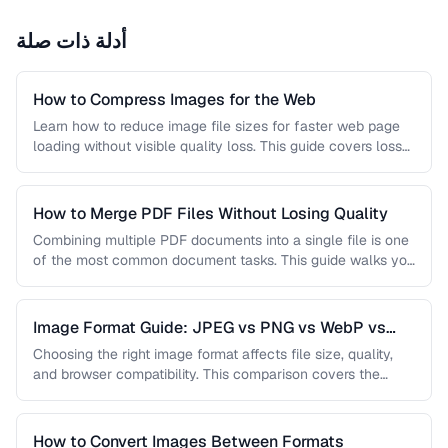
أدلة ذات صلة
How to Compress Images for the Web
Learn how to reduce image file sizes for faster web page
loading without visible quality loss. This guide covers lossy
…
How to Merge PDF Files Without Losing Quality
Combining multiple PDF documents into a single file is one
of the most common document tasks. This guide walks you
…
Image Format Guide: JPEG vs PNG vs WebP vs
AVIF
Choosing the right image format affects file size, quality,
and browser compatibility. This comparison covers the
strengths of JPEG, PNG, …
How to Convert Images Between Formats