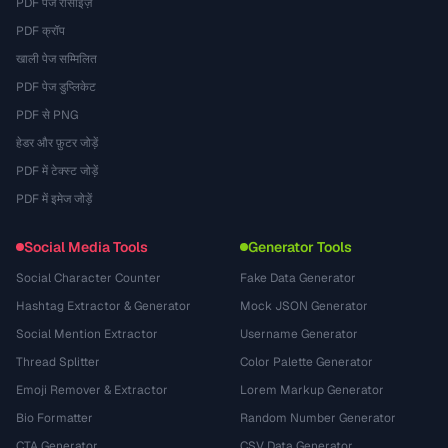
PDF पेज रीसाइज़
PDF क्रॉप
खाली पेज सम्मिलित
PDF पेज डुप्लिकेट
PDF से PNG
हेडर और फ़ुटर जोड़ें
PDF में टेक्स्ट जोड़ें
PDF में इमेज जोड़ें
Social Media Tools
Generator Tools
Social Character Counter
Fake Data Generator
Hashtag Extractor & Generator
Mock JSON Generator
Social Mention Extractor
Username Generator
Thread Splitter
Color Palette Generator
Emoji Remover & Extractor
Lorem Markup Generator
Bio Formatter
Random Number Generator
CTA Generator
CSV Data Generator