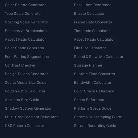
Color Palette Generator
Resolution Reference
Type Scale Generator
Bitrate Calculator
Spacing Scale Generator
Frame Rate Converter
Responsive Breakpoints
Timecode Calculator
Aspect Ratio Calculator
Aspect Ratio Calculator
Color Shade Generator
File Size Estimator
Font Pairing Suggestions
Speed & Slow-Mo Calculator
Contrast Checker
Storage Planner
Design Tokens Generator
Subtitle Time Converter
Social Media Size Guide
Bandwidth Calculator
Golden Ratio Calculator
Color Space Reference
App Icon Size Guide
Codec Reference
Shadow System Generator
Platform Specs Guide
Multi-Stop Gradient Generator
Chroma Subsampling Guide
CSS Pattern Generator
Screen Recording Guide