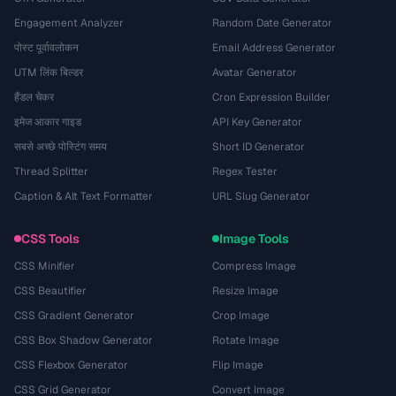
Engagement Analyzer
Random Date Generator
पोस्ट पूर्वावलोकन
Email Address Generator
UTM लिंक बिल्डर
Avatar Generator
हैंडल चेकर
Cron Expression Builder
इमेज आकार गाइड
API Key Generator
सबसे अच्छे पोस्टिंग समय
Short ID Generator
Thread Splitter
Regex Tester
Caption & Alt Text Formatter
URL Slug Generator
CSS Tools
Image Tools
CSS Minifier
Compress Image
CSS Beautifier
Resize Image
CSS Gradient Generator
Crop Image
CSS Box Shadow Generator
Rotate Image
CSS Flexbox Generator
Flip Image
CSS Grid Generator
Convert Image