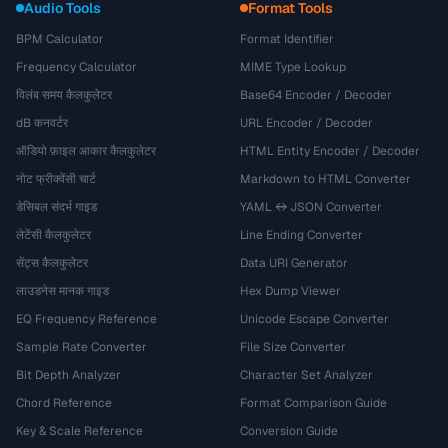
Audio Tools
Format Tools
BPM Calculator
Format Identifier
Frequency Calculator
MIME Type Lookup
विलंब समय कैलकुलेटर
Base64 Encoder / Decoder
dB कनवर्टर
URL Encoder / Decoder
ऑडियो फ़ाइल आकार कैलकुलेटर
HTML Entity Encoder / Decoder
नोट फ्रीक्वेंसी चार्ट
Markdown to HTML Converter
डेसिबल संदर्भ गाइड
YAML ↔ JSON Converter
लेटेंसी कैलकुलेटर
Line Ending Converter
सेंट्स कैलकुलेटर
Data URI Generator
लाउडनेस मानक गाइड
Hex Dump Viewer
EQ Frequency Reference
Unicode Escape Converter
Sample Rate Converter
File Size Converter
Bit Depth Analyzer
Character Set Analyzer
Chord Reference
Format Comparison Guide
Key & Scale Reference
Conversion Guide