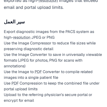
exported as high-
resolution
images that exceed
email and portal upload limits.
سير العمل
Export diagnostic images from the PACS system as
high-
resolution
JPEG or PNG
Use the Image Compressor to reduce file sizes while
preserving diagnostic detail
Use the Image Converter to save in universally viewable
formats (JPEG for photos, PNG for scans with
annotations)
Use the Image to
PDF
Converter to compile related
images into a single patient file
Use
PDF
Compression to keep the combined file under
portal upload limits
Upload to the referring physician's secure portal or
encrypt for email