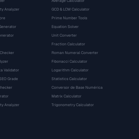
zer
Average Calculator
ty Analyzer
GCD & LCM Calculator
ore
Prime Number Tools
Generator
Equation Solver
nerator
Unit Converter
Fraction Calculator
 Checker
Roman Numeral Converter
lyzer
Fibonacci Calculator
a Validator
Logarithm Calculator
 SEO Grade
Statistics Calculator
Checker
Conversor de Base Numérica
rator
Matrix Calculator
ty Analyzer
Trigonometry Calculator