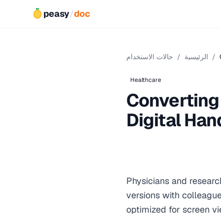
peasy
/
doc
حالات الاستخدام
/
الرئيسية
/
Healthcare
Converting
Digital Ha
Physicians and researc
versions with colleagu
optimized for screen v