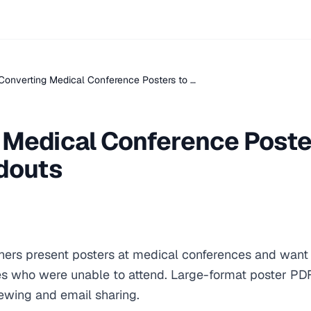
Converting Medical Conference Posters to …
 Medical Conference Poste
ndouts
hers present posters at medical conferences and want t
es who were unable to attend. Large-format poster PD
iewing and email sharing.