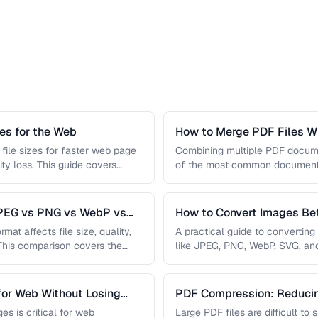
s for the Web
How to Merge PDF Files Wi
file sizes for faster web page
Combining multiple PDF document
ity loss. This guide covers
of the most common document 
you …
JPEG vs PNG vs WebP vs
How to Convert Images B
mat affects file size, quality,
A practical guide to convertin
 This comparison covers the
like JPEG, PNG, WebP, SVG, an
conversions are lossless, …
for Web Without Losing
PDF Compression: Reducing
Sacrificing Quality
es is critical for web
Large PDF files are difficult to