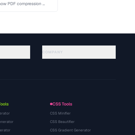
 how PDF compression …
COMPANY
About
Technology
سياسة الخصوصية
شروط الخدمة
Tools
CSS Tools
erator
CSS Minifier
nerator
CSS Beautifier
erator
CSS Gradient Generator