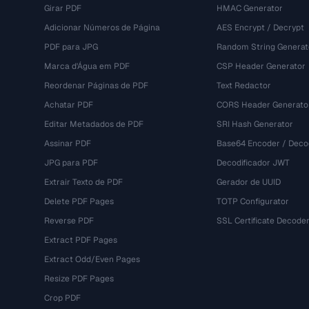
Girar PDF
HMAC Generator
Adicionar Números de Página
AES Encrypt / Decrypt
PDF para JPG
Random String Generat
Marca d'Água em PDF
CSP Header Generator
Reordenar Páginas de PDF
Text Redactor
Achatar PDF
CORS Header Generato
Editar Metadados de PDF
SRI Hash Generator
Assinar PDF
Base64 Encoder / Deco
JPG para PDF
Decodificador JWT
Extrair Texto de PDF
Gerador de UUID
Delete PDF Pages
TOTP Configurator
Reverse PDF
SSL Certificate Decode
Extract PDF Pages
Extract Odd/Even Pages
Resize PDF Pages
Crop PDF