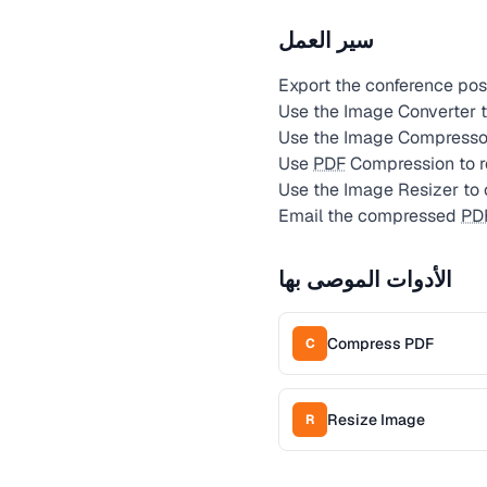
سير العمل
Export the conference post
Use the Image Converter t
Use the Image Compressor
Use
PDF
Compression to red
Use the Image Resizer to c
Email the compressed
PD
الأدوات الموصى بها
Compress PDF
C
Resize Image
R