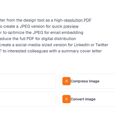
er from the design tool as a high-
resolution
PDF
o create a JPEG version for quick
preview
 to optimize the JPEG for email embedding
uce the full PDF for digital distribution
reate a social-media-sized version for LinkedIn or Twitter
F
to interested colleagues with a summary cover letter
Compress Image
C
Convert Image
C