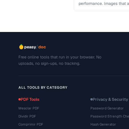
performance. Images that a
and slow page loads, …
/
peasy
doc
Free online tools that run in your browser. No
uploads, no sign-ups, no tracking.
ALL TOOLS BY CATEGORY
PDF Tools
Privacy & Security
Mesclar PDF
Password Generator
Dividir PDF
Password Strength Che
Comprimir PDF
Hash Generator