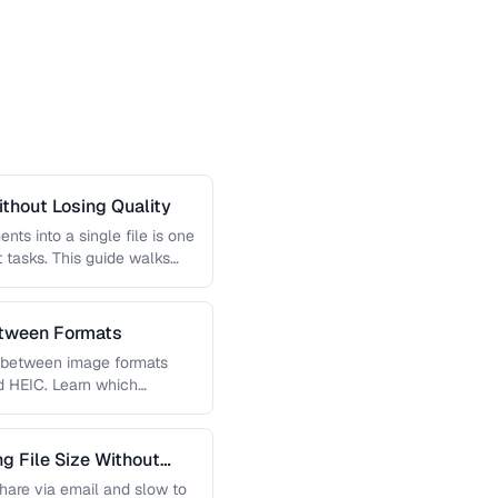
thout Losing Quality
s into a single file is one
tasks. This guide walks
etween Formats
g between image formats
d HEIC. Learn which
 File Size Without
 share via email and slow to