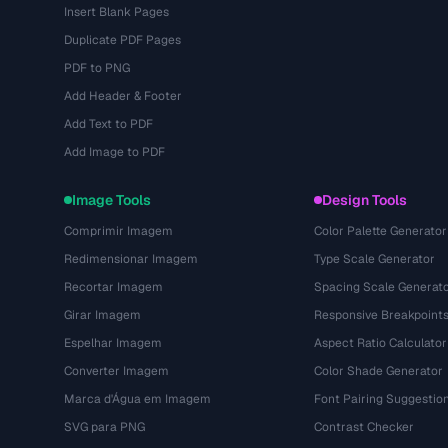
Insert Blank Pages
Duplicate PDF Pages
PDF to PNG
Add Header & Footer
Add Text to PDF
Add Image to PDF
Image Tools
Design Tools
Comprimir Imagem
Color Palette Generator
Redimensionar Imagem
Type Scale Generator
Recortar Imagem
Spacing Scale Generat
Girar Imagem
Responsive Breakpoint
Espelhar Imagem
Aspect Ratio Calculator
Converter Imagem
Color Shade Generator
Marca d'Água em Imagem
Font Pairing Suggestio
SVG para PNG
Contrast Checker