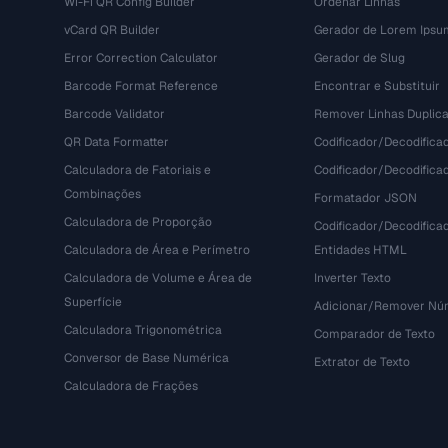
Wi-Fi QR Config Builder
Ordenar Linhas
vCard QR Builder
Gerador de Lorem Ipsu
Error Correction Calculator
Gerador de Slug
Barcode Format Reference
Encontrar e Substituir
Barcode Validator
Remover Linhas Duplic
QR Data Formatter
Codificador/Decodifica
Calculadora de Fatoriais e
Codificador/Decodifica
Combinações
Formatador JSON
Calculadora de Proporção
Codificador/Decodifica
Calculadora de Área e Perímetro
Entidades HTML
Calculadora de Volume e Área de
Inverter Texto
Superfície
Adicionar/Remover Núm
Calculadora Trigonométrica
Comparador de Texto
Conversor de Base Numérica
Extrator de Texto
Calculadora de Frações