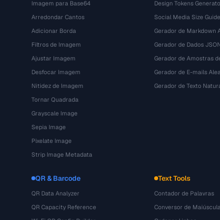
Imagem para Base64
Design Tokens Generato
Arredondar Cantos
Social Media Size Guid
Adicionar Borda
Gerador de Markdown A
Filtros de Imagem
Gerador de Dados JSO
Ajustar Imagem
Gerador de Amostras d
Desfocar Imagem
Gerador de E-mails Alea
Nitidez de Imagem
Gerador de Texto Natur
Tornar Quadrada
Grayscale Image
Sepia Image
Pixelate Image
Strip Image Metadata
QR & Barcode
Text Tools
QR Data Analyzer
Contador de Palavras
QR Capacity Reference
Conversor de Maiúscul