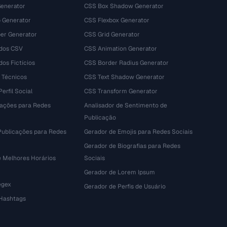
Generator
CSS Box Shadow Generator
 Generator
CSS Flexbox Generator
r Generator
CSS Grid Generator
dos CSV
CSS Animation Generator
os Fictícios
CSS Border Radius Generator
 Técnicos
CSS Text Shadow Generator
erfil Social
CSS Transform Generator
tações para Redes
Analisador de Sentimento de
Publicação
Publicações para Redes
Gerador de Emojis para Redes Sociais
Gerador de Biografias para Redes
e Melhores Horários
Sociais
Gerador de Lorem Ipsum
egex
Gerador de Perfis de Usuário
 Hashtags