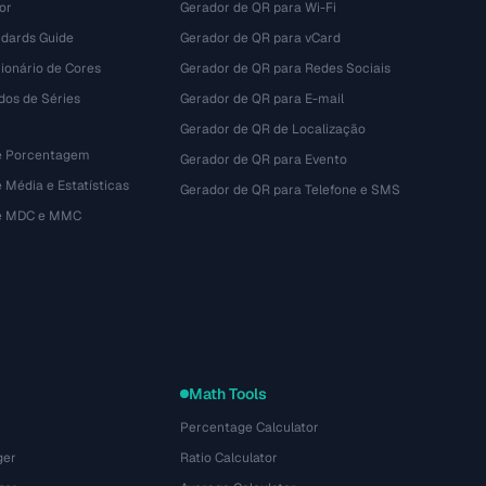
or
Gerador de QR para Wi-Fi
dards Guide
Gerador de QR para vCard
ionário de Cores
Gerador de QR para Redes Sociais
dos de Séries
Gerador de QR para E-mail
Gerador de QR de Localização
e Porcentagem
Gerador de QR para Evento
 Média e Estatísticas
Gerador de QR para Telefone e SMS
de MDC e MMC
Math Tools
Percentage Calculator
ger
Ratio Calculator