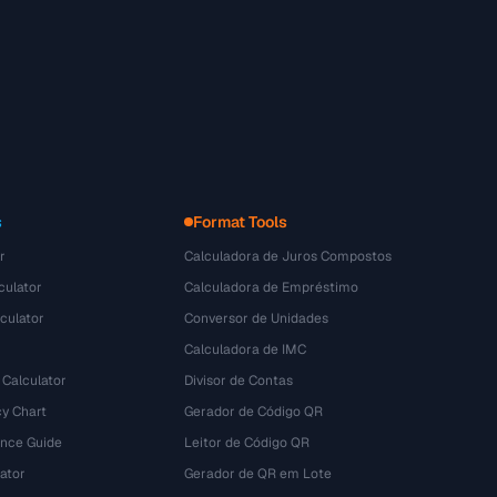
s
Format Tools
r
Calculadora de Juros Compostos
culator
Calculadora de Empréstimo
culator
Conversor de Unidades
Calculadora de IMC
 Calculator
Divisor de Contas
y Chart
Gerador de Código QR
ence Guide
Leitor de Código QR
ator
Gerador de QR em Lote