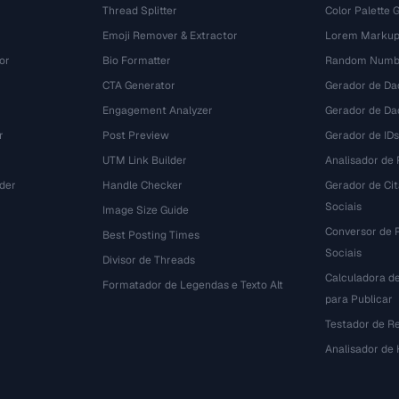
Thread Splitter
Color Palette 
Emoji Remover & Extractor
Lorem Markup
or
Bio Formatter
Random Numbe
CTA Generator
Gerador de Da
Engagement Analyzer
Gerador de Dad
r
Post Preview
Gerador de IDs
UTM Link Builder
Analisador de P
der
Handle Checker
Gerador de Ci
Sociais
Image Size Guide
Conversor de 
Best Posting Times
Sociais
Divisor de Threads
Calculadora d
r
Formatador de Legendas e Texto Alt
para Publicar
Testador de R
Analisador de