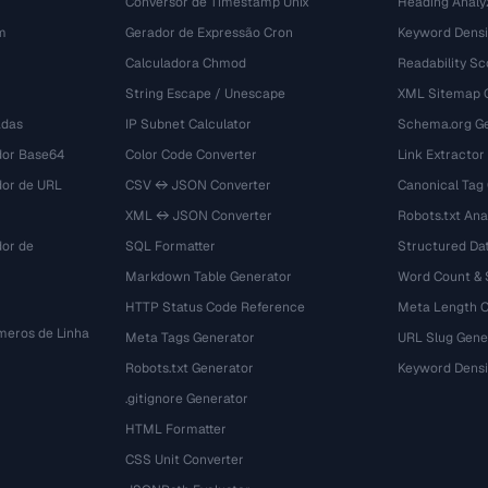
Conversor de Timestamp Unix
Heading Analy
m
Gerador de Expressão Cron
Keyword Densi
Calculadora Chmod
Readability Sc
String Escape / Unescape
XML Sitemap 
adas
IP Subnet Calculator
Schema.org Ge
dor Base64
Color Code Converter
Link Extractor
dor de URL
CSV ↔ JSON Converter
Canonical Tag
XML ↔ JSON Converter
Robots.txt Ana
dor de
SQL Formatter
Structured Dat
Markdown Table Generator
Word Count &
HTTP Status Code Reference
Meta Length 
eros de Linha
Meta Tags Generator
URL Slug Gene
Robots.txt Generator
Keyword Densi
.gitignore Generator
HTML Formatter
CSS Unit Converter