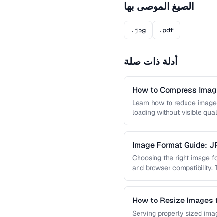
الصيغ الموصى بها
.jpg
.pdf
أدلة ذات صلة
How to Compress Image
Learn how to reduce image 
loading without visible qual
lossy …
Image Format Guide: 
AVIF
Choosing the right image for
and browser compatibility.
strengths of JPEG, PNG, …
How to Resize Images 
Quality
Serving properly sized imag