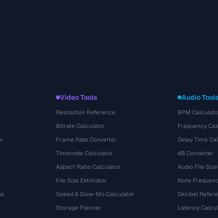
Video Tools
Audio Tool
Resolution Reference
BPM Calculato
Bitrate Calculator
Frequency Cal
or
Frame Rate Converter
Delay Time Cal
s
Timecode Calculator
dB Converter
Aspect Ratio Calculator
Audio File Size
File Size Estimator
Note Frequenc
ns
Speed & Slow-Mo Calculator
Decibel Refer
Storage Planner
Latency Calcul