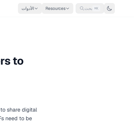
الأدوات
Resources
بحث
⌘K
rs to
o share digital
Fs need to be