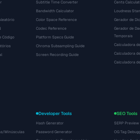
r
Subtitle Time Converter
Cents Calculat
e
Bandwidth Calculator
Loudness Stan
leatório
Color Space Reference
Gerador de Dic
N
Codec Reference
Gerador de Da
Temporais
e Código
Platform Specs Guide
Calculadora d
tórios
Chroma Subsampling Guide
Calculadora de
al
Screen Recording Guide
Calculadora 
Developer Tools
SEO Tools
Hash Generator
SERP Preview
as/Minúsculas
Password Generator
OG Tag Debug