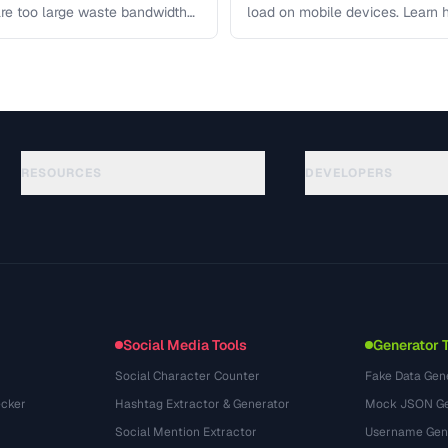
re too large waste bandwidth
load on mobile devices. Learn
RESOURCES
DEVELOPERS
الأدلة
API Documentation
(117)
المسرد
OpenAPI Spec
(34)
حالات الاستخدام
llms.txt
(302)
صيغ الملفات
Embed Widget
(131)
التحويلات
(1484)
Social Media Tools
Generator 
Social Character Counter
Fake Data Gen
cker
Hashtag Extractor & Generator
Mock JSON Ge
Social Mention Extractor
Username Gen