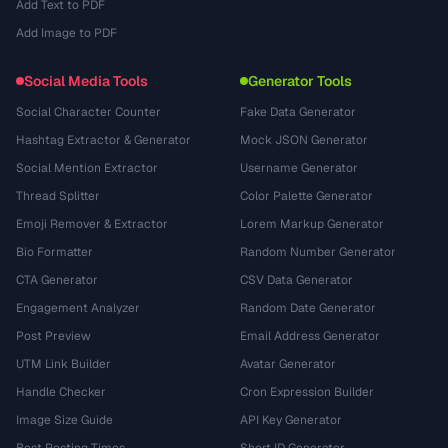
Add Text to PDF
Add Image to PDF
Social Media Tools
Generator Tools
Social Character Counter
Fake Data Generator
Hashtag Extractor & Generator
Mock JSON Generator
Social Mention Extractor
Username Generator
Thread Splitter
Color Palette Generator
Emoji Remover & Extractor
Lorem Markup Generator
Bio Formatter
Random Number Generator
CTA Generator
CSV Data Generator
Engagement Analyzer
Random Date Generator
Post Preview
Email Address Generator
UTM Link Builder
Avatar Generator
Handle Checker
Cron Expression Builder
Image Size Guide
API Key Generator