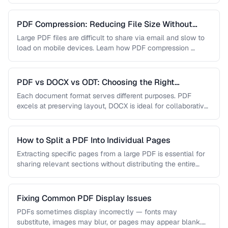
…
PDF Compression: Reducing File Size Without
Sacrificing Quality
Large PDF files are difficult to share via email and slow to
load on mobile devices. Learn how PDF compression …
PDF vs DOCX vs ODT: Choosing the Right
Document Format
Each document format serves different purposes. PDF
excels at preserving layout, DOCX is ideal for collaborative
editing, and ODT offers …
How to Split a PDF Into Individual Pages
Extracting specific pages from a large PDF is essential for
sharing relevant sections without distributing the entire
document. Learn how …
Fixing Common PDF Display Issues
PDFs sometimes display incorrectly — fonts may
substitute, images may blur, or pages may appear blank.