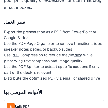
poor print quality or excessive file sizes that clog
email inboxes.
سير العمل
Export the presentation as a
PDF
from PowerPoint or
Google Slides
Use the
PDF
Page Organizer to remove
transition
slides,
speaker notes pages, or backup slides
Use
PDF
Compression to reduce the
file size
while
preserving text sharpness and image quality
Use the
PDF
Splitter to extract specific sections if only
part of the deck is relevant
Distribute the optimized
PDF
via email or shared drive
الأدوات الموصى بها
Split PDF
S