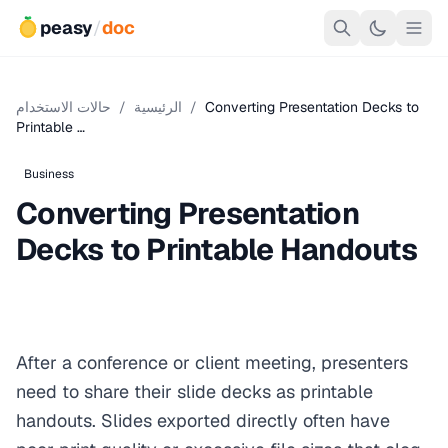
peasy
/
doc
حالات الاستخدام
/
الرئيسية
/
Converting Presentation Decks to
Printable …
Business
Converting Presentation
Decks to Printable Handouts
After a conference or client meeting, presenters
need to share their slide decks as printable
handouts. Slides exported directly often have