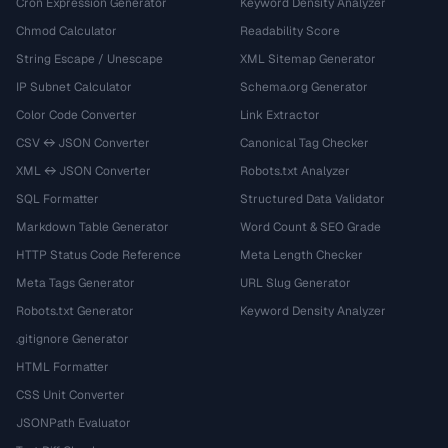
Cron Expression Generator
Keyword Density Analyzer
Chmod Calculator
Readability Score
String Escape / Unescape
XML Sitemap Generator
IP Subnet Calculator
Schema.org Generator
Color Code Converter
Link Extractor
CSV ↔ JSON Converter
Canonical Tag Checker
XML ↔ JSON Converter
Robots.txt Analyzer
SQL Formatter
Structured Data Validator
Markdown Table Generator
Word Count & SEO Grade
HTTP Status Code Reference
Meta Length Checker
Meta Tags Generator
URL Slug Generator
Robots.txt Generator
Keyword Density Analyzer
.gitignore Generator
HTML Formatter
CSS Unit Converter
JSONPath Evaluator