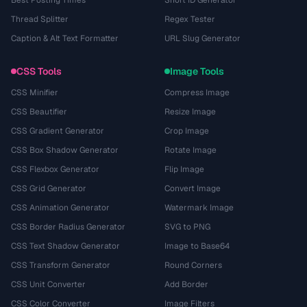
Best Posting Times
Short ID Generator
Thread Splitter
Regex Tester
Caption & Alt Text Formatter
URL Slug Generator
CSS Tools
Image Tools
CSS Minifier
Compress Image
CSS Beautifier
Resize Image
CSS Gradient Generator
Crop Image
CSS Box Shadow Generator
Rotate Image
CSS Flexbox Generator
Flip Image
CSS Grid Generator
Convert Image
CSS Animation Generator
Watermark Image
CSS Border Radius Generator
SVG to PNG
CSS Text Shadow Generator
Image to Base64
CSS Transform Generator
Round Corners
CSS Unit Converter
Add Border
CSS Color Converter
Image Filters