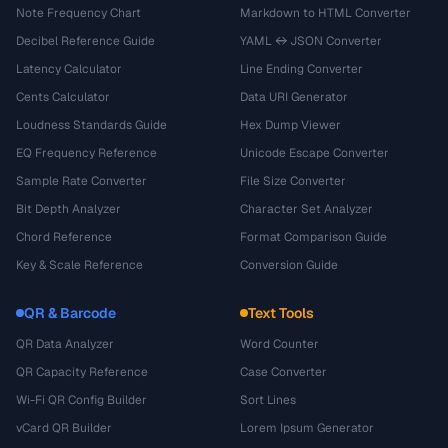
Note Frequency Chart
Markdown to HTML Converter
Decibel Reference Guide
YAML ↔ JSON Converter
Latency Calculator
Line Ending Converter
Cents Calculator
Data URI Generator
Loudness Standards Guide
Hex Dump Viewer
EQ Frequency Reference
Unicode Escape Converter
Sample Rate Converter
File Size Converter
Bit Depth Analyzer
Character Set Analyzer
Chord Reference
Format Comparison Guide
Key & Scale Reference
Conversion Guide
QR & Barcode
Text Tools
QR Data Analyzer
Word Counter
QR Capacity Reference
Case Converter
Wi-Fi QR Config Builder
Sort Lines
vCard QR Builder
Lorem Ipsum Generator