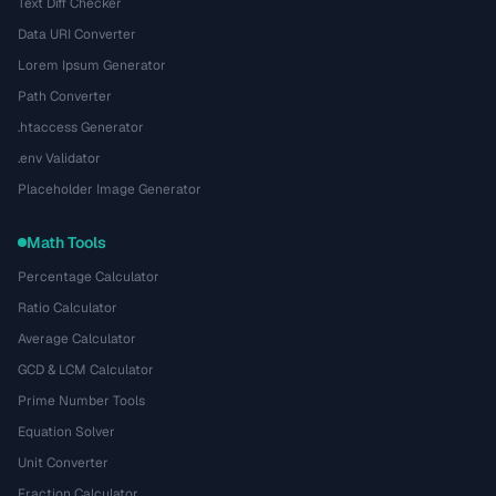
Text Diff Checker
Data URI Converter
Lorem Ipsum Generator
Path Converter
.htaccess Generator
.env Validator
Placeholder Image Generator
Math Tools
Percentage Calculator
Ratio Calculator
Average Calculator
GCD & LCM Calculator
Prime Number Tools
Equation Solver
Unit Converter
Fraction Calculator