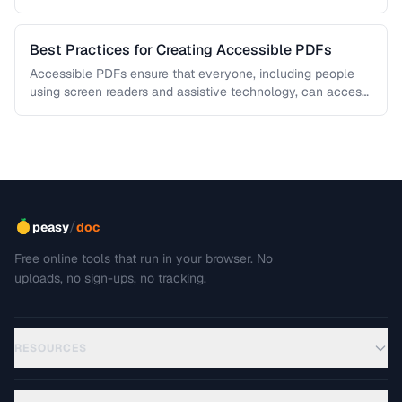
This troubleshooting guide covers …
Best Practices for Creating Accessible PDFs
Accessible PDFs ensure that everyone, including people
using screen readers and assistive technology, can access
your content. Learn the key …
/
peasy
doc
Free online tools that run in your browser. No
uploads, no sign-ups, no tracking.
RESOURCES