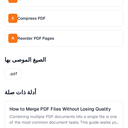
Compress PDF
C
Reorder PDF Pages
R
الصيغ الموصى بها
.pdf
أدلة ذات صلة
How to Merge PDF Files Without Losing Quality
Combining multiple PDF documents into a single file is one
of the most common document tasks. This guide walks you