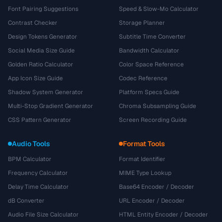
Font Pairing Suggestions
Speed & Slow-Mo Calculator
Contrast Checker
Storage Planner
Design Tokens Generator
Subtitle Time Converter
Social Media Size Guide
Bandwidth Calculator
Golden Ratio Calculator
Color Space Reference
App Icon Size Guide
Codec Reference
Shadow System Generator
Platform Specs Guide
Multi-Stop Gradient Generator
Chroma Subsampling Guide
CSS Pattern Generator
Screen Recording Guide
Audio Tools
Format Tools
BPM Calculator
Format Identifier
Frequency Calculator
MIME Type Lookup
Delay Time Calculator
Base64 Encoder / Decoder
dB Converter
URL Encoder / Decoder
Audio File Size Calculator
HTML Entity Encoder / Decoder