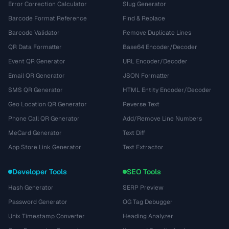
Error Correction Calculator
Slug Generator
Barcode Format Reference
Find & Replace
Barcode Validator
Remove Duplicate Lines
QR Data Formatter
Base64 Encoder/Decoder
Event QR Generator
URL Encoder/Decoder
Email QR Generator
JSON Formatter
SMS QR Generator
HTML Entity Encoder/Decoder
Geo Location QR Generator
Reverse Text
Phone Call QR Generator
Add/Remove Line Numbers
MeCard Generator
Text Diff
App Store Link Generator
Text Extractor
Developer Tools
SEO Tools
Hash Generator
SERP Preview
Password Generator
OG Tag Debugger
Unix Timestamp Converter
Heading Analyzer