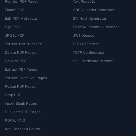
Reorder PDF Pages
Text Redactor
Flatten PDF
CORS Header Generator
Edit PDF Metadata
SRI Hash Generator
Sign PDF
Base64 Encoder / Decoder
JPG to PDF
JWT Decoder
Extract Text from PDF
UUID Generator
Delete PDF Pages
TOTP Configurator
Reverse PDF
SSL Certificate Decoder
Extract PDF Pages
Extract Odd/Even Pages
Resize PDF Pages
Crop PDF
Insert Blank Pages
Duplicate PDF Pages
PDF to PNG
Add Header & Footer