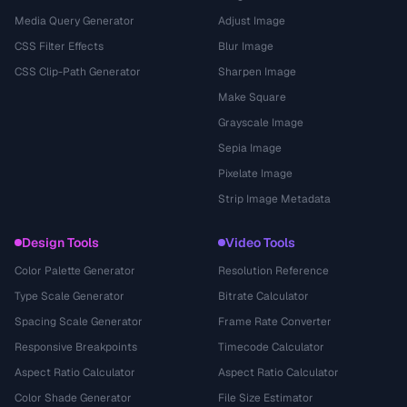
Media Query Generator
Adjust Image
CSS Filter Effects
Blur Image
CSS Clip-Path Generator
Sharpen Image
Make Square
Grayscale Image
Sepia Image
Pixelate Image
Strip Image Metadata
Design Tools
Video Tools
Color Palette Generator
Resolution Reference
Type Scale Generator
Bitrate Calculator
Spacing Scale Generator
Frame Rate Converter
Responsive Breakpoints
Timecode Calculator
Aspect Ratio Calculator
Aspect Ratio Calculator
Color Shade Generator
File Size Estimator