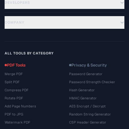
DEVELOPERS
COMPANY
ALL TOOLS BY CATEGORY
PDF Tools
Privacy & Security
Merge PDF
Password Generator
Split PDF
Password Strength Checker
Compress PDF
Hash Generator
Rotate PDF
HMAC Generator
Add Page Numbers
AES Encrypt / Decrypt
PDF to JPG
Random String Generator
Watermark PDF
CSP Header Generator