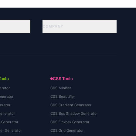
COMPANY
About
Technology
سياسة الخصوصية
شروط الخدمة
Tools
CSS Tools
erator
CSS Minifier
nerator
CSS Beautifier
erator
CSS Gradient Generator
Generator
CSS Box Shadow Generator
 Generator
CSS Flexbox Generator
r Generator
CSS Grid Generator