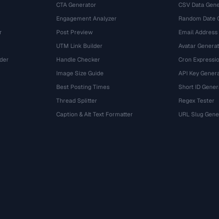
CTA Generator
CSV Data Gene
Engagement Analyzer
Random Date 
r
Post Preview
Email Address
UTM Link Builder
Avatar Genera
der
Handle Checker
Cron Expressio
Image Size Guide
API Key Gener
Best Posting Times
Short ID Gener
Thread Splitter
Regex Tester
r
Caption & Alt Text Formatter
URL Slug Gene