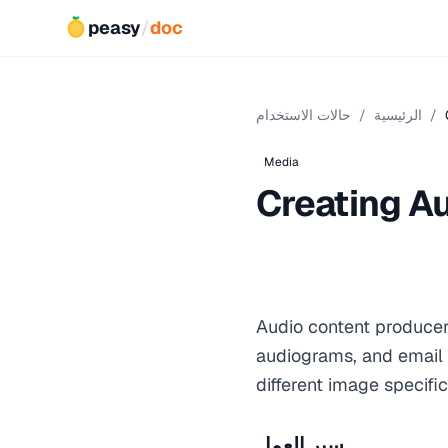
peasy
/
doc
حالات الاستخدام
/
الرئيسية
/
Media
Creating A
Audio content producer
audiograms, and email 
different image specific
سير العمل