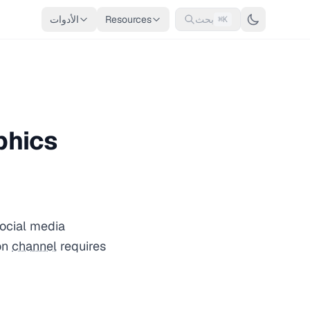
الأدوات
Resources
بحث
⌘K
phics
social media
on
channel
requires