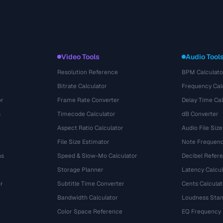
Video Tools
Audio Tool
Resolution Reference
BPM Calculato
Bitrate Calculator
Frequency Cal
or
Frame Rate Converter
Delay Time Cal
s
Timecode Calculator
dB Converter
Aspect Ratio Calculator
Audio File Size
File Size Estimator
Note Frequenc
ns
Speed & Slow-Mo Calculator
Decibel Refer
Storage Planner
Latency Calcul
r
Subtitle Time Converter
Cents Calculat
e
Bandwidth Calculator
Loudness Stan
Color Space Reference
EQ Frequency