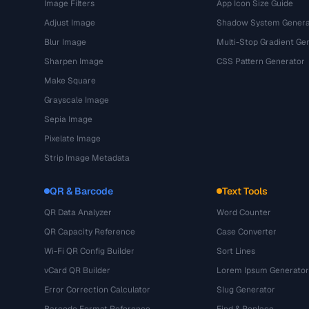
Image Filters
App Icon Size Guide
Adjust Image
Shadow System Genera
Blur Image
Multi-Stop Gradient Ge
Sharpen Image
CSS Pattern Generator
Make Square
Grayscale Image
Sepia Image
Pixelate Image
Strip Image Metadata
QR & Barcode
Text Tools
QR Data Analyzer
Word Counter
QR Capacity Reference
Case Converter
Wi-Fi QR Config Builder
Sort Lines
vCard QR Builder
Lorem Ipsum Generator
Error Correction Calculator
Slug Generator