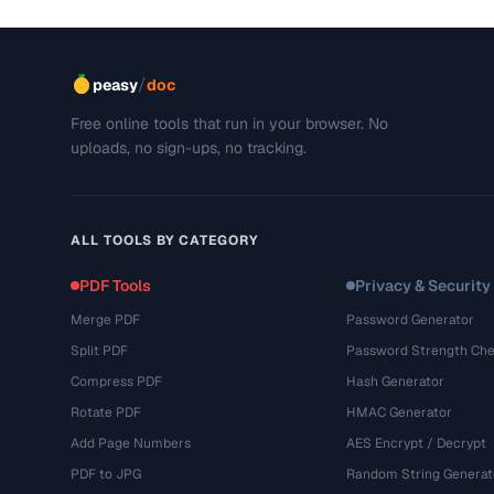
/
peasy
doc
Free online tools that run in your browser. No
uploads, no sign-ups, no tracking.
ALL TOOLS BY CATEGORY
PDF Tools
Privacy & Security
Merge PDF
Password Generator
Split PDF
Password Strength Che
Compress PDF
Hash Generator
Rotate PDF
HMAC Generator
Add Page Numbers
AES Encrypt / Decrypt
PDF to JPG
Random String Generat