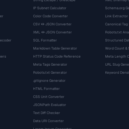
String Escape / Unescape
XML Sitemap 
IP Subnet Calculator
Schema.org Ge
er
Color Code Converter
Link Extractor
CSV ↔ JSON Converter
Canonical Tag
XML ↔ JSON Converter
Robots.txt Ana
Decoder
SQL Formatter
Structured Dat
Markdown Table Generator
Word Count &
bers
HTTP Status Code Reference
Meta Length 
Meta Tags Generator
URL Slug Gene
Robots.txt Generator
Keyword Densi
.gitignore Generator
HTML Formatter
CSS Unit Converter
JSONPath Evaluator
Text Diff Checker
Data URI Converter