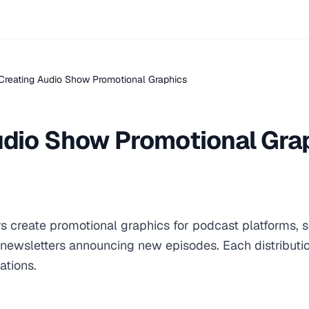
Creating Audio Show Promotional Graphics
udio Show Promotional Gra
s create promotional graphics for podcast platforms, 
newsletters announcing new episodes. Each distributi
ations.