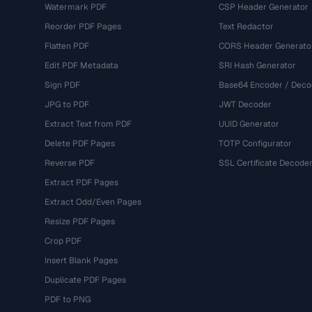
Watermark PDF
CSP Header Generator
Reorder PDF Pages
Text Redactor
Flatten PDF
CORS Header Generato
Edit PDF Metadata
SRI Hash Generator
Sign PDF
Base64 Encoder / Deco
JPG to PDF
JWT Decoder
Extract Text from PDF
UUID Generator
Delete PDF Pages
TOTP Configurator
Reverse PDF
SSL Certificate Decode
Extract PDF Pages
Extract Odd/Even Pages
Resize PDF Pages
Crop PDF
Insert Blank Pages
Duplicate PDF Pages
PDF to PNG