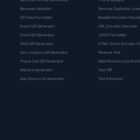
Barcode Format Reference
Find & Replace
Barcode Validator
Remove Duplicate Lines
QR Data Formatter
Base64 Encoder/Decod
Event QR Generator
URL Encoder/Decoder
Email QR Generator
JSON Formatter
SMS QR Generator
HTML Entity Encoder/
Geo Location QR Generator
Reverse Text
Phone Call QR Generator
Add/Remove Line Num
MeCard Generator
Text Diff
App Store Link Generator
Text Extractor