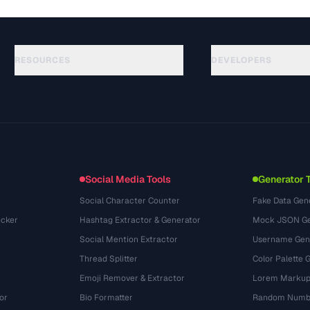
RESOURCES
DEVELOPERS
الأدلة
API Documentation
(117)
المسرد
OpenAPI Spec
(34)
حالات الاستخدام
llms.txt
(302)
صيغ الملفات
Embed Widget
(131)
التحويلات
(1484)
Social Media Tools
Generator 
Social Character Counter
Fake Data Gen
cker
Hashtag Extractor & Generator
Mock JSON Ge
Social Mention Extractor
Username Gen
Thread Splitter
Color Palette 
Emoji Remover & Extractor
Lorem Markup
or
Bio Formatter
Random Numbe