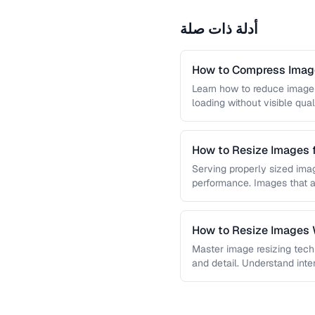
أدلة ذات صلة
How to Compress Image
Learn how to reduce image 
loading without visible qual
lossy …
How to Resize Images 
Quality
Serving properly sized imag
performance. Images that a
and slow page loads, …
How to Resize Images W
Master image resizing tech
and detail. Understand int
each algorithm, and how to