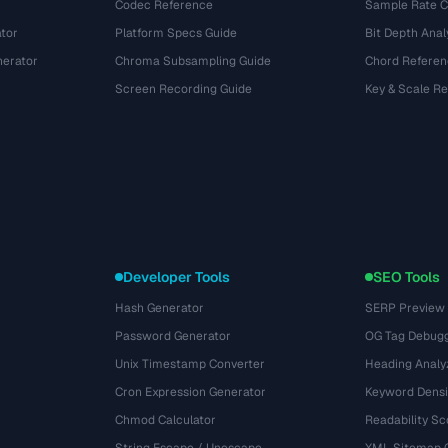
Codec Reference
Sample Rate C
tor
Platform Specs Guide
Bit Depth Anal
nerator
Chroma Subsampling Guide
Chord Referen
Screen Recording Guide
Key & Scale R
Developer Tools
SEO Tools
Hash Generator
SERP Preview
Password Generator
OG Tag Debug
Unix Timestamp Converter
Heading Analy
Cron Expression Generator
Keyword Densi
Chmod Calculator
Readability Sc