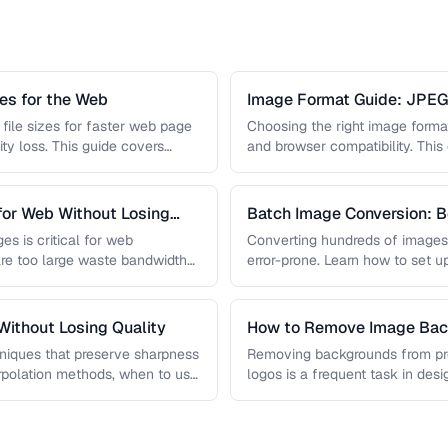
s for the Web
Image Format Guide: JPE
AVIF
file sizes for faster web page
Choosing the right image format 
ity loss. This guide covers
and browser compatibility. Thi
strengths of JPEG, PNG, …
for Web Without Losing
Batch Image Conversion: B
Processing
es is critical for web
Converting hundreds of images
re too large waste bandwidth
error-prone. Learn how to set u
workflows …
ithout Losing Quality
How to Remove Image Back
niques that preserve sharpness
Removing backgrounds from prod
erpolation methods, when to use
logos is a frequent task in de
 …
guide covers techniques …