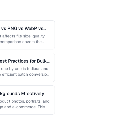
G vs PNG vs WebP vs
affects file size, quality,
s comparison covers the
est Practices for Bulk
 one by one is tedious and
p efficient batch conversion
grounds Effectively
uct photos, portraits, and
sign and e-commerce. This