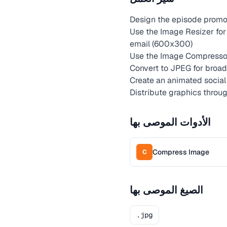
Design the episode promot
Use the Image Resizer for
email (600x300)
Use the Image Compressor
Convert to JPEG for broad 
Create an animated social 
Distribute graphics throu
الأدوات الموصى بها
Compress Image
C
الصيغ الموصى بها
.jpg