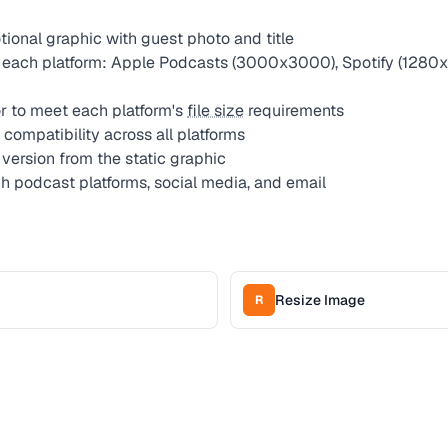
ional graphic with guest photo and title
 each platform: Apple Podcasts (3000x3000), Spotify (1280x
 to meet each platform's
file size
requirements
compatibility across all platforms
version from the static graphic
gh podcast platforms, social media, and email
Resize Image
R