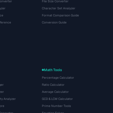
onverter
File Size Converter
yzer
Character Set Analyzer
ce
Format Comparison Guide
eference
Conversion Guide
Math Tools
Percentage Calculator
ger
Ratio Calculator
zer
Average Calculator
ty Analyzer
GCD & LCM Calculator
ore
Prime Number Tools