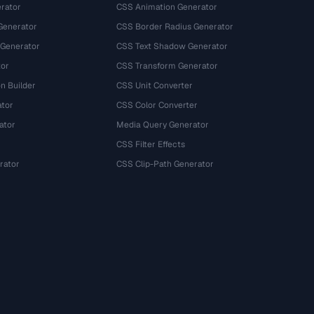
rator
CSS Animation Generator
Generator
CSS Border Radius Generator
 Generator
CSS Text Shadow Generator
tor
CSS Transform Generator
n Builder
CSS Unit Converter
ator
CSS Color Converter
ator
Media Query Generator
CSS Filter Effects
rator
CSS Clip-Path Generator