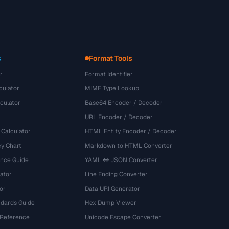
s
Format Tools
r
Format Identifier
culator
MIME Type Lookup
culator
Base64 Encoder / Decoder
URL Encoder / Decoder
 Calculator
HTML Entity Encoder / Decoder
y Chart
Markdown to HTML Converter
ence Guide
YAML ↔ JSON Converter
ator
Line Ending Converter
or
Data URI Generator
dards Guide
Hex Dump Viewer
 Reference
Unicode Escape Converter