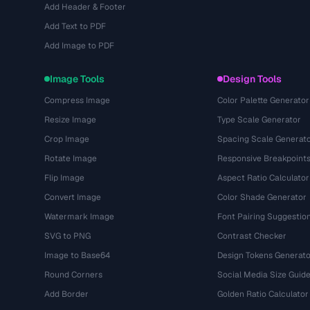
Add Header & Footer
Add Text to PDF
Add Image to PDF
Image Tools
Design Tools
Compress Image
Color Palette Generator
Resize Image
Type Scale Generator
Crop Image
Spacing Scale Generat
Rotate Image
Responsive Breakpoint
Flip Image
Aspect Ratio Calculator
Convert Image
Color Shade Generator
Watermark Image
Font Pairing Suggestio
SVG to PNG
Contrast Checker
Image to Base64
Design Tokens Generato
Round Corners
Social Media Size Guid
Add Border
Golden Ratio Calculator