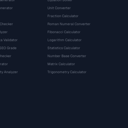
Generator
Equation Solver
nerator
Unit Converter
Fraction Calculator
 Checker
Roman Numeral Converter
lyzer
Fibonacci Calculator
a Validator
Logarithm Calculator
 SEO Grade
Statistics Calculator
Checker
Number Base Converter
rator
Matrix Calculator
ty Analyzer
Trigonometry Calculator