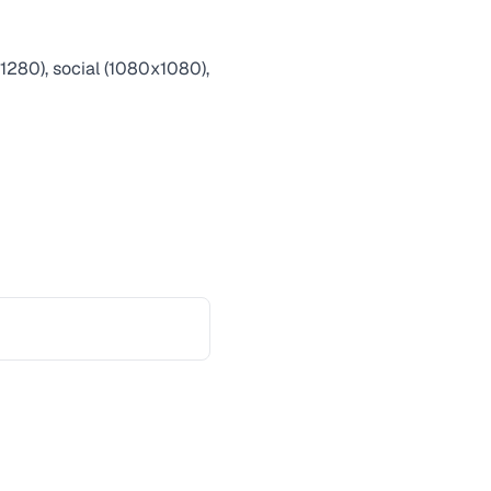
1280), social (1080x1080),