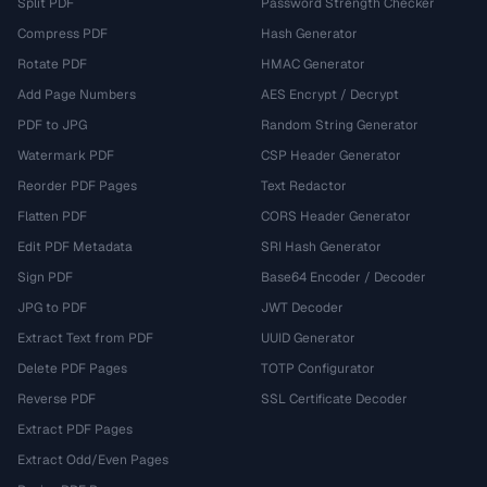
Split PDF
Password Strength Checker
Compress PDF
Hash Generator
Rotate PDF
HMAC Generator
Add Page Numbers
AES Encrypt / Decrypt
PDF to JPG
Random String Generator
Watermark PDF
CSP Header Generator
Reorder PDF Pages
Text Redactor
Flatten PDF
CORS Header Generator
Edit PDF Metadata
SRI Hash Generator
Sign PDF
Base64 Encoder / Decoder
JPG to PDF
JWT Decoder
Extract Text from PDF
UUID Generator
Delete PDF Pages
TOTP Configurator
Reverse PDF
SSL Certificate Decoder
Extract PDF Pages
Extract Odd/Even Pages