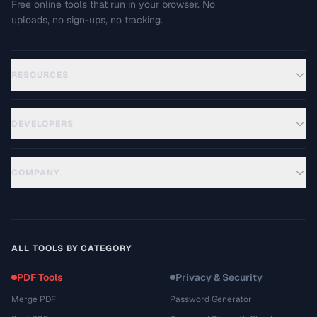
Free online tools that run in your browser. No
uploads, no sign-ups, no tracking.
RESOURCES
DEVELOPERS
COMPANY
ALL TOOLS BY CATEGORY
PDF Tools
Privacy & Security
Merge PDF
Password Generator