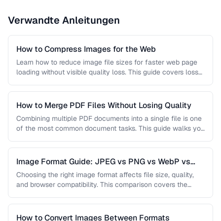
Verwandte Anleitungen
How to Compress Images for the Web
Learn how to reduce image file sizes for faster web page
loading without visible quality loss. This guide covers lossy
…
How to Merge PDF Files Without Losing Quality
Combining multiple PDF documents into a single file is one
of the most common document tasks. This guide walks you
…
Image Format Guide: JPEG vs PNG vs WebP vs
AVIF
Choosing the right image format affects file size, quality,
and browser compatibility. This comparison covers the
strengths of JPEG, PNG, …
How to Convert Images Between Formats