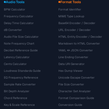
Audio Tools
Format Tools
BPM Calculator
Format Identifier
Frequency Calculator
MIME Type Lookup
Delay Time Calculator
Base64 Encoder / Decoder
dB Converter
URL Encoder / Decoder
Audio File Size Calculator
HTML Entity Encoder / Decoder
Note Frequency Chart
Markdown to HTML Converter
Decibel Reference Guide
YAML ↔ JSON Converter
Latency Calculator
Line Ending Converter
Cents Calculator
Data URI Generator
Loudness Standards Guide
Hex Dump Viewer
EQ Frequency Reference
Unicode Escape Converter
Sample Rate Converter
File Size Converter
Bit Depth Analyzer
Character Set Analyzer
Chord Reference
Format Comparison Guide
Key & Scale Reference
Conversion Guide