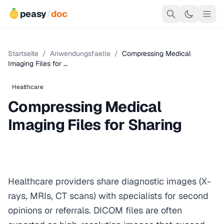
peasy
/
doc
Startseite
/
Anwendungsfaelle
/
Compressing Medical
Imaging Files for …
Healthcare
Compressing Medical
Imaging Files for Sharing
Healthcare providers share diagnostic images (X-
rays, MRIs, CT scans) with specialists for second
opinions or referrals. DICOM files are often