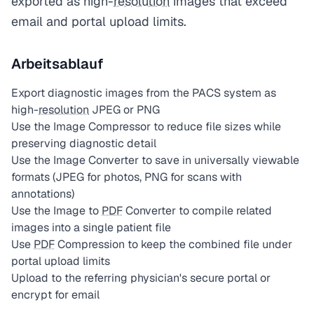
exported as high-
resolution
images that exceed
email and portal upload limits.
Arbeitsablauf
Export diagnostic images from the PACS system as
high-
resolution
JPEG or PNG
Use the Image Compressor to reduce file sizes while
preserving diagnostic detail
Use the Image Converter to save in universally viewable
formats (JPEG for photos, PNG for scans with
annotations)
Use the Image to
PDF
Converter to compile related
images into a single patient file
Use
PDF
Compression to keep the combined file under
portal upload limits
Upload to the referring physician's secure portal or
encrypt for email