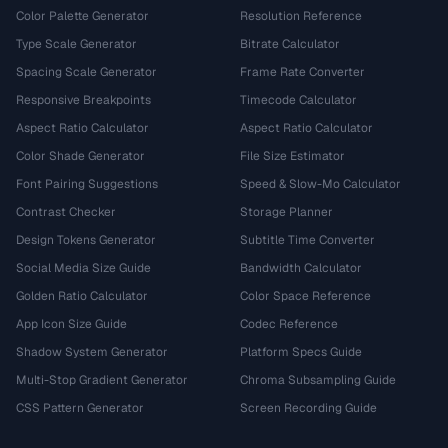
Color Palette Generator
Resolution Reference
Type Scale Generator
Bitrate Calculator
Spacing Scale Generator
Frame Rate Converter
Responsive Breakpoints
Timecode Calculator
Aspect Ratio Calculator
Aspect Ratio Calculator
Color Shade Generator
File Size Estimator
Font Pairing Suggestions
Speed & Slow-Mo Calculator
Contrast Checker
Storage Planner
Design Tokens Generator
Subtitle Time Converter
Social Media Size Guide
Bandwidth Calculator
Golden Ratio Calculator
Color Space Reference
App Icon Size Guide
Codec Reference
Shadow System Generator
Platform Specs Guide
Multi-Stop Gradient Generator
Chroma Subsampling Guide
CSS Pattern Generator
Screen Recording Guide