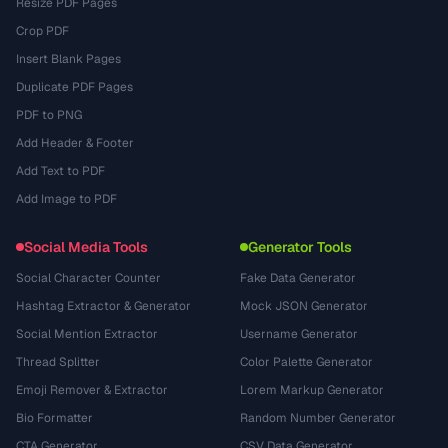
Resize PDF Pages
Crop PDF
Insert Blank Pages
Duplicate PDF Pages
PDF to PNG
Add Header & Footer
Add Text to PDF
Add Image to PDF
Social Media Tools
Generator Tools
Social Character Counter
Fake Data Generator
Hashtag Extractor & Generator
Mock JSON Generator
Social Mention Extractor
Username Generator
Thread Splitter
Color Palette Generator
Emoji Remover & Extractor
Lorem Markup Generator
Bio Formatter
Random Number Generator
CTA Generator
CSV Data Generator