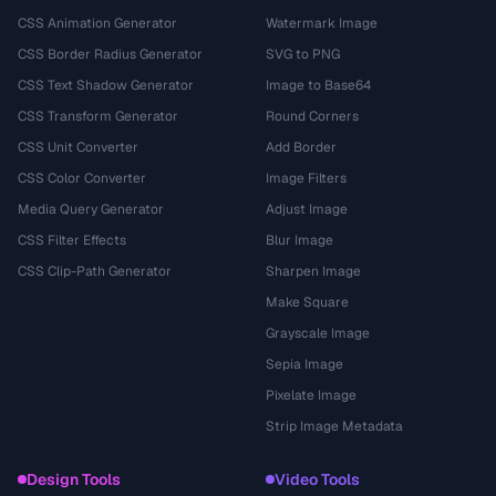
CSS Animation Generator
Watermark Image
CSS Border Radius Generator
SVG to PNG
CSS Text Shadow Generator
Image to Base64
CSS Transform Generator
Round Corners
CSS Unit Converter
Add Border
CSS Color Converter
Image Filters
Media Query Generator
Adjust Image
CSS Filter Effects
Blur Image
CSS Clip-Path Generator
Sharpen Image
Make Square
Grayscale Image
Sepia Image
Pixelate Image
Strip Image Metadata
Design Tools
Video Tools