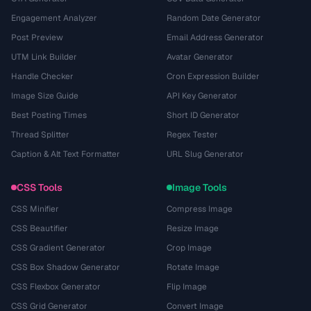
Engagement Analyzer
Random Date Generator
Post Preview
Email Address Generator
UTM Link Builder
Avatar Generator
Handle Checker
Cron Expression Builder
Image Size Guide
API Key Generator
Best Posting Times
Short ID Generator
Thread Splitter
Regex Tester
Caption & Alt Text Formatter
URL Slug Generator
CSS Tools
Image Tools
CSS Minifier
Compress Image
CSS Beautifier
Resize Image
CSS Gradient Generator
Crop Image
CSS Box Shadow Generator
Rotate Image
CSS Flexbox Generator
Flip Image
CSS Grid Generator
Convert Image