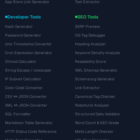
App Store Link Generator
Text Extractor
Developer Tools
SEO Tools
Hash Generator
SERP Preview
Password Generator
OG Tag Debugger
Unix Timestamp Converter
Heading Analyzer
Cron Expression Generator
Keyword Density Analyzer
Chmod Calculator
Readability Score
String Escape / Unescape
XML Sitemap Generator
IP Subnet Calculator
Schema.org Generator
Color Code Converter
Link Extractor
CSV ↔ JSON Converter
Canonical Tag Checker
XML ↔ JSON Converter
Robots.txt Analyzer
SQL Formatter
Structured Data Validator
Markdown Table Generator
Word Count & SEO Grade
HTTP Status Code Reference
Meta Length Checker