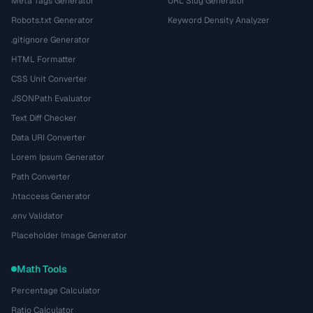
Meta Tags Generator
URL Slug Generator
Robots.txt Generator
Keyword Density Analyzer
.gitignore Generator
HTML Formatter
CSS Unit Converter
JSONPath Evaluator
Text Diff Checker
Data URI Converter
Lorem Ipsum Generator
Path Converter
.htaccess Generator
.env Validator
Placeholder Image Generator
Math Tools
Percentage Calculator
Ratio Calculator