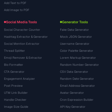
Add Text to PDF
Add Image to PDF
Social Media Tools
Generator Tools
Social Character Counter
Fake Data Generator
Hashtag Extractor & Generator
Mock JSON Generator
Social Mention Extractor
Username Generator
Thread Splitter
Color Palette Generator
Emoji Remover & Extractor
Lorem Markup Generator
Bio Formatter
Random Number Generator
CTA Generator
CSV Data Generator
Engagement Analyzer
Random Date Generator
Post Preview
Email Address Generator
UTM Link Builder
Avatar Generator
Handle Checker
Cron Expression Builder
Image Size Guide
API Key Generator