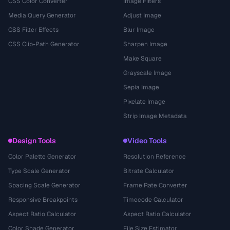
CSS Color Converter
Image Filters
Media Query Generator
Adjust Image
CSS Filter Effects
Blur Image
CSS Clip-Path Generator
Sharpen Image
Make Square
Grayscale Image
Sepia Image
Pixelate Image
Strip Image Metadata
Design Tools
Video Tools
Color Palette Generator
Resolution Reference
Type Scale Generator
Bitrate Calculator
Spacing Scale Generator
Frame Rate Converter
Responsive Breakpoints
Timecode Calculator
Aspect Ratio Calculator
Aspect Ratio Calculator
Color Shade Generator
File Size Estimator