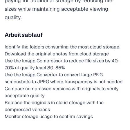
paying for additional storage by reducing file
sizes while maintaining acceptable viewing
quality.
Arbeitsablauf
Identify the folders consuming the most cloud storage
Download the original photos from cloud storage
Use the Image Compressor to reduce file sizes by 40-
70% at quality level 80-85%
Use the Image Converter to convert large PNG
screenshots to JPEG where transparency is not needed
Compare compressed versions with originals to verify
acceptable quality
Replace the originals in cloud storage with the
compressed versions
Monitor storage usage to confirm savings