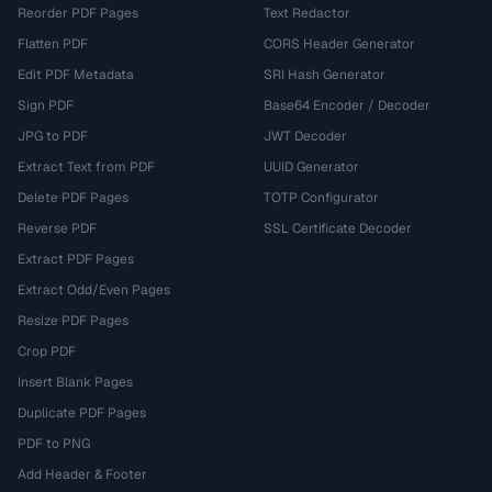
Reorder PDF Pages
Text Redactor
Flatten PDF
CORS Header Generator
Edit PDF Metadata
SRI Hash Generator
Sign PDF
Base64 Encoder / Decoder
JPG to PDF
JWT Decoder
Extract Text from PDF
UUID Generator
Delete PDF Pages
TOTP Configurator
Reverse PDF
SSL Certificate Decoder
Extract PDF Pages
Extract Odd/Even Pages
Resize PDF Pages
Crop PDF
Insert Blank Pages
Duplicate PDF Pages
PDF to PNG
Add Header & Footer