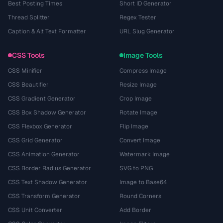
Best Posting Times
Short ID Generator
Thread Splitter
Regex Tester
Caption & Alt Text Formatter
URL Slug Generator
CSS Tools
Image Tools
CSS Minifier
Compress Image
CSS Beautifier
Resize Image
CSS Gradient Generator
Crop Image
CSS Box Shadow Generator
Rotate Image
CSS Flexbox Generator
Flip Image
CSS Grid Generator
Convert Image
CSS Animation Generator
Watermark Image
CSS Border Radius Generator
SVG to PNG
CSS Text Shadow Generator
Image to Base64
CSS Transform Generator
Round Corners
CSS Unit Converter
Add Border