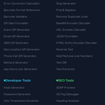
Error Correction Calculator
Slug Generator
Barcode Format Reference
Find & Replace
Barcode Validator
Remove Duplicate Lines
QR Data Formatter
Base64 Encoder/Decoder
Event QR Generator
URL Encoder/Decoder
Email QR Generator
JSON Formatter
SMS QR Generator
HTML Entity Encoder/Decoder
Geo Location QR Generator
Reverse Text
Phone Call QR Generator
Add/Remove Line Numbers
MeCard Generator
Text Diff
App Store Link Generator
Text Extractor
Developer Tools
SEO Tools
Hash Generator
SERP Preview
Password Generator
OG Tag Debugger
Unix Timestamp Converter
Heading Analyzer