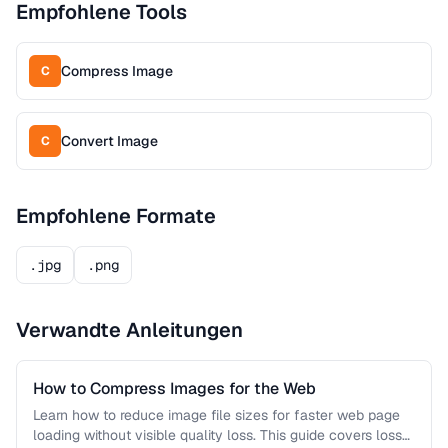
Empfohlene Tools
Compress Image
C
Convert Image
C
Empfohlene Formate
.jpg
.png
Verwandte Anleitungen
How to Compress Images for the Web
Learn how to reduce image file sizes for faster web page
loading without visible quality loss. This guide covers lossy