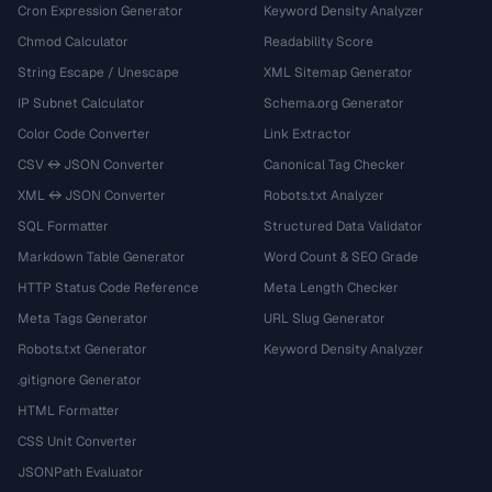
Cron Expression Generator
Keyword Density Analyzer
Chmod Calculator
Readability Score
String Escape / Unescape
XML Sitemap Generator
IP Subnet Calculator
Schema.org Generator
Color Code Converter
Link Extractor
CSV ↔ JSON Converter
Canonical Tag Checker
XML ↔ JSON Converter
Robots.txt Analyzer
SQL Formatter
Structured Data Validator
Markdown Table Generator
Word Count & SEO Grade
HTTP Status Code Reference
Meta Length Checker
Meta Tags Generator
URL Slug Generator
Robots.txt Generator
Keyword Density Analyzer
.gitignore Generator
HTML Formatter
CSS Unit Converter
JSONPath Evaluator