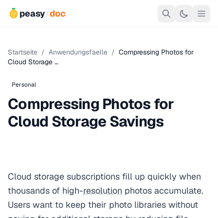
peasy
/
doc
Startseite
/
Anwendungsfaelle
/
Compressing Photos for
Cloud Storage …
Personal
Compressing Photos for
Cloud Storage Savings
Cloud storage subscriptions fill up quickly when
thousands of high-
resolution
photos accumulate.
Users want to keep their photo libraries without