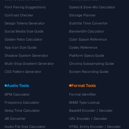
Font Pairing Suggestions
Speed & Slow-Mo Calculator
Contrast Checker
Storage Planner
Design Tokens Generator
Subtitle Time Converter
Social Media Size Guide
Bandwidth Calculator
Golden Ratio Calculator
Color Space Reference
App Icon Size Guide
Codec Reference
Shadow System Generator
Platform Specs Guide
Multi-Stop Gradient Generator
Chroma Subsampling Guide
CSS Pattern Generator
Screen Recording Guide
Audio Tools
Format Tools
BPM Calculator
Format Identifier
Frequency Calculator
MIME Type Lookup
Delay Time Calculator
Base64 Encoder / Decoder
dB Converter
URL Encoder / Decoder
Audio File Size Calculator
HTML Entity Encoder / Decoder