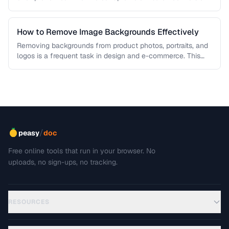
workflows …
How to Remove Image Backgrounds Effectively
Removing backgrounds from product photos, portraits, and
logos is a frequent task in design and e-commerce. This
guide covers techniques …
/
peasy
doc
Free online tools that run in your browser. No
uploads, no sign-ups, no tracking.
RESOURCES