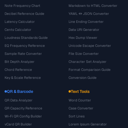
Note Frequency Chart
Markdown to HTML Converter
Decibel Reference Guide
YAML ↔ JSON Converter
Latency Calculator
Line Ending Converter
Cents Calculator
Data URI Generator
Loudness Standards Guide
Hex Dump Viewer
EQ Frequency Reference
Unicode Escape Converter
Sample Rate Converter
File Size Converter
Bit Depth Analyzer
Character Set Analyzer
Chord Reference
Format Comparison Guide
Key & Scale Reference
Conversion Guide
QR & Barcode
Text Tools
QR Data Analyzer
Word Counter
QR Capacity Reference
Case Converter
Wi-Fi QR Config Builder
Sort Lines
vCard QR Builder
Lorem Ipsum Generator