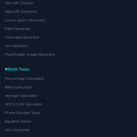
Text Diff Checker
Data URI Converter
Lorem Ipsum Generator
Path Converter
.htaccess Generator
.env Validator
Placeholder Image Generator
Math Tools
Percentage Calculator
Ratio Calculator
Average Calculator
GCD & LCM Calculator
Prime Number Tools
Equation Solver
Unit Converter