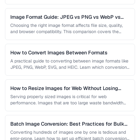
…
Image Format Guide: JPEG vs PNG vs WebP vs
AVIF
Choosing the right image format affects file size, quality,
and browser compatibility. This comparison covers the
strengths of JPEG, PNG, …
How to Convert Images Between Formats
A practical guide to converting between image formats like
JPEG, PNG, WebP, SVG, and HEIC. Learn which conversions
are lossless, …
How to Resize Images for Web Without Losing
Quality
Serving properly sized images is critical for web
performance. Images that are too large waste bandwidth
and slow page loads, …
Batch Image Conversion: Best Practices for Bulk
Processing
Converting hundreds of images one by one is tedious and
error-prone. Learn how to set up efficient batch conversion