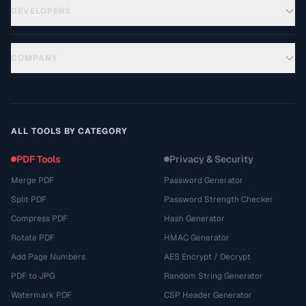
DEVELOPERS
COMPANY
ALL TOOLS BY CATEGORY
PDF Tools
Privacy & Security
Merge PDF
Password Generator
Split PDF
Password Strength Checker
Compress PDF
Hash Generator
Rotate PDF
HMAC Generator
Add Page Numbers
AES Encrypt / Decrypt
PDF to JPG
Random String Generator
Watermark PDF
CSP Header Generator