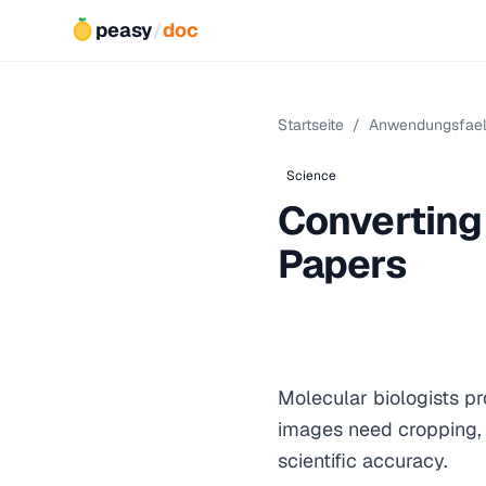
peasy
/
doc
Startseite
/
Anwendungsfael
Science
Converting
Papers
Molecular biologists pr
images need cropping, 
scientific accuracy.