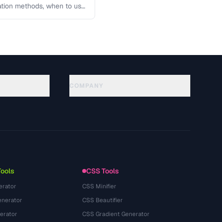
lation methods, when to use
COMPANY
About
Technology
Datenschutzerklaerung
Nutzungsbedingungen
Tools
CSS Tools
erator
CSS Minifier
nerator
CSS Beautifier
erator
CSS Gradient Generator