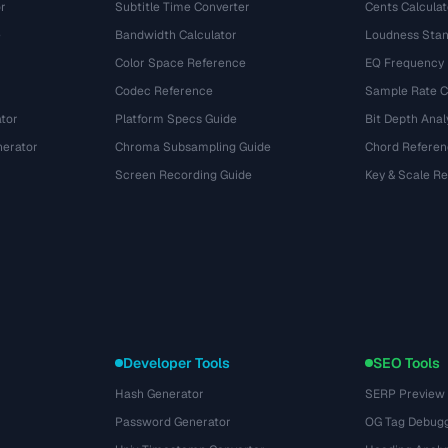
r
Subtitle Time Converter
Cents Calculat
e
Bandwidth Calculator
Loudness Stan
Color Space Reference
EQ Frequency
Codec Reference
Sample Rate C
tor
Platform Specs Guide
Bit Depth Anal
nerator
Chroma Subsampling Guide
Chord Referen
Screen Recording Guide
Key & Scale R
Developer Tools
SEO Tools
Hash Generator
SERP Preview
Password Generator
OG Tag Debug