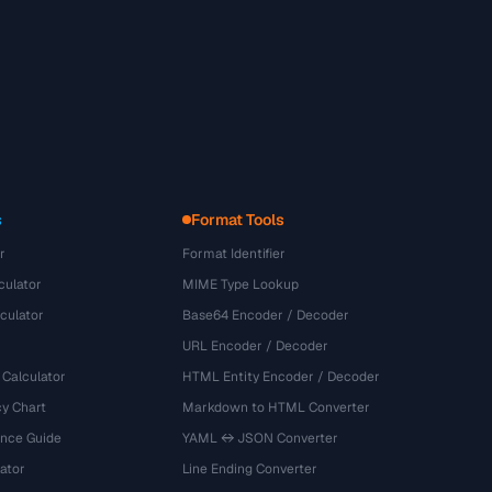
s
Format Tools
r
Format Identifier
culator
MIME Type Lookup
culator
Base64 Encoder / Decoder
URL Encoder / Decoder
 Calculator
HTML Entity Encoder / Decoder
y Chart
Markdown to HTML Converter
ence Guide
YAML ↔ JSON Converter
ator
Line Ending Converter