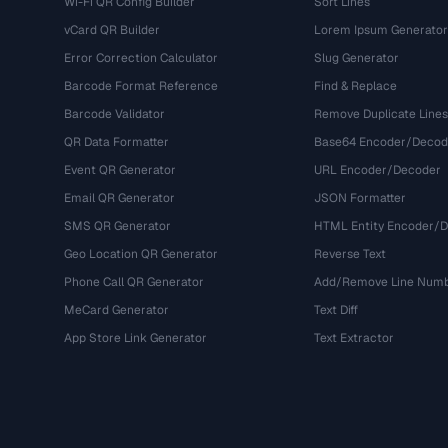
Wi-Fi QR Config Builder
Sort Lines
vCard QR Builder
Lorem Ipsum Generator
Error Correction Calculator
Slug Generator
Barcode Format Reference
Find & Replace
Barcode Validator
Remove Duplicate Lines
QR Data Formatter
Base64 Encoder/Decod
Event QR Generator
URL Encoder/Decoder
Email QR Generator
JSON Formatter
SMS QR Generator
HTML Entity Encoder/
Geo Location QR Generator
Reverse Text
Phone Call QR Generator
Add/Remove Line Num
MeCard Generator
Text Diff
App Store Link Generator
Text Extractor