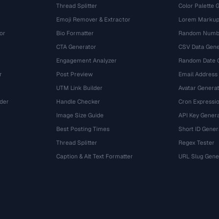
Thread Splitter
Color Palette 
Emoji Remover & Extractor
Lorem Markup
or
Bio Formatter
Random Numbe
CTA Generator
CSV Data Gene
Engagement Analyzer
Random Date 
r
Post Preview
Email Address
UTM Link Builder
Avatar Genera
der
Handle Checker
Cron Expressio
Image Size Guide
API Key Gener
Best Posting Times
Short ID Gener
Thread Splitter
Regex Tester
r
Caption & Alt Text Formatter
URL Slug Gene