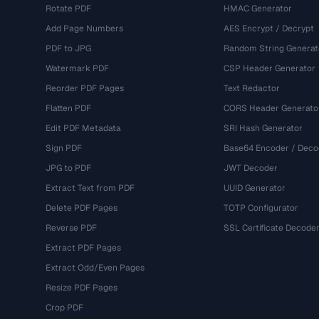
Rotate PDF
HMAC Generator
Add Page Numbers
AES Encrypt / Decrypt
PDF to JPG
Random String Generat
Watermark PDF
CSP Header Generator
Reorder PDF Pages
Text Redactor
Flatten PDF
CORS Header Generato
Edit PDF Metadata
SRI Hash Generator
Sign PDF
Base64 Encoder / Deco
JPG to PDF
JWT Decoder
Extract Text from PDF
UUID Generator
Delete PDF Pages
TOTP Configurator
Reverse PDF
SSL Certificate Decode
Extract PDF Pages
Extract Odd/Even Pages
Resize PDF Pages
Crop PDF