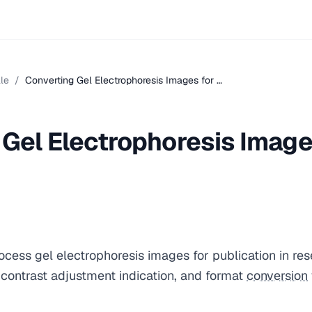
le
/
Converting Gel Electrophoresis Images for …
 Gel Electrophoresis Image
ocess gel electrophoresis images for publication in re
contrast adjustment indication, and format
conversion