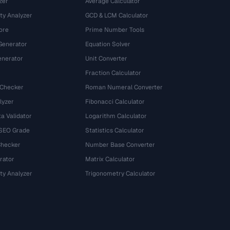
zer
Average Calculator
ty Analyzer
GCD & LCM Calculator
ore
Prime Number Tools
Generator
Equation Solver
nerator
Unit Converter
Fraction Calculator
 Checker
Roman Numeral Converter
lyzer
Fibonacci Calculator
a Validator
Logarithm Calculator
 SEO Grade
Statistics Calculator
Checker
Number Base Converter
rator
Matrix Calculator
ty Analyzer
Trigonometry Calculator