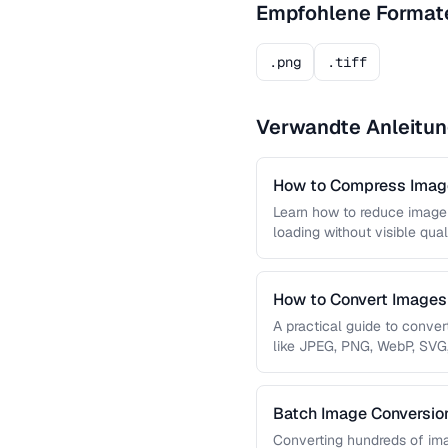
Empfohlene Format
.png
.tiff
Verwandte Anleitu
How to Compress Image
Learn how to reduce image 
loading without visible qual
lossy …
How to Convert Image
A practical guide to conve
like JPEG, PNG, WebP, SVG
conversions are lossless, …
Batch Image Conversion
Processing
Converting hundreds of ima