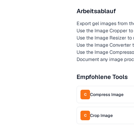
Arbeitsablauf
Export gel images from t
Use the Image Cropper to 
Use the Image Resizer to 
Use the Image Converter t
Use the Image Compresso
Document any image proce
Empfohlene Tools
Compress Image
C
Crop Image
C