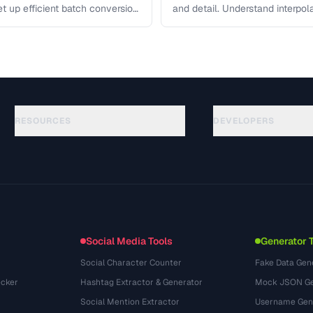
et up efficient batch conversion
and detail. Understand interpo
each algorithm, and how to …
RESOURCES
DEVELOPERS
Anleitungen
API Documentation
(184)
Glossar
OpenAPI Spec
(34)
Anwendungsfaelle
llms.txt
(302)
Dateiformate
Embed Widget
(131)
Konvertierungen
(1484)
Social Media Tools
Generator 
Social Character Counter
Fake Data Gen
cker
Hashtag Extractor & Generator
Mock JSON Ge
Social Mention Extractor
Username Gen