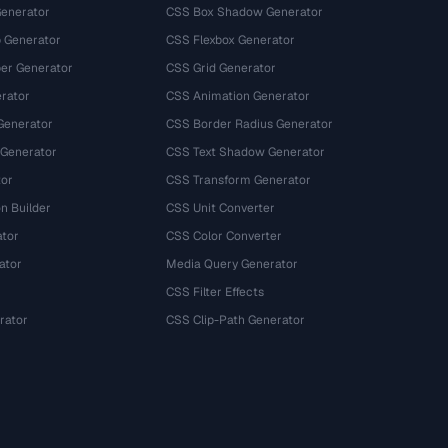
Generator
CSS Box Shadow Generator
 Generator
CSS Flexbox Generator
r Generator
CSS Grid Generator
rator
CSS Animation Generator
Generator
CSS Border Radius Generator
 Generator
CSS Text Shadow Generator
tor
CSS Transform Generator
n Builder
CSS Unit Converter
ator
CSS Color Converter
ator
Media Query Generator
CSS Filter Effects
rator
CSS Clip-Path Generator