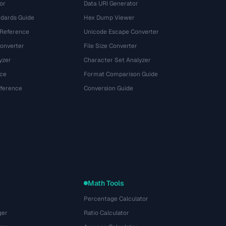
or
Data URI Generator
dards Guide
Hex Dump Viewer
 Reference
Unicode Escape Converter
onverter
File Size Converter
yzer
Character Set Analyzer
ce
Format Comparison Guide
eference
Conversion Guide
Math Tools
Percentage Calculator
ger
Ratio Calculator