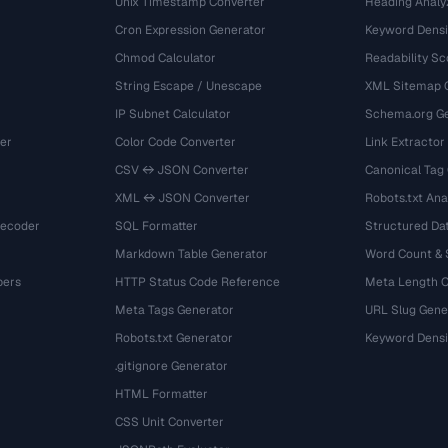
Unix Timestamp Converter
Heading Analy
Cron Expression Generator
Keyword Densi
Chmod Calculator
Readability Sc
String Escape / Unescape
XML Sitemap 
IP Subnet Calculator
Schema.org Ge
er
Color Code Converter
Link Extractor
CSV ↔ JSON Converter
Canonical Tag
XML ↔ JSON Converter
Robots.txt Ana
Decoder
SQL Formatter
Structured Dat
Markdown Table Generator
Word Count &
bers
HTTP Status Code Reference
Meta Length 
Meta Tags Generator
URL Slug Gene
Robots.txt Generator
Keyword Densi
.gitignore Generator
HTML Formatter
CSS Unit Converter