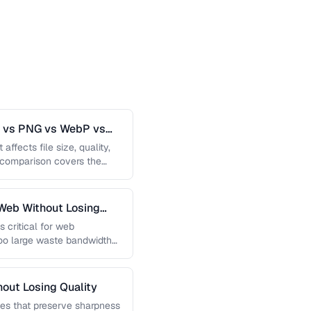
G vs PNG vs WebP vs
affects file size, quality,
s comparison covers the
Web Without Losing
s critical for web
too large waste bandwidth
out Losing Quality
es that preserve sharpness