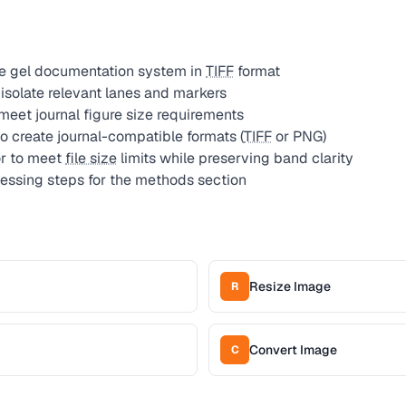
he gel documentation system in
TIFF
format
isolate relevant lanes and markers
meet journal figure size requirements
o create journal-compatible formats (
TIFF
or PNG)
r to meet
file size
limits while preserving band clarity
ssing steps for the methods section
Resize Image
R
Convert Image
C