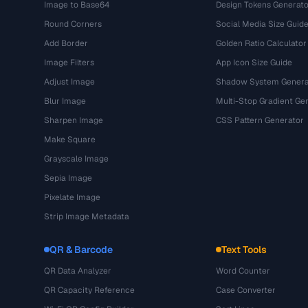
Image to Base64
Design Tokens Generato
Round Corners
Social Media Size Guid
Add Border
Golden Ratio Calculator
Image Filters
App Icon Size Guide
Adjust Image
Shadow System Genera
Blur Image
Multi-Stop Gradient Ge
Sharpen Image
CSS Pattern Generator
Make Square
Grayscale Image
Sepia Image
Pixelate Image
Strip Image Metadata
QR & Barcode
Text Tools
QR Data Analyzer
Word Counter
QR Capacity Reference
Case Converter