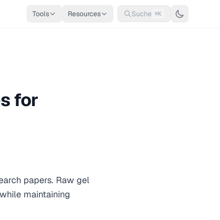
Tools
Resources
Suche
⌘K
s for
search papers. Raw gel
while maintaining