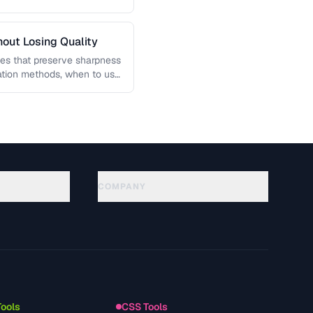
out Losing Quality
es that preserve sharpness
lation methods, when to use
COMPANY
About
Technology
Datenschutzerklaerung
Nutzungsbedingungen
Tools
CSS Tools