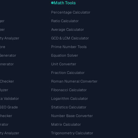
Math Tools
Percentage Calculator
ger
Ratio Calculator
zer
Average Calculator
ty Analyzer
GCD & LCM Calculator
ore
Prime Number Tools
Generator
Equation Solver
nerator
Unit Converter
Fraction Calculator
 Checker
Roman Numeral Converter
lyzer
Fibonacci Calculator
a Validator
Logarithm Calculator
 SEO Grade
Statistics Calculator
Checker
Number Base Converter
rator
Matrix Calculator
ty Analyzer
Trigonometry Calculator