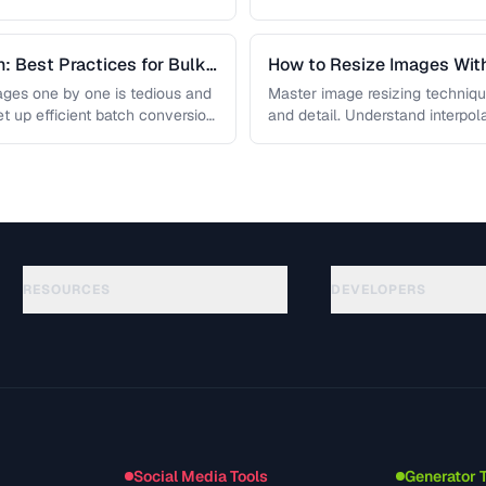
: Best Practices for Bulk
How to Resize Images With
ges one by one is tedious and
Master image resizing techniqu
et up efficient batch conversion
and detail. Understand interpo
each algorithm, and how to …
RESOURCES
DEVELOPERS
Anleitungen
API Documentation
(117)
Glossar
OpenAPI Spec
(34)
Anwendungsfaelle
llms.txt
(302)
Dateiformate
Embed Widget
(131)
Konvertierungen
(1484)
Social Media Tools
Generator 