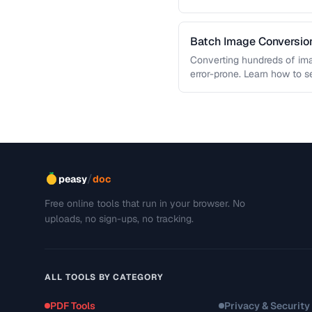
and slow page loads, …
Batch Image Conversion
Processing
Converting hundreds of ima
error-prone. Learn how to s
workflows …
/
peasy
doc
Free online tools that run in your browser. No
uploads, no sign-ups, no tracking.
ALL TOOLS BY CATEGORY
PDF Tools
Privacy & Security