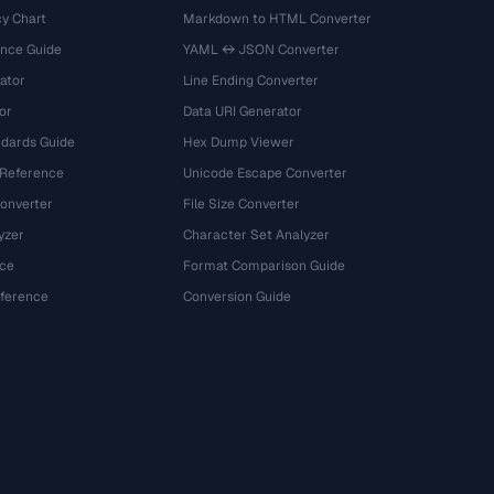
y Chart
Markdown to HTML Converter
ence Guide
YAML ↔ JSON Converter
ator
Line Ending Converter
or
Data URI Generator
dards Guide
Hex Dump Viewer
 Reference
Unicode Escape Converter
onverter
File Size Converter
yzer
Character Set Analyzer
ce
Format Comparison Guide
eference
Conversion Guide