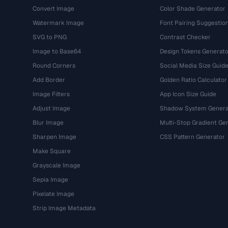
Convert Image
Color Shade Generator
Watermark Image
Font Pairing Suggestio
SVG to PNG
Contrast Checker
Image to Base64
Design Tokens Generato
Round Corners
Social Media Size Guid
Add Border
Golden Ratio Calculator
Image Filters
App Icon Size Guide
Adjust Image
Shadow System Genera
Blur Image
Multi-Stop Gradient Ge
Sharpen Image
CSS Pattern Generator
Make Square
Grayscale Image
Sepia Image
Pixelate Image
Strip Image Metadata