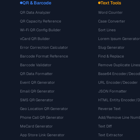
QR & Barcode
Text Tools
QR Data Analyzer
Word Counter
QR Capacity Reference
Case Converter
Wi-Fi QR Config Builder
Sort Lines
vCard QR Builder
Lorem Ipsum Generator
Error Correction Calculator
Slug Generator
Barcode Format Reference
Find & Replace
Barcode Validator
Remove Duplicate Lines
QR Data Formatter
Base64 Encoder/Decod
Event QR Generator
URL Encoder/Decoder
Email QR Generator
JSON Formatter
SMS QR Generator
HTML Entity Encoder/
Geo Location QR Generator
Reverse Text
Phone Call QR Generator
Add/Remove Line Num
MeCard Generator
Text Diff
App Store Link Generator
Text Extractor