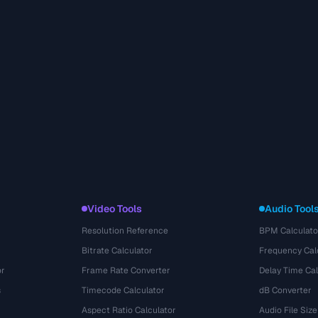
Video Tools
Audio Tool
Resolution Reference
BPM Calculato
Bitrate Calculator
Frequency Cal
or
Frame Rate Converter
Delay Time Cal
s
Timecode Calculator
dB Converter
Aspect Ratio Calculator
Audio File Size