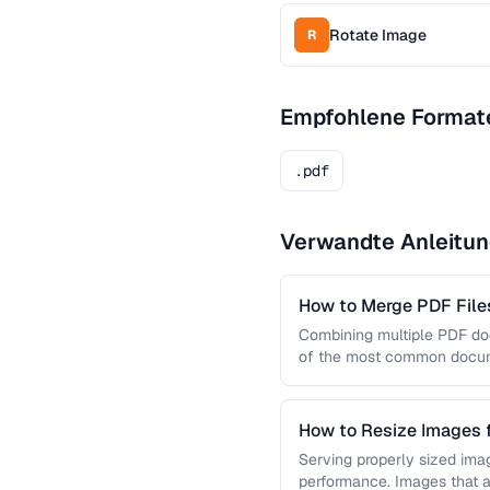
Rotate Image
R
Empfohlene Format
.pdf
Verwandte Anleitu
How to Merge PDF Files
Combining multiple PDF doc
of the most common docume
you …
How to Resize Images 
Quality
Serving properly sized imag
performance. Images that a