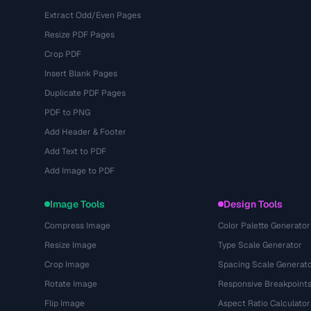
Extract Odd/Even Pages
Resize PDF Pages
Crop PDF
Insert Blank Pages
Duplicate PDF Pages
PDF to PNG
Add Header & Footer
Add Text to PDF
Add Image to PDF
Image Tools
Design Tools
Compress Image
Color Palette Generator
Resize Image
Type Scale Generator
Crop Image
Spacing Scale Generat
Rotate Image
Responsive Breakpoint
Flip Image
Aspect Ratio Calculator