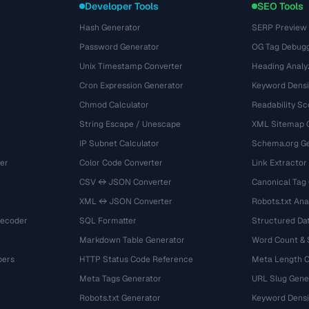
Developer Tools
SEO Tools
Hash Generator
SERP Preview
Password Generator
OG Tag Debug
Unix Timestamp Converter
Heading Analy
Cron Expression Generator
Keyword Densi
Chmod Calculator
Readability Sc
String Escape / Unescape
XML Sitemap 
IP Subnet Calculator
Schema.org Ge
er
Color Code Converter
Link Extractor
CSV ↔ JSON Converter
Canonical Tag
XML ↔ JSON Converter
Robots.txt Ana
Decoder
SQL Formatter
Structured Dat
Markdown Table Generator
Word Count &
bers
HTTP Status Code Reference
Meta Length 
Meta Tags Generator
URL Slug Gene
Robots.txt Generator
Keyword Densi