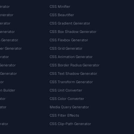
erator
CSS Minifier
nerator
CSS Beautifier
erator
CSS Gradient Generator
Generator
CSS Box Shadow Generator
 Generator
CSS Flexbox Generator
r Generator
CSS Grid Generator
rator
CSS Animation Generator
Generator
CSS Border Radius Generator
 Generator
CSS Text Shadow Generator
tor
CSS Transform Generator
n Builder
CSS Unit Converter
ator
CSS Color Converter
ator
Media Query Generator
CSS Filter Effects
rator
CSS Clip-Path Generator