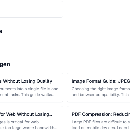
e
ngen
 Without Losing Quality
Image Format Guide: JPE
AVIF
uments into a single file is one
Choosing the right image format 
nt tasks. This guide walks
and browser compatibility. Thi
strengths of JPEG, PNG, …
for Web Without Losing
PDF Compression: Reducing
Sacrificing Quality
es is critical for web
Large PDF files are difficult to
re too large waste bandwidth
load on mobile devices. Learn