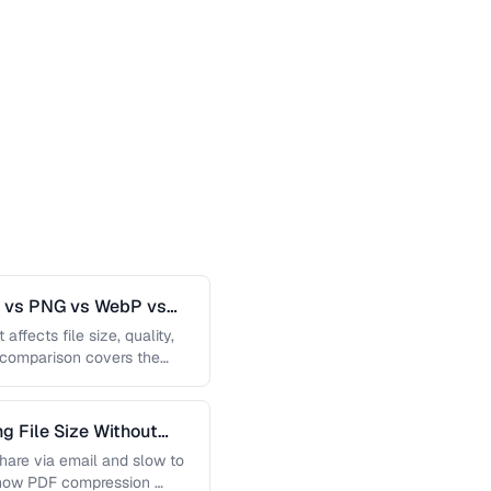
G vs PNG vs WebP vs
affects file size, quality,
s comparison covers the
 File Size Without
 share via email and slow to
 how PDF compression …