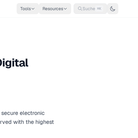
Tools
Resources
Suche
⌘K
igital
r secure electronic
erved with the highest