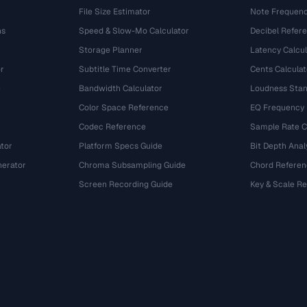
File Size Estimator
Note Frequenc
ns
Speed & Slow-Mo Calculator
Decibel Refer
Storage Planner
Latency Calcul
r
Subtitle Time Converter
Cents Calculat
e
Bandwidth Calculator
Loudness Stan
Color Space Reference
EQ Frequency
Codec Reference
Sample Rate C
tor
Platform Specs Guide
Bit Depth Anal
nerator
Chroma Subsampling Guide
Chord Referen
Screen Recording Guide
Key & Scale R