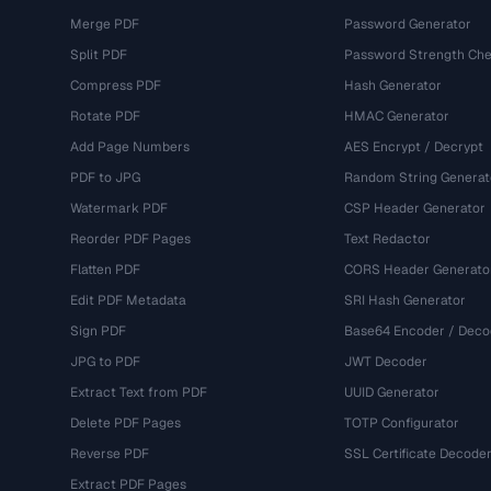
Merge PDF
Password Generator
Split PDF
Password Strength Che
Compress PDF
Hash Generator
Rotate PDF
HMAC Generator
Add Page Numbers
AES Encrypt / Decrypt
PDF to JPG
Random String Generat
Watermark PDF
CSP Header Generator
Reorder PDF Pages
Text Redactor
Flatten PDF
CORS Header Generato
Edit PDF Metadata
SRI Hash Generator
Sign PDF
Base64 Encoder / Deco
JPG to PDF
JWT Decoder
Extract Text from PDF
UUID Generator
Delete PDF Pages
TOTP Configurator
Reverse PDF
SSL Certificate Decode
Extract PDF Pages