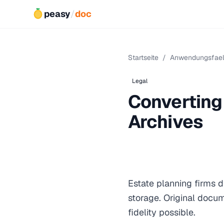
peasy
/
doc
Startseite
/
Anwendungsfael
Legal
Converting 
Archives
Estate planning firms di
storage. Original docum
fidelity possible.