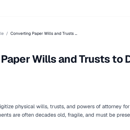
le
/
Converting Paper Wills and Trusts …
Paper Wills and Trusts to D
gitize physical wills, trusts, and powers of attorney fo
ents are often decades old, fragile, and must be pres