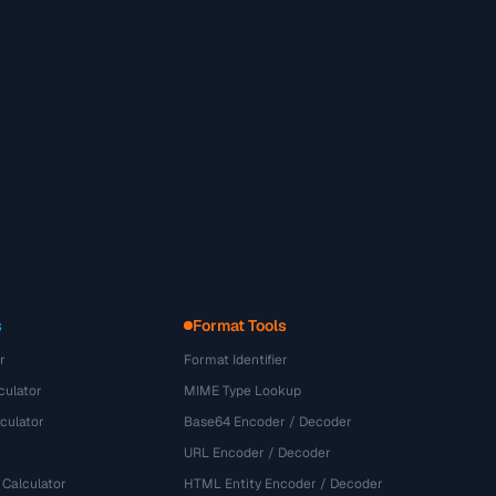
s
Format Tools
r
Format Identifier
culator
MIME Type Lookup
culator
Base64 Encoder / Decoder
URL Encoder / Decoder
 Calculator
HTML Entity Encoder / Decoder