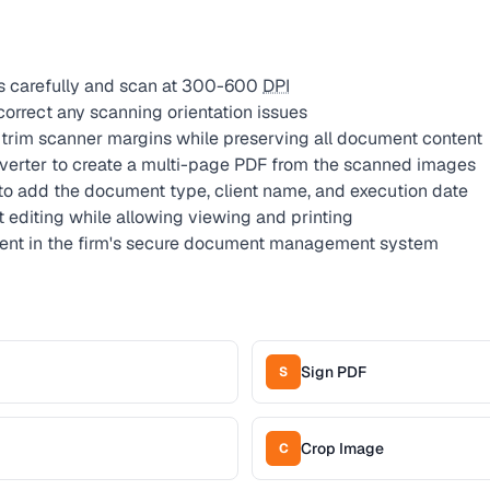
s carefully and scan at 300-600
DPI
correct any scanning orientation issues
trim scanner margins while preserving all document content
erter to create a multi-page PDF from the scanned images
to add the document type, client name, and execution date
t editing while allowing viewing and printing
ment in the firm's secure document management system
Sign PDF
S
Crop Image
C