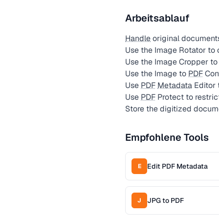
Arbeitsablauf
Handle
original document
Use the Image Rotator to 
Use the Image Cropper to 
Use the Image to
PDF
Conv
Use
PDF
Metadata
Editor 
Use
PDF
Protect to restric
Store the digitized docu
Empfohlene Tools
Edit PDF Metadata
E
JPG to PDF
J