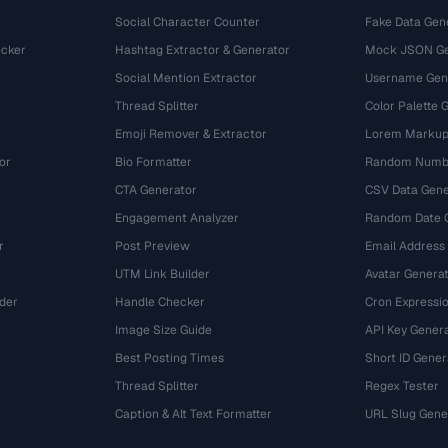
Social Character Counter
Fake Data Gen
cker
Hashtag Extractor & Generator
Mock JSON Ge
Social Mention Extractor
Username Gen
Thread Splitter
Color Palette 
Emoji Remover & Extractor
Lorem Markup
or
Bio Formatter
Random Numbe
CTA Generator
CSV Data Gene
Engagement Analyzer
Random Date 
r
Post Preview
Email Address
UTM Link Builder
Avatar Genera
der
Handle Checker
Cron Expressio
Image Size Guide
API Key Gener
Best Posting Times
Short ID Gener
Thread Splitter
Regex Tester
r
Caption & Alt Text Formatter
URL Slug Gene