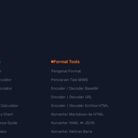
s
Format Tools
r
Pengenal Format
culator
Pencarian Tipe MIME
culator
Encoder / Decoder Base64
Encoder / Decoder URL
 Calculator
Encoder / Decoder Entitas HTML
y Chart
Konverter Markdown ke HTML
ence Guide
Konverter YAML ↔ JSON
ator
Konverter Akhiran Baris