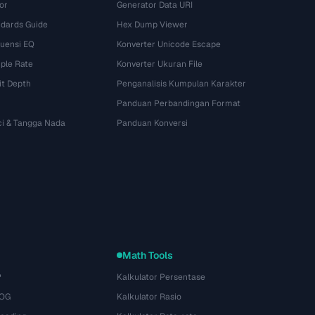
or
Generator Data URI
dards Guide
Hex Dump Viewer
kuensi EQ
Konverter Unicode Escape
ple Rate
Konverter Ukuran File
it Depth
Penganalisis Kumpulan Karakter
Panduan Perbandingan Format
ci & Tangga Nada
Panduan Konversi
Math Tools
P
Kalkulator Persentase
 OG
Kalkulator Rasio