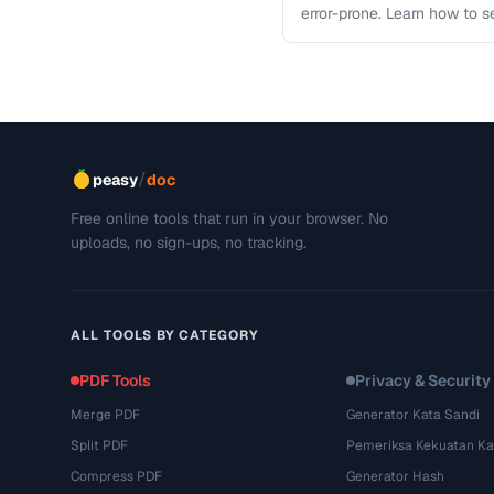
error-prone. Learn how to s
workflows …
/
peasy
doc
Free online tools that run in your browser. No
uploads, no sign-ups, no tracking.
ALL TOOLS BY CATEGORY
PDF Tools
Privacy & Security
Merge PDF
Generator Kata Sandi
Split PDF
Pemeriksa Kekuatan Ka
Compress PDF
Generator Hash