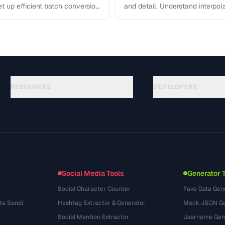
et up efficient batch conversion
and detail. Understand interpo
each algorithm, and how to …
RESOURCES
DEVELOPERS
Anleitungen
API Documentation
(184)
Glossar
OpenAPI Spec
(34)
Anwendungsfaelle
llms.txt
(302)
Dateiformate
Embed Widget
(131)
Konvertierungen
(1484)
Social Media Tools
Generator 
Social Character Counter
Fake Data Gen
ta Sandi
Hashtag Extractor & Generator
Mock JSON Ge
Social Mention Extractor
Username Gen