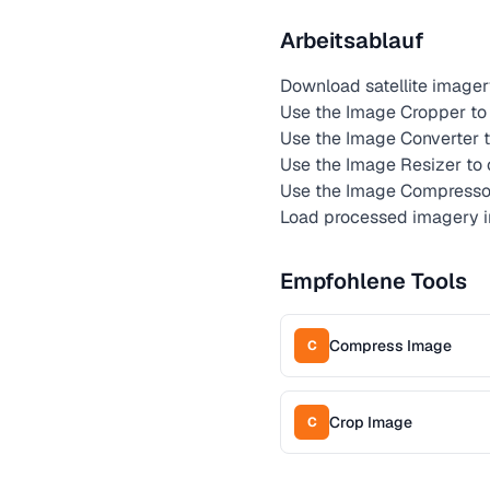
Arbeitsablauf
Download satellite imagery
Use the Image Cropper to e
Use the Image Converter t
Use the Image Resizer to
Use the Image Compressor 
Load processed imagery in
Empfohlene Tools
Compress Image
C
Crop Image
C