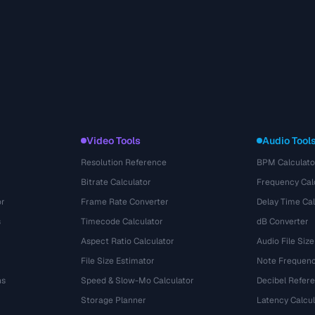
Video Tools
Audio Tool
Resolution Reference
BPM Calculato
Bitrate Calculator
Frequency Cal
or
Frame Rate Converter
Delay Time Cal
s
Timecode Calculator
dB Converter
Aspect Ratio Calculator
Audio File Size
File Size Estimator
Note Frequenc
ns
Speed & Slow-Mo Calculator
Decibel Refer
Storage Planner
Latency Calcul