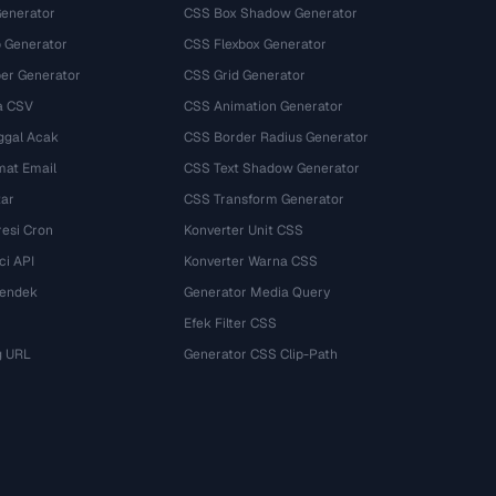
Generator
CSS Box Shadow Generator
 Generator
CSS Flexbox Generator
r Generator
CSS Grid Generator
a CSV
CSS Animation Generator
ggal Acak
CSS Border Radius Generator
mat Email
CSS Text Shadow Generator
tar
CSS Transform Generator
esi Cron
Konverter Unit CSS
ci API
Konverter Warna CSS
Pendek
Generator Media Query
Efek Filter CSS
g URL
Generator CSS Clip-Path