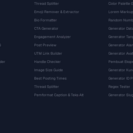
Thread Splitter
Color Palette 
Emoji Remover & Extractor
Lorem Markup
Bio Formatter
Random Numbe
CTA Generator
Generator Dat
Engagement Analyzer
Generator Tan
S
Post Preview
Generator Ala
UTM Link Builder
Generator Ava
der
Handle Checker
Pembuat Ekspr
Image Size Guide
Generator Kun
Best Posting Times
Generator ID 
Thread Splitter
Regex Tester
r
Pemformat Caption & Teks Alt
Generator Slu