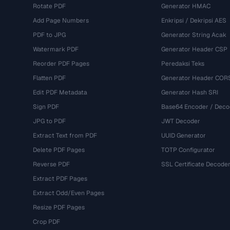
Rotate PDF
Generator HMAC
Add Page Numbers
Enkripsi / Dekripsi AES
PDF to JPG
Generator String Acak
Watermark PDF
Generator Header CSP
Reorder PDF Pages
Peredaksi Teks
Flatten PDF
Generator Header COR
Edit PDF Metadata
Generator Hash SRI
Sign PDF
Base64 Encoder / Deco
JPG to PDF
JWT Decoder
Extract Text from PDF
UUID Generator
Delete PDF Pages
TOTP Configurator
Reverse PDF
SSL Certificate Decode
Extract PDF Pages
Extract Odd/Even Pages
Resize PDF Pages
Crop PDF