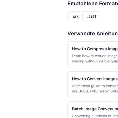
Empfohlene Format
.png
.tiff
Verwandte Anleitu
How to Compress Image
Learn how to reduce image 
loading without visible qual
lossy …
How to Convert Image
A practical guide to conve
like JPEG, PNG, WebP, SVG
conversions are lossless, …
Batch Image Conversion
Processing
Converting hundreds of ima