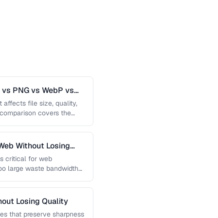
G vs PNG vs WebP vs
affects file size, quality,
s comparison covers the
Web Without Losing
s critical for web
too large waste bandwidth
out Losing Quality
es that preserve sharpness