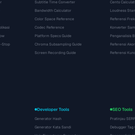
r
Subtitle Time Converter
Cents Calculat
e
Bandwidth Calculator
Loudness Stan
Color Space Reference
Referensi Fre
likasi
Codec Reference
Konverter Sam
dow
Platform Specs Guide
Penganalisis B
i-Stop
Chroma Subsampling Guide
Referensi Akor
Screen Recording Guide
Referensi Kun
Developer Tools
SEO Tools
Generator Hash
Pratinjau SER
Generator Kata Sandi
Debugger Tag