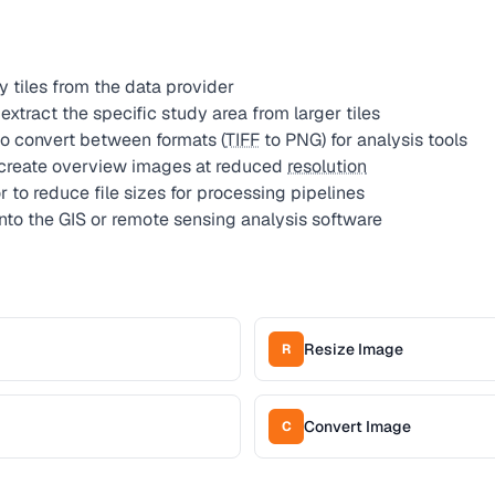
 tiles from the data provider
xtract the specific study area from larger tiles
o convert between formats (
TIFF
to PNG) for analysis tools
 create overview images at reduced
resolution
to reduce file sizes for processing pipelines
to the GIS or remote sensing analysis software
Resize Image
R
Convert Image
C