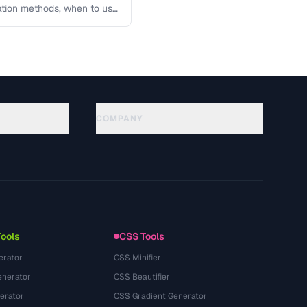
lation methods, when to use
COMPANY
About
Technology
Datenschutzerklaerung
Nutzungsbedingungen
Tools
CSS Tools
erator
CSS Minifier
nerator
CSS Beautifier
erator
CSS Gradient Generator