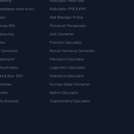
Heading
Kalkulator Rata-rata
Kepadatan Kata Kunci
Kalkulator FPB & KPK
aan
Alat Bilangan Prima
temap XML
Pemecah Persamaan
ema.org
Unit Converter
tan
Fraction Calculator
 Canonical
Roman Numeral Converter
obots.txt
Fibonacci Calculator
 Terstruktur
Logarithm Calculator
ta & Skor SEO
Statistics Calculator
Checker
Number Base Converter
rator
Matrix Calculator
ty Analyzer
Trigonometry Calculator