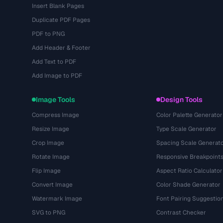
Insert Blank Pages
Duplicate PDF Pages
PDF to PNG
Add Header & Footer
Add Text to PDF
Add Image to PDF
Image Tools
Design Tools
Compress Image
Color Palette Generator
Resize Image
Type Scale Generator
Crop Image
Spacing Scale Generat
Rotate Image
Responsive Breakpoint
Flip Image
Aspect Ratio Calculator
Convert Image
Color Shade Generator
Watermark Image
Font Pairing Suggestio
SVG to PNG
Contrast Checker