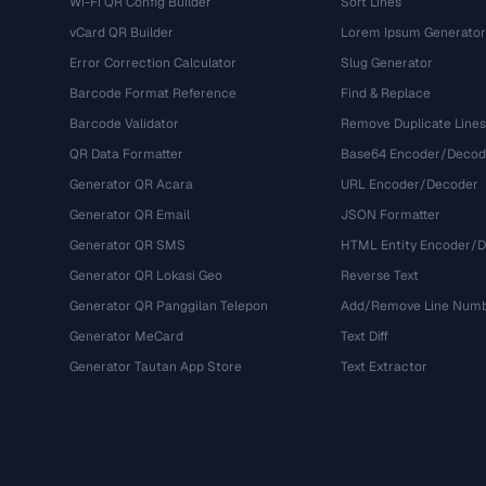
Wi-Fi QR Config Builder
Sort Lines
vCard QR Builder
Lorem Ipsum Generator
Error Correction Calculator
Slug Generator
Barcode Format Reference
Find & Replace
Barcode Validator
Remove Duplicate Lines
QR Data Formatter
Base64 Encoder/Decod
Generator QR Acara
URL Encoder/Decoder
Generator QR Email
JSON Formatter
Generator QR SMS
HTML Entity Encoder/
Generator QR Lokasi Geo
Reverse Text
Generator QR Panggilan Telepon
Add/Remove Line Num
Generator MeCard
Text Diff
Generator Tautan App Store
Text Extractor