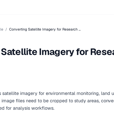
le
/
Converting Satellite Imagery for Research …
Satellite Imagery for Rese
s satellite imagery for environmental monitoring, land 
e image files need to be cropped to study areas, conve
d for analysis workflows.