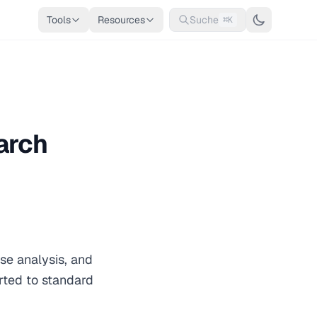
Tools
Resources
Suche
⌘K
arch
use analysis, and
rted to standard