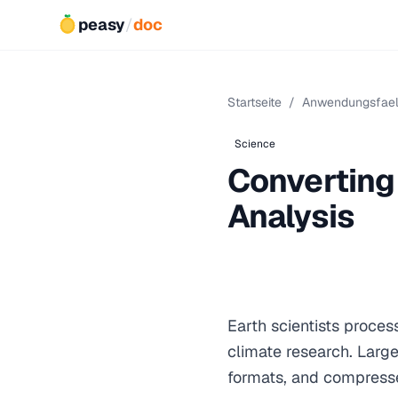
peasy
/
doc
Startseite
/
Anwendungsfael
Science
Converting 
Analysis
Earth scientists proces
climate research. Larg
formats, and compresse