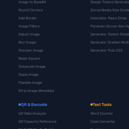
Image to Base64
Design Tokens Generato
Round Corners
Social Media Size Guid
Add Border
Kalkulator Rasio Emas
Image Filters
Panduan Ukuran Ikon Ap
Adjust Image
Generator Sistem Sha
Blur Image
Generator Gradien Mult
Sharpen Image
Generator Pola CSS
Make Square
Grayscale Image
Sepia Image
Pixelate Image
Strip Image Metadata
QR & Barcode
Text Tools
QR Data Analyzer
Word Counter
QR Capacity Reference
Case Converter