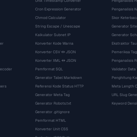
Unix Timestamp Converter
Penganalisis 
Cron Expression Generator
Penganalisis 
Chmod Calculator
Skor Keterbac
String Escape / Unescape
Generator Si
Kalkulator Subnet IP
Generator Sch
er
Konverter Kode Warna
Ekstraktor Tau
Konverter CSV ↔ JSON
Pemeriksa Tag
Konverter XML ↔ JSON
Penganalisis R
Decoder
Pemformat SQL
Validator Data
Generator Tabel Markdown
Penghitung Ka
bers
Referensi Kode Status HTTP
Meta Length 
Generator Meta Tag
URL Slug Gene
Generator Robots.txt
Keyword Densi
Generator .gitignore
Pemformat HTML
Konverter Unit CSS