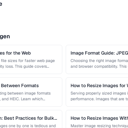
e
ngen
s for the Web
Image Format Guide: JPE
AVIF
file sizes for faster web page
Choosing the right image format 
ity loss. This guide covers
and browser compatibility. Thi
strengths of JPEG, PNG, …
s Between Formats
How to Resize Images for 
Quality
rting between image formats
Serving properly sized images i
, and HEIC. Learn which
performance. Images that are 
and slow page loads, …
: Best Practices for Bulk
How to Resize Images With
ges one by one is tedious and
Master image resizing techniqu