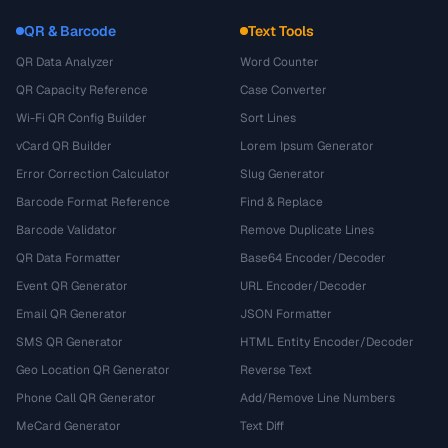
QR & Barcode
Text Tools
QR Data Analyzer
Word Counter
QR Capacity Reference
Case Converter
Wi-Fi QR Config Builder
Sort Lines
vCard QR Builder
Lorem Ipsum Generator
Error Correction Calculator
Slug Generator
Barcode Format Reference
Find & Replace
Barcode Validator
Remove Duplicate Lines
QR Data Formatter
Base64 Encoder/Decoder
Event QR Generator
URL Encoder/Decoder
Email QR Generator
JSON Formatter
SMS QR Generator
HTML Entity Encoder/Decoder
Geo Location QR Generator
Reverse Text
Phone Call QR Generator
Add/Remove Line Numbers
MeCard Generator
Text Diff