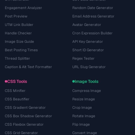
Engagement Analyzer
Random Date Generator
Post Preview
Email Address Generator
UTM Link Builder
Avatar Generator
Handle Checker
Cron Expression Builder
Image Size Guide
API Key Generator
Best Posting Times
Short ID Generator
Thread Splitter
Regex Tester
Caption & Alt Text Formatter
URL Slug Generator
CSS Tools
Image Tools
CSS Minifier
Compress Image
CSS Beautifier
Resize Image
CSS Gradient Generator
Crop Image
CSS Box Shadow Generator
Rotate Image
CSS Flexbox Generator
Flip Image
CSS Grid Generator
Convert Image