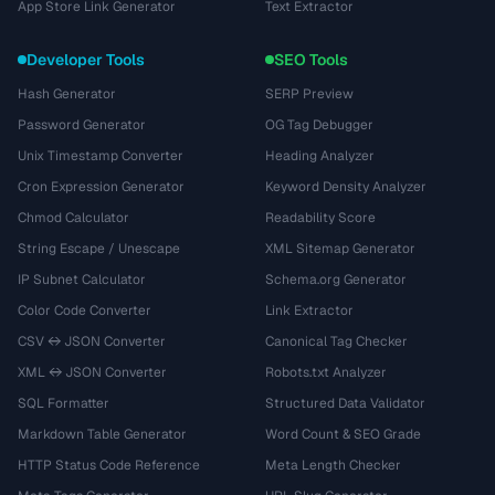
App Store Link Generator
Text Extractor
Developer Tools
SEO Tools
Hash Generator
SERP Preview
Password Generator
OG Tag Debugger
Unix Timestamp Converter
Heading Analyzer
Cron Expression Generator
Keyword Density Analyzer
Chmod Calculator
Readability Score
String Escape / Unescape
XML Sitemap Generator
IP Subnet Calculator
Schema.org Generator
Color Code Converter
Link Extractor
CSV ↔ JSON Converter
Canonical Tag Checker
XML ↔ JSON Converter
Robots.txt Analyzer
SQL Formatter
Structured Data Validator
Markdown Table Generator
Word Count & SEO Grade
HTTP Status Code Reference
Meta Length Checker