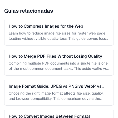
Guías relacionadas
How to Compress Images for the Web
Learn how to reduce image file sizes for faster web page
loading without visible quality loss. This guide covers lossy
…
How to Merge PDF Files Without Losing Quality
Combining multiple PDF documents into a single file is one
of the most common document tasks. This guide walks you
…
Image Format Guide: JPEG vs PNG vs WebP vs
AVIF
Choosing the right image format affects file size, quality,
and browser compatibility. This comparison covers the
strengths of JPEG, PNG, …
How to Convert Images Between Formats