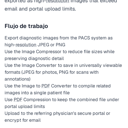
exported as high-
resolution
images that exceed
email and portal upload limits.
Flujo de trabajo
Export diagnostic images from the PACS system as
high-
resolution
JPEG or PNG
Use the Image Compressor to reduce file sizes while
preserving diagnostic detail
Use the Image Converter to save in universally viewable
formats (JPEG for photos, PNG for scans with
annotations)
Use the Image to
PDF
Converter to compile related
images into a single patient file
Use
PDF
Compression to keep the combined file under
portal upload limits
Upload to the referring physician's secure portal or
encrypt for email