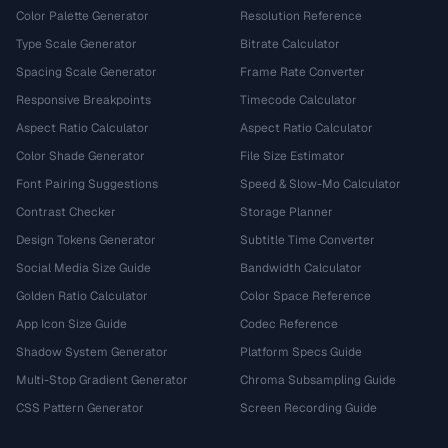
Color Palette Generator
Resolution Reference
Type Scale Generator
Bitrate Calculator
Spacing Scale Generator
Frame Rate Converter
Responsive Breakpoints
Timecode Calculator
Aspect Ratio Calculator
Aspect Ratio Calculator
Color Shade Generator
File Size Estimator
Font Pairing Suggestions
Speed & Slow-Mo Calculator
Contrast Checker
Storage Planner
Design Tokens Generator
Subtitle Time Converter
Social Media Size Guide
Bandwidth Calculator
Golden Ratio Calculator
Color Space Reference
App Icon Size Guide
Codec Reference
Shadow System Generator
Platform Specs Guide
Multi-Stop Gradient Generator
Chroma Subsampling Guide
CSS Pattern Generator
Screen Recording Guide