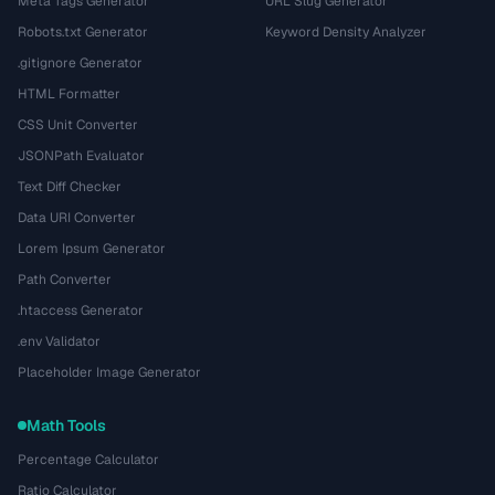
Meta Tags Generator
URL Slug Generator
Robots.txt Generator
Keyword Density Analyzer
.gitignore Generator
HTML Formatter
CSS Unit Converter
JSONPath Evaluator
Text Diff Checker
Data URI Converter
Lorem Ipsum Generator
Path Converter
.htaccess Generator
.env Validator
Placeholder Image Generator
Math Tools
Percentage Calculator
Ratio Calculator