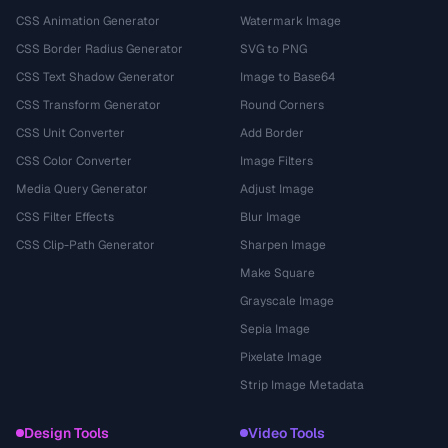
CSS Animation Generator
Watermark Image
CSS Border Radius Generator
SVG to PNG
CSS Text Shadow Generator
Image to Base64
CSS Transform Generator
Round Corners
CSS Unit Converter
Add Border
CSS Color Converter
Image Filters
Media Query Generator
Adjust Image
CSS Filter Effects
Blur Image
CSS Clip-Path Generator
Sharpen Image
Make Square
Grayscale Image
Sepia Image
Pixelate Image
Strip Image Metadata
Design Tools
Video Tools