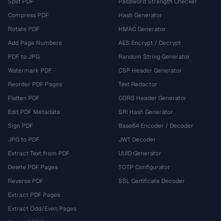
Split PDF
Password Strength Checker
Compress PDF
Hash Generator
Rotate PDF
HMAC Generator
Add Page Numbers
AES Encrypt / Decrypt
PDF to JPG
Random String Generator
Watermark PDF
CSP Header Generator
Reorder PDF Pages
Text Redactor
Flatten PDF
CORS Header Generator
Edit PDF Metadata
SRI Hash Generator
Sign PDF
Base64 Encoder / Decoder
JPG to PDF
JWT Decoder
Extract Text from PDF
UUID Generator
Delete PDF Pages
TOTP Configurator
Reverse PDF
SSL Certificate Decoder
Extract PDF Pages
Extract Odd/Even Pages