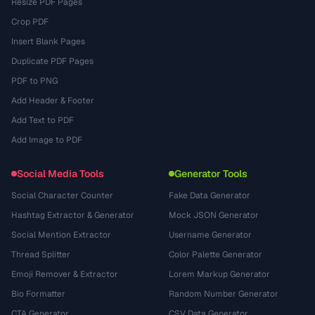
Resize PDF Pages
Crop PDF
Insert Blank Pages
Duplicate PDF Pages
PDF to PNG
Add Header & Footer
Add Text to PDF
Add Image to PDF
Social Media Tools
Generator Tools
Social Character Counter
Fake Data Generator
Hashtag Extractor & Generator
Mock JSON Generator
Social Mention Extractor
Username Generator
Thread Splitter
Color Palette Generator
Emoji Remover & Extractor
Lorem Markup Generator
Bio Formatter
Random Number Generator
CTA Generator
CSV Data Generator