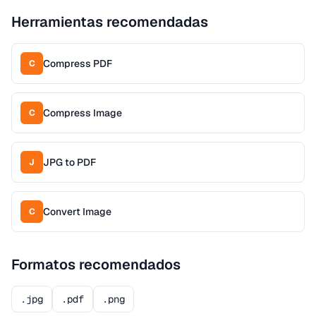
Herramientas recomendadas
Compress PDF
C
Compress Image
C
JPG to PDF
J
Convert Image
C
Formatos recomendados
.jpg
.pdf
.png