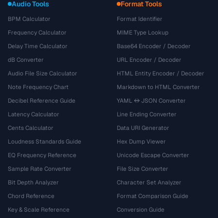
Audio Tools
Format Tools
BPM Calculator
Format Identifier
Frequency Calculator
MIME Type Lookup
Delay Time Calculator
Base64 Encoder / Decoder
dB Converter
URL Encoder / Decoder
Audio File Size Calculator
HTML Entity Encoder / Decoder
Note Frequency Chart
Markdown to HTML Converter
Decibel Reference Guide
YAML ↔ JSON Converter
Latency Calculator
Line Ending Converter
Cents Calculator
Data URI Generator
Loudness Standards Guide
Hex Dump Viewer
EQ Frequency Reference
Unicode Escape Converter
Sample Rate Converter
File Size Converter
Bit Depth Analyzer
Character Set Analyzer
Chord Reference
Format Comparison Guide
Key & Scale Reference
Conversion Guide