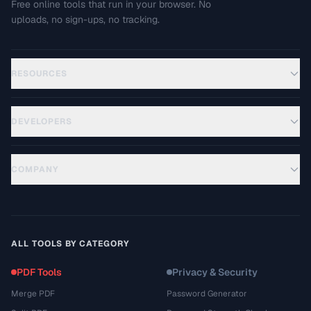
Free online tools that run in your browser. No
uploads, no sign-ups, no tracking.
RESOURCES
DEVELOPERS
COMPANY
ALL TOOLS BY CATEGORY
PDF Tools
Privacy & Security
Merge PDF
Password Generator