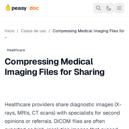
peasy
/
doc
Inicio
/
Casos de uso
/
Compressing Medical Imaging Files for
…
Healthcare
Compressing Medical
Imaging Files for Sharing
Healthcare providers share diagnostic images (X-
rays, MRIs, CT scans) with specialists for second
opinions or referrals. DICOM files are often