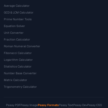
Average Calculator
GCD & LCM Calculator
Prime Number Tools
Equation Solver
Unit Converter
Fraction Calculator
Roman Numeral Converter
Fibonacci Calculator
Logarithm Calculator
Statistics Calculator
Number Base Converter
Matrix Calculator
Trigonometry Calculator
Peasy PDF
Peasy Image
Peasy Formats
Peasy Text
Peasy Dev
Peasy CSS