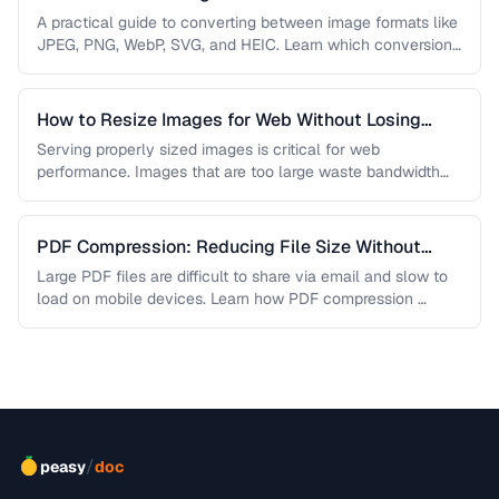
A practical guide to converting between image formats like
JPEG, PNG, WebP, SVG, and HEIC. Learn which conversions
are lossless, …
How to Resize Images for Web Without Losing
Quality
Serving properly sized images is critical for web
performance. Images that are too large waste bandwidth
and slow page loads, …
PDF Compression: Reducing File Size Without
Sacrificing Quality
Large PDF files are difficult to share via email and slow to
load on mobile devices. Learn how PDF compression …
/
peasy
doc