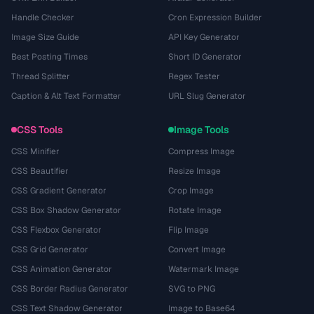
Handle Checker
Cron Expression Builder
Image Size Guide
API Key Generator
Best Posting Times
Short ID Generator
Thread Splitter
Regex Tester
Caption & Alt Text Formatter
URL Slug Generator
CSS Tools
Image Tools
CSS Minifier
Compress Image
CSS Beautifier
Resize Image
CSS Gradient Generator
Crop Image
CSS Box Shadow Generator
Rotate Image
CSS Flexbox Generator
Flip Image
CSS Grid Generator
Convert Image
CSS Animation Generator
Watermark Image
CSS Border Radius Generator
SVG to PNG
CSS Text Shadow Generator
Image to Base64