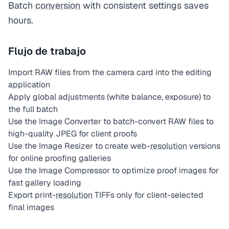
Batch
conversion
with consistent settings saves
hours.
Flujo de trabajo
Import RAW files from the camera card into the editing
application
Apply global adjustments (white balance, exposure) to
the full batch
Use the Image Converter to batch-convert RAW files to
high-quality JPEG for client proofs
Use the Image Resizer to create web-
resolution
versions
for online proofing galleries
Use the Image Compressor to optimize proof images for
fast gallery loading
Export print-
resolution
TIFFs only for client-selected
final images