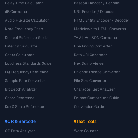
Delay Time Calculator
Base64 Encoder / Decoder
dB Converter
URL Encoder / Decoder
Audio File Size Calculator
HTML Entity Encoder / Decoder
Note Frequency Chart
Markdown to HTML Converter
Decibel Reference Guide
YAML ↔ JSON Converter
Latency Calculator
Line Ending Converter
Cents Calculator
Data URI Generator
Loudness Standards Guide
Hex Dump Viewer
EQ Frequency Reference
Unicode Escape Converter
Sample Rate Converter
File Size Converter
Bit Depth Analyzer
Character Set Analyzer
Chord Reference
Format Comparison Guide
Key & Scale Reference
Conversion Guide
QR & Barcode
Text Tools
QR Data Analyzer
Word Counter