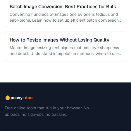
Batch Image Conversion: Best Practices for Bulk
Processing
Converting hundreds of images one by one is tedious and
error-prone. Learn how to set up efficient batch conversion
workflows …
How to Resize Images Without Losing Quality
Master image resizing techniques that preserve sharpness
and detail. Understand interpolation methods, when to use
each algorithm, and how to …
/
peasy
doc
Free online tools that run in your browser. No
uploads, no sign-ups, no tracking.