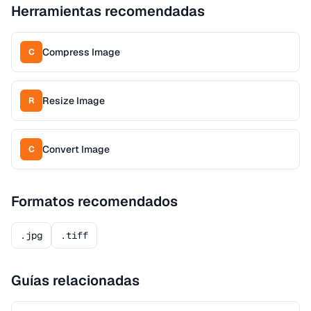
Herramientas recomendadas
Compress Image
C
Resize Image
R
Convert Image
C
Formatos recomendados
.jpg
.tiff
Guías relacionadas