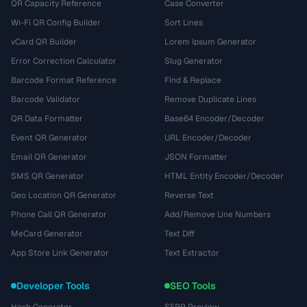
QR Capacity Reference
Case Converter
Wi-Fi QR Config Builder
Sort Lines
vCard QR Builder
Lorem Ipsum Generator
Error Correction Calculator
Slug Generator
Barcode Format Reference
Find & Replace
Barcode Validator
Remove Duplicate Lines
QR Data Formatter
Base64 Encoder/Decoder
Event QR Generator
URL Encoder/Decoder
Email QR Generator
JSON Formatter
SMS QR Generator
HTML Entity Encoder/Decoder
Geo Location QR Generator
Reverse Text
Phone Call QR Generator
Add/Remove Line Numbers
MeCard Generator
Text Diff
App Store Link Generator
Text Extractor
Developer Tools
SEO Tools