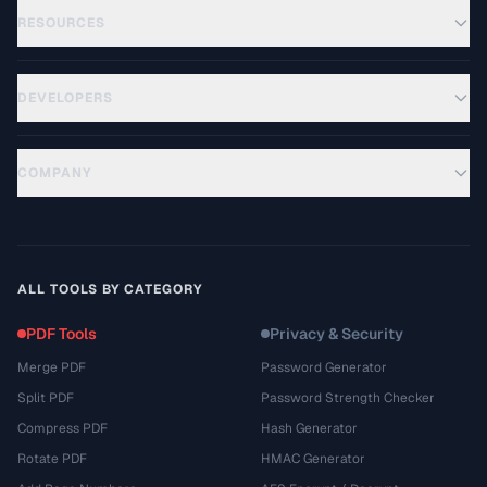
RESOURCES
DEVELOPERS
COMPANY
ALL TOOLS BY CATEGORY
PDF Tools
Privacy & Security
Merge PDF
Password Generator
Split PDF
Password Strength Checker
Compress PDF
Hash Generator
Rotate PDF
HMAC Generator