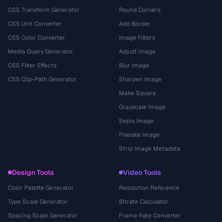
CSS Transform Generator
Round Corners
CSS Unit Converter
Add Border
CSS Color Converter
Image Filters
Media Query Generator
Adjust Image
CSS Filter Effects
Blur Image
CSS Clip-Path Generator
Sharpen Image
Make Square
Grayscale Image
Sepia Image
Pixelate Image
Strip Image Metadata
Design Tools
Video Tools
Color Palette Generator
Resolution Reference
Type Scale Generator
Bitrate Calculator
Spacing Scale Generator
Frame Rate Converter