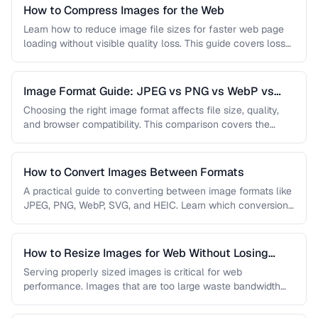
How to Compress Images for the Web
Learn how to reduce image file sizes for faster web page
loading without visible quality loss. This guide covers lossy
…
Image Format Guide: JPEG vs PNG vs WebP vs
AVIF
Choosing the right image format affects file size, quality,
and browser compatibility. This comparison covers the
strengths of JPEG, PNG, …
How to Convert Images Between Formats
A practical guide to converting between image formats like
JPEG, PNG, WebP, SVG, and HEIC. Learn which conversions
are lossless, …
How to Resize Images for Web Without Losing
Quality
Serving properly sized images is critical for web
performance. Images that are too large waste bandwidth
and slow page loads, …