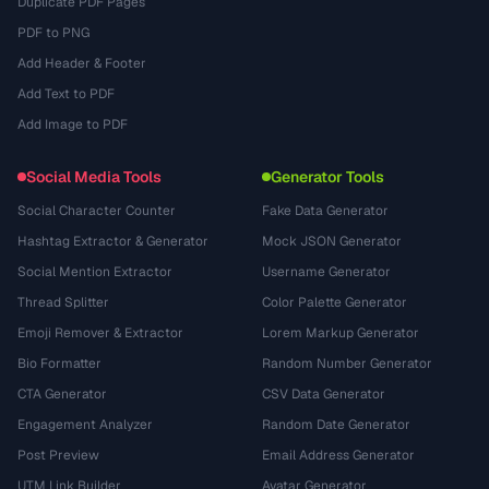
Duplicate PDF Pages
PDF to PNG
Add Header & Footer
Add Text to PDF
Add Image to PDF
Social Media Tools
Generator Tools
Social Character Counter
Fake Data Generator
Hashtag Extractor & Generator
Mock JSON Generator
Social Mention Extractor
Username Generator
Thread Splitter
Color Palette Generator
Emoji Remover & Extractor
Lorem Markup Generator
Bio Formatter
Random Number Generator
CTA Generator
CSV Data Generator
Engagement Analyzer
Random Date Generator
Post Preview
Email Address Generator
UTM Link Builder
Avatar Generator