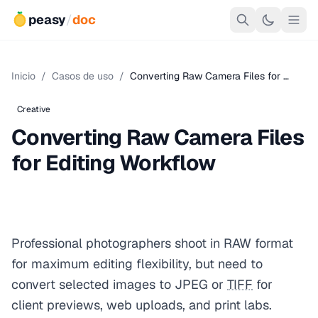
peasy
/
doc
Inicio
/
Casos de uso
/
Converting Raw Camera Files for …
Creative
Converting Raw Camera Files
for Editing Workflow
Professional photographers shoot in RAW format
for maximum editing flexibility, but need to
convert selected images to JPEG or
TIFF
for
client previews, web uploads, and print labs.