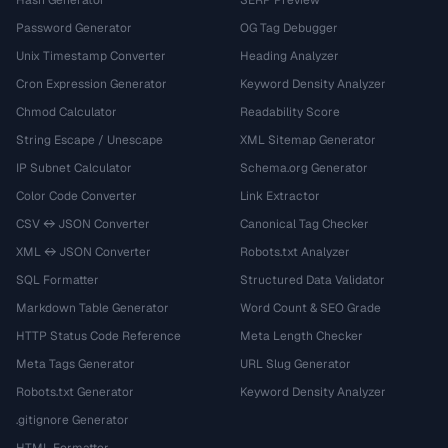
Hash Generator
SERP Preview
Password Generator
OG Tag Debugger
Unix Timestamp Converter
Heading Analyzer
Cron Expression Generator
Keyword Density Analyzer
Chmod Calculator
Readability Score
String Escape / Unescape
XML Sitemap Generator
IP Subnet Calculator
Schema.org Generator
Color Code Converter
Link Extractor
CSV ↔ JSON Converter
Canonical Tag Checker
XML ↔ JSON Converter
Robots.txt Analyzer
SQL Formatter
Structured Data Validator
Markdown Table Generator
Word Count & SEO Grade
HTTP Status Code Reference
Meta Length Checker
Meta Tags Generator
URL Slug Generator
Robots.txt Generator
Keyword Density Analyzer
.gitignore Generator