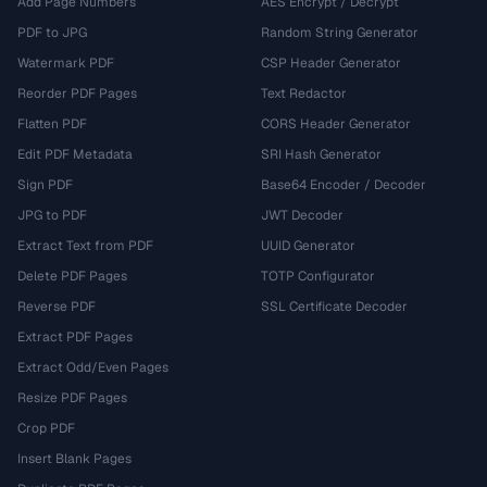
Add Page Numbers
AES Encrypt / Decrypt
PDF to JPG
Random String Generator
Watermark PDF
CSP Header Generator
Reorder PDF Pages
Text Redactor
Flatten PDF
CORS Header Generator
Edit PDF Metadata
SRI Hash Generator
Sign PDF
Base64 Encoder / Decoder
JPG to PDF
JWT Decoder
Extract Text from PDF
UUID Generator
Delete PDF Pages
TOTP Configurator
Reverse PDF
SSL Certificate Decoder
Extract PDF Pages
Extract Odd/Even Pages
Resize PDF Pages
Crop PDF
Insert Blank Pages