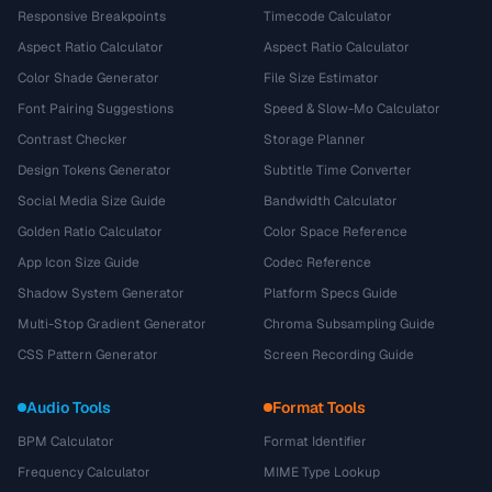
Responsive Breakpoints
Timecode Calculator
Aspect Ratio Calculator
Aspect Ratio Calculator
Color Shade Generator
File Size Estimator
Font Pairing Suggestions
Speed & Slow-Mo Calculator
Contrast Checker
Storage Planner
Design Tokens Generator
Subtitle Time Converter
Social Media Size Guide
Bandwidth Calculator
Golden Ratio Calculator
Color Space Reference
App Icon Size Guide
Codec Reference
Shadow System Generator
Platform Specs Guide
Multi-Stop Gradient Generator
Chroma Subsampling Guide
CSS Pattern Generator
Screen Recording Guide
Audio Tools
Format Tools
BPM Calculator
Format Identifier
Frequency Calculator
MIME Type Lookup