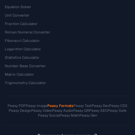
Equation Solver
Unit Converter
Fraction Calculator
Roman Numeral Converter
Fibonacci Calculator
Logarithm Calculator
Statistics Calculator
Number Base Converter
Matrix Calculator
Trigonometry Calculator
Peasy PDF
Peasy Image
Peasy Formats
Peasy Text
Peasy Dev
Peasy CSS
Peasy Design
Peasy Video
Peasy Audio
Peasy QR
Peasy SEO
Peasy Safe
Peasy Social
Peasy Math
Peasy Gen