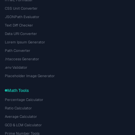
HTML Formatter
CSS Unit Converter
JSONPath Evaluator
Text Diff Checker
Data URI Converter
Lorem Ipsum Generator
Path Converter
.htaccess Generator
.env Validator
Placeholder Image Generator
Math Tools
Percentage Calculator
Ratio Calculator
Average Calculator
GCD & LCM Calculator
Prime Number Tools