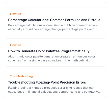
strong password generation, entropy calculation, and common
generation mistakes to …
How-To
Percentage Calculations: Common Formulas and Pitfalls
Percentage calculations appear simple but hide common errors,
especially around percentage change, percentage points, and
compound percentages. This guide clarifies the math behind
everyday percentage …
How-To
How to Generate Color Palettes Programmatically
Algorithmic color palette generation creates harmonious color
schemes from a single base color. Learn the math behind
complementary, analogous, and triadic palettes and how to …
Troubleshooting
Troubleshooting Floating-Point Precision Errors
Floating-point arithmetic produces surprising results that can
cause bugs in financial calculations, comparisons, and cumulative
operations. This guide explains why these errors occur and how …