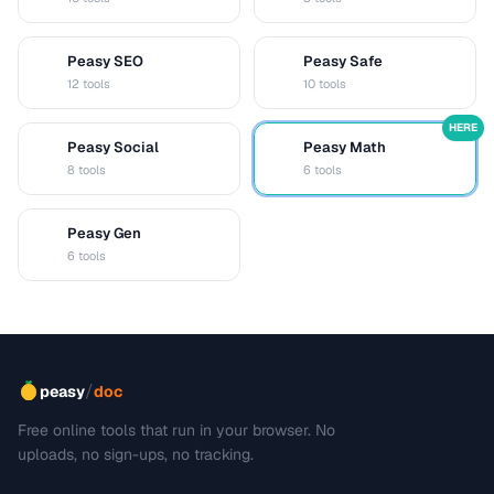
Peasy SEO
Peasy Safe
S
S
12 tools
10 tools
HERE
Peasy Social
Peasy Math
S
M
8 tools
6 tools
Peasy Gen
G
6 tools
/
peasy
doc
Free online tools that run in your browser. No
uploads, no sign-ups, no tracking.