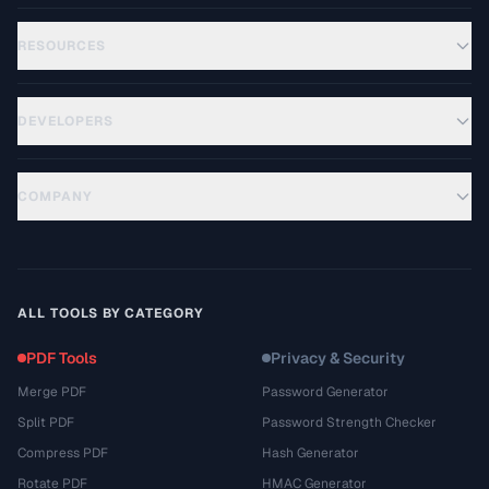
RESOURCES
DEVELOPERS
COMPANY
ALL TOOLS BY CATEGORY
PDF Tools
Privacy & Security
Merge PDF
Password Generator
Split PDF
Password Strength Checker
Compress PDF
Hash Generator
Rotate PDF
HMAC Generator