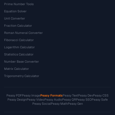
Prime Number Tools
Equation Solver
Unit Converter
Fraction Calculator
Roman Numeral Converter
Fibonacci Calculator
Logarithm Calculator
Statistics Calculator
Number Base Converter
Matrix Calculator
Trigonometry Calculator
Peasy PDF
Peasy Image
Peasy Formats
Peasy Text
Peasy Dev
Peasy CSS
Peasy Design
Peasy Video
Peasy Audio
Peasy QR
Peasy SEO
Peasy Safe
Peasy Social
Peasy Math
Peasy Gen