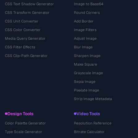
CSS Text Shadow Generator
Image to Base64
CSS Transform Generator
Round Corners
CSS Unit Converter
Add Border
CSS Color Converter
Image Filters
Media Query Generator
Adjust Image
CSS Filter Effects
Blur Image
CSS Clip-Path Generator
Sharpen Image
Make Square
Grayscale Image
Sepia Image
Pixelate Image
Strip Image Metadata
Design Tools
Video Tools
Color Palette Generator
Resolution Reference
Type Scale Generator
Bitrate Calculator