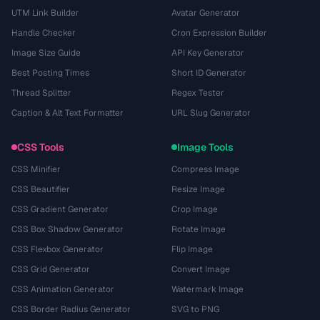
UTM Link Builder
Avatar Generator
Handle Checker
Cron Expression Builder
Image Size Guide
API Key Generator
Best Posting Times
Short ID Generator
Thread Splitter
Regex Tester
Caption & Alt Text Formatter
URL Slug Generator
CSS Tools
Image Tools
CSS Minifier
Compress Image
CSS Beautifier
Resize Image
CSS Gradient Generator
Crop Image
CSS Box Shadow Generator
Rotate Image
CSS Flexbox Generator
Flip Image
CSS Grid Generator
Convert Image
CSS Animation Generator
Watermark Image
CSS Border Radius Generator
SVG to PNG