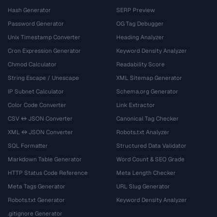
Hash Generator
SERP Preview
Password Generator
OG Tag Debugger
Unix Timestamp Converter
Heading Analyzer
Cron Expression Generator
Keyword Density Analyzer
Chmod Calculator
Readability Score
String Escape / Unescape
XML Sitemap Generator
IP Subnet Calculator
Schema.org Generator
Color Code Converter
Link Extractor
CSV ↔ JSON Converter
Canonical Tag Checker
XML ↔ JSON Converter
Robots.txt Analyzer
SQL Formatter
Structured Data Validator
Markdown Table Generator
Word Count & SEO Grade
HTTP Status Code Reference
Meta Length Checker
Meta Tags Generator
URL Slug Generator
Robots.txt Generator
Keyword Density Analyzer
.gitignore Generator