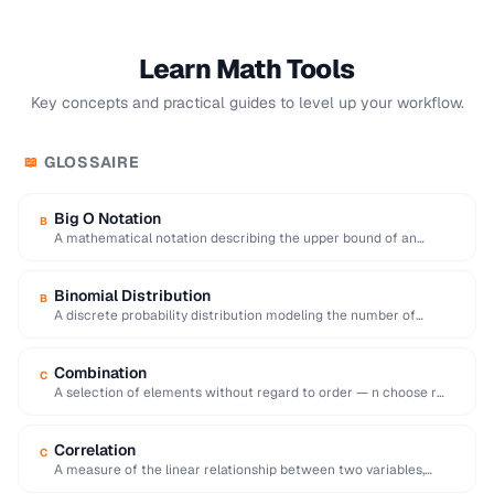
Learn Math Tools
Key concepts and practical guides to level up your workflow.
GLOSSAIRE
📖
Big O Notation
B
A mathematical notation describing the upper bound of an
algorithm's time or space complexity as …
Binomial Distribution
B
A discrete probability distribution modeling the number of
successes in a fixed number of independent …
Combination
C
A selection of elements without regard to order — n choose r
equals n!/[r!(n-r)!].
Correlation
C
A measure of the linear relationship between two variables,
ranging from -1 (inverse) to +1 …