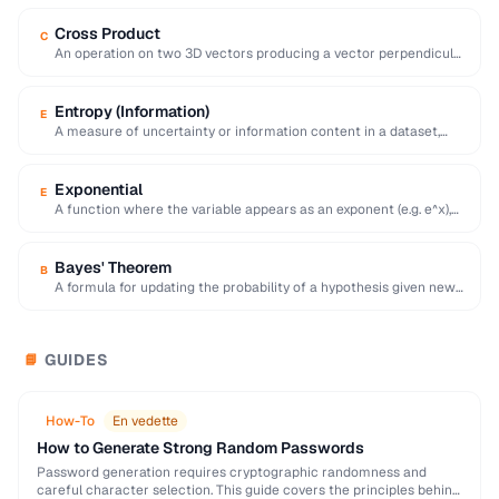
Cross Product
C
An operation on two 3D vectors producing a vector perpendicular
to both, with magnitude equal …
Entropy (Information)
E
A measure of uncertainty or information content in a dataset,
calculated as the negative sum …
Exponential
E
A function where the variable appears as an exponent (e.g. e^x),
modeling rapid growth or …
Bayes' Theorem
B
A formula for updating the probability of a hypothesis given new
evidence, foundational to statistical …
GUIDES
📘
How-To
En vedette
How to Generate Strong Random Passwords
Password generation requires cryptographic randomness and
careful character selection. This guide covers the principles behind