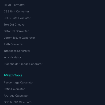
HTML Formatter
CSS Unit Converter
JSONPath Evaluator
Text Diff Checker
Data URI Converter
Lorem Ipsum Generator
Path Converter
.htaccess Generator
.env Validator
Placeholder Image Generator
Math Tools
Percentage Calculator
Ratio Calculator
Average Calculator
GCD & LCM Calculator