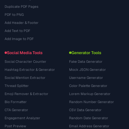
Duplicate PDF Pages
PDF to PNG
Add Header & Footer
Add Text to PDF
Add Image to PDF
Social Media Tools
Generator Tools
Social Character Counter
Fake Data Generator
Hashtag Extractor & Generator
Mock JSON Generator
Social Mention Extractor
Username Generator
Thread Splitter
Color Palette Generator
Emoji Remover & Extractor
Lorem Markup Generator
Bio Formatter
Random Number Generator
CTA Generator
CSV Data Generator
Engagement Analyzer
Random Date Generator
Post Preview
Email Address Generator