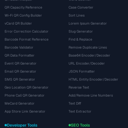
QR Capacity Reference
Case Converter
Wi-Fi QR Config Builder
Sort Lines
vCard QR Builder
Lorem Ipsum Generator
Error Correction Calculator
Slug Generator
Barcode Format Reference
Find & Replace
Barcode Validator
Remove Duplicate Lines
QR Data Formatter
Base64 Encoder/Decoder
Event QR Generator
URL Encoder/Decoder
Email QR Generator
JSON Formatter
SMS QR Generator
HTML Entity Encoder/Decoder
Geo Location QR Generator
Reverse Text
Phone Call QR Generator
Add/Remove Line Numbers
MeCard Generator
Text Diff
App Store Link Generator
Text Extractor
Developer Tools
SEO Tools