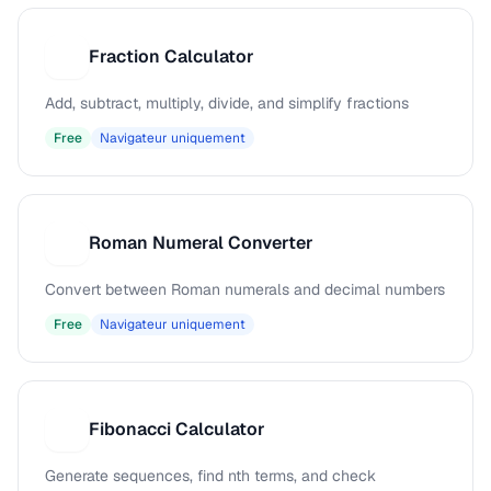
Fraction Calculator
F
Add, subtract, multiply, divide, and simplify fractions
Free
Navigateur uniquement
Roman Numeral Converter
R
Convert between Roman numerals and decimal numbers
Free
Navigateur uniquement
Fibonacci Calculator
F
Generate sequences, find nth terms, and check