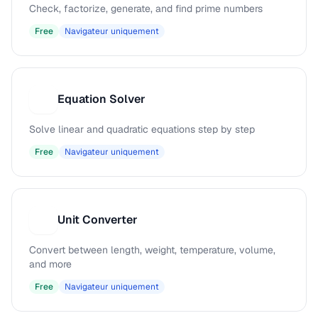
Check, factorize, generate, and find prime numbers
Free
Navigateur uniquement
Equation Solver
E
Solve linear and quadratic equations step by step
Free
Navigateur uniquement
Unit Converter
U
Convert between length, weight, temperature, volume,
and more
Free
Navigateur uniquement