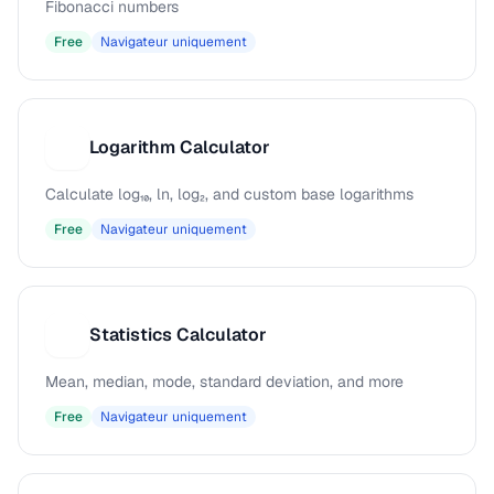
Fibonacci numbers
Free
Navigateur uniquement
Logarithm Calculator
L
Calculate log₁₀, ln, log₂, and custom base logarithms
Free
Navigateur uniquement
Statistics Calculator
S
Mean, median, mode, standard deviation, and more
Free
Navigateur uniquement