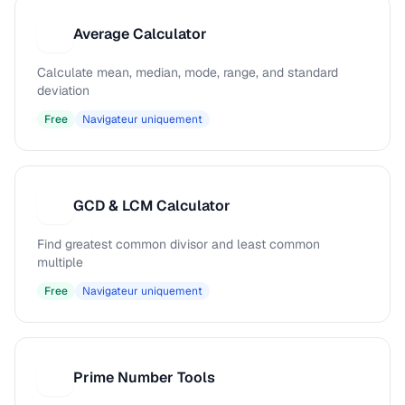
Average Calculator
A
Calculate mean, median, mode, range, and standard
deviation
Free
Navigateur uniquement
GCD & LCM Calculator
G
Find greatest common divisor and least common
multiple
Free
Navigateur uniquement
Prime Number Tools
P