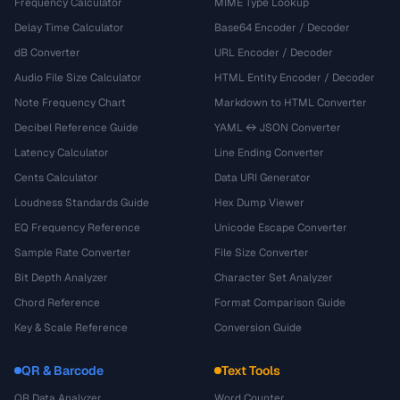
Frequency Calculator
MIME Type Lookup
Delay Time Calculator
Base64 Encoder / Decoder
dB Converter
URL Encoder / Decoder
Audio File Size Calculator
HTML Entity Encoder / Decoder
Note Frequency Chart
Markdown to HTML Converter
Decibel Reference Guide
YAML ↔ JSON Converter
Latency Calculator
Line Ending Converter
Cents Calculator
Data URI Generator
Loudness Standards Guide
Hex Dump Viewer
EQ Frequency Reference
Unicode Escape Converter
Sample Rate Converter
File Size Converter
Bit Depth Analyzer
Character Set Analyzer
Chord Reference
Format Comparison Guide
Key & Scale Reference
Conversion Guide
QR & Barcode
Text Tools
QR Data Analyzer
Word Counter