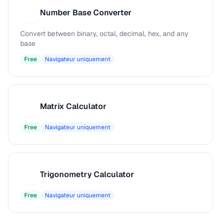
Number Base Converter
N
Convert between binary, octal, decimal, hex, and any
base
Free
Navigateur uniquement
Matrix Calculator
M
Free
Navigateur uniquement
Trigonometry Calculator
T
Free
Navigateur uniquement