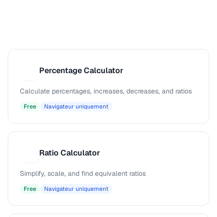
Percentage Calculator
P
Calculate percentages, increases, decreases, and ratios
Free
Navigateur uniquement
Ratio Calculator
R
Simplify, scale, and find equivalent ratios
Free
Navigateur uniquement