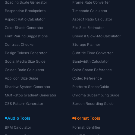
Spacing Scale Generator
Frame Rate Converter
Responsive Breakpoints
Timecode Calculator
Aspect Ratio Calculator
Aspect Ratio Calculator
Color Shade Generator
File Size Estimator
Font Pairing Suggestions
Speed & Slow-Mo Calculator
Contrast Checker
Storage Planner
Design Tokens Generator
Subtitle Time Converter
Social Media Size Guide
Bandwidth Calculator
Golden Ratio Calculator
Color Space Reference
App Icon Size Guide
Codec Reference
Shadow System Generator
Platform Specs Guide
Multi-Stop Gradient Generator
Chroma Subsampling Guide
CSS Pattern Generator
Screen Recording Guide
Audio Tools
Format Tools
BPM Calculator
Format Identifier