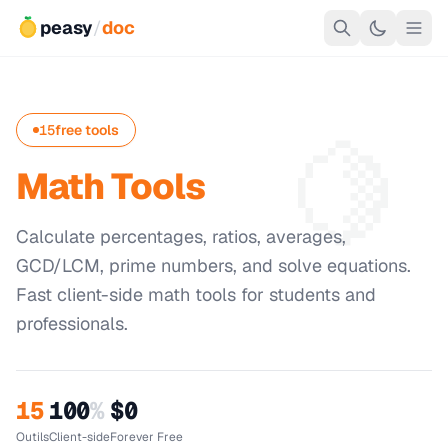
peasy
/
doc
🍋
15
free tools
Math Tools
Calculate percentages, ratios, averages,
GCD/LCM, prime numbers, and solve equations.
Fast client-side math tools for students and
professionals.
15
100
%
$0
Outils
Client-side
Forever Free