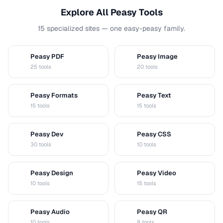
Explore All Peasy Tools
15 specialized sites — one easy-peasy family.
Peasy PDF
Peasy Image
P
I
25 tools
20 tools
Peasy Formats
Peasy Text
D
T
15 tools
15 tools
Peasy Dev
Peasy CSS
D
C
30 tools
10 tools
Peasy Design
Peasy Video
D
V
10 tools
15 tools
Peasy Audio
Peasy QR
A
Q
10 tools
8 tools