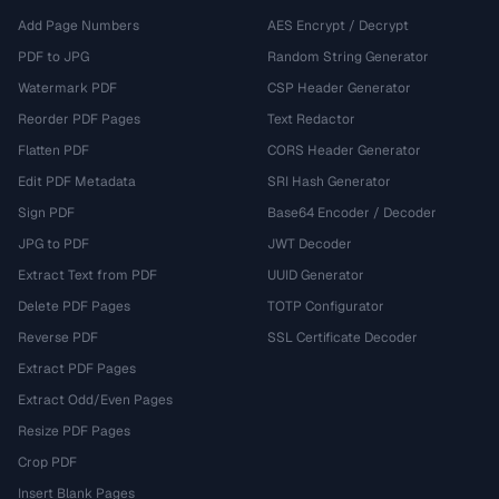
Add Page Numbers
AES Encrypt / Decrypt
PDF to JPG
Random String Generator
Watermark PDF
CSP Header Generator
Reorder PDF Pages
Text Redactor
Flatten PDF
CORS Header Generator
Edit PDF Metadata
SRI Hash Generator
Sign PDF
Base64 Encoder / Decoder
JPG to PDF
JWT Decoder
Extract Text from PDF
UUID Generator
Delete PDF Pages
TOTP Configurator
Reverse PDF
SSL Certificate Decoder
Extract PDF Pages
Extract Odd/Even Pages
Resize PDF Pages
Crop PDF
Insert Blank Pages