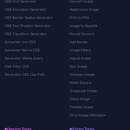
CSS Grid Generator
Convert Image
CSS Animation Generator
Watermark Image
CSS Border Radius Generator
SVG to PNG
CSS Text Shadow Generator
Image to Base64
CSS Transform Generator
Round Corners
Konverter Unit CSS
Add Border
Konverter Warna CSS
Image Filters
Generator Media Query
Adjust Image
Efek Filter CSS
Blur Image
Generator CSS Clip-Path
Sharpen Image
Make Square
Grayscale Image
Sepia Image
Pixelate Image
Strip Image Metadata
Design Tools
Video Tools