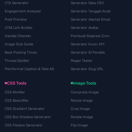
CTA Generator
Generator Data CSV
Engagement Analyzer
Generator Tanggal Acak
Post Preview
Generator Alamat Email
UTM Link Builder
Generator Avatar
Handle Checker
Pembuat Ekspresi Cron
Image Size Guide
Generator Kunci API
Best Posting Times
Generator ID Pendek
Thread Splitter
Regex Tester
Pemformat Caption & Teks Alt
Generator Slug URL
CSS Tools
Image Tools
CSS Minifier
Compress Image
CSS Beautifier
Resize Image
CSS Gradient Generator
Crop Image
CSS Box Shadow Generator
Rotate Image
CSS Flexbox Generator
Flip Image