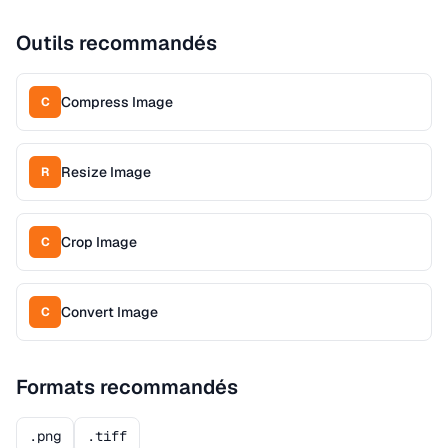
Outils recommandés
Compress Image
C
Resize Image
R
Crop Image
C
Convert Image
C
Formats recommandés
.png
.tiff