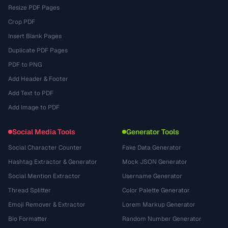
Resize PDF Pages
Crop PDF
Insert Blank Pages
Duplicate PDF Pages
PDF to PNG
Add Header & Footer
Add Text to PDF
Add Image to PDF
Social Media Tools
Generator Tools
Social Character Counter
Fake Data Generator
Hashtag Extractor & Generator
Mock JSON Generator
Social Mention Extractor
Username Generator
Thread Splitter
Color Palette Generator
Emoji Remover & Extractor
Lorem Markup Generator
Bio Formatter
Random Number Generator