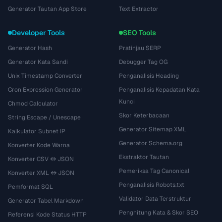
Generator Tautan App Store
Text Extractor
Developer Tools
SEO Tools
Generator Hash
Pratinjau SERP
Generator Kata Sandi
Debugger Tag OG
Unix Timestamp Converter
Penganalisis Heading
Cron Expression Generator
Penganalisis Kepadatan Kata
Kunci
Chmod Calculator
Skor Keterbacaan
String Escape / Unescape
Generator Sitemap XML
Kalkulator Subnet IP
Generator Schema.org
Konverter Kode Warna
Ekstraktor Tautan
Konverter CSV ↔ JSON
Pemeriksa Tag Canonical
Konverter XML ↔ JSON
Penganalisis Robots.txt
Pemformat SQL
Validator Data Terstruktur
Generator Tabel Markdown
Penghitung Kata & Skor SEO
Referensi Kode Status HTTP