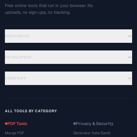
Free online tools that run in your browser. No
uploads, no sign-ups, no tracking.
RESOURCES
DEVELOPERS
COMPANY
ALL TOOLS BY CATEGORY
PDF Tools
Privacy & Security
Merge PDF
Generator Kata Sandi