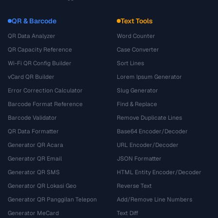
QR & Barcode
Text Tools
QR Data Analyzer
Word Counter
QR Capacity Reference
Case Converter
Wi-Fi QR Config Builder
Sort Lines
vCard QR Builder
Lorem Ipsum Generator
Error Correction Calculator
Slug Generator
Barcode Format Reference
Find & Replace
Barcode Validator
Remove Duplicate Lines
QR Data Formatter
Base64 Encoder/Decoder
Generator QR Acara
URL Encoder/Decoder
Generator QR Email
JSON Formatter
Generator QR SMS
HTML Entity Encoder/Decoder
Generator QR Lokasi Geo
Reverse Text
Generator QR Panggilan Telepon
Add/Remove Line Numbers
Generator MeCard
Text Diff