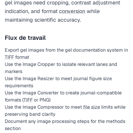
gel images need cropping, contrast adjustment
indication, and format
conversion
while
maintaining scientific accuracy.
Flux de travail
Export gel images from the gel documentation system in
TIFF
format
Use the Image Cropper to isolate relevant lanes and
markers
Use the Image Resizer to meet journal figure size
requirements
Use the Image Converter to create journal-compatible
formats (
TIFF
or PNG)
Use the Image Compressor to meet
file size
limits while
preserving band clarity
Document any image processing steps for the methods
section