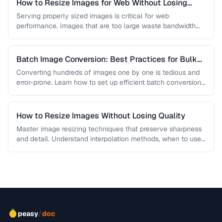
How to Resize Images for Web Without Losing
Quality
Serving properly sized images is critical for web
performance. Images that are too large waste bandwidth
and slow page loads, …
Batch Image Conversion: Best Practices for Bulk
Processing
Converting hundreds of images one by one is tedious and
error-prone. Learn how to set up efficient batch conversion
workflows …
How to Resize Images Without Losing Quality
Master image resizing techniques that preserve sharpness
and detail. Understand interpolation methods, when to use
each algorithm, and how to …
/
peasy
doc