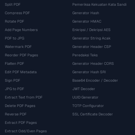
Split PDF
Pemeriksa Kekuatan Kata Sandi
Compress PDF
Generator Hash
Rotate PDF
Generator HMAC
Add Page Numbers
Enkripsi / Dekripsi AES
PDF to JPG
Generator String Acak
Watermark PDF
Generator Header CSP
Reorder PDF Pages
Peredaksi Teks
Flatten PDF
Generator Header CORS
Edit PDF Metadata
Generator Hash SRI
Sign PDF
Base64 Encoder / Decoder
JPG to PDF
JWT Decoder
Extract Text from PDF
UUID Generator
Delete PDF Pages
TOTP Configurator
Reverse PDF
SSL Certificate Decoder
Extract PDF Pages
Extract Odd/Even Pages