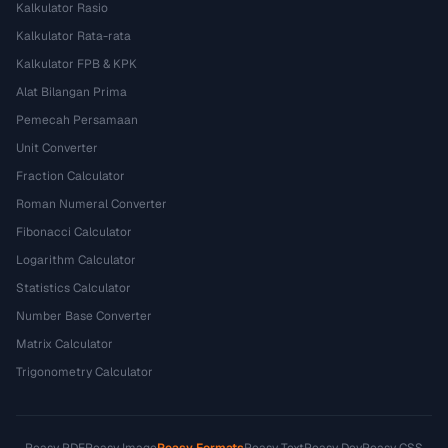
Kalkulator Rasio
Kalkulator Rata-rata
Kalkulator FPB & KPK
Alat Bilangan Prima
Pemecah Persamaan
Unit Converter
Fraction Calculator
Roman Numeral Converter
Fibonacci Calculator
Logarithm Calculator
Statistics Calculator
Number Base Converter
Matrix Calculator
Trigonometry Calculator