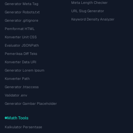
Meta Length Checker
Generator Meta Tag
URL Slug Generator
Generator Robots.txt
Keyword Density Analyzer
Generator .gitignore
Pemformat HTML
Konverter Unit CSS
Evaluator JSONPath
Pemeriksa Diff Teks
Konverter Data URI
Generator Lorem Ipsum
Konverter Path
Generator .htaccess
Validator .env
Generator Gambar Placeholder
Math Tools
Kalkulator Persentase