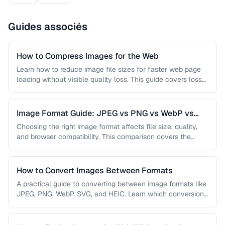
Guides associés
How to Compress Images for the Web
Learn how to reduce image file sizes for faster web page
loading without visible quality loss. This guide covers lossy
…
Image Format Guide: JPEG vs PNG vs WebP vs
AVIF
Choosing the right image format affects file size, quality,
and browser compatibility. This comparison covers the
strengths of JPEG, PNG, …
How to Convert Images Between Formats
A practical guide to converting between image formats like
JPEG, PNG, WebP, SVG, and HEIC. Learn which conversions
are lossless, …