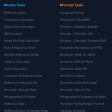
Audio Tools
Format Tools
BPM Calculator
Pengenal Format
Frequency Calculator
Pencarian Tipe MIME
Delay Time Calculator
Encoder / Decoder Base64
dB Converter
Encoder / Decoder URL
Audio File Size Calculator
Encoder / Decoder Entitas HTML
Note Frequency Chart
Konverter Markdown ke HTML
Decibel Reference Guide
Konverter YAML ↔ JSON
Latency Calculator
Konverter Akhiran Baris
Cents Calculator
Generator Data URI
Loudness Standards Guide
Hex Dump Viewer
Referensi Frekuensi EQ
Konverter Unicode Escape
Konverter Sample Rate
Konverter Ukuran File
Penganalisis Bit Depth
Penganalisis Kumpulan Karakter
Referensi Akor
Panduan Perbandingan Format
Referensi Kunci & Tangga Nada
Panduan Konversi