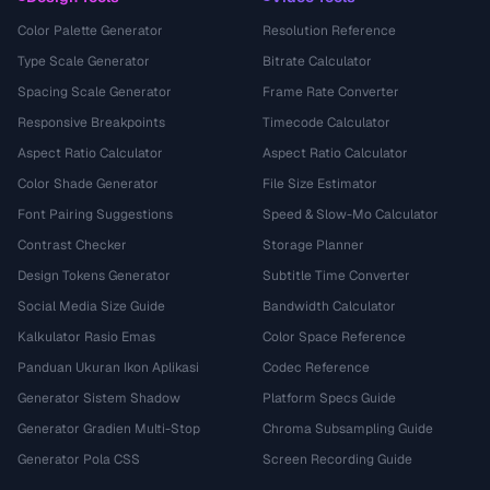
Color Palette Generator
Resolution Reference
Type Scale Generator
Bitrate Calculator
Spacing Scale Generator
Frame Rate Converter
Responsive Breakpoints
Timecode Calculator
Aspect Ratio Calculator
Aspect Ratio Calculator
Color Shade Generator
File Size Estimator
Font Pairing Suggestions
Speed & Slow-Mo Calculator
Contrast Checker
Storage Planner
Design Tokens Generator
Subtitle Time Converter
Social Media Size Guide
Bandwidth Calculator
Kalkulator Rasio Emas
Color Space Reference
Panduan Ukuran Ikon Aplikasi
Codec Reference
Generator Sistem Shadow
Platform Specs Guide
Generator Gradien Multi-Stop
Chroma Subsampling Guide
Generator Pola CSS
Screen Recording Guide