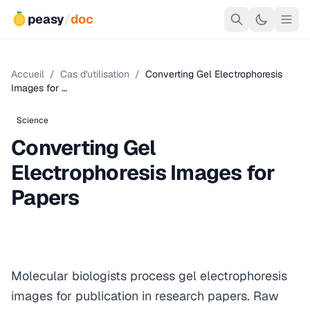
peasy
/
doc
Accueil
/
Cas d'utilisation
/
Converting Gel Electrophoresis
Images for …
Science
Converting Gel
Electrophoresis Images for
Papers
Molecular biologists process gel electrophoresis
images for publication in research papers. Raw