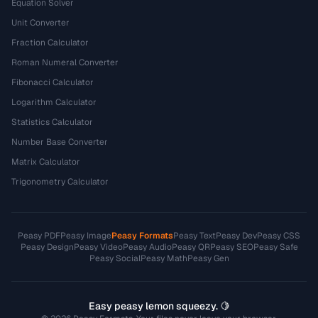
Equation Solver
Unit Converter
Fraction Calculator
Roman Numeral Converter
Fibonacci Calculator
Logarithm Calculator
Statistics Calculator
Number Base Converter
Matrix Calculator
Trigonometry Calculator
Peasy PDF
Peasy Image
Peasy Formats
Peasy Text
Peasy Dev
Peasy CSS
Peasy Design
Peasy Video
Peasy Audio
Peasy QR
Peasy SEO
Peasy Safe
Peasy Social
Peasy Math
Peasy Gen
Easy peasy lemon squeezy. 🍋