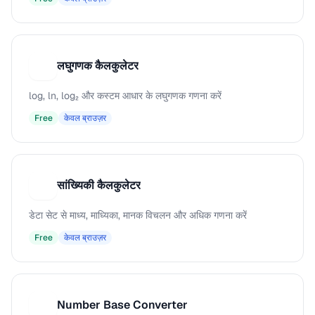
लघुगणक कैलकुलेटर
ल
log, ln, log₂ और कस्टम आधार के लघुगणक गणना करें
Free
केवल ब्राउज़र
सांख्यिकी कैलकुलेटर
स
डेटा सेट से माध्य, माध्यिका, मानक विचलन और अधिक गणना करें
Free
केवल ब्राउज़र
Number Base Converter
N