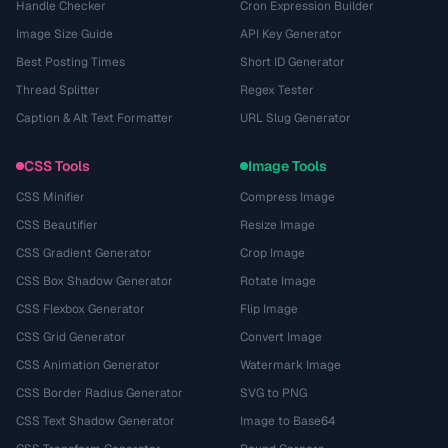
Handle Checker
Cron Expression Builder
Image Size Guide
API Key Generator
Best Posting Times
Short ID Generator
Thread Splitter
Regex Tester
Caption & Alt Text Formatter
URL Slug Generator
CSS Tools
Image Tools
CSS Minifier
Compress Image
CSS Beautifier
Resize Image
CSS Gradient Generator
Crop Image
CSS Box Shadow Generator
Rotate Image
CSS Flexbox Generator
Flip Image
CSS Grid Generator
Convert Image
CSS Animation Generator
Watermark Image
CSS Border Radius Generator
SVG to PNG
CSS Text Shadow Generator
Image to Base64