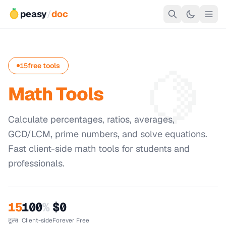
peasy
/
doc
🍋
15
free tools
Math Tools
Calculate percentages, ratios, averages,
GCD/LCM, prime numbers, and solve equations.
Fast client-side math tools for students and
professionals.
15
100
%
$0
टूल्स
Client-side
Forever Free