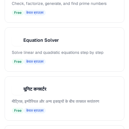
Check, factorize, generate, and find prime numbers
Free
केवल ब्राउज़र
Equation Solver
E
Solve linear and quadratic equations step by step
Free
केवल ब्राउज़र
यूनिट कनवर्टर
य
मीट्रिक, इम्पीरियल और अन्य इकाइयों के बीच तत्काल रूपांतरण
Free
केवल ब्राउज़र