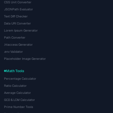
CSS Unit Converter
JSONPath Evaluator
Text Diff Checker
Data URI Converter
Lorem Ipsum Generator
Path Converter
.htaccess Generator
.env Validator
Placeholder Image Generator
Math Tools
Percentage Calculator
Ratio Calculator
Average Calculator
GCD & LCM Calculator
Prime Number Tools