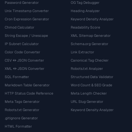
Password Generator
OG Tag Debugger
Unix Timestamp Converter
Heading Analyzer
Cron Expression Generator
Keyword Density Analyzer
Chmod Calculator
Readability Score
String Escape / Unescape
XML Sitemap Generator
IP Subnet Calculator
Schema.org Generator
Color Code Converter
Link Extractor
CSV ↔ JSON Converter
Canonical Tag Checker
XML ↔ JSON Converter
Robots.txt Analyzer
SQL Formatter
Structured Data Validator
Markdown Table Generator
Word Count & SEO Grade
HTTP Status Code Reference
Meta Length Checker
Meta Tags Generator
URL Slug Generator
Robots.txt Generator
Keyword Density Analyzer
.gitignore Generator
HTML Formatter