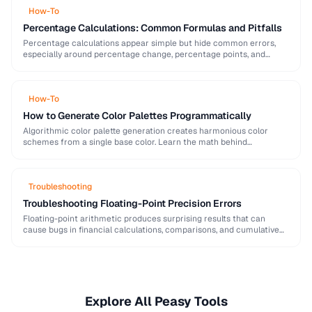
How-To
Percentage Calculations: Common Formulas and Pitfalls
Percentage calculations appear simple but hide common errors,
especially around percentage change, percentage points, and
compound percentages. This guide clarifies the math behind
everyday percentage …
How-To
How to Generate Color Palettes Programmatically
Algorithmic color palette generation creates harmonious color
schemes from a single base color. Learn the math behind
complementary, analogous, and triadic palettes and how to …
Troubleshooting
Troubleshooting Floating-Point Precision Errors
Floating-point arithmetic produces surprising results that can
cause bugs in financial calculations, comparisons, and cumulative
operations. This guide explains why these errors occur and how …
Explore All Peasy Tools