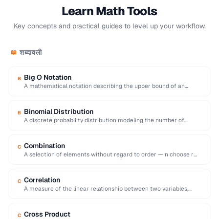
Learn Math Tools
Key concepts and practical guides to level up your workflow.
शब्दावली
📖
Big O Notation
B
A mathematical notation describing the upper bound of an
algorithm's time or space complexity as …
Binomial Distribution
B
A discrete probability distribution modeling the number of
successes in a fixed number of independent …
Combination
C
A selection of elements without regard to order — n choose r
equals n!/[r!(n-r)!].
Correlation
C
A measure of the linear relationship between two variables,
ranging from -1 (inverse) to +1 …
Cross Product
C