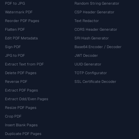
PDF to JPG
Random String Generator
Watermark PDF
CSP Header Generator
Reorder PDF Pages
Text Redactor
Flatten PDF
CORS Header Generator
Edit PDF Metadata
SRI Hash Generator
Sign PDF
Base64 Encoder / Decoder
JPG to PDF
JWT Decoder
Extract Text from PDF
UUID Generator
Delete PDF Pages
TOTP Configurator
Reverse PDF
SSL Certificate Decoder
Extract PDF Pages
Extract Odd/Even Pages
Resize PDF Pages
Crop PDF
Insert Blank Pages
Duplicate PDF Pages