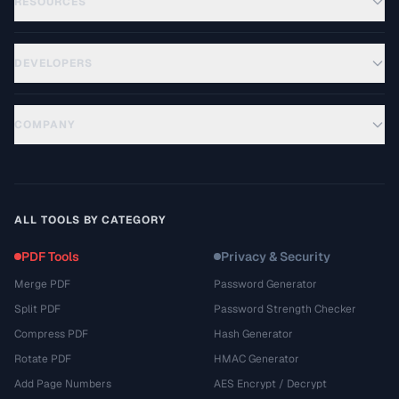
RESOURCES
DEVELOPERS
COMPANY
ALL TOOLS BY CATEGORY
PDF Tools
Privacy & Security
Merge PDF
Password Generator
Split PDF
Password Strength Checker
Compress PDF
Hash Generator
Rotate PDF
HMAC Generator
Add Page Numbers
AES Encrypt / Decrypt