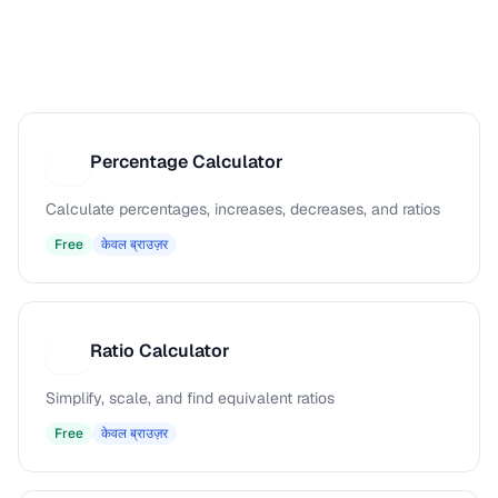
Percentage Calculator
P
Calculate percentages, increases, decreases, and ratios
Free
केवल ब्राउज़र
Ratio Calculator
R
Simplify, scale, and find equivalent ratios
Free
केवल ब्राउज़र