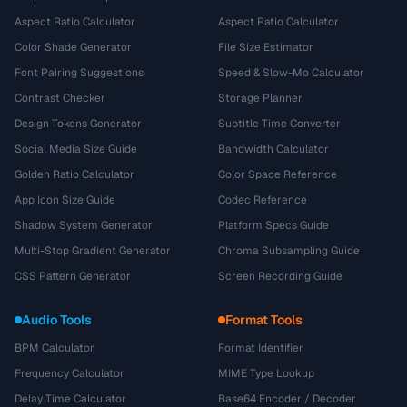
Aspect Ratio Calculator
Aspect Ratio Calculator
Color Shade Generator
File Size Estimator
Font Pairing Suggestions
Speed & Slow-Mo Calculator
Contrast Checker
Storage Planner
Design Tokens Generator
Subtitle Time Converter
Social Media Size Guide
Bandwidth Calculator
Golden Ratio Calculator
Color Space Reference
App Icon Size Guide
Codec Reference
Shadow System Generator
Platform Specs Guide
Multi-Stop Gradient Generator
Chroma Subsampling Guide
CSS Pattern Generator
Screen Recording Guide
Audio Tools
Format Tools
BPM Calculator
Format Identifier
Frequency Calculator
MIME Type Lookup
Delay Time Calculator
Base64 Encoder / Decoder