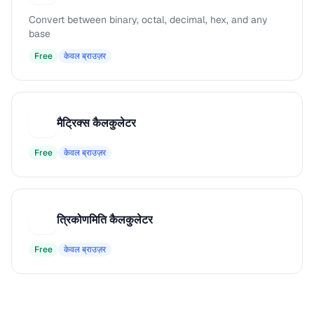
Convert between binary, octal, decimal, hex, and any
base
Free
केवल ब्राउज़र
मैट्रिक्स कैलकुलेटर
म
Free
केवल ब्राउज़र
त्रिकोणमिति कैलकुलेटर
त
Free
केवल ब्राउज़र