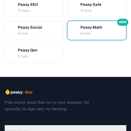
Peasy SEO
Peasy Safe
S
S
12 tools
10 tools
HERE
Peasy Social
Peasy Math
S
M
8 tools
6 tools
Peasy Gen
G
6 tools
/
peasy
doc
Free online tools that run in your browser. No
uploads, no sign-ups, no tracking.