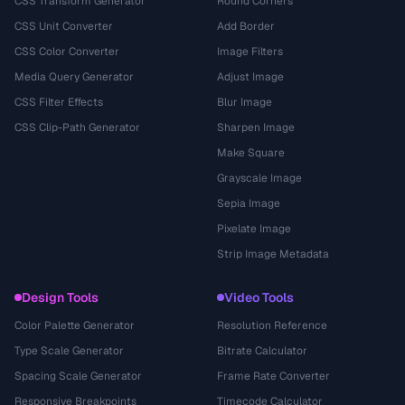
CSS Transform Generator
Round Corners
CSS Unit Converter
Add Border
CSS Color Converter
Image Filters
Media Query Generator
Adjust Image
CSS Filter Effects
Blur Image
CSS Clip-Path Generator
Sharpen Image
Make Square
Grayscale Image
Sepia Image
Pixelate Image
Strip Image Metadata
Design Tools
Video Tools
Color Palette Generator
Resolution Reference
Type Scale Generator
Bitrate Calculator
Spacing Scale Generator
Frame Rate Converter
Responsive Breakpoints
Timecode Calculator