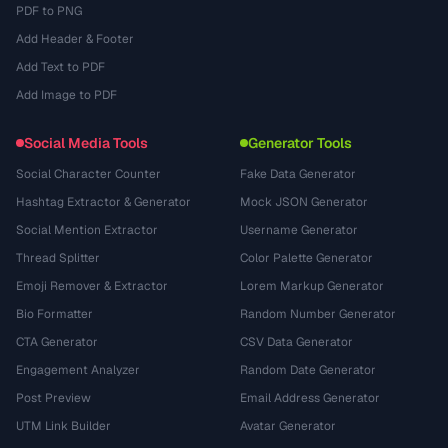
PDF to PNG
Add Header & Footer
Add Text to PDF
Add Image to PDF
Social Media Tools
Generator Tools
Social Character Counter
Fake Data Generator
Hashtag Extractor & Generator
Mock JSON Generator
Social Mention Extractor
Username Generator
Thread Splitter
Color Palette Generator
Emoji Remover & Extractor
Lorem Markup Generator
Bio Formatter
Random Number Generator
CTA Generator
CSV Data Generator
Engagement Analyzer
Random Date Generator
Post Preview
Email Address Generator
UTM Link Builder
Avatar Generator