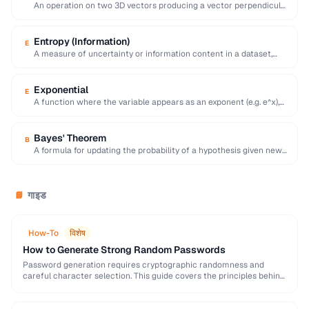
An operation on two 3D vectors producing a vector perpendicular
to both, with magnitude equal …
Entropy (Information)
E
A measure of uncertainty or information content in a dataset,
calculated as the negative sum …
Exponential
E
A function where the variable appears as an exponent (e.g. e^x),
modeling rapid growth or …
Bayes' Theorem
B
A formula for updating the probability of a hypothesis given new
evidence, foundational to statistical …
गाइड
📘
How-To
विशेष
How to Generate Strong Random Passwords
Password generation requires cryptographic randomness and
careful character selection. This guide covers the principles behind
strong password generation, entropy calculation, and common
generation mistakes to …