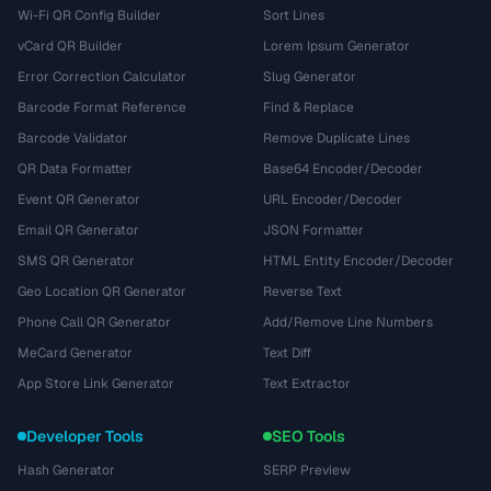
Wi-Fi QR Config Builder
Sort Lines
vCard QR Builder
Lorem Ipsum Generator
Error Correction Calculator
Slug Generator
Barcode Format Reference
Find & Replace
Barcode Validator
Remove Duplicate Lines
QR Data Formatter
Base64 Encoder/Decoder
Event QR Generator
URL Encoder/Decoder
Email QR Generator
JSON Formatter
SMS QR Generator
HTML Entity Encoder/Decoder
Geo Location QR Generator
Reverse Text
Phone Call QR Generator
Add/Remove Line Numbers
MeCard Generator
Text Diff
App Store Link Generator
Text Extractor
Developer Tools
SEO Tools
Hash Generator
SERP Preview