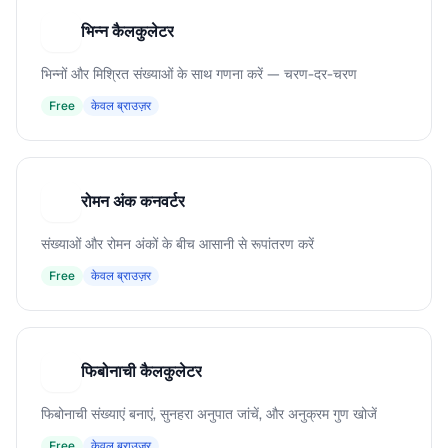
भिन्न कैलकुलेटर
भ
भिन्नों और मिश्रित संख्याओं के साथ गणना करें — चरण-दर-चरण
Free
केवल ब्राउज़र
रोमन अंक कनवर्टर
र
संख्याओं और रोमन अंकों के बीच आसानी से रूपांतरण करें
Free
केवल ब्राउज़र
फिबोनाची कैलकुलेटर
फ
फिबोनाची संख्याएं बनाएं, सुनहरा अनुपात जांचें, और अनुक्रम गुण खोजें
Free
केवल ब्राउज़र