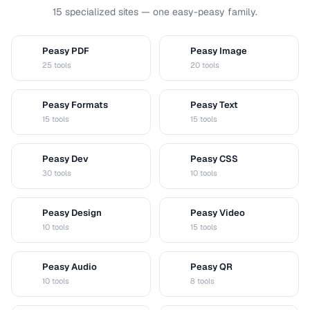
15 specialized sites — one easy-peasy family.
Peasy PDF
Peasy Image
P
I
25 tools
20 tools
Peasy Formats
Peasy Text
D
T
15 tools
15 tools
Peasy Dev
Peasy CSS
D
C
30 tools
10 tools
Peasy Design
Peasy Video
D
V
10 tools
15 tools
Peasy Audio
Peasy QR
A
Q
10 tools
8 tools