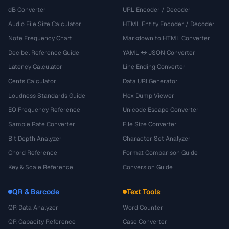
dB Converter
URL Encoder / Decoder
Audio File Size Calculator
HTML Entity Encoder / Decoder
Note Frequency Chart
Markdown to HTML Converter
Decibel Reference Guide
YAML ↔ JSON Converter
Latency Calculator
Line Ending Converter
Cents Calculator
Data URI Generator
Loudness Standards Guide
Hex Dump Viewer
EQ Frequency Reference
Unicode Escape Converter
Sample Rate Converter
File Size Converter
Bit Depth Analyzer
Character Set Analyzer
Chord Reference
Format Comparison Guide
Key & Scale Reference
Conversion Guide
QR & Barcode
Text Tools
QR Data Analyzer
Word Counter
QR Capacity Reference
Case Converter