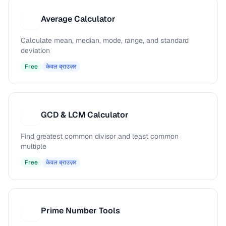
Average Calculator
A
Calculate mean, median, mode, range, and standard
deviation
Free
केवल ब्राउज़र
GCD & LCM Calculator
G
Find greatest common divisor and least common
multiple
Free
केवल ब्राउज़र
Prime Number Tools
P