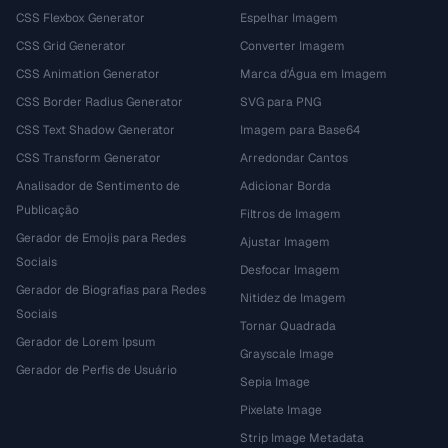
CSS Flexbox Generator
Espelhar Imagem
CSS Grid Generator
Converter Imagem
CSS Animation Generator
Marca d'Água em Imagem
CSS Border Radius Generator
SVG para PNG
CSS Text Shadow Generator
Imagem para Base64
CSS Transform Generator
Arredondar Cantos
Analisador de Sentimento de
Adicionar Borda
Publicação
Filtros de Imagem
Gerador de Emojis para Redes
Ajustar Imagem
Sociais
Desfocar Imagem
Gerador de Biografias para Redes
Nitidez de Imagem
Sociais
Tornar Quadrada
Gerador de Lorem Ipsum
Grayscale Image
Gerador de Perfis de Usuário
Sepia Image
Pixelate Image
Strip Image Metadata