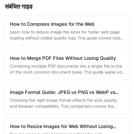
संबंधित गाइड
How to Compress Images for the Web
Learn how to reduce image file sizes for faster web page
loading without visible quality loss. This guide covers lossy
…
How to Merge PDF Files Without Losing Quality
Combining multiple PDF documents into a single file is one
of the most common document tasks. This guide walks you
…
Image Format Guide: JPEG vs PNG vs WebP vs
AVIF
Choosing the right image format affects file size, quality,
and browser compatibility. This comparison covers the
strengths of JPEG, PNG, …
How to Resize Images for Web Without Losing
Quality