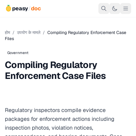
peasy
/
doc
होम
/
उपयोग के मामले
/
Compiling Regulatory Enforcement Case
Files
Government
Compiling Regulatory
Enforcement Case Files
Regulatory inspectors compile evidence
packages for enforcement actions including
inspection photos, violation notices,