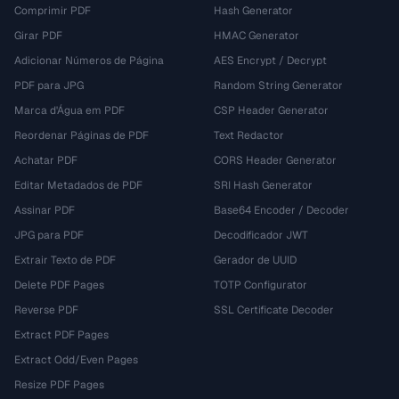
Comprimir PDF
Hash Generator
Girar PDF
HMAC Generator
Adicionar Números de Página
AES Encrypt / Decrypt
PDF para JPG
Random String Generator
Marca d'Água em PDF
CSP Header Generator
Reordenar Páginas de PDF
Text Redactor
Achatar PDF
CORS Header Generator
Editar Metadados de PDF
SRI Hash Generator
Assinar PDF
Base64 Encoder / Decoder
JPG para PDF
Decodificador JWT
Extrair Texto de PDF
Gerador de UUID
Delete PDF Pages
TOTP Configurator
Reverse PDF
SSL Certificate Decoder
Extract PDF Pages
Extract Odd/Even Pages
Resize PDF Pages