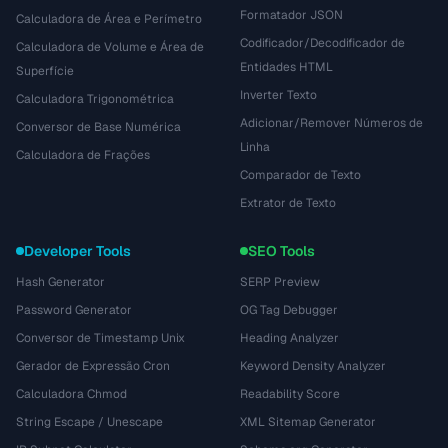
Formatador JSON
Calculadora de Área e Perímetro
Codificador/Decodificador de
Calculadora de Volume e Área de
Entidades HTML
Superfície
Inverter Texto
Calculadora Trigonométrica
Adicionar/Remover Números de
Conversor de Base Numérica
Linha
Calculadora de Frações
Comparador de Texto
Extrator de Texto
Developer Tools
SEO Tools
Hash Generator
SERP Preview
Password Generator
OG Tag Debugger
Conversor de Timestamp Unix
Heading Analyzer
Gerador de Expressão Cron
Keyword Density Analyzer
Calculadora Chmod
Readability Score
String Escape / Unescape
XML Sitemap Generator