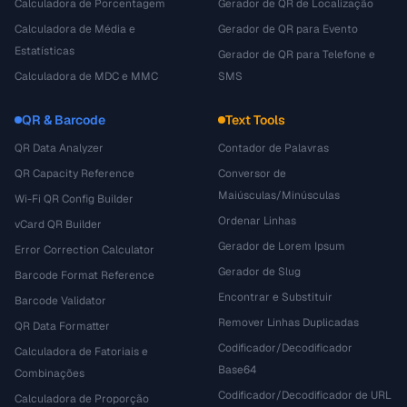
Calculadora de Porcentagem
Gerador de QR de Localização
Calculadora de Média e
Gerador de QR para Evento
Estatísticas
Gerador de QR para Telefone e
Calculadora de MDC e MMC
SMS
QR & Barcode
Text Tools
QR Data Analyzer
Contador de Palavras
QR Capacity Reference
Conversor de
Maiúsculas/Minúsculas
Wi-Fi QR Config Builder
Ordenar Linhas
vCard QR Builder
Gerador de Lorem Ipsum
Error Correction Calculator
Gerador de Slug
Barcode Format Reference
Encontrar e Substituir
Barcode Validator
Remover Linhas Duplicadas
QR Data Formatter
Codificador/Decodificador
Calculadora de Fatoriais e
Base64
Combinações
Codificador/Decodificador de URL
Calculadora de Proporção