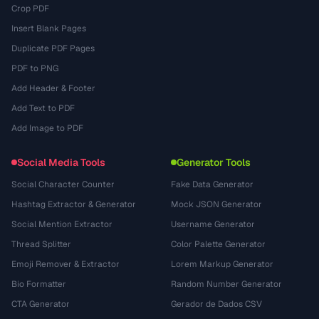
Crop PDF
Insert Blank Pages
Duplicate PDF Pages
PDF to PNG
Add Header & Footer
Add Text to PDF
Add Image to PDF
Social Media Tools
Generator Tools
Social Character Counter
Fake Data Generator
Hashtag Extractor & Generator
Mock JSON Generator
Social Mention Extractor
Username Generator
Thread Splitter
Color Palette Generator
Emoji Remover & Extractor
Lorem Markup Generator
Bio Formatter
Random Number Generator
CTA Generator
Gerador de Dados CSV