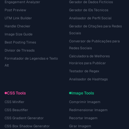
Engagement Analyzer
Gerador de Dados Fictícios
Post Preview
Gerador de IDs Técnicos
UTM Link Builder
Analisador de Perfil Social
Handle Checker
Gerador de Citações para Redes
Sociais
Image Size Guide
Conversor de Publicações para
Best Posting Times
Redes Sociais
Divisor de Threads
Calculadora de Melhores
Formatador de Legendas e Texto
Horários para Publicar
Alt
Testador de Regex
Analisador de Hashtags
CSS Tools
Image Tools
CSS Minifier
Comprimir Imagem
CSS Beautifier
Redimensionar Imagem
CSS Gradient Generator
Recortar Imagem
CSS Box Shadow Generator
Girar Imagem