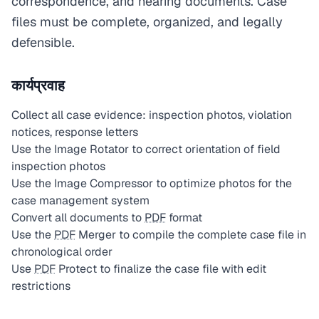
correspondence, and hearing documents. Case
files must be complete, organized, and legally
defensible.
कार्यप्रवाह
Collect all case evidence: inspection photos, violation
notices, response letters
Use the Image Rotator to correct orientation of field
inspection photos
Use the Image Compressor to optimize photos for the
case management system
Convert all documents to
PDF
format
Use the
PDF
Merger to compile the complete case file in
chronological order
Use
PDF
Protect to finalize the case file with edit
restrictions