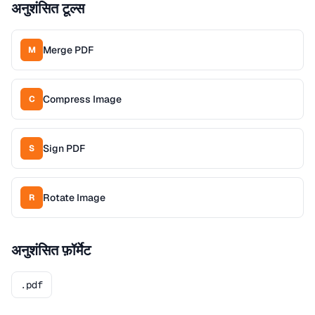
अनुशंसित टूल्स
Merge PDF
M
Compress Image
C
Sign PDF
S
Rotate Image
R
अनुशंसित फ़ॉर्मेट
.pdf