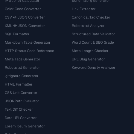
IP Subnet Calculator
Schema.org Generator
Color Code Converter
Link Extractor
CSV ↔ JSON Converter
Canonical Tag Checker
XML ↔ JSON Converter
Robots.txt Analyzer
SQL Formatter
Structured Data Validator
Markdown Table Generator
Word Count & SEO Grade
HTTP Status Code Reference
Meta Length Checker
Meta Tags Generator
URL Slug Generator
Robots.txt Generator
Keyword Density Analyzer
.gitignore Generator
HTML Formatter
CSS Unit Converter
JSONPath Evaluator
Text Diff Checker
Data URI Converter
Lorem Ipsum Generator