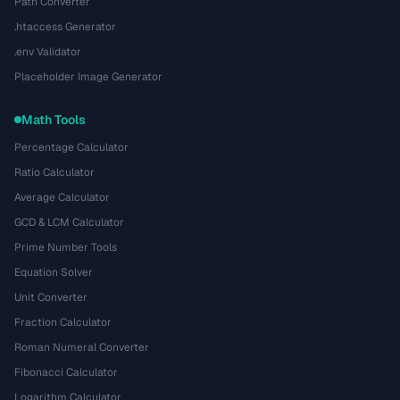
Path Converter
.htaccess Generator
.env Validator
Placeholder Image Generator
Math Tools
Percentage Calculator
Ratio Calculator
Average Calculator
GCD & LCM Calculator
Prime Number Tools
Equation Solver
Unit Converter
Fraction Calculator
Roman Numeral Converter
Fibonacci Calculator
Logarithm Calculator