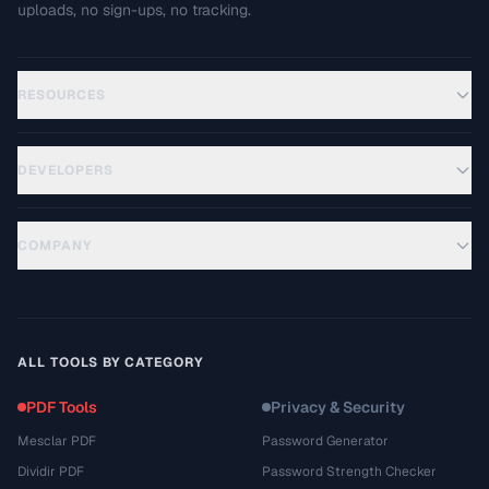
uploads, no sign-ups, no tracking.
RESOURCES
DEVELOPERS
COMPANY
ALL TOOLS BY CATEGORY
PDF Tools
Privacy & Security
Mesclar PDF
Password Generator
Dividir PDF
Password Strength Checker