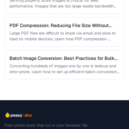
Serving properly sized images is critical for web
performance. Images that are too large waste bandwidth
and slow page loads, …
PDF Compression: Reducing File Size Without
Sacrificing Quality
Large PDF files are difficult to share via email and slow to
load on mobile devices. Learn how PDF compression …
Batch Image Conversion: Best Practices for Bulk
Processing
Converting hundreds of images one by one is tedious and
error-prone. Learn how to set up efficient batch conversion
workflows …
/
peasy
doc
Free online tools that run in your browser. No