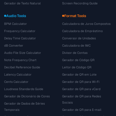
Gerador de Texto Natural
Screen Recording Guide
Audio Tools
Format Tools
BPM Calculator
Calculadora de Juros Compostos
Frequency Calculator
Calculadora de Empréstimo
Delay Time Calculator
Conversor de Unidades
dB Converter
Calculadora de IMC
Audio File Size Calculator
Divisor de Contas
Note Frequency Chart
Gerador de Código QR
Decibel Reference Guide
Leitor de Código QR
Latency Calculator
Gerador de QR em Lote
Cents Calculator
Gerador de QR para Wi-Fi
Loudness Standards Guide
Gerador de QR para vCard
Gerador de Dicionário de Cores
Gerador de QR para Redes
Sociais
Gerador de Dados de Séries
Temporais
Gerador de QR para E-mail