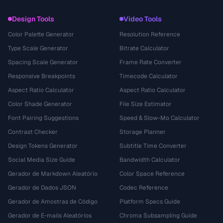
Design Tools
Video Tools
Color Palette Generator
Resolution Reference
Type Scale Generator
Bitrate Calculator
Spacing Scale Generator
Frame Rate Converter
Responsive Breakpoints
Timecode Calculator
Aspect Ratio Calculator
Aspect Ratio Calculator
Color Shade Generator
File Size Estimator
Font Pairing Suggestions
Speed & Slow-Mo Calculator
Contrast Checker
Storage Planner
Design Tokens Generator
Subtitle Time Converter
Social Media Size Guide
Bandwidth Calculator
Gerador de Markdown Aleatório
Color Space Reference
Gerador de Dados JSON
Codec Reference
Gerador de Amostras de Código
Platform Specs Guide
Gerador de E-mails Aleatórios
Chroma Subsampling Guide