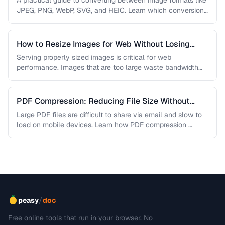
A practical guide to converting between image formats like
JPEG, PNG, WebP, SVG, and HEIC. Learn which conversions
are lossless, …
How to Resize Images for Web Without Losing
Quality
Serving properly sized images is critical for web
performance. Images that are too large waste bandwidth
and slow page loads, …
PDF Compression: Reducing File Size Without
Sacrificing Quality
Large PDF files are difficult to share via email and slow to
load on mobile devices. Learn how PDF compression …
/
peasy
doc
Free online tools that run in your browser. No