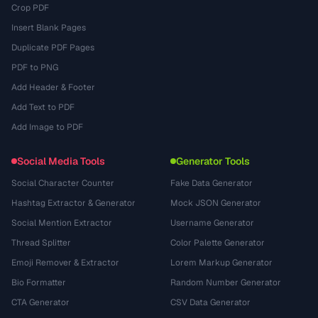
Crop PDF
Insert Blank Pages
Duplicate PDF Pages
PDF to PNG
Add Header & Footer
Add Text to PDF
Add Image to PDF
Social Media Tools
Generator Tools
Social Character Counter
Fake Data Generator
Hashtag Extractor & Generator
Mock JSON Generator
Social Mention Extractor
Username Generator
Thread Splitter
Color Palette Generator
Emoji Remover & Extractor
Lorem Markup Generator
Bio Formatter
Random Number Generator
CTA Generator
CSV Data Generator