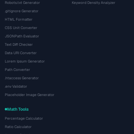
Robots.txt Generator
Keyword Density Analyzer
.gitignore Generator
HTML Formatter
CSS Unit Converter
JSONPath Evaluator
Text Diff Checker
Data URI Converter
Lorem Ipsum Generator
Path Converter
.htaccess Generator
.env Validator
Placeholder Image Generator
Math Tools
Percentage Calculator
Ratio Calculator