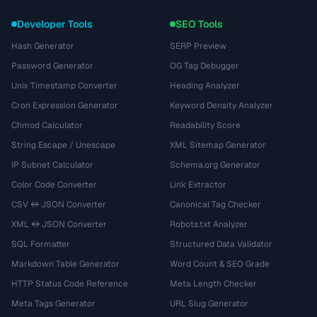
Developer Tools
SEO Tools
Hash Generator
SERP Preview
Password Generator
OG Tag Debugger
Unix Timestamp Converter
Heading Analyzer
Cron Expression Generator
Keyword Density Analyzer
Chmod Calculator
Readability Score
String Escape / Unescape
XML Sitemap Generator
IP Subnet Calculator
Schema.org Generator
Color Code Converter
Link Extractor
CSV ↔ JSON Converter
Canonical Tag Checker
XML ↔ JSON Converter
Robots.txt Analyzer
SQL Formatter
Structured Data Validator
Markdown Table Generator
Word Count & SEO Grade
HTTP Status Code Reference
Meta Length Checker
Meta Tags Generator
URL Slug Generator