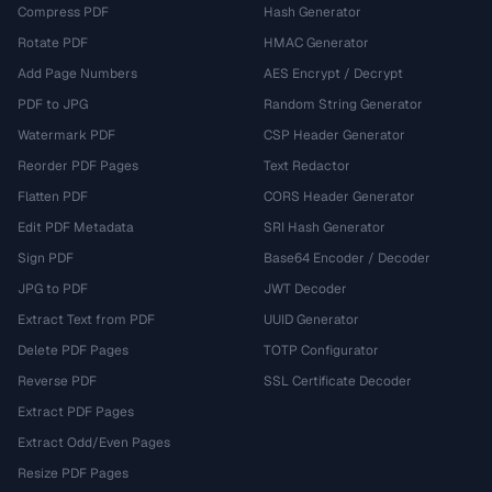
Compress PDF
Hash Generator
Rotate PDF
HMAC Generator
Add Page Numbers
AES Encrypt / Decrypt
PDF to JPG
Random String Generator
Watermark PDF
CSP Header Generator
Reorder PDF Pages
Text Redactor
Flatten PDF
CORS Header Generator
Edit PDF Metadata
SRI Hash Generator
Sign PDF
Base64 Encoder / Decoder
JPG to PDF
JWT Decoder
Extract Text from PDF
UUID Generator
Delete PDF Pages
TOTP Configurator
Reverse PDF
SSL Certificate Decoder
Extract PDF Pages
Extract Odd/Even Pages
Resize PDF Pages