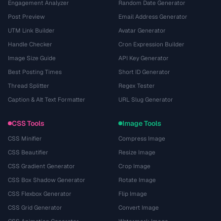
Engagement Analyzer
Random Date Generator
Post Preview
Email Address Generator
UTM Link Builder
Avatar Generator
Handle Checker
Cron Expression Builder
Image Size Guide
API Key Generator
Best Posting Times
Short ID Generator
Thread Splitter
Regex Tester
Caption & Alt Text Formatter
URL Slug Generator
CSS Tools
Image Tools
CSS Minifier
Compress Image
CSS Beautifier
Resize Image
CSS Gradient Generator
Crop Image
CSS Box Shadow Generator
Rotate Image
CSS Flexbox Generator
Flip Image
CSS Grid Generator
Convert Image