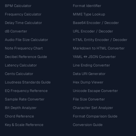
BPM Calculator
Format Identifier
Frequency Calculator
MIME Type Lookup
Delay Time Calculator
Base64 Encoder / Decoder
dB Converter
URL Encoder / Decoder
Audio File Size Calculator
HTML Entity Encoder / Decoder
Note Frequency Chart
Markdown to HTML Converter
Decibel Reference Guide
YAML ↔ JSON Converter
Latency Calculator
Line Ending Converter
Cents Calculator
Data URI Generator
Loudness Standards Guide
Hex Dump Viewer
EQ Frequency Reference
Unicode Escape Converter
Sample Rate Converter
File Size Converter
Bit Depth Analyzer
Character Set Analyzer
Chord Reference
Format Comparison Guide
Key & Scale Reference
Conversion Guide