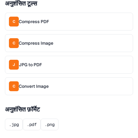
अनुशंसित टूल्स
Compress PDF
C
Compress Image
C
JPG to PDF
J
Convert Image
C
अनुशंसित फ़ॉर्मेट
.jpg
.pdf
.png