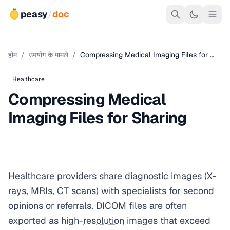
peasy
/
doc
होम
/
उपयोग के मामले
/
Compressing Medical Imaging Files for …
Healthcare
Compressing Medical
Imaging Files for Sharing
Healthcare providers share diagnostic images (X-
rays, MRIs, CT scans) with specialists for second
opinions or referrals. DICOM files are often
exported as high-
resolution
images that exceed