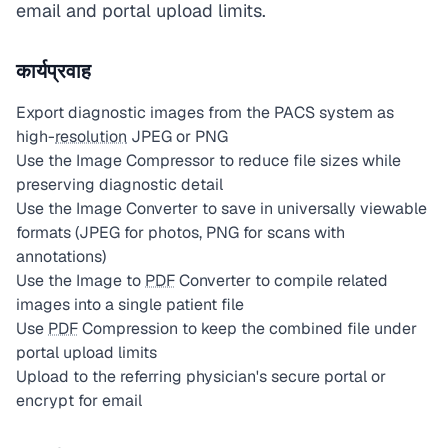
email and portal upload limits.
कार्यप्रवाह
Export diagnostic images from the PACS system as
high-
resolution
JPEG or PNG
Use the Image Compressor to reduce file sizes while
preserving diagnostic detail
Use the Image Converter to save in universally viewable
formats (JPEG for photos, PNG for scans with
annotations)
Use the Image to
PDF
Converter to compile related
images into a single patient file
Use
PDF
Compression to keep the combined file under
portal upload limits
Upload to the referring physician's secure portal or
encrypt for email