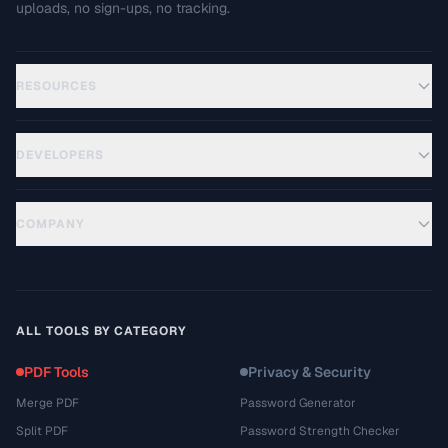
uploads, no sign-ups, no tracking.
RESOURCES
DEVELOPERS
COMPANY
ALL TOOLS BY CATEGORY
PDF Tools
Privacy & Security
Merge PDF
Password Generator
Split PDF
Password Strength Checker