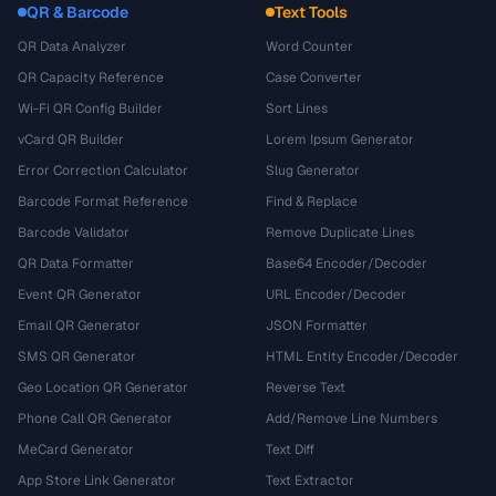
QR & Barcode
Text Tools
QR Data Analyzer
Word Counter
QR Capacity Reference
Case Converter
Wi-Fi QR Config Builder
Sort Lines
vCard QR Builder
Lorem Ipsum Generator
Error Correction Calculator
Slug Generator
Barcode Format Reference
Find & Replace
Barcode Validator
Remove Duplicate Lines
QR Data Formatter
Base64 Encoder/Decoder
Event QR Generator
URL Encoder/Decoder
Email QR Generator
JSON Formatter
SMS QR Generator
HTML Entity Encoder/Decoder
Geo Location QR Generator
Reverse Text
Phone Call QR Generator
Add/Remove Line Numbers
MeCard Generator
Text Diff
App Store Link Generator
Text Extractor