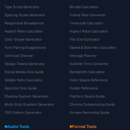
Type Scale Generator
Bitrate Calculator
Spacing Scale Generator
Frame Rate Converter
Responsive Breakpoints
Timecode Calculator
Aspect Ratio Calculator
Aspect Ratio Calculator
Color Shade Generator
File Size Estimator
Font Pairing Suggestions
Speed & Slow-Mo Calculator
Contrast Checker
Storage Planner
Design Tokens Generator
Subtitle Time Converter
Social Media Size Guide
Bandwidth Calculator
Golden Ratio Calculator
Color Space Reference
App Icon Size Guide
Codec Reference
Shadow System Generator
Platform Specs Guide
Multi-Stop Gradient Generator
Chroma Subsampling Guide
CSS Pattern Generator
Screen Recording Guide
Audio Tools
Format Tools