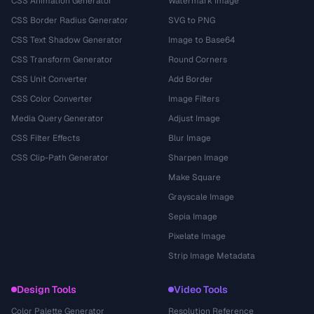
CSS Animation Generator
Watermark Image
CSS Border Radius Generator
SVG to PNG
CSS Text Shadow Generator
Image to Base64
CSS Transform Generator
Round Corners
CSS Unit Converter
Add Border
CSS Color Converter
Image Filters
Media Query Generator
Adjust Image
CSS Filter Effects
Blur Image
CSS Clip-Path Generator
Sharpen Image
Make Square
Grayscale Image
Sepia Image
Pixelate Image
Strip Image Metadata
Design Tools
Video Tools
Color Palette Generator
Resolution Reference