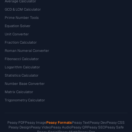
Average Calculator
GCD & LCM Calculator
Prime Number Tools
Equation Solver
Unit Converter
Fraction Calculator
Roman Numeral Converter
Fibonacci Calculator
Logarithm Calculator
Statistics Calculator
Number Base Converter
Matrix Calculator
Trigonometry Calculator
Peasy PDF
Peasy Image
Peasy Formats
Peasy Text
Peasy Dev
Peasy CSS
Peasy Design
Peasy Video
Peasy Audio
Peasy QR
Peasy SEO
Peasy Safe