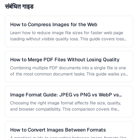
संबंधित गाइड
How to Compress Images for the Web
Learn how to reduce image file sizes for faster web page
loading without visible quality loss. This guide covers lossy
…
How to Merge PDF Files Without Losing Quality
Combining multiple PDF documents into a single file is one
of the most common document tasks. This guide walks you
…
Image Format Guide: JPEG vs PNG vs WebP vs
AVIF
Choosing the right image format affects file size, quality,
and browser compatibility. This comparison covers the
strengths of JPEG, PNG, …
How to Convert Images Between Formats