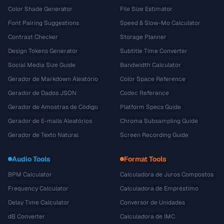
Color Shade Generator
File Size Estimator
Font Pairing Suggestions
Speed & Slow-Mo Calculator
Contrast Checker
Storage Planner
Design Tokens Generator
Subtitle Time Converter
Social Media Size Guide
Bandwidth Calculator
Gerador de Markdown Aleatório
Color Space Reference
Gerador de Dados JSON
Codec Reference
Gerador de Amostras de Código
Platform Specs Guide
Gerador de E-mails Aleatórios
Chroma Subsampling Guide
Gerador de Texto Natural
Screen Recording Guide
Audio Tools
Format Tools
BPM Calculator
Calculadora de Juros Compostos
Frequency Calculator
Calculadora de Empréstimo
Delay Time Calculator
Conversor de Unidades
dB Converter
Calculadora de IMC