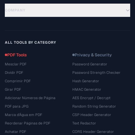
COMPANY
ALL TOOLS BY CATEGORY
PDF Tools
Privacy & Security
Mesclar PDF
Password Generator
Dividir PDF
Password Strength Checker
Comprimir PDF
Hash Generator
Girar PDF
HMAC Generator
Adicionar Números de Página
AES Encrypt / Decrypt
PDF para JPG
Random String Generator
Marca d'Água em PDF
CSP Header Generator
Reordenar Páginas de PDF
Text Redactor
Achatar PDF
CORS Header Generator