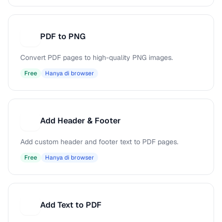
PDF to PNG
P
Convert PDF pages to high-quality PNG images.
Free
Hanya di browser
Add Header & Footer
A
Add custom header and footer text to PDF pages.
Free
Hanya di browser
Add Text to PDF
A