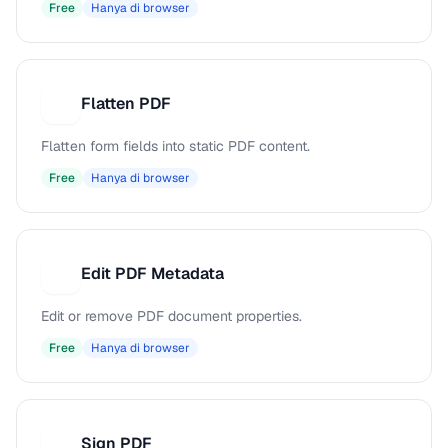
Free
Hanya di browser
Flatten PDF
F
Flatten form fields into static PDF content.
Free
Hanya di browser
Edit PDF Metadata
E
Edit or remove PDF document properties.
Free
Hanya di browser
Sign PDF
S