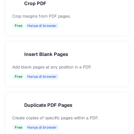
Crop PDF
C
Crop margins from PDF pages.
Free
Hanya di browser
Insert Blank Pages
I
Add blank pages at any position in a PDF.
Free
Hanya di browser
Duplicate PDF Pages
D
Create copies of specific pages within a PDF.
Free
Hanya di browser