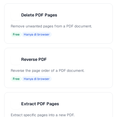
Delete PDF Pages
D
Remove unwanted pages from a PDF document.
Free
Hanya di browser
Reverse PDF
R
Reverse the page order of a PDF document.
Free
Hanya di browser
Extract PDF Pages
E
Extract specific pages into a new PDF.