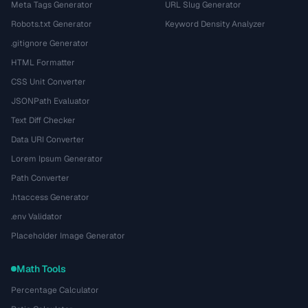
Meta Tags Generator
URL Slug Generator
Robots.txt Generator
Keyword Density Analyzer
.gitignore Generator
HTML Formatter
CSS Unit Converter
JSONPath Evaluator
Text Diff Checker
Data URI Converter
Lorem Ipsum Generator
Path Converter
.htaccess Generator
.env Validator
Placeholder Image Generator
Math Tools
Percentage Calculator