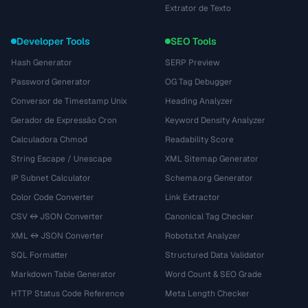
Extrator de Texto
Developer Tools
SEO Tools
Hash Generator
SERP Preview
Password Generator
OG Tag Debugger
Conversor de Timestamp Unix
Heading Analyzer
Gerador de Expressão Cron
Keyword Density Analyzer
Calculadora Chmod
Readability Score
String Escape / Unescape
XML Sitemap Generator
IP Subnet Calculator
Schema.org Generator
Color Code Converter
Link Extractor
CSV ↔ JSON Converter
Canonical Tag Checker
XML ↔ JSON Converter
Robots.txt Analyzer
SQL Formatter
Structured Data Validator
Markdown Table Generator
Word Count & SEO Grade
HTTP Status Code Reference
Meta Length Checker