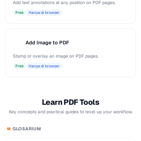
Add text annotations at any position on PDF pages.
Free
Hanya di browser
Add Image to PDF
A
Stamp or overlay an image on PDF pages.
Free
Hanya di browser
Learn PDF Tools
Key concepts and practical guides to level up your workflow.
GLOSARIUM
📖