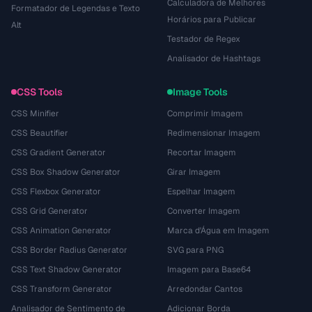
Calculadora de Melhores
Formatador de Legendas e Texto
Horários para Publicar
Alt
Testador de Regex
Analisador de Hashtags
CSS Tools
Image Tools
CSS Minifier
Comprimir Imagem
CSS Beautifier
Redimensionar Imagem
CSS Gradient Generator
Recortar Imagem
CSS Box Shadow Generator
Girar Imagem
CSS Flexbox Generator
Espelhar Imagem
CSS Grid Generator
Converter Imagem
CSS Animation Generator
Marca d'Água em Imagem
CSS Border Radius Generator
SVG para PNG
CSS Text Shadow Generator
Imagem para Base64
CSS Transform Generator
Arredondar Cantos
Analisador de Sentimento de
Adicionar Borda