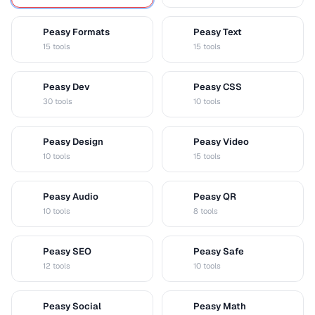
Peasy Formats
Peasy Text
D
T
15 tools
15 tools
Peasy Dev
Peasy CSS
D
C
30 tools
10 tools
Peasy Design
Peasy Video
D
V
10 tools
15 tools
Peasy Audio
Peasy QR
A
Q
10 tools
8 tools
Peasy SEO
Peasy Safe
S
S
12 tools
10 tools
Peasy Social
Peasy Math
S
M