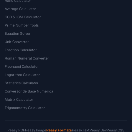
Ratio Calculator
Average Calculator
GCD & LCM Calculator
Prime Number Tools
Equation Solver
Unit Converter
Fraction Calculator
Roman Numeral Converter
Fibonacci Calculator
Logarithm Calculator
Statistics Calculator
Conversor de Base Numérica
Matrix Calculator
Trigonometry Calculator
Peasy PDF
Peasy Image
Peasy Formats
Peasy Text
Peasy Dev
Peasy CSS