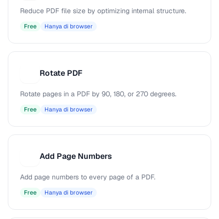
Reduce PDF file size by optimizing internal structure.
Free
Hanya di browser
Rotate PDF
R
Rotate pages in a PDF by 90, 180, or 270 degrees.
Free
Hanya di browser
Add Page Numbers
A
Add page numbers to every page of a PDF.
Free
Hanya di browser