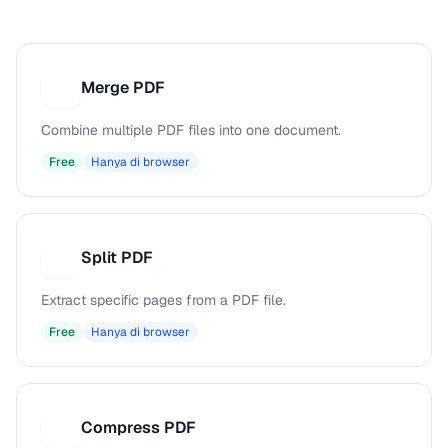
Merge PDF
M
Combine multiple PDF files into one document.
Free
Hanya di browser
Split PDF
S
Extract specific pages from a PDF file.
Free
Hanya di browser
Compress PDF
C