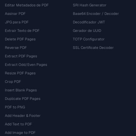
Editar Metadados de PDF
SRI Hash Generator
Assinar PDF
Base64 Encoder / Decoder
JPG para PDF
Decodificador JWT
Extrair Texto de PDF
Gerador de UUID
Delete PDF Pages
TOTP Configurator
Reverse PDF
SSL Certificate Decoder
Extract PDF Pages
Extract Odd/Even Pages
Resize PDF Pages
Crop PDF
Insert Blank Pages
Duplicate PDF Pages
PDF to PNG
Add Header & Footer
Add Text to PDF
Add Image to PDF