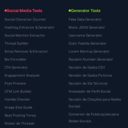
Social Media Tools
Generator Tools
Social Character Counter
Fake Data Generator
Hashtag Extractor & Generator
Mock JSON Generator
Social Mention Extractor
Username Generator
Thread Splitter
Color Palette Generator
Emoji Remover & Extractor
Lorem Markup Generator
Bio Formatter
Random Number Generator
CTA Generator
Gerador de Dados CSV
Engagement Analyzer
Gerador de Dados Fictícios
Post Preview
Gerador de IDs Técnicos
UTM Link Builder
Analisador de Perfil Social
Handle Checker
Gerador de Citações para Redes
Sociais
Image Size Guide
Conversor de Publicações para
Best Posting Times
Redes Sociais
Divisor de Threads