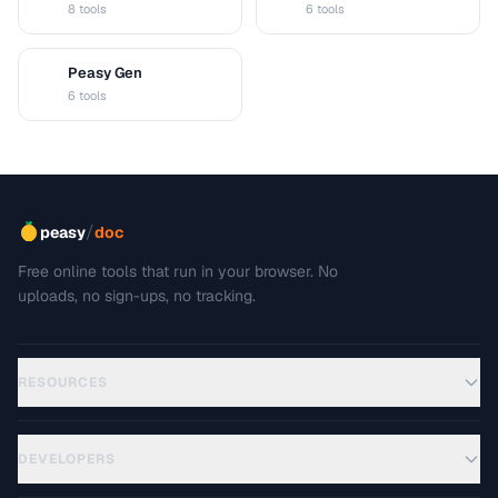
8 tools
6 tools
Peasy Gen
G
6 tools
/
peasy
doc
Free online tools that run in your browser. No
uploads, no sign-ups, no tracking.
RESOURCES
DEVELOPERS