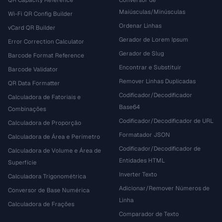
QR Capacity Reference
Conversor de
Maiúsculas/Minúsculas
Wi-Fi QR Config Builder
Ordenar Linhas
vCard QR Builder
Gerador de Lorem Ipsum
Error Correction Calculator
Gerador de Slug
Barcode Format Reference
Encontrar e Substituir
Barcode Validator
Remover Linhas Duplicadas
QR Data Formatter
Codificador/Decodificador
Calculadora de Fatoriais e
Base64
Combinações
Codificador/Decodificador de URL
Calculadora de Proporção
Formatador JSON
Calculadora de Área e Perímetro
Codificador/Decodificador de
Calculadora de Volume e Área de
Entidades HTML
Superfície
Inverter Texto
Calculadora Trigonométrica
Adicionar/Remover Números de
Conversor de Base Numérica
Linha
Calculadora de Frações
Comparador de Texto