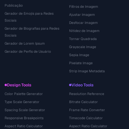
Publicação
Filtros de Imagem
Gerador de Emojis para Redes
Ajustar Imagem
Sociais
Desfocar Imagem
Gerador de Biografias para Redes
Nitidez de Imagem
Sociais
Tornar Quadrada
Gerador de Lorem Ipsum
Grayscale Image
Gerador de Perfis de Usuário
Sepia Image
Pixelate Image
Strip Image Metadata
Design Tools
Video Tools
Color Palette Generator
Resolution Reference
Type Scale Generator
Bitrate Calculator
Spacing Scale Generator
Frame Rate Converter
Responsive Breakpoints
Timecode Calculator
Aspect Ratio Calculator
Aspect Ratio Calculator