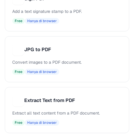
Add a text signature stamp to a PDF.
Free
Hanya di browser
JPG to PDF
J
Convert images to a PDF document.
Free
Hanya di browser
Extract Text from PDF
E
Extract all text content from a PDF document.
Free
Hanya di browser