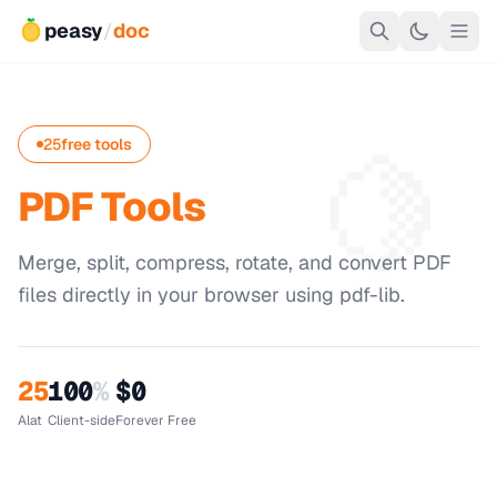
peasy
/
doc
🍋
25
free tools
PDF Tools
Merge, split, compress, rotate, and convert PDF
files directly in your browser using pdf-lib.
25
100
%
$0
Alat
Client-side
Forever Free