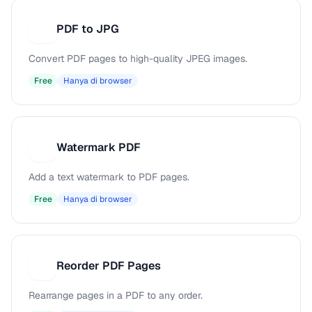
PDF to JPG
P
Convert PDF pages to high-quality JPEG images.
Free
Hanya di browser
Watermark PDF
W
Add a text watermark to PDF pages.
Free
Hanya di browser
Reorder PDF Pages
R
Rearrange pages in a PDF to any order.