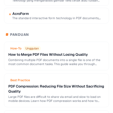
Teknologi yang menganalisis gambar teks cetak atau tulisan
tangan dan mengubahnya menjadi teks yang dapat …
AcroForm
A
The standard interactive form technology in PDF documents,
supporting text fields, checkboxes, radio buttons, and …
PANDUAN
📘
How-To
Unggulan
How to Merge PDF Files Without Losing Quality
Combining multiple PDF documents into a single file is one of the
most common document tasks. This guide walks you through
merging PDFs while preserving …
Best Practice
PDF Compression: Reducing File Size Without Sacrificing
Quality
Large PDF files are difficult to share via email and slow to load on
mobile devices. Learn how PDF compression works and how to
strike …