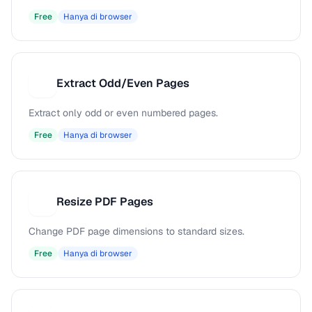
Free
Hanya di browser
Extract Odd/Even Pages
E
Extract only odd or even numbered pages.
Free
Hanya di browser
Resize PDF Pages
R
Change PDF page dimensions to standard sizes.
Free
Hanya di browser