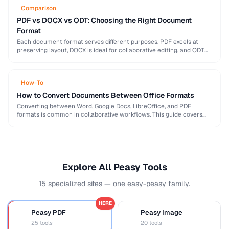
Comparison
PDF vs DOCX vs ODT: Choosing the Right Document
Format
Each document format serves different purposes. PDF excels at
preserving layout, DOCX is ideal for collaborative editing, and ODT
offers open-source compatibility. This comparison helps …
How-To
How to Convert Documents Between Office Formats
Converting between Word, Google Docs, LibreOffice, and PDF
formats is common in collaborative workflows. This guide covers
conversion paths that preserve formatting and identifies features …
Explore All Peasy Tools
15 specialized sites — one easy-peasy family.
HERE
Peasy PDF
Peasy Image
P
I
25 tools
20 tools