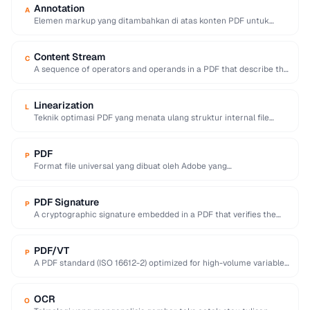
Annotation
A
Elemen markup yang ditambahkan di atas konten PDF untuk
memberikan komentar, sorotan, catatan, gambar, atau …
Content Stream
C
A sequence of operators and operands in a PDF that describe the
appearance of text, …
Linearization
L
Teknik optimasi PDF yang menata ulang struktur internal file
sehingga halaman pertama dapat ditampilkan segera …
PDF
P
Format file universal yang dibuat oleh Adobe yang
mempertahankan tata letak, font, dan grafik dokumen …
PDF Signature
P
A cryptographic signature embedded in a PDF that verifies the
signer's identity and ensures the …
PDF/VT
P
A PDF standard (ISO 16612-2) optimized for high-volume variable-
data printing like personalized marketing and invoices.
OCR
O