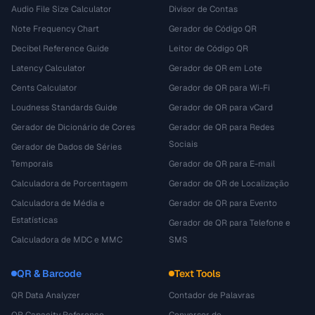
Audio File Size Calculator
Divisor de Contas
Note Frequency Chart
Gerador de Código QR
Decibel Reference Guide
Leitor de Código QR
Latency Calculator
Gerador de QR em Lote
Cents Calculator
Gerador de QR para Wi-Fi
Loudness Standards Guide
Gerador de QR para vCard
Gerador de Dicionário de Cores
Gerador de QR para Redes
Sociais
Gerador de Dados de Séries
Temporais
Gerador de QR para E-mail
Calculadora de Porcentagem
Gerador de QR de Localização
Calculadora de Média e
Gerador de QR para Evento
Estatísticas
Gerador de QR para Telefone e
Calculadora de MDC e MMC
SMS
QR & Barcode
Text Tools
QR Data Analyzer
Contador de Palavras