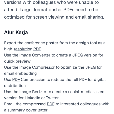
versions with colleagues who were unable to
attend. Large-format poster PDFs need to be
optimized for screen viewing and email sharing.
Alur Kerja
Export the conference poster from the design tool as a
high-
resolution
PDF
Use the Image Converter to create a JPEG version for
quick
preview
Use the Image Compressor to optimize the JPEG for
email embedding
Use
PDF
Compression to reduce the full PDF for digital
distribution
Use the Image Resizer to create a social-media-sized
version for LinkedIn or Twitter
Email the compressed
PDF
to interested colleagues with
a summary cover letter