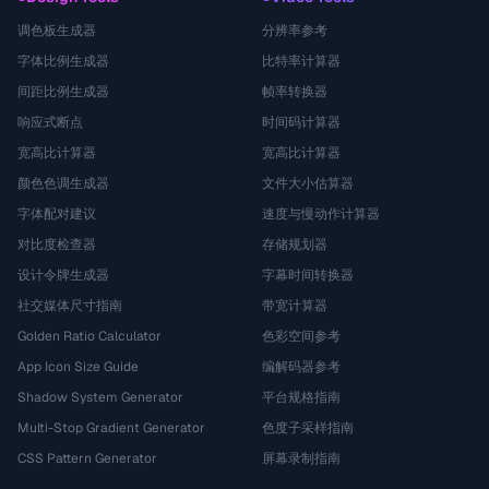
调色板生成器
分辨率参考
字体比例生成器
比特率计算器
间距比例生成器
帧率转换器
响应式断点
时间码计算器
宽高比计算器
宽高比计算器
颜色色调生成器
文件大小估算器
字体配对建议
速度与慢动作计算器
对比度检查器
存储规划器
设计令牌生成器
字幕时间转换器
社交媒体尺寸指南
带宽计算器
Golden Ratio Calculator
色彩空间参考
App Icon Size Guide
编解码器参考
Shadow System Generator
平台规格指南
Multi-Stop Gradient Generator
色度子采样指南
CSS Pattern Generator
屏幕录制指南