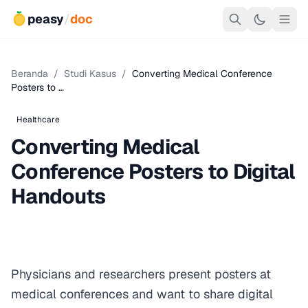
peasy
/
doc
Beranda
/
Studi Kasus
/
Converting Medical Conference
Posters to …
Healthcare
Converting Medical
Conference Posters to Digital
Handouts
Physicians and researchers present posters at
medical conferences and want to share digital