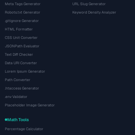
Meta Tags Generator
URL Slug Generator
Robots.txt Generator
Keyword Density Analyzer
.gitignore Generator
HTML Formatter
CSS Unit Converter
JSONPath Evaluator
Text Diff Checker
Data URI Converter
Lorem Ipsum Generator
Path Converter
.htaccess Generator
.env Validator
Placeholder Image Generator
Math Tools
Percentage Calculator