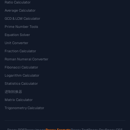
Ratio Calculator
Average Calculator
GCD & LCM Calculator
Prime Number Tools
Equation Solver
Unit Converter
Fraction Calculator
Roman Numeral Converter
Fibonacci Calculator
Logarithm Calculator
Statistics Calculator
进制转换器
Matrix Calculator
Trigonometry Calculator