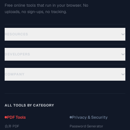
Free online tools that run in your browser. No
uploads, no sign-ups, no tracking.
RESOURCES
DEVELOPERS
COMPANY
ALL TOOLS BY CATEGORY
PDF Tools
Privacy & Security
合并 PDF
Password Generator