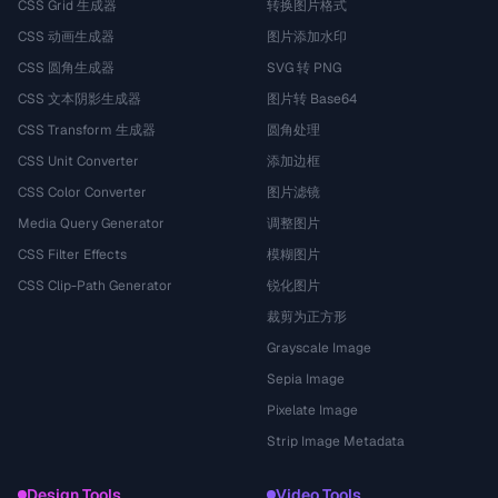
CSS Grid 生成器
转换图片格式
CSS 动画生成器
图片添加水印
CSS 圆角生成器
SVG 转 PNG
CSS 文本阴影生成器
图片转 Base64
CSS Transform 生成器
圆角处理
CSS Unit Converter
添加边框
CSS Color Converter
图片滤镜
Media Query Generator
调整图片
CSS Filter Effects
模糊图片
CSS Clip-Path Generator
锐化图片
裁剪为正方形
Grayscale Image
Sepia Image
Pixelate Image
Strip Image Metadata
Design Tools
Video Tools