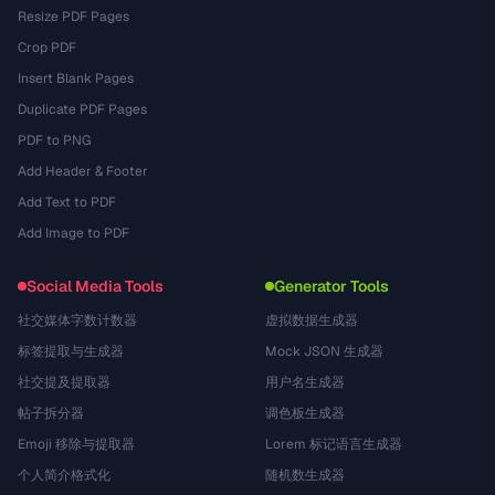
Resize PDF Pages
Crop PDF
Insert Blank Pages
Duplicate PDF Pages
PDF to PNG
Add Header & Footer
Add Text to PDF
Add Image to PDF
Social Media Tools
Generator Tools
社交媒体字数计数器
虚拟数据生成器
标签提取与生成器
Mock JSON 生成器
社交提及提取器
用户名生成器
帖子拆分器
调色板生成器
Emoji 移除与提取器
Lorem 标记语言生成器
个人简介格式化
随机数生成器