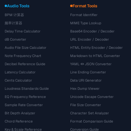
Audio Tools
Format Tools
BPM 计算器
Format Identifier
频率计算器
MIME Type Lookup
Delay Time Calculator
Base64 Encoder / Decoder
dB Converter
URL Encoder / Decoder
Audio File Size Calculator
HTML Entity Encoder / Decoder
Note Frequency Chart
Markdown to HTML Converter
Decibel Reference Guide
YAML ↔ JSON Converter
Latency Calculator
Line Ending Converter
Cents Calculator
Data URI Generator
Loudness Standards Guide
Hex Dump Viewer
EQ Frequency Reference
Unicode Escape Converter
Sample Rate Converter
File Size Converter
Bit Depth Analyzer
Character Set Analyzer
Chord Reference
Format Comparison Guide
Key & Scale Reference
Conversion Guide