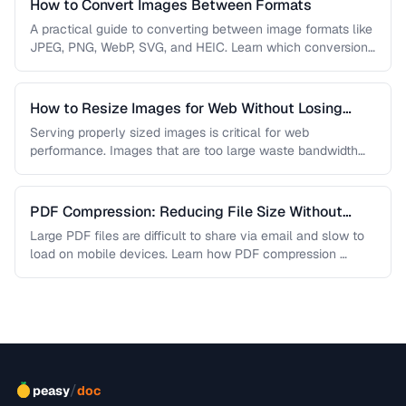
How to Convert Images Between Formats
A practical guide to converting between image formats like
JPEG, PNG, WebP, SVG, and HEIC. Learn which conversions
are lossless, …
How to Resize Images for Web Without Losing
Quality
Serving properly sized images is critical for web
performance. Images that are too large waste bandwidth
and slow page loads, …
PDF Compression: Reducing File Size Without
Sacrificing Quality
Large PDF files are difficult to share via email and slow to
load on mobile devices. Learn how PDF compression …
/
peasy
doc