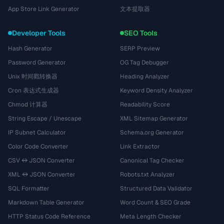
App Store Link Generator
文本提取器
Developer Tools
SEO Tools
Hash Generator
SERP Preview
Password Generator
OG Tag Debugger
Unix 时间戳转换器
Heading Analyzer
Cron 表达式生成器
Keyword Density Analyzer
Chmod 计算器
Readability Score
String Escape / Unescape
XML Sitemap Generator
IP Subnet Calculator
Schema.org Generator
Color Code Converter
Link Extractor
CSV ↔ JSON Converter
Canonical Tag Checker
XML ↔ JSON Converter
Robots.txt Analyzer
SQL Formatter
Structured Data Validator
Markdown Table Generator
Word Count & SEO Grade
HTTP Status Code Reference
Meta Length Checker