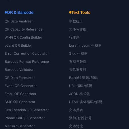
QR & Barcode
Text Tools
QR Data Analyzer
字数统计
QR Capacity Reference
大小写转换
Wi-Fi QR Config Builder
行排序
vCard QR Builder
Lorem Ipsum 生成器
Error Correction Calculator
Slug 生成器
Barcode Format Reference
查找与替换
Barcode Validator
去除重复行
QR Data Formatter
Base64 编码/解码
Event QR Generator
URL 编码/解码
Email QR Generator
JSON 格式化
SMS QR Generator
HTML 实体编码/解码
Geo Location QR Generator
文本反转
Phone Call QR Generator
添加/移除行号
MeCard Generator
文本对比