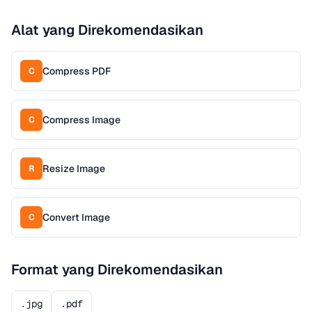
Alat yang Direkomendasikan
Compress PDF
C
Compress Image
C
Resize Image
R
Convert Image
C
Format yang Direkomendasikan
.jpg
.pdf