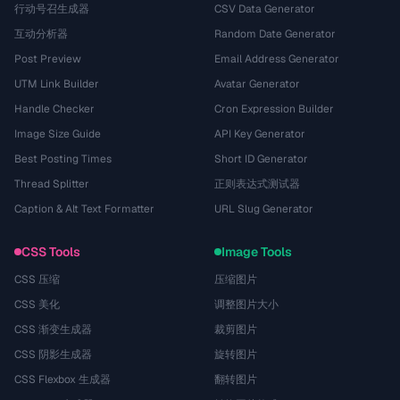
行动号召生成器
CSV Data Generator
互动分析器
Random Date Generator
Post Preview
Email Address Generator
UTM Link Builder
Avatar Generator
Handle Checker
Cron Expression Builder
Image Size Guide
API Key Generator
Best Posting Times
Short ID Generator
Thread Splitter
正则表达式测试器
Caption & Alt Text Formatter
URL Slug Generator
CSS Tools
Image Tools
CSS 压缩
压缩图片
CSS 美化
调整图片大小
CSS 渐变生成器
裁剪图片
CSS 阴影生成器
旋转图片
CSS Flexbox 生成器
翻转图片