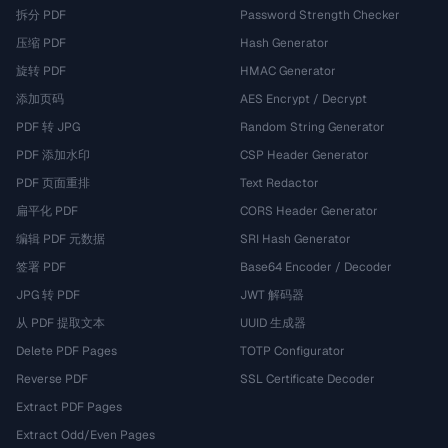
拆分 PDF
Password Strength Checker
压缩 PDF
Hash Generator
旋转 PDF
HMAC Generator
添加页码
AES Encrypt / Decrypt
PDF 转 JPG
Random String Generator
PDF 添加水印
CSP Header Generator
PDF 页面重排
Text Redactor
扁平化 PDF
CORS Header Generator
编辑 PDF 元数据
SRI Hash Generator
签署 PDF
Base64 Encoder / Decoder
JPG 转 PDF
JWT 解码器
从 PDF 提取文本
UUID 生成器
Delete PDF Pages
TOTP Configurator
Reverse PDF
SSL Certificate Decoder
Extract PDF Pages
Extract Odd/Even Pages