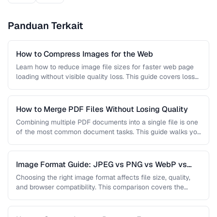
Panduan Terkait
How to Compress Images for the Web
Learn how to reduce image file sizes for faster web page
loading without visible quality loss. This guide covers lossy
…
How to Merge PDF Files Without Losing Quality
Combining multiple PDF documents into a single file is one
of the most common document tasks. This guide walks you
…
Image Format Guide: JPEG vs PNG vs WebP vs
AVIF
Choosing the right image format affects file size, quality,
and browser compatibility. This comparison covers the
strengths of JPEG, PNG, …