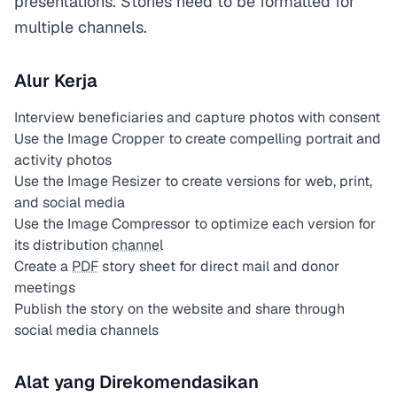
presentations. Stories need to be formatted for
multiple channels.
Alur Kerja
Interview beneficiaries and capture photos with consent
Use the Image Cropper to create compelling portrait and
activity photos
Use the Image Resizer to create versions for web, print,
and social media
Use the Image Compressor to optimize each version for
its distribution
channel
Create a
PDF
story sheet for direct mail and donor
meetings
Publish the story on the website and share through
social media channels
Alat yang Direkomendasikan