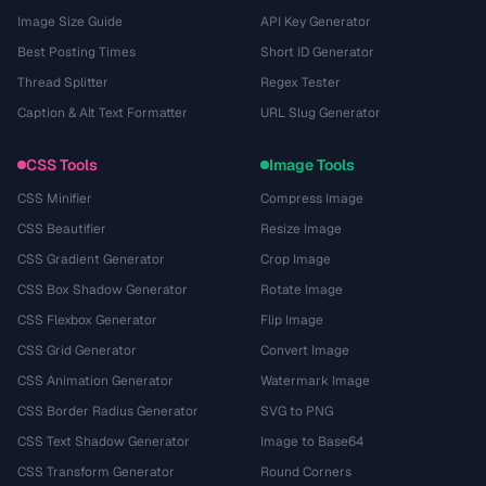
Image Size Guide
API Key Generator
Best Posting Times
Short ID Generator
Thread Splitter
Regex Tester
Caption & Alt Text Formatter
URL Slug Generator
CSS Tools
Image Tools
CSS Minifier
Compress Image
CSS Beautifier
Resize Image
CSS Gradient Generator
Crop Image
CSS Box Shadow Generator
Rotate Image
CSS Flexbox Generator
Flip Image
CSS Grid Generator
Convert Image
CSS Animation Generator
Watermark Image
CSS Border Radius Generator
SVG to PNG
CSS Text Shadow Generator
Image to Base64
CSS Transform Generator
Round Corners