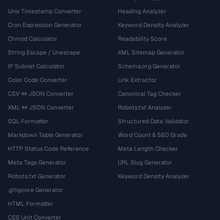
Unix Timestamp Converter
Heading Analyzer
Cron Expression Generator
Keyword Density Analyzer
Chmod Calculator
Readability Score
String Escape / Unescape
XML Sitemap Generator
IP Subnet Calculator
Schema.org Generator
Color Code Converter
Link Extractor
CSV ↔ JSON Converter
Canonical Tag Checker
XML ↔ JSON Converter
Robots.txt Analyzer
SQL Formatter
Structured Data Validator
Markdown Table Generator
Word Count & SEO Grade
HTTP Status Code Reference
Meta Length Checker
Meta Tags Generator
URL Slug Generator
Robots.txt Generator
Keyword Density Analyzer
.gitignore Generator
HTML Formatter
CSS Unit Converter