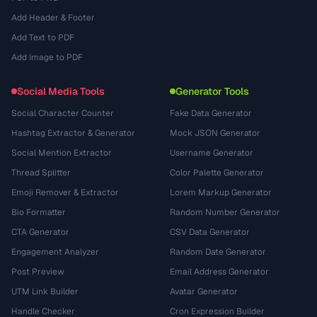
Add Header & Footer
Add Text to PDF
Add Image to PDF
Social Media Tools
Generator Tools
Social Character Counter
Fake Data Generator
Hashtag Extractor & Generator
Mock JSON Generator
Social Mention Extractor
Username Generator
Thread Splitter
Color Palette Generator
Emoji Remover & Extractor
Lorem Markup Generator
Bio Formatter
Random Number Generator
CTA Generator
CSV Data Generator
Engagement Analyzer
Random Date Generator
Post Preview
Email Address Generator
UTM Link Builder
Avatar Generator
Handle Checker
Cron Expression Builder