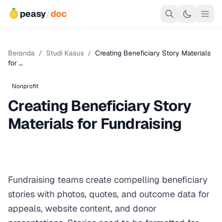
peasy
/
doc
Beranda
/
Studi Kasus
/
Creating Beneficiary Story Materials
for …
Nonprofit
Creating Beneficiary Story
Materials for Fundraising
Fundraising teams create compelling beneficiary
stories with photos, quotes, and outcome data for
appeals, website content, and donor