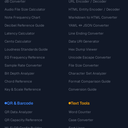
dB Converter
URL Encoder / Decoder
Audio File Size Calculator
HTML Entity Encoder / Decoder
Note Frequency Chart
Markdown to HTML Converter
Decibel Reference Guide
YAML ↔ JSON Converter
Latency Calculator
Line Ending Converter
Cents Calculator
Data URI Generator
Loudness Standards Guide
Hex Dump Viewer
EQ Frequency Reference
Unicode Escape Converter
Sample Rate Converter
File Size Converter
Bit Depth Analyzer
Character Set Analyzer
Chord Reference
Format Comparison Guide
Key & Scale Reference
Conversion Guide
QR & Barcode
Text Tools
QR Data Analyzer
Word Counter
QR Capacity Reference
Case Converter