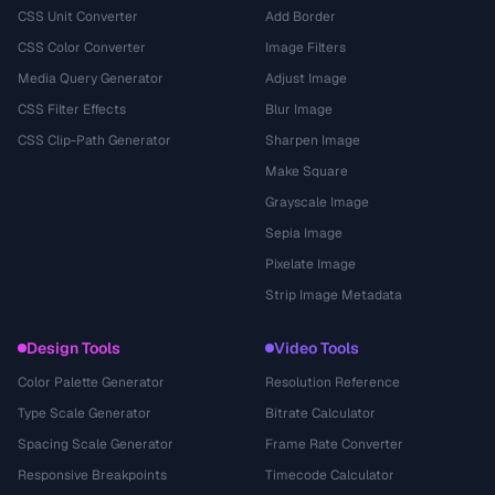
CSS Unit Converter
Add Border
CSS Color Converter
Image Filters
Media Query Generator
Adjust Image
CSS Filter Effects
Blur Image
CSS Clip-Path Generator
Sharpen Image
Make Square
Grayscale Image
Sepia Image
Pixelate Image
Strip Image Metadata
Design Tools
Video Tools
Color Palette Generator
Resolution Reference
Type Scale Generator
Bitrate Calculator
Spacing Scale Generator
Frame Rate Converter
Responsive Breakpoints
Timecode Calculator