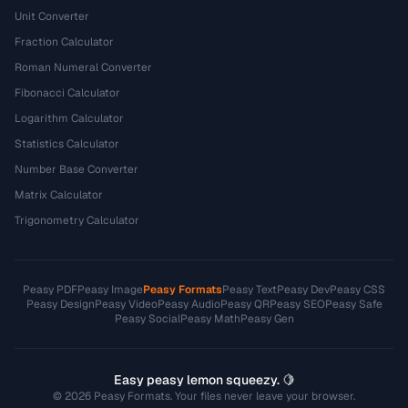
Unit Converter
Fraction Calculator
Roman Numeral Converter
Fibonacci Calculator
Logarithm Calculator
Statistics Calculator
Number Base Converter
Matrix Calculator
Trigonometry Calculator
Peasy PDF
Peasy Image
Peasy Formats
Peasy Text
Peasy Dev
Peasy CSS
Peasy Design
Peasy Video
Peasy Audio
Peasy QR
Peasy SEO
Peasy Safe
Peasy Social
Peasy Math
Peasy Gen
Easy peasy lemon squeezy. 🍋
© 2026 Peasy Formats. Your files never leave your browser.