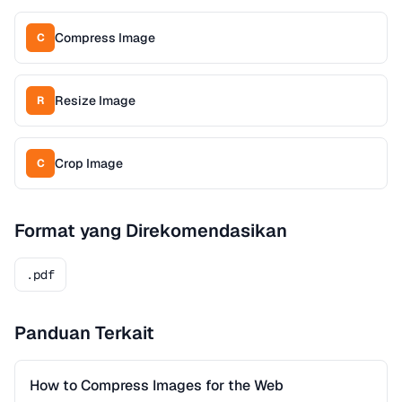
Compress Image
C
Resize Image
R
Crop Image
C
Format yang Direkomendasikan
.pdf
Panduan Terkait
How to Compress Images for the Web