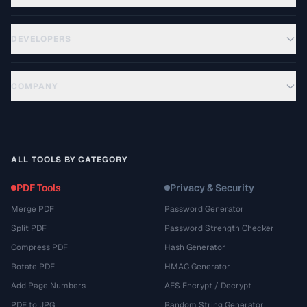
DEVELOPERS
COMPANY
ALL TOOLS BY CATEGORY
PDF Tools
Privacy & Security
Merge PDF
Password Generator
Split PDF
Password Strength Checker
Compress PDF
Hash Generator
Rotate PDF
HMAC Generator
Add Page Numbers
AES Encrypt / Decrypt
PDF to JPG
Random String Generator