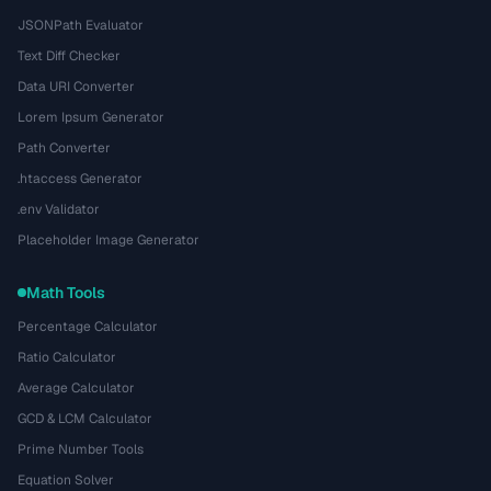
JSONPath Evaluator
Text Diff Checker
Data URI Converter
Lorem Ipsum Generator
Path Converter
.htaccess Generator
.env Validator
Placeholder Image Generator
Math Tools
Percentage Calculator
Ratio Calculator
Average Calculator
GCD & LCM Calculator
Prime Number Tools
Equation Solver