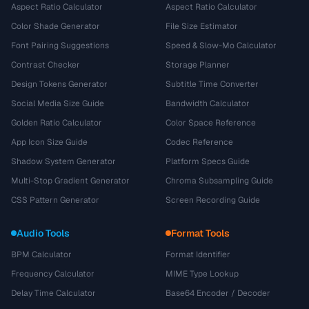
Aspect Ratio Calculator
Aspect Ratio Calculator
Color Shade Generator
File Size Estimator
Font Pairing Suggestions
Speed & Slow-Mo Calculator
Contrast Checker
Storage Planner
Design Tokens Generator
Subtitle Time Converter
Social Media Size Guide
Bandwidth Calculator
Golden Ratio Calculator
Color Space Reference
App Icon Size Guide
Codec Reference
Shadow System Generator
Platform Specs Guide
Multi-Stop Gradient Generator
Chroma Subsampling Guide
CSS Pattern Generator
Screen Recording Guide
Audio Tools
Format Tools
BPM Calculator
Format Identifier
Frequency Calculator
MIME Type Lookup
Delay Time Calculator
Base64 Encoder / Decoder