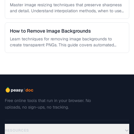
Master image resizing techniques that preserve sharpness
and detail. Understand interpolation methods, when to use
each algorithm, and how to …
How to Remove Image Backgrounds
Learn techniques for removing image backgrounds to
create transparent PNGs. This guide covers automated
removal tools, edge refinement, and how …
/
peasy
doc
Free online tools that run in your browser. No
uploads, no sign-ups, no tracking.
RESOURCES