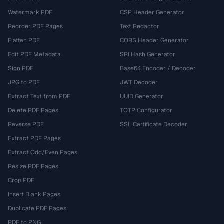
Watermark PDF
CSP Header Generator
Reorder PDF Pages
Text Redactor
Flatten PDF
CORS Header Generator
Edit PDF Metadata
SRI Hash Generator
Sign PDF
Base64 Encoder / Decoder
JPG to PDF
JWT Decoder
Extract Text from PDF
UUID Generator
Delete PDF Pages
TOTP Configurator
Reverse PDF
SSL Certificate Decoder
Extract PDF Pages
Extract Odd/Even Pages
Resize PDF Pages
Crop PDF
Insert Blank Pages
Duplicate PDF Pages
PDF to PNG