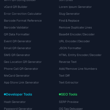
Wi-Fi QR Config Builder
Sort Lines
vCard QR Builder
Lorem Ipsum Generator
Error Correction Calculator
Slug Generator
Barcode Format Reference
Find & Replace
Barcode Validator
Remove Duplicate Lines
QR Data Formatter
Base64 Encoder/Decoder
Event QR Generator
URL Encoder/Decoder
Email QR Generator
JSON Formatter
SMS QR Generator
HTML Entity Encoder/Decoder
Geo Location QR Generator
Reverse Text
Phone Call QR Generator
Add/Remove Line Numbers
MeCard Generator
Text Diff
App Store Link Generator
Text Extractor
Developer Tools
SEO Tools
Hash Generator
SERP Preview
Password Generator
OG Tag Debugger