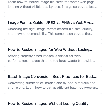
Learn how to reduce image file sizes for faster web page
loading without visible quality loss. This guide covers lossy
…
Image Format Guide: JPEG vs PNG vs WebP vs
AVIF
Choosing the right image format affects file size, quality,
and browser compatibility. This comparison covers the
strengths of JPEG, PNG, …
How to Resize Images for Web Without Losing
Quality
Serving properly sized images is critical for web
performance. Images that are too large waste bandwidth
and slow page loads, …
Batch Image Conversion: Best Practices for Bulk
Processing
Converting hundreds of images one by one is tedious and
error-prone. Learn how to set up efficient batch conversion
workflows …
How to Resize Images Without Losing Quality