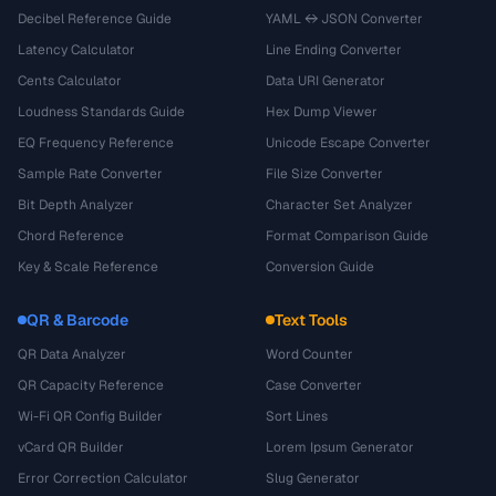
Decibel Reference Guide
YAML ↔ JSON Converter
Latency Calculator
Line Ending Converter
Cents Calculator
Data URI Generator
Loudness Standards Guide
Hex Dump Viewer
EQ Frequency Reference
Unicode Escape Converter
Sample Rate Converter
File Size Converter
Bit Depth Analyzer
Character Set Analyzer
Chord Reference
Format Comparison Guide
Key & Scale Reference
Conversion Guide
QR & Barcode
Text Tools
QR Data Analyzer
Word Counter
QR Capacity Reference
Case Converter
Wi-Fi QR Config Builder
Sort Lines
vCard QR Builder
Lorem Ipsum Generator
Error Correction Calculator
Slug Generator