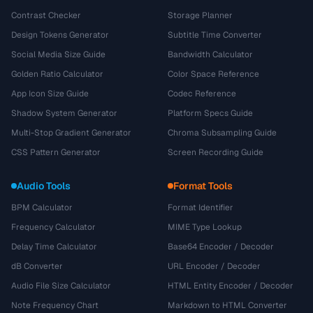
Contrast Checker
Storage Planner
Design Tokens Generator
Subtitle Time Converter
Social Media Size Guide
Bandwidth Calculator
Golden Ratio Calculator
Color Space Reference
App Icon Size Guide
Codec Reference
Shadow System Generator
Platform Specs Guide
Multi-Stop Gradient Generator
Chroma Subsampling Guide
CSS Pattern Generator
Screen Recording Guide
Audio Tools
Format Tools
BPM Calculator
Format Identifier
Frequency Calculator
MIME Type Lookup
Delay Time Calculator
Base64 Encoder / Decoder
dB Converter
URL Encoder / Decoder
Audio File Size Calculator
HTML Entity Encoder / Decoder
Note Frequency Chart
Markdown to HTML Converter