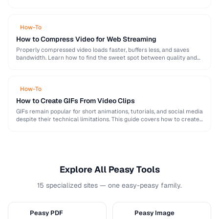
image, audio, and video conversion principles that …
How-To
How to Compress Video for Web Streaming
Properly compressed video loads faster, buffers less, and saves
bandwidth. Learn how to find the sweet spot between quality and
file size for web delivery …
How-To
How to Create GIFs From Video Clips
GIFs remain popular for short animations, tutorials, and social media
despite their technical limitations. This guide covers how to create
optimized GIFs from video clips …
Explore All Peasy Tools
15 specialized sites — one easy-peasy family.
Peasy PDF
Peasy Image
P
I