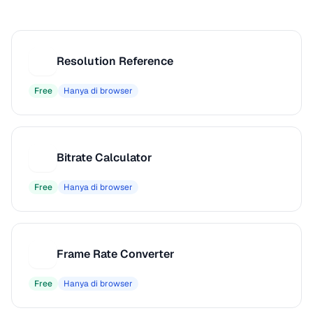
Resolution Reference
R
Free
Hanya di browser
Bitrate Calculator
B
Free
Hanya di browser
Frame Rate Converter
F
Free
Hanya di browser