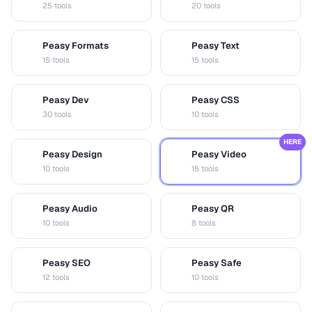
25 tools
20 tools
Peasy Formats
Peasy Text
D
T
15 tools
15 tools
Peasy Dev
Peasy CSS
D
C
30 tools
10 tools
HERE
Peasy Design
Peasy Video
D
V
10 tools
15 tools
Peasy Audio
Peasy QR
A
Q
10 tools
8 tools
Peasy SEO
Peasy Safe
S
S
12 tools
10 tools