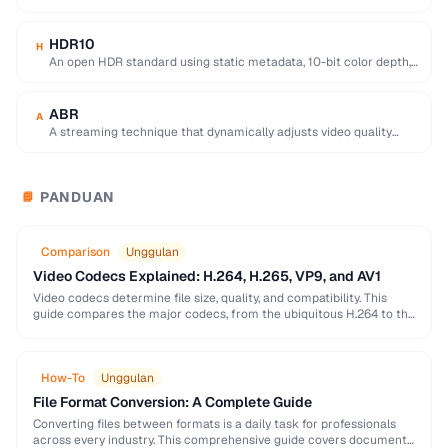
equivalent quality, used for 4K/8K …
HDR10
H
An open HDR standard using static metadata, 10-bit color depth,
and Rec. 2020 color space …
ABR
A
A streaming technique that dynamically adjusts video quality
based on the viewer's network conditions.
PANDUAN
📘
Comparison
Unggulan
Video Codecs Explained: H.264, H.265, VP9, and AV1
Video codecs determine file size, quality, and compatibility. This
guide compares the major codecs, from the ubiquitous H.264 to the
next-generation AV1, to help you …
How-To
Unggulan
File Format Conversion: A Complete Guide
Converting files between formats is a daily task for professionals
across every industry. This comprehensive guide covers document,