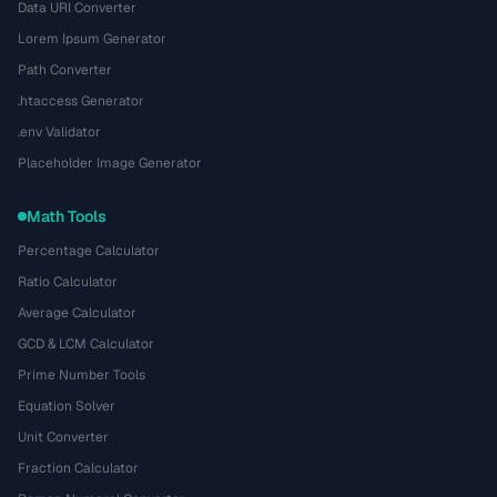
Data URI Converter
Lorem Ipsum Generator
Path Converter
.htaccess Generator
.env Validator
Placeholder Image Generator
Math Tools
Percentage Calculator
Ratio Calculator
Average Calculator
GCD & LCM Calculator
Prime Number Tools
Equation Solver
Unit Converter
Fraction Calculator