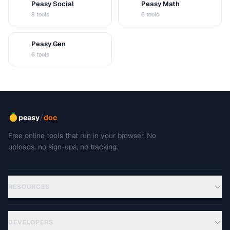
Peasy Social
Peasy Math
S
M
8 tools
6 tools
Peasy Gen
G
6 tools
/
peasy
doc
Free online tools that run in your browser. No
uploads, no sign-ups, no tracking.
RESOURCES
DEVELOPERS