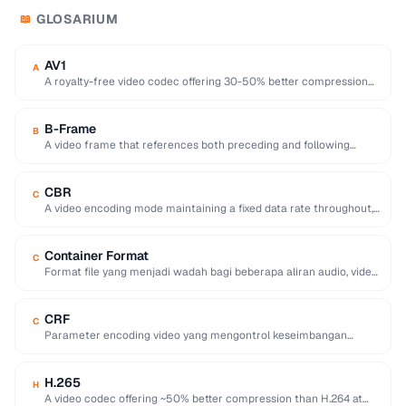
GLOSARIUM
📖
AV1
A
A royalty-free video codec offering 30-50% better compression
than H.265, developed by the Alliance for …
B-Frame
B
A video frame that references both preceding and following
frames for highly efficient compression.
CBR
C
A video encoding mode maintaining a fixed data rate throughout,
providing predictable file sizes and …
Container Format
C
Format file yang menjadi wadah bagi beberapa aliran audio, video,
subtitle, dan metadata dalam satu …
CRF
C
Parameter encoding video yang mengontrol keseimbangan
antara kualitas visual dan ukuran file, di mana nilai …
H.265
H
A video codec offering ~50% better compression than H.264 at