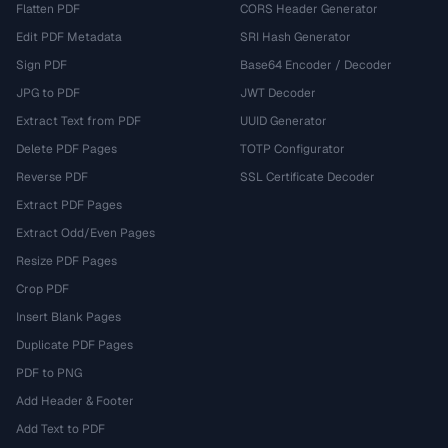
Flatten PDF
CORS Header Generator
Edit PDF Metadata
SRI Hash Generator
Sign PDF
Base64 Encoder / Decoder
JPG to PDF
JWT Decoder
Extract Text from PDF
UUID Generator
Delete PDF Pages
TOTP Configurator
Reverse PDF
SSL Certificate Decoder
Extract PDF Pages
Extract Odd/Even Pages
Resize PDF Pages
Crop PDF
Insert Blank Pages
Duplicate PDF Pages
PDF to PNG
Add Header & Footer
Add Text to PDF