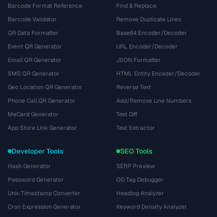
Barcode Format Reference
Find & Replace
Barcode Validator
Remove Duplicate Lines
QR Data Formatter
Base64 Encoder/Decoder
Event QR Generator
URL Encoder/Decoder
Email QR Generator
JSON Formatter
SMS QR Generator
HTML Entity Encoder/Decoder
Geo Location QR Generator
Reverse Text
Phone Call QR Generator
Add/Remove Line Numbers
MeCard Generator
Text Diff
App Store Link Generator
Text Extractor
Developer Tools
SEO Tools
Hash Generator
SERP Preview
Password Generator
OG Tag Debugger
Unix Timestamp Converter
Heading Analyzer
Cron Expression Generator
Keyword Density Analyzer