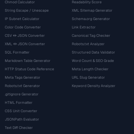
Chmod Calculator
Readability Score
String Escape / Unescape
XML Sitemap Generator
IP Subnet Calculator
Schema.org Generator
Color Code Converter
Link Extractor
CSV ↔ JSON Converter
Canonical Tag Checker
XML ↔ JSON Converter
Robots.txt Analyzer
SQL Formatter
Structured Data Validator
Markdown Table Generator
Word Count & SEO Grade
HTTP Status Code Reference
Meta Length Checker
Meta Tags Generator
URL Slug Generator
Robots.txt Generator
Keyword Density Analyzer
.gitignore Generator
HTML Formatter
CSS Unit Converter
JSONPath Evaluator
Text Diff Checker