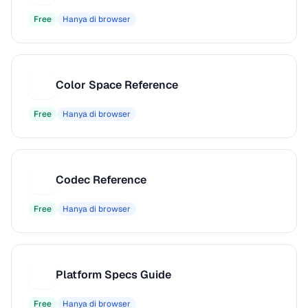
Free
Hanya di browser
Color Space Reference
C
Free
Hanya di browser
Codec Reference
C
Free
Hanya di browser
Platform Specs Guide
P
Free
Hanya di browser