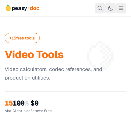
peasy
/
doc
🍋
15
free tools
Video Tools
Video calculators, codec references, and
production utilities.
15
100
%
$0
Alat
Client-side
Forever Free