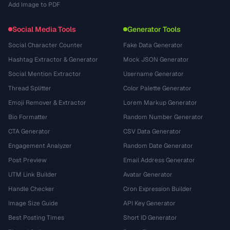
Add Image to PDF
Social Media Tools
Generator Tools
Social Character Counter
Fake Data Generator
Hashtag Extractor & Generator
Mock JSON Generator
Social Mention Extractor
Username Generator
Thread Splitter
Color Palette Generator
Emoji Remover & Extractor
Lorem Markup Generator
Bio Formatter
Random Number Generator
CTA Generator
CSV Data Generator
Engagement Analyzer
Random Date Generator
Post Preview
Email Address Generator
UTM Link Builder
Avatar Generator
Handle Checker
Cron Expression Builder
Image Size Guide
API Key Generator
Best Posting Times
Short ID Generator