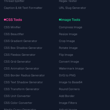
Thread Splitter
Regex Tester
Caption & Alt Text Formatter
URL Slug Generator
CSS Tools
Image Tools
CSS Minifier
Compress Image
CSS Beautifier
Resize Image
CSS Gradient Generator
Crop Image
CSS Box Shadow Generator
Rotate Image
CSS Flexbox Generator
Flip Image
CSS Grid Generator
Convert Image
CSS Animation Generator
Watermark Image
CSS Border Radius Generator
SVG to PNG
CSS Text Shadow Generator
Image to Base64
CSS Transform Generator
Round Corners
CSS Unit Converter
Add Border
CSS Color Converter
Image Filters
Media Query Generator
Adjust Image