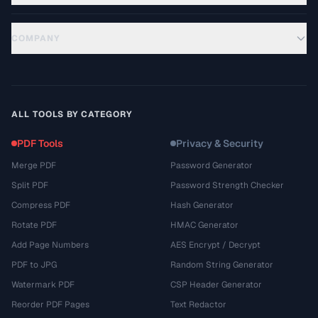
COMPANY
ALL TOOLS BY CATEGORY
PDF Tools
Privacy & Security
Merge PDF
Password Generator
Split PDF
Password Strength Checker
Compress PDF
Hash Generator
Rotate PDF
HMAC Generator
Add Page Numbers
AES Encrypt / Decrypt
PDF to JPG
Random String Generator
Watermark PDF
CSP Header Generator
Reorder PDF Pages
Text Redactor