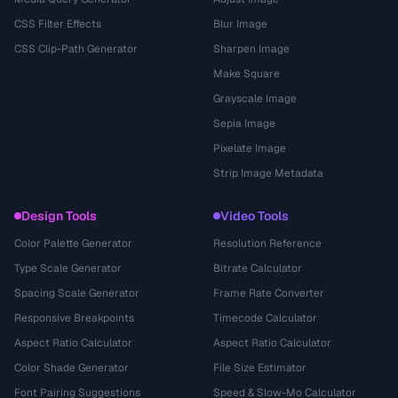
CSS Filter Effects
Blur Image
CSS Clip-Path Generator
Sharpen Image
Make Square
Grayscale Image
Sepia Image
Pixelate Image
Strip Image Metadata
Design Tools
Video Tools
Color Palette Generator
Resolution Reference
Type Scale Generator
Bitrate Calculator
Spacing Scale Generator
Frame Rate Converter
Responsive Breakpoints
Timecode Calculator
Aspect Ratio Calculator
Aspect Ratio Calculator
Color Shade Generator
File Size Estimator
Font Pairing Suggestions
Speed & Slow-Mo Calculator