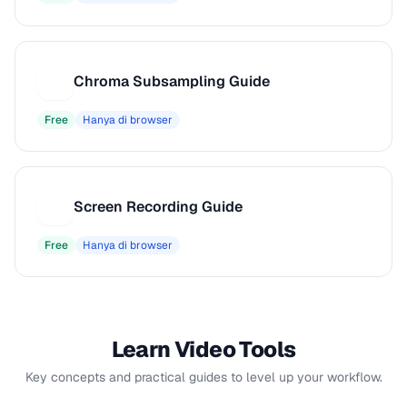
Chroma Subsampling Guide
C
Free
Hanya di browser
Screen Recording Guide
S
Free
Hanya di browser
Learn Video Tools
Key concepts and practical guides to level up your workflow.