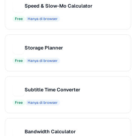
Speed & Slow-Mo Calculator
S
Free
Hanya di browser
Storage Planner
S
Free
Hanya di browser
Subtitle Time Converter
S
Free
Hanya di browser
Bandwidth Calculator
B