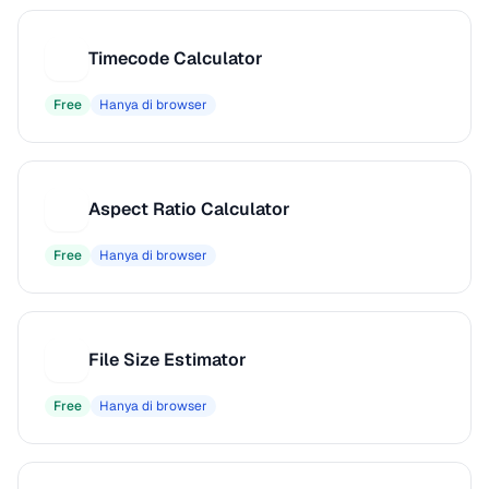
Timecode Calculator
T
Free
Hanya di browser
Aspect Ratio Calculator
A
Free
Hanya di browser
File Size Estimator
F
Free
Hanya di browser