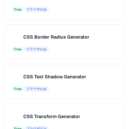
Free
ブラウザのみ
CSS Border Radius Generator
C
Free
ブラウザのみ
CSS Text Shadow Generator
C
Free
ブラウザのみ
CSS Transform Generator
C
Free
ブラウザのみ