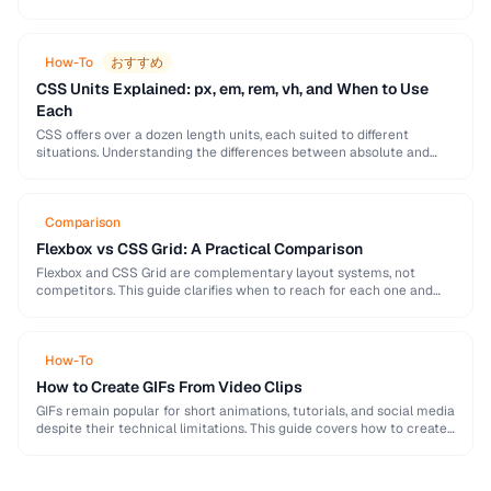
models, harmony rules, accessibility requirements, and practical
palette-building techniques.
How-To
おすすめ
CSS Units Explained: px, em, rem, vh, and When to Use
Each
CSS offers over a dozen length units, each suited to different
situations. Understanding the differences between absolute and
relative units is essential for building responsive, …
Comparison
Flexbox vs CSS Grid: A Practical Comparison
Flexbox and CSS Grid are complementary layout systems, not
competitors. This guide clarifies when to reach for each one and
how to combine them for …
How-To
How to Create GIFs From Video Clips
GIFs remain popular for short animations, tutorials, and social media
despite their technical limitations. This guide covers how to create
optimized GIFs from video clips …