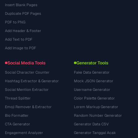
Insert Blank Pages
Duplicate PDF Pages
PDF to PNG
Add Header & Footer
Add Text to PDF
Add Image to PDF
Social Media Tools
Generator Tools
Social Character Counter
Fake Data Generator
Hashtag Extractor & Generator
Mock JSON Generator
Social Mention Extractor
Username Generator
Thread Splitter
Color Palette Generator
Emoji Remover & Extractor
Lorem Markup Generator
Bio Formatter
Random Number Generator
CTA Generator
Generator Data CSV
Engagement Analyzer
Generator Tanggal Acak