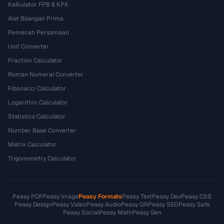
Kalkulator FPB & KPK
Alat Bilangan Prima
Pemecah Persamaan
Unit Converter
Fraction Calculator
Roman Numeral Converter
Fibonacci Calculator
Logarithm Calculator
Statistics Calculator
Number Base Converter
Matrix Calculator
Trigonometry Calculator
Peasy PDF
Peasy Image
Peasy Formats
Peasy Text
Peasy Dev
Peasy CSS
Peasy Design
Peasy Video
Peasy Audio
Peasy QR
Peasy SEO
Peasy Safe
Peasy Social
Peasy Math
Peasy Gen