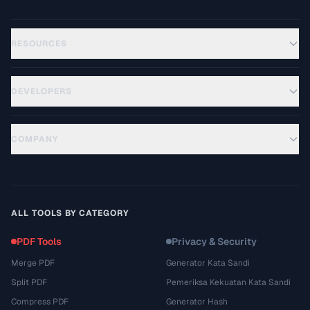
RESOURCES
DEVELOPERS
COMPANY
ALL TOOLS BY CATEGORY
PDF Tools
Privacy & Security
Merge PDF
Generator Kata Sandi
Split PDF
Pemeriksa Kekuatan Kata Sandi
Compress PDF
Generator Hash