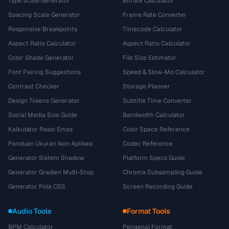
Type Scale Generator
Bitrate Calculator
Spacing Scale Generator
Frame Rate Converter
Responsive Breakpoints
Timecode Calculator
Aspect Ratio Calculator
Aspect Ratio Calculator
Color Shade Generator
File Size Estimator
Font Pairing Suggestions
Speed & Slow-Mo Calculator
Contrast Checker
Storage Planner
Design Tokens Generator
Subtitle Time Converter
Social Media Size Guide
Bandwidth Calculator
Kalkulator Rasio Emas
Color Space Reference
Panduan Ukuran Ikon Aplikasi
Codec Reference
Generator Sistem Shadow
Platform Specs Guide
Generator Gradien Multi-Stop
Chroma Subsampling Guide
Generator Pola CSS
Screen Recording Guide
Audio Tools
Format Tools
BPM Calculator
Pengenal Format