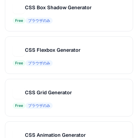
CSS Box Shadow Generator
C
Free
ブラウザのみ
CSS Flexbox Generator
C
Free
ブラウザのみ
CSS Grid Generator
C
Free
ブラウザのみ
CSS Animation Generator
C