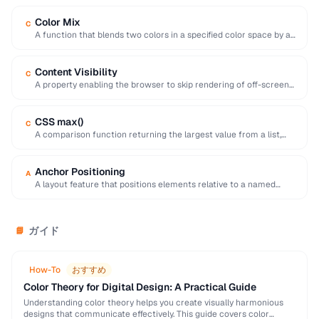
Color Mix
C
A function that blends two colors in a specified color space by a
given percentage, …
Content Visibility
C
A property enabling the browser to skip rendering of off-screen
elements, dramatically improving initial page …
CSS max()
C
A comparison function returning the largest value from a list,
useful for responsive sizing with …
Anchor Positioning
A
A layout feature that positions elements relative to a named
anchor element, useful for tooltips …
ガイド
📘
How-To
おすすめ
Color Theory for Digital Design: A Practical Guide
Understanding color theory helps you create visually harmonious
designs that communicate effectively. This guide covers color