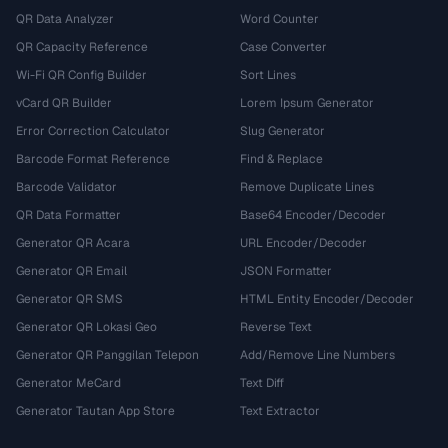
QR Data Analyzer
Word Counter
QR Capacity Reference
Case Converter
Wi-Fi QR Config Builder
Sort Lines
vCard QR Builder
Lorem Ipsum Generator
Error Correction Calculator
Slug Generator
Barcode Format Reference
Find & Replace
Barcode Validator
Remove Duplicate Lines
QR Data Formatter
Base64 Encoder/Decoder
Generator QR Acara
URL Encoder/Decoder
Generator QR Email
JSON Formatter
Generator QR SMS
HTML Entity Encoder/Decoder
Generator QR Lokasi Geo
Reverse Text
Generator QR Panggilan Telepon
Add/Remove Line Numbers
Generator MeCard
Text Diff
Generator Tautan App Store
Text Extractor