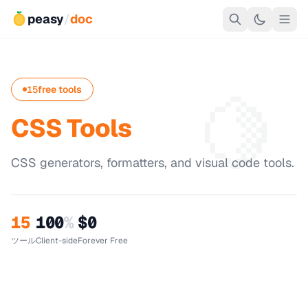
peasy
/
doc
🍋
15
free tools
CSS Tools
CSS generators, formatters, and visual code tools.
15
100
%
$0
ツール
Client-side
Forever Free