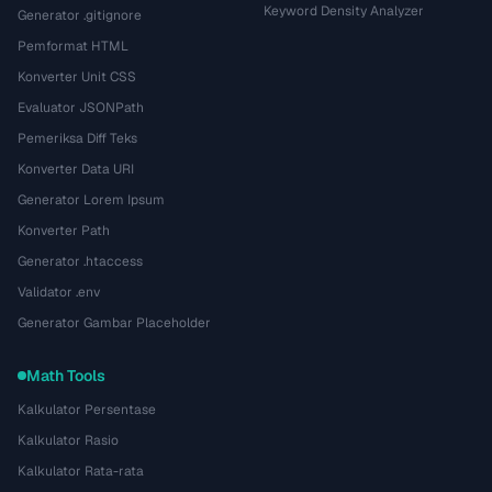
Keyword Density Analyzer
Generator .gitignore
Pemformat HTML
Konverter Unit CSS
Evaluator JSONPath
Pemeriksa Diff Teks
Konverter Data URI
Generator Lorem Ipsum
Konverter Path
Generator .htaccess
Validator .env
Generator Gambar Placeholder
Math Tools
Kalkulator Persentase
Kalkulator Rasio
Kalkulator Rata-rata