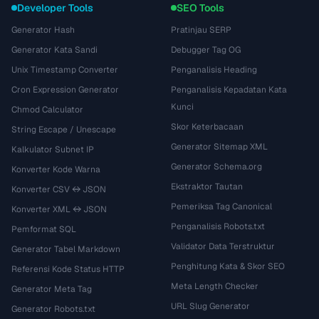
Developer Tools
SEO Tools
Generator Hash
Pratinjau SERP
Generator Kata Sandi
Debugger Tag OG
Unix Timestamp Converter
Penganalisis Heading
Cron Expression Generator
Penganalisis Kepadatan Kata
Kunci
Chmod Calculator
Skor Keterbacaan
String Escape / Unescape
Generator Sitemap XML
Kalkulator Subnet IP
Generator Schema.org
Konverter Kode Warna
Ekstraktor Tautan
Konverter CSV ↔ JSON
Pemeriksa Tag Canonical
Konverter XML ↔ JSON
Penganalisis Robots.txt
Pemformat SQL
Validator Data Terstruktur
Generator Tabel Markdown
Penghitung Kata & Skor SEO
Referensi Kode Status HTTP
Meta Length Checker
Generator Meta Tag
URL Slug Generator
Generator Robots.txt