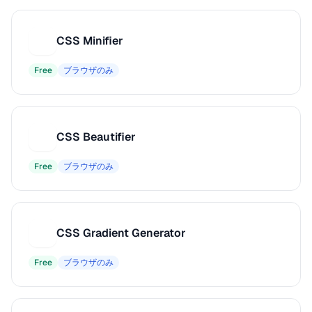
CSS Minifier
C
Free
ブラウザのみ
CSS Beautifier
C
Free
ブラウザのみ
CSS Gradient Generator
C
Free
ブラウザのみ