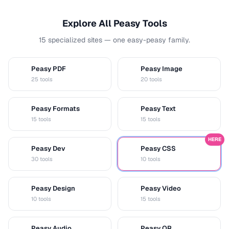
Explore All Peasy Tools
15 specialized sites — one easy-peasy family.
Peasy PDF
Peasy Image
P
I
25 tools
20 tools
Peasy Formats
Peasy Text
D
T
15 tools
15 tools
HERE
Peasy Dev
Peasy CSS
D
C
30 tools
10 tools
Peasy Design
Peasy Video
D
V
10 tools
15 tools
Peasy Audio
Peasy QR