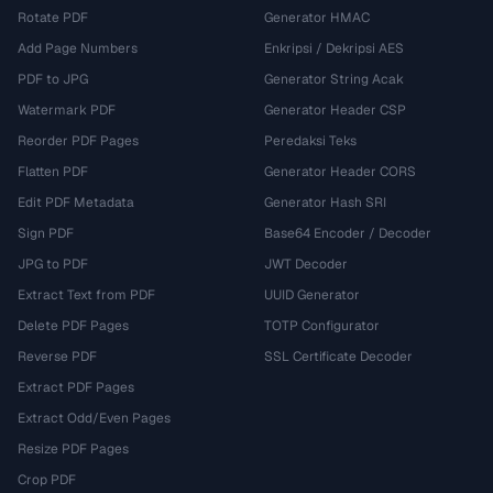
Rotate PDF
Generator HMAC
Add Page Numbers
Enkripsi / Dekripsi AES
PDF to JPG
Generator String Acak
Watermark PDF
Generator Header CSP
Reorder PDF Pages
Peredaksi Teks
Flatten PDF
Generator Header CORS
Edit PDF Metadata
Generator Hash SRI
Sign PDF
Base64 Encoder / Decoder
JPG to PDF
JWT Decoder
Extract Text from PDF
UUID Generator
Delete PDF Pages
TOTP Configurator
Reverse PDF
SSL Certificate Decoder
Extract PDF Pages
Extract Odd/Even Pages
Resize PDF Pages
Crop PDF