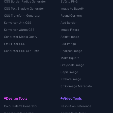
CSS Border Radius Generator
SVG to PNG
CSS Text Shadow Generator
Image to Base64
CSS Transform Generator
Round Corners
Konverter Unit CSS
Add Border
Konverter Warna CSS
Image Filters
Generator Media Query
Adjust Image
Efek Filter CSS
Blur Image
Generator CSS Clip-Path
Sharpen Image
Make Square
Grayscale Image
Sepia Image
Pixelate Image
Strip Image Metadata
Design Tools
Video Tools
Color Palette Generator
Resolution Reference