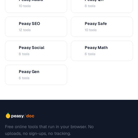
A
Q
10 tools
8 tools
Peasy SEO
Peasy Safe
S
S
12 tools
10 tools
Peasy Social
Peasy Math
S
M
8 tools
6 tools
Peasy Gen
G
6 tools
/
peasy
doc
Free online tools that run in your browser. No
uploads, no sign-ups, no tracking.