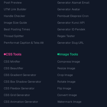
Post Preview
Generator Alamat Email
UTM Link Builder
Generator Avatar
Handle Checker
Pembuat Ekspresi Cron
Image Size Guide
Generator Kunci API
Best Posting Times
Generator ID Pendek
Thread Splitter
Regex Tester
Pemformat Caption & Teks Alt
Generator Slug URL
CSS Tools
Image Tools
CSS Minifier
Compress Image
CSS Beautifier
Resize Image
CSS Gradient Generator
Crop Image
CSS Box Shadow Generator
Rotate Image
CSS Flexbox Generator
Flip Image
CSS Grid Generator
Convert Image
CSS Animation Generator
Watermark Image