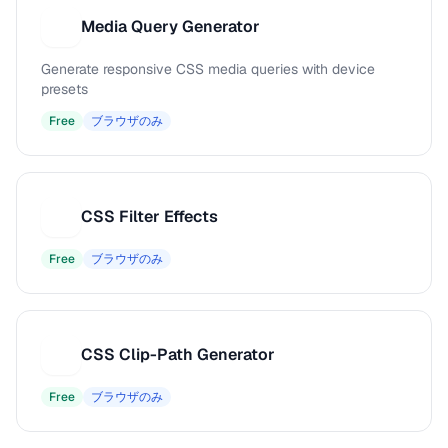
Media Query Generator
M
Generate responsive CSS media queries with device
presets
Free
ブラウザのみ
CSS Filter Effects
C
Free
ブラウザのみ
CSS Clip-Path Generator
C
Free
ブラウザのみ