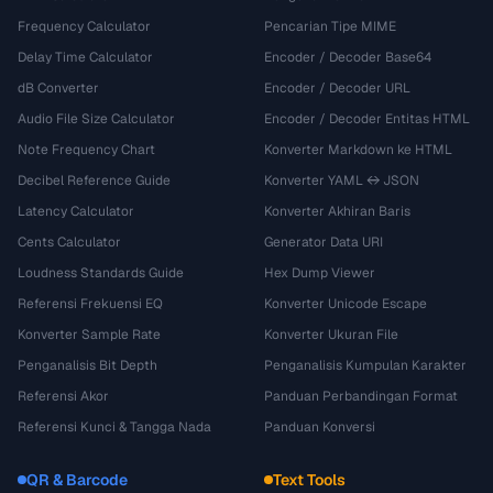
Frequency Calculator
Pencarian Tipe MIME
Delay Time Calculator
Encoder / Decoder Base64
dB Converter
Encoder / Decoder URL
Audio File Size Calculator
Encoder / Decoder Entitas HTML
Note Frequency Chart
Konverter Markdown ke HTML
Decibel Reference Guide
Konverter YAML ↔ JSON
Latency Calculator
Konverter Akhiran Baris
Cents Calculator
Generator Data URI
Loudness Standards Guide
Hex Dump Viewer
Referensi Frekuensi EQ
Konverter Unicode Escape
Konverter Sample Rate
Konverter Ukuran File
Penganalisis Bit Depth
Penganalisis Kumpulan Karakter
Referensi Akor
Panduan Perbandingan Format
Referensi Kunci & Tangga Nada
Panduan Konversi
QR & Barcode
Text Tools