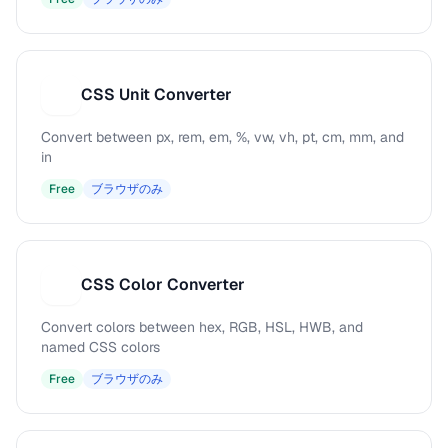
CSS Unit Converter
C
Convert between px, rem, em, %, vw, vh, pt, cm, mm, and
in
Free
ブラウザのみ
CSS Color Converter
C
Convert colors between hex, RGB, HSL, HWB, and
named CSS colors
Free
ブラウザのみ