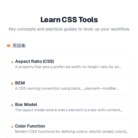
Learn CSS Tools
Key concepts and practical guides to level up your workflow.
用語集
📖
Aspect Ratio (CSS)
A
A property that sets a preferred width-to-height ratio for an
element, preventing layout shift during …
BEM
B
A CSS naming convention using block__element--modifier
format to create reusable, maintainable class names.
Box Model
B
The layout model where every element is a box with content,
padding, border, and margin …
Color Function
C
Modern CSS functions for defining colors: oklch(), oklab(), color(),
hsl(), hwb(), with improved perceptual uniformity.