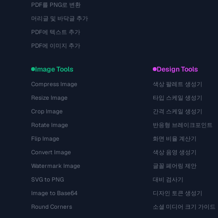
PDF를 PNG로 변환
머리글 및 바닥글 추가
PDF에 텍스트 추가
PDF에 이미지 추가
Image Tools
Design Tools
Compress Image
색상 팔레트 생성기
Resize Image
타입 스케일 생성기
Crop Image
간격 스케일 생성기
Rotate Image
반응형 브레이크포인트
Flip Image
화면 비율 계산기
Convert Image
색상 음영 생성기
Watermark Image
글꼴 페어링 제안
SVG to PNG
대비 검사기
Image to Base64
디자인 토큰 생성기
Round Corners
소셜 미디어 크기 가이드