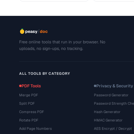
/
peasy
doc
Free online tools that run in your browser. No
uploads, no sign-ups, no tracking.
ALL TOOLS BY CATEGORY
PDF Tools
Privacy & Security
Merge PDF
Password Generator
Split PDF
Password Strength Che
Compress PDF
Hash Generator
Rotate PDF
HMAC Generator
Add Page Numbers
AES Encrypt / Decrypt