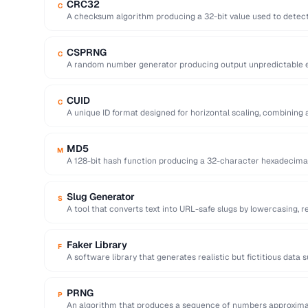
CRC32
C
A checksum algorithm producing a 32-bit value used to detect 
…
CSPRNG
C
A random number generator producing output unpredictable en
key generation).
CUID
C
A unique ID format designed for horizontal scaling, combining 
and random …
MD5
M
A 128-bit hash function producing a 32-character hexadecima
cryptographically broken.
Slug Generator
S
A tool that converts text into URL-safe slugs by lowercasing, 
…
Faker Library
F
A software library that generates realistic but fictitious data
emails …
PRNG
P
An algorithm that produces a sequence of numbers approxima