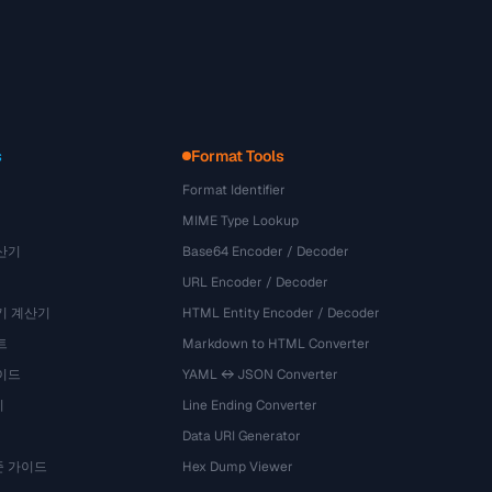
s
Format Tools
Format Identifier
MIME Type Lookup
산기
Base64 Encoder / Decoder
URL Encoder / Decoder
기 계산기
HTML Entity Encoder / Decoder
트
Markdown to HTML Converter
이드
YAML ↔ JSON Converter
기
Line Ending Converter
Data URI Generator
준 가이드
Hex Dump Viewer