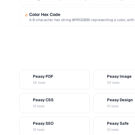
deterministic seed.
Color Hex Code
C
A 6-character hex string (#RRGGBB) representing a color, with
…
Peasy PDF
Peasy Image
P
I
25 tools
20 tools
Peasy CSS
Peasy Design
C
D
10 tools
10 tools
Peasy SEO
Peasy Safe
S
S
12 tools
10 tools