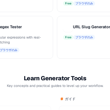
Free
ブラウザのみ
egex Tester
URL Slug Generato
U
ular expressions with real-
Free
ブラウザのみ
tching
ブラウザのみ
Learn Generator Tools
Key concepts and practical guides to level up your workflow.
ガイド
📘