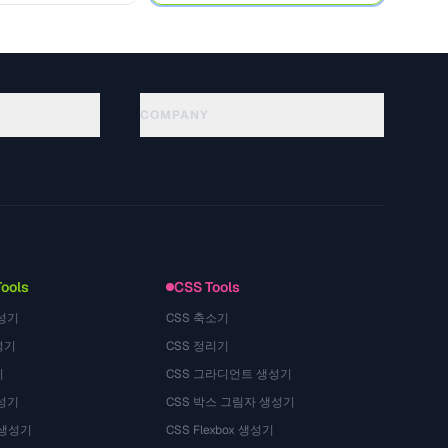
COMPANY
About
Technology
プライバシーポリシー
利用規約
Tools
CSS Tools
성기
CSS 축소기
성기
CSS 정리기
기
CSS 그라디언트 생성기
성기
CSS 박스 그림자 생성기
 생성기
CSS Flexbox 생성기