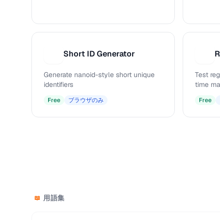
Short ID Generator
R
S
R
Generate nanoid-style short unique
Test reg
identifiers
time ma
Free
ブラウザのみ
Free
用語集
📖