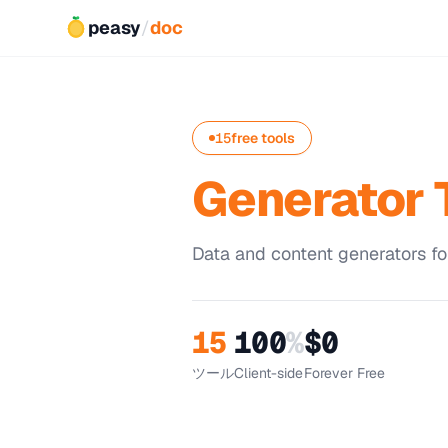
peasy
/
doc
15
free tools
Generator 
Data and content generators fo
15
100
%
$0
ツール
Client-side
Forever Free