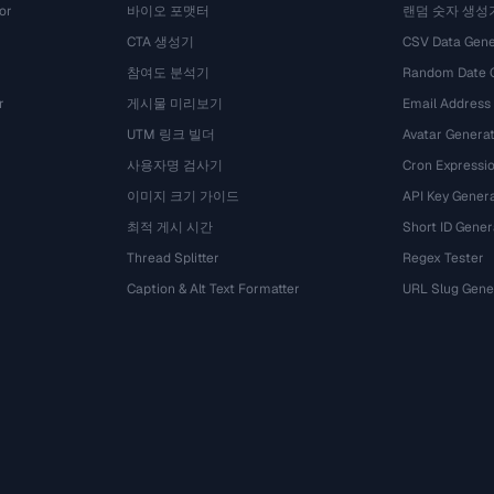
or
바이오 포맷터
랜덤 숫자 생성
CTA 생성기
CSV Data Gene
참여도 분석기
Random Date 
r
게시물 미리보기
Email Address
UTM 링크 빌더
Avatar Genera
사용자명 검사기
Cron Expressio
이미지 크기 가이드
API Key Gener
최적 게시 시간
Short ID Gener
Thread Splitter
Regex Tester
Caption & Alt Text Formatter
URL Slug Gene