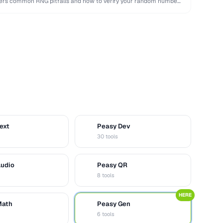
overs common RNG pitfalls and how to verify your random numbers
ext
Peasy Dev
D
30 tools
Audio
Peasy QR
Q
8 tools
HERE
Math
Peasy Gen
G
6 tools