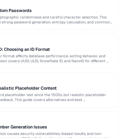
ndom Passwords
ptographic randomness and careful character selection. This
nd strong password generation, entropy calculation, and common
D: Choosing an ID Format
er format affects database performance, sorting behavior, and
son covers UUID, ULID, Snowflake ID, and NanoID for different …
alistic Placeholder Content
 placeholder text since the 1500s, but realistic placeholder
edback. This guide covers alternatives and best …
ber Generation Issues
n causes security vulnerabilities, biased results, and non-