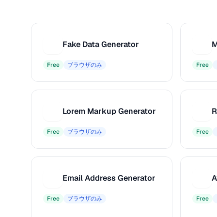
Fake Data Generator
M
F
M
Free
ブラウザのみ
Free
Lorem Markup Generator
L
R
Free
ブラウザのみ
Free
Email Address Generator
A
E
A
Free
ブラウザのみ
Free