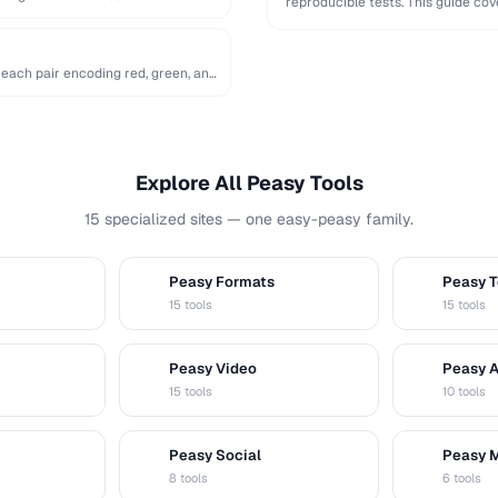
reproducible tests. This guide c
…
 each pair encoding red, green, and
Explore All Peasy Tools
15 specialized sites — one easy-peasy family.
Peasy Formats
Peasy T
D
T
15 tools
15 tools
Peasy Video
Peasy 
V
A
15 tools
10 tools
Peasy Social
Peasy 
S
M
8 tools
6 tools