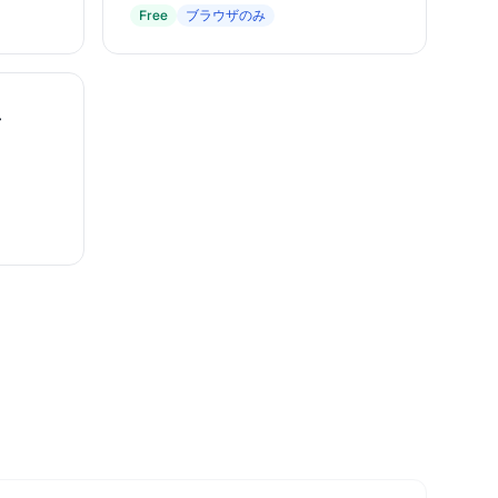
Free
ブラウザのみ
r