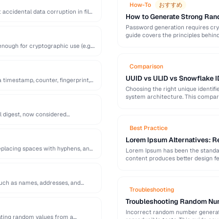
How-To
おすすめ
accidental data corruption in files
How to Generate Strong Ra
Password generation requires cry
guide covers the principles behi
generation mistakes to …
ough for cryptographic use (e.g.
Comparison
UUID vs ULID vs Snowflake I
a timestamp, counter, fingerprint,
Choosing the right unique identifi
system architecture. This compari
l digest, now considered
Best Practice
Lorem Ipsum Alternatives: Re
replacing spaces with hyphens, and
Lorem Ipsum has been the standard
content produces better design fe
 such as names, addresses, and
Troubleshooting
Troubleshooting Random Num
Incorrect random number generatio
ting random values from a