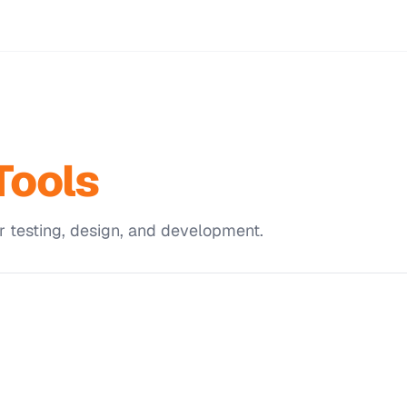
Tools
r testing, design, and development.