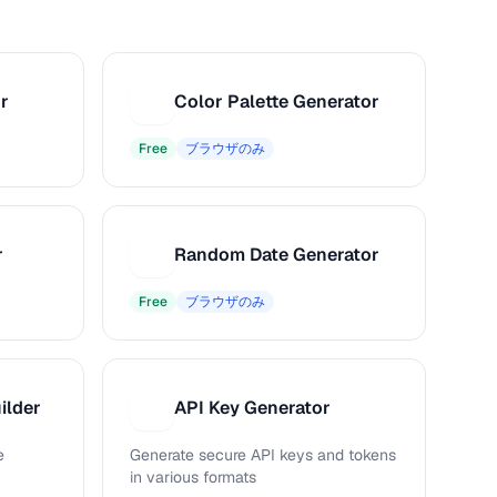
r
Color Palette Generator
C
Free
ブラウザのみ
r
Random Date Generator
R
Free
ブラウザのみ
ilder
API Key Generator
A
e
Generate secure API keys and tokens
in various formats