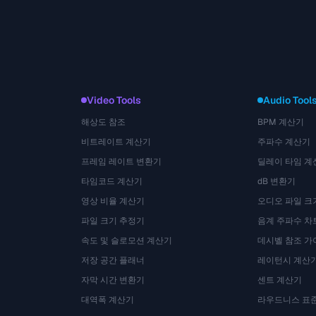
Video Tools
Audio Tool
해상도 참조
BPM 계산기
비트레이트 계산기
주파수 계산기
프레임 레이트 변환기
딜레이 타임 계
타임코드 계산기
dB 변환기
영상 비율 계산기
오디오 파일 크
파일 크기 추정기
음계 주파수 차
속도 및 슬로모션 계산기
데시벨 참조 가
저장 공간 플래너
레이턴시 계산
자막 시간 변환기
센트 계산기
대역폭 계산기
라우드니스 표