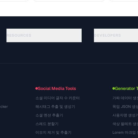
RESOURCES
DEVELOPERS
ガイド
API Documentation
(184)
用語集
OpenAPI Spec
(34)
活用事例
llms.txt
(302)
ファイル形式
Embed Widget
(131)
変換
(1484)
Social Media Tools
Generator 
소셜 미디어 글자 수 카운터
가짜 데이터 생
cker
해시태그 추출 및 생성기
목업 JSON 생
소셜 멘션 추출기
사용자명 생성
스레드 분할기
색상 팔레트 생
이모지 제거 및 추출기
Lorem 마크업