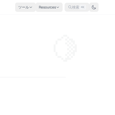
ツール
Resources
検索
⌘K
🍋