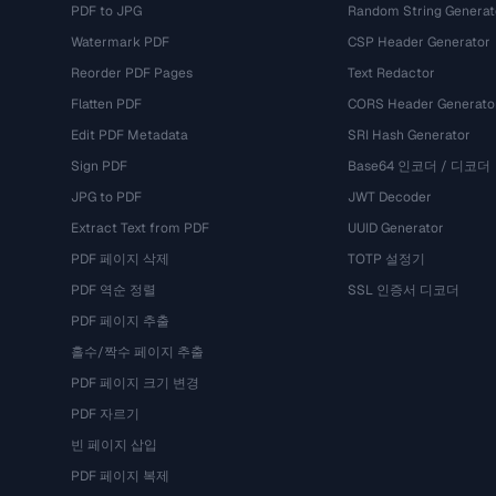
PDF to JPG
Random String Generat
Watermark PDF
CSP Header Generator
Reorder PDF Pages
Text Redactor
Flatten PDF
CORS Header Generato
Edit PDF Metadata
SRI Hash Generator
Sign PDF
Base64 인코더 / 디코더
JPG to PDF
JWT Decoder
Extract Text from PDF
UUID Generator
PDF 페이지 삭제
TOTP 설정기
PDF 역순 정렬
SSL 인증서 디코더
PDF 페이지 추출
홀수/짝수 페이지 추출
PDF 페이지 크기 변경
PDF 자르기
빈 페이지 삽입
PDF 페이지 복제