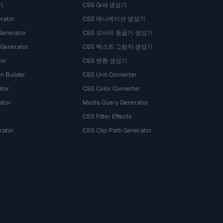
기
CSS Grid 생성기
rator
CSS 애니메이션 생성기
Generator
CSS 모서리 둥글기 생성기
 Generator
CSS 텍스트 그림자 생성기
tor
CSS 변환 생성기
n Builder
CSS Unit Converter
ator
CSS Color Converter
ator
Media Query Generator
CSS Filter Effects
rator
CSS Clip-Path Generator