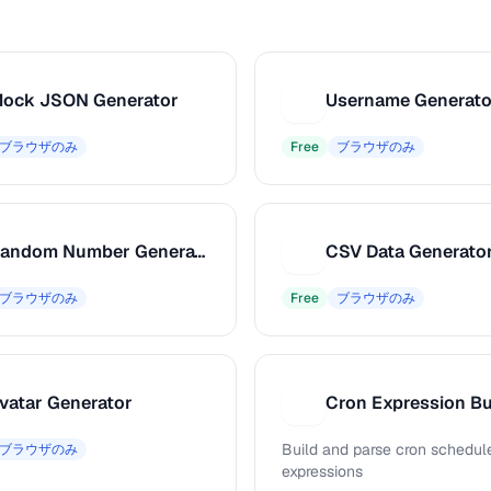
ock JSON Generator
Username Generato
U
ブラウザのみ
Free
ブラウザのみ
Random Number Generator
CSV Data Generato
C
ブラウザのみ
Free
ブラウザのみ
vatar Generator
Cron Expression Bu
C
Build and parse cron schedul
ブラウザのみ
expressions