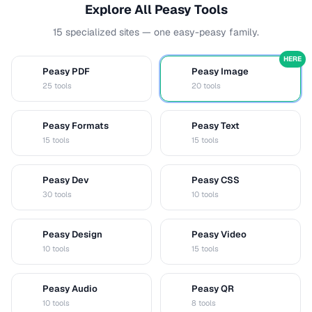
Explore All Peasy Tools
15 specialized sites — one easy-peasy family.
HERE
Peasy PDF
Peasy Image
P
I
25 tools
20 tools
Peasy Formats
Peasy Text
D
T
15 tools
15 tools
Peasy Dev
Peasy CSS
D
C
30 tools
10 tools
Peasy Design
Peasy Video
D
V
10 tools
15 tools
Peasy Audio
Peasy QR
A
Q
10 tools
8 tools