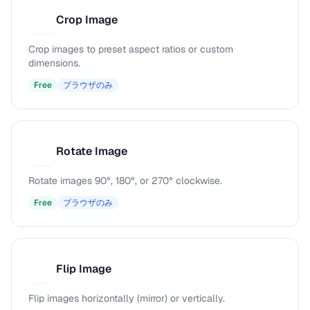
Crop Image
C
Crop images to preset aspect ratios or custom
dimensions.
Free
ブラウザのみ
Rotate Image
R
Rotate images 90°, 180°, or 270° clockwise.
Free
ブラウザのみ
Flip Image
F
Flip images horizontally (mirror) or vertically.