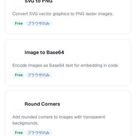
SVG to PNG
S
Convert SVG vector graphics to PNG raster images.
Free
ブラウザのみ
Image to Base64
I
Encode images as Base64 text for embedding in code.
Free
ブラウザのみ
Round Corners
R
Add rounded corners to images with transparent
backgrounds.
Free
ブラウザのみ