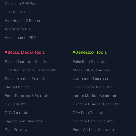
Duplicate PDF Pages
PDF to PNG
Add Header & Footer
Add Text to PDF
Add Image to PDF
Social Media Tools
Generator Tools
Social Character Counter
Fake Data Generator
Hashtag Extractor & Generator
Mock JSON Generator
Social Mention Extractor
Username Generator
Thread Splitter
Color Palette Generator
Emoji Remover & Extractor
Lorem Markup Generator
Bio Formatter
Random Number Generator
CTA Generator
CSV Data Generator
Engagement Analyzer
Random Date Generator
Post Preview
Email Address Generator