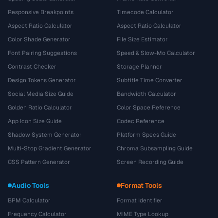
Responsive Breakpoints
Timecode Calculator
Aspect Ratio Calculator
Aspect Ratio Calculator
Color Shade Generator
File Size Estimator
Font Pairing Suggestions
Speed & Slow-Mo Calculator
Contrast Checker
Storage Planner
Design Tokens Generator
Subtitle Time Converter
Social Media Size Guide
Bandwidth Calculator
Golden Ratio Calculator
Color Space Reference
App Icon Size Guide
Codec Reference
Shadow System Generator
Platform Specs Guide
Multi-Stop Gradient Generator
Chroma Subsampling Guide
CSS Pattern Generator
Screen Recording Guide
Audio Tools
Format Tools
BPM Calculator
Format Identifier
Frequency Calculator
MIME Type Lookup