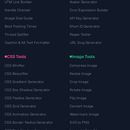
UTM Link Builder
Avatar Generator
Handle Checker
Cron Expression Builder
Image Size Guide
API Key Generator
Best Posting Times
Short ID Generator
Thread Splitter
Regex Tester
Caption & Alt Text Formatter
URL Slug Generator
CSS Tools
Image Tools
CSS Minifier
Compress Image
CSS Beautifier
Resize Image
CSS Gradient Generator
Crop Image
CSS Box Shadow Generator
Rotate Image
CSS Flexbox Generator
Flip Image
CSS Grid Generator
Convert Image
CSS Animation Generator
Watermark Image
CSS Border Radius Generator
SVG to PNG