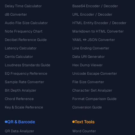
Delay Time Calculator
Base64 Encoder / Decoder
dB Converter
URL Encoder / Decoder
Audio File Size Calculator
HTML Entity Encoder / Decoder
Note Frequency Chart
Markdown to HTML Converter
Decibel Reference Guide
YAML ↔ JSON Converter
Latency Calculator
Line Ending Converter
Cents Calculator
Data URI Generator
Loudness Standards Guide
Hex Dump Viewer
EQ Frequency Reference
Unicode Escape Converter
Sample Rate Converter
File Size Converter
Bit Depth Analyzer
Character Set Analyzer
Chord Reference
Format Comparison Guide
Key & Scale Reference
Conversion Guide
QR & Barcode
Text Tools
QR Data Analyzer
Word Counter