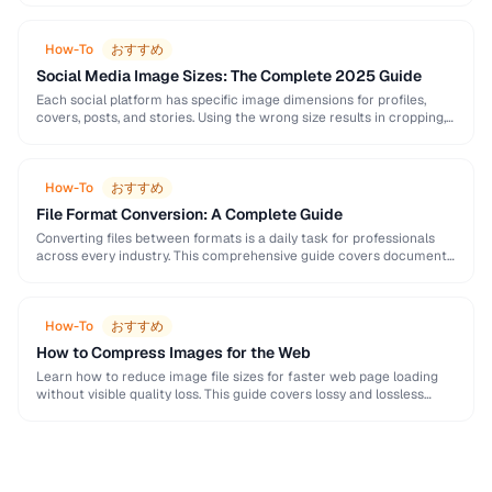
How-To
おすすめ
Social Media Image Sizes: The Complete 2025 Guide
Each social platform has specific image dimensions for profiles,
covers, posts, and stories. Using the wrong size results in cropping,
blurring, or poor presentation. This …
How-To
おすすめ
File Format Conversion: A Complete Guide
Converting files between formats is a daily task for professionals
across every industry. This comprehensive guide covers document,
image, audio, and video conversion principles that …
How-To
おすすめ
How to Compress Images for the Web
Learn how to reduce image file sizes for faster web page loading
without visible quality loss. This guide covers lossy and lossless
compression techniques, format …