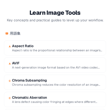
Learn Image Tools
Key concepts and practical guides to level up your workflow.
用語集
📖
Aspect Ratio
A
Aspect ratio is the proportional relationship between an image's
width and height, expressed as two …
AVIF
A
A next-generation image format based on the AV1 video codec
that delivers exceptional compression efficiency, …
Chroma Subsampling
C
Chroma subsampling reduces the color resolution of an image
while preserving full brightness (luminance) detail. …
Chromatic Aberration
C
A lens defect causing color fringing at edges where different
wavelengths of light focus at …