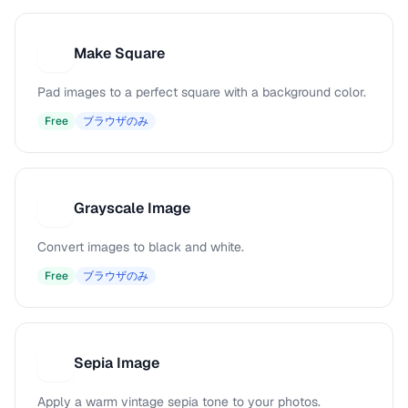
Make Square
M
Pad images to a perfect square with a background color.
Free
ブラウザのみ
Grayscale Image
G
Convert images to black and white.
Free
ブラウザのみ
Sepia Image
S
Apply a warm vintage sepia tone to your photos.