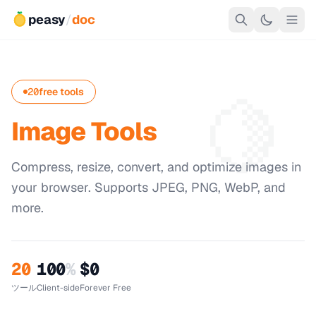
peasy
/
doc
🍋
20
free tools
Image Tools
Compress, resize, convert, and optimize images in
your browser. Supports JPEG, PNG, WebP, and
more.
20
100
%
$0
ツール
Client-side
Forever Free