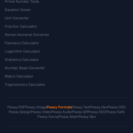
Prime Number Tools
Equation Solver
Unit Converter
Fraction Calculator
Roman Numeral Converter
Fibonacci Calculator
Logarithm Calculator
Statistics Calculator
Number Base Converter
Matrix Calculator
Trigonometry Calculator
Peasy PDF
Peasy Image
Peasy Formats
Peasy Text
Peasy Dev
Peasy CSS
Peasy Design
Peasy Video
Peasy Audio
Peasy QR
Peasy SEO
Peasy Safe
Peasy Social
Peasy Math
Peasy Gen