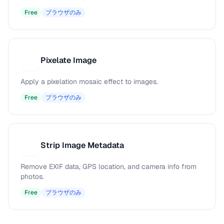
Free
ブラウザのみ
Pixelate Image
P
Apply a pixelation mosaic effect to images.
Free
ブラウザのみ
Strip Image Metadata
S
Remove EXIF data, GPS location, and camera info from
photos.
Free
ブラウザのみ