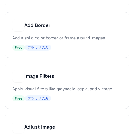
Add Border
A
Add a solid color border or frame around images.
Free
ブラウザのみ
Image Filters
I
Apply visual filters like grayscale, sepia, and vintage.
Free
ブラウザのみ
Adjust Image
A