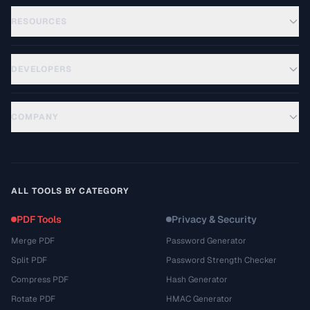
RESOURCES
DEVELOPERS
COMPANY
ALL TOOLS BY CATEGORY
PDF Tools
Privacy & Security
Merge PDF
Password Generator
Split PDF
Password Strength Checker
Compress PDF
Hash Generator
Rotate PDF
HMAC Generator