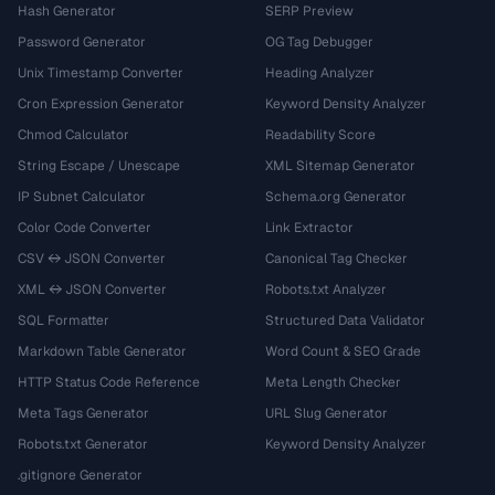
Hash Generator
SERP Preview
Password Generator
OG Tag Debugger
Unix Timestamp Converter
Heading Analyzer
Cron Expression Generator
Keyword Density Analyzer
Chmod Calculator
Readability Score
String Escape / Unescape
XML Sitemap Generator
IP Subnet Calculator
Schema.org Generator
Color Code Converter
Link Extractor
CSV ↔ JSON Converter
Canonical Tag Checker
XML ↔ JSON Converter
Robots.txt Analyzer
SQL Formatter
Structured Data Validator
Markdown Table Generator
Word Count & SEO Grade
HTTP Status Code Reference
Meta Length Checker
Meta Tags Generator
URL Slug Generator
Robots.txt Generator
Keyword Density Analyzer
.gitignore Generator