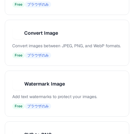
Free
ブラウザのみ
Convert Image
C
Convert images between JPEG, PNG, and WebP formats.
Free
ブラウザのみ
Watermark Image
W
Add text watermarks to protect your images.
Free
ブラウザのみ