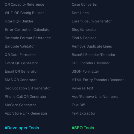
QR Capacity Reference
Case Converter
Wi-Fi QR Config Builder
Sort Lines
vCard QR Builder
Lorem Ipsum Generator
Error Correction Calculator
Slug Generator
Barcode Format Reference
Find & Replace
Barcode Validator
Remove Duplicate Lines
QR Data Formatter
Base64 Encoder/Decoder
Event QR Generator
URL Encoder/Decoder
Email QR Generator
JSON Formatter
SMS QR Generator
HTML Entity Encoder/Decoder
Geo Location QR Generator
Reverse Text
Phone Call QR Generator
Add/Remove Line Numbers
MeCard Generator
Text Diff
App Store Link Generator
Text Extractor
Developer Tools
SEO Tools