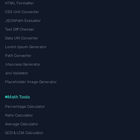
HTML Formatter
CSS Unit Converter
JSONPath Evaluator
Text Diff Checker
Data URI Converter
Lorem Ipsum Generator
Path Converter
.htaccess Generator
.env Validator
Placeholder Image Generator
Math Tools
Percentage Calculator
Ratio Calculator
Average Calculator
GCD & LCM Calculator