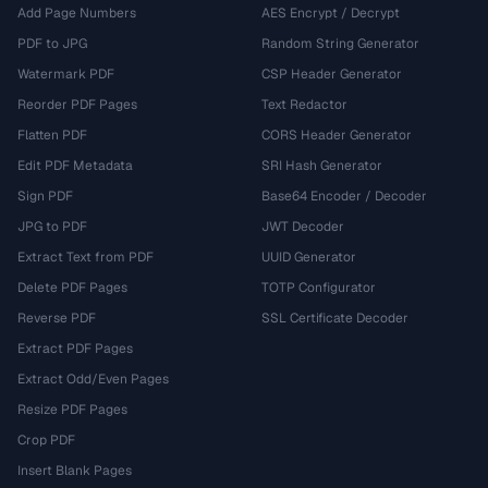
Add Page Numbers
AES Encrypt / Decrypt
PDF to JPG
Random String Generator
Watermark PDF
CSP Header Generator
Reorder PDF Pages
Text Redactor
Flatten PDF
CORS Header Generator
Edit PDF Metadata
SRI Hash Generator
Sign PDF
Base64 Encoder / Decoder
JPG to PDF
JWT Decoder
Extract Text from PDF
UUID Generator
Delete PDF Pages
TOTP Configurator
Reverse PDF
SSL Certificate Decoder
Extract PDF Pages
Extract Odd/Even Pages
Resize PDF Pages
Crop PDF
Insert Blank Pages