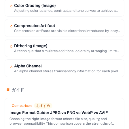
Color Grading (Image)
C
Adjusting color balance, contrast, and tone curves to achieve a
desired mood or visual style …
Compression Artifact
C
Compression artifacts are visible distortions introduced by lossy
compression algorithms. Common artifacts include blockiness
(JPEG …
Dithering (Image)
D
A technique that simulates additional colors by arranging limited-
palette pixels in patterns that blend visually.
Alpha Channel
A
An alpha channel stores transparency information for each pixel
in an image, with values ranging …
ガイド
📘
Comparison
おすすめ
Image Format Guide: JPEG vs PNG vs WebP vs AVIF
Choosing the right image format affects file size, quality, and
browser compatibility. This comparison covers the strengths of
JPEG, PNG, WebP, and AVIF to help …