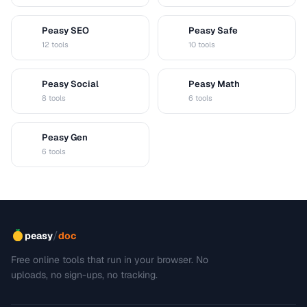
Peasy SEO
Peasy Safe
S
S
12 tools
10 tools
Peasy Social
Peasy Math
S
M
8 tools
6 tools
Peasy Gen
G
6 tools
/
peasy
doc
Free online tools that run in your browser. No
uploads, no sign-ups, no tracking.