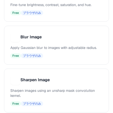
Fine-tune brightness, contrast, saturation, and hue.
Free
ブラウザのみ
Blur Image
B
Apply Gaussian blur to images with adjustable radius.
Free
ブラウザのみ
Sharpen Image
S
Sharpen images using an unsharp mask convolution
kernel.
Free
ブラウザのみ