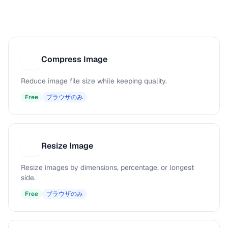
Compress Image
C
Reduce image file size while keeping quality.
Free
ブラウザのみ
Resize Image
R
Resize images by dimensions, percentage, or longest
side.
Free
ブラウザのみ