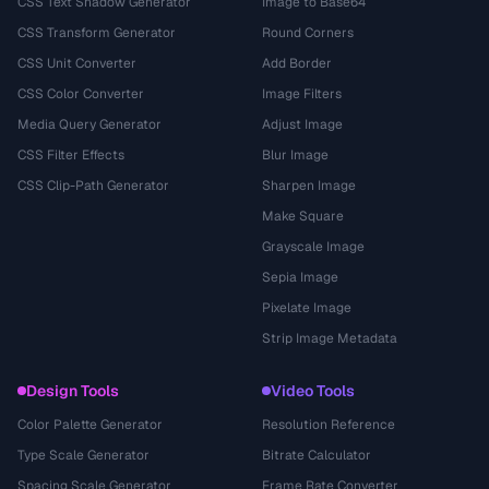
CSS Text Shadow Generator
Image to Base64
CSS Transform Generator
Round Corners
CSS Unit Converter
Add Border
CSS Color Converter
Image Filters
Media Query Generator
Adjust Image
CSS Filter Effects
Blur Image
CSS Clip-Path Generator
Sharpen Image
Make Square
Grayscale Image
Sepia Image
Pixelate Image
Strip Image Metadata
Design Tools
Video Tools
Color Palette Generator
Resolution Reference
Type Scale Generator
Bitrate Calculator
Spacing Scale Generator
Frame Rate Converter