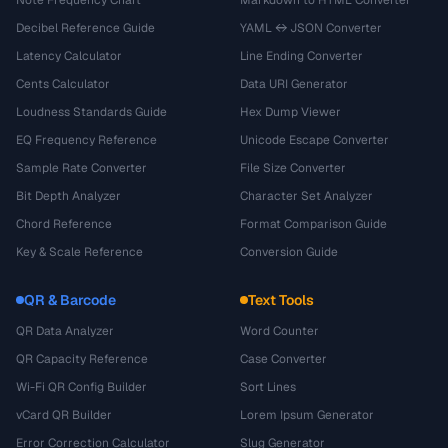
Note Frequency Chart
Markdown to HTML Converter
Decibel Reference Guide
YAML ↔ JSON Converter
Latency Calculator
Line Ending Converter
Cents Calculator
Data URI Generator
Loudness Standards Guide
Hex Dump Viewer
EQ Frequency Reference
Unicode Escape Converter
Sample Rate Converter
File Size Converter
Bit Depth Analyzer
Character Set Analyzer
Chord Reference
Format Comparison Guide
Key & Scale Reference
Conversion Guide
QR & Barcode
Text Tools
QR Data Analyzer
Word Counter
QR Capacity Reference
Case Converter
Wi-Fi QR Config Builder
Sort Lines
vCard QR Builder
Lorem Ipsum Generator
Error Correction Calculator
Slug Generator