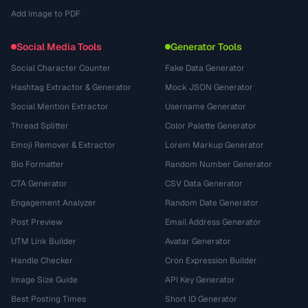
Add Image to PDF
Social Media Tools
Generator Tools
Social Character Counter
Fake Data Generator
Hashtag Extractor & Generator
Mock JSON Generator
Social Mention Extractor
Username Generator
Thread Splitter
Color Palette Generator
Emoji Remover & Extractor
Lorem Markup Generator
Bio Formatter
Random Number Generator
CTA Generator
CSV Data Generator
Engagement Analyzer
Random Date Generator
Post Preview
Email Address Generator
UTM Link Builder
Avatar Generator
Handle Checker
Cron Expression Builder
Image Size Guide
API Key Generator
Best Posting Times
Short ID Generator