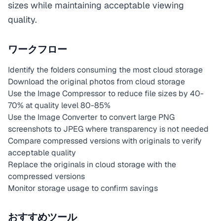
sizes while maintaining acceptable viewing
quality.
ワークフロー
Identify the folders consuming the most cloud storage
Download the original photos from cloud storage
Use the Image Compressor to reduce file sizes by 40-
70% at quality level 80-85%
Use the Image Converter to convert large PNG
screenshots to JPEG where transparency is not needed
Compare compressed versions with originals to verify
acceptable quality
Replace the originals in cloud storage with the
compressed versions
Monitor storage usage to confirm savings
おすすめツール