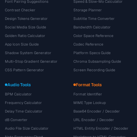
Font Pairing Suggestions
Speed & Slow-Mo Calculator
Contrast Checker
Storage Planner
Design Tokens Generator
Subtitle Time Converter
Social Media Size Guide
Bandwidth Calculator
Golden Ratio Calculator
Color Space Reference
App Icon Size Guide
Codec Reference
Shadow System Generator
Platform Specs Guide
Multi-Stop Gradient Generator
Chroma Subsampling Guide
CSS Pattern Generator
Screen Recording Guide
Audio Tools
Format Tools
BPM Calculator
Format Identifier
Frequency Calculator
MIME Type Lookup
Delay Time Calculator
Base64 Encoder / Decoder
dB Converter
URL Encoder / Decoder
Audio File Size Calculator
HTML Entity Encoder / Decoder