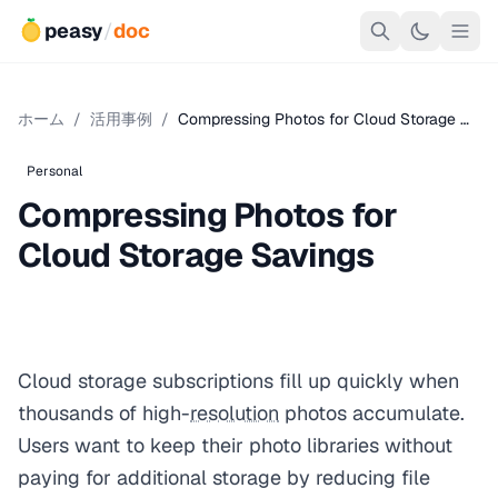
peasy
/
doc
ホーム
/
活用事例
/
Compressing Photos for Cloud Storage …
Personal
Compressing Photos for
Cloud Storage Savings
Cloud storage subscriptions fill up quickly when
thousands of high-
resolution
photos accumulate.
Users want to keep their photo libraries without
paying for additional storage by reducing file