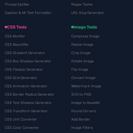
Thread Splitter
Regex Tester
Caption & Alt Text Formatter
URL Slug Generator
CSS Tools
Image Tools
CSS Minifier
Compress Image
CSS Beautifier
Resize Image
CSS Gradient Generator
Crop Image
CSS Box Shadow Generator
Rotate Image
CSS Flexbox Generator
Flip Image
CSS Grid Generator
Convert Image
CSS Animation Generator
Watermark Image
CSS Border Radius Generator
SVG to PNG
CSS Text Shadow Generator
Image to Base64
CSS Transform Generator
Round Corners
CSS Unit Converter
Add Border
CSS Color Converter
Image Filters