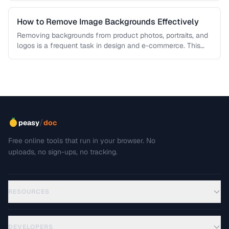
How to Remove Image Backgrounds Effectively
Removing backgrounds from product photos, portraits, and
logos is a frequent task in design and e-commerce. This
guide covers techniques …
/
peasy
doc
Free online tools that run in your browser. No
uploads, no sign-ups, no tracking.
RESOURCES
DEVELOPERS