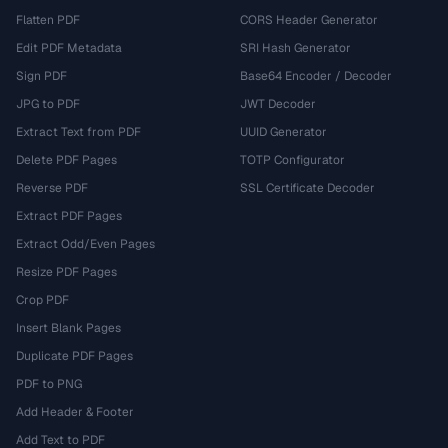
Flatten PDF
CORS Header Generator
Edit PDF Metadata
SRI Hash Generator
Sign PDF
Base64 Encoder / Decoder
JPG to PDF
JWT Decoder
Extract Text from PDF
UUID Generator
Delete PDF Pages
TOTP Configurator
Reverse PDF
SSL Certificate Decoder
Extract PDF Pages
Extract Odd/Even Pages
Resize PDF Pages
Crop PDF
Insert Blank Pages
Duplicate PDF Pages
PDF to PNG
Add Header & Footer
Add Text to PDF