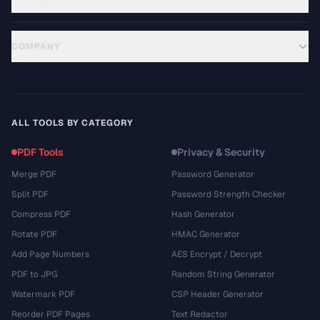
COMPANY
ALL TOOLS BY CATEGORY
PDF Tools
Privacy & Security
Merge PDF
Password Generator
Split PDF
Password Strength Checker
Compress PDF
Hash Generator
Rotate PDF
HMAC Generator
Add Page Numbers
AES Encrypt / Decrypt
PDF to JPG
Random String Generator
Watermark PDF
CSP Header Generator
Reorder PDF Pages
Text Redactor