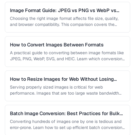
Image Format Guide: JPEG vs PNG vs WebP vs
AVIF
Choosing the right image format affects file size, quality,
and browser compatibility. This comparison covers the
strengths of JPEG, PNG, …
How to Convert Images Between Formats
A practical guide to converting between image formats like
JPEG, PNG, WebP, SVG, and HEIC. Learn which conversions
are lossless, …
How to Resize Images for Web Without Losing
Quality
Serving properly sized images is critical for web
performance. Images that are too large waste bandwidth
and slow page loads, …
Batch Image Conversion: Best Practices for Bulk
Processing
Converting hundreds of images one by one is tedious and
error-prone. Learn how to set up efficient batch conversion
workflows …