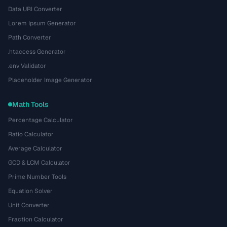
Data URI Converter
Lorem Ipsum Generator
Path Converter
.htaccess Generator
.env Validator
Placeholder Image Generator
Math Tools
Percentage Calculator
Ratio Calculator
Average Calculator
GCD & LCM Calculator
Prime Number Tools
Equation Solver
Unit Converter
Fraction Calculator