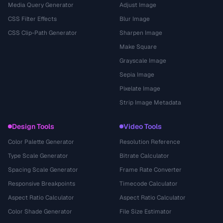
Media Query Generator
Adjust Image
CSS Filter Effects
Blur Image
CSS Clip-Path Generator
Sharpen Image
Make Square
Grayscale Image
Sepia Image
Pixelate Image
Strip Image Metadata
Design Tools
Video Tools
Color Palette Generator
Resolution Reference
Type Scale Generator
Bitrate Calculator
Spacing Scale Generator
Frame Rate Converter
Responsive Breakpoints
Timecode Calculator
Aspect Ratio Calculator
Aspect Ratio Calculator
Color Shade Generator
File Size Estimator