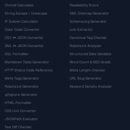
Chmod Calculator
Readability Score
String Escape / Unescape
XML Sitemap Generator
IP Subnet Calculator
Schema.org Generator
Color Code Converter
Link Extractor
CSV ↔ JSON Converter
Canonical Tag Checker
XML ↔ JSON Converter
Robots.txt Analyzer
SQL Formatter
Structured Data Validator
Markdown Table Generator
Word Count & SEO Grade
HTTP Status Code Reference
Meta Length Checker
Meta Tags Generator
URL Slug Generator
Robots.txt Generator
Keyword Density Analyzer
.gitignore Generator
HTML Formatter
CSS Unit Converter
JSONPath Evaluator
Text Diff Checker