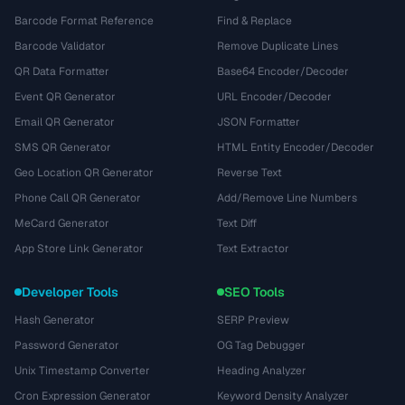
Barcode Format Reference
Find & Replace
Barcode Validator
Remove Duplicate Lines
QR Data Formatter
Base64 Encoder/Decoder
Event QR Generator
URL Encoder/Decoder
Email QR Generator
JSON Formatter
SMS QR Generator
HTML Entity Encoder/Decoder
Geo Location QR Generator
Reverse Text
Phone Call QR Generator
Add/Remove Line Numbers
MeCard Generator
Text Diff
App Store Link Generator
Text Extractor
Developer Tools
SEO Tools
Hash Generator
SERP Preview
Password Generator
OG Tag Debugger
Unix Timestamp Converter
Heading Analyzer
Cron Expression Generator
Keyword Density Analyzer