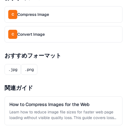
Compress Image
C
Convert Image
C
おすすめフォーマット
.jpg
.png
関連ガイド
How to Compress Images for the Web
Learn how to reduce image file sizes for faster web page
loading without visible quality loss. This guide covers lossy
…