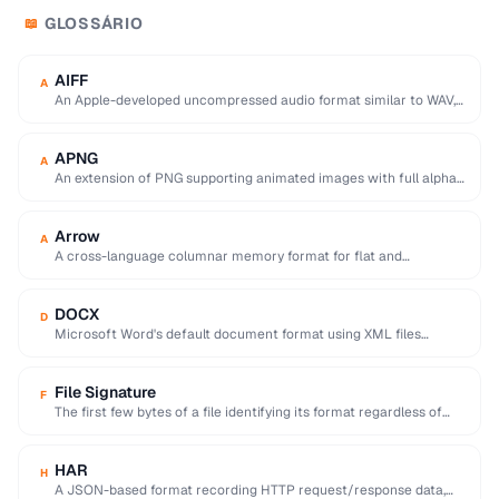
GLOSSÁRIO
📖
AIFF
A
An Apple-developed uncompressed audio format similar to WAV,
commonly used in professional audio on macOS.
APNG
A
An extension of PNG supporting animated images with full alpha
transparency, superior to GIF's 256-color …
Arrow
A
A cross-language columnar memory format for flat and
hierarchical data, enabling zero-copy reads for analytics.
DOCX
D
Microsoft Word's default document format using XML files
compressed in a ZIP archive.
File Signature
F
The first few bytes of a file identifying its format regardless of
extension (e.g. %PDF …
HAR
H
A JSON-based format recording HTTP request/response data,