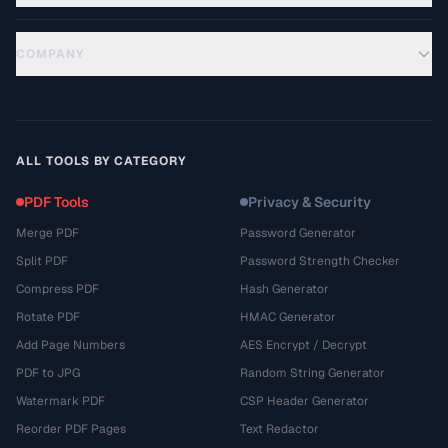
COMPANY
ALL TOOLS BY CATEGORY
PDF Tools
Privacy & Security
Merge PDF
Password Generator
Split PDF
Password Strength Checker
Compress PDF
Hash Generator
Rotate PDF
HMAC Generator
Add Page Numbers
AES Encrypt / Decrypt
PDF to JPG
Random String Generator
Watermark PDF
CSP Header Generator
Reorder PDF Pages
Text Redactor