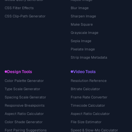
CSS Filter Effects
Blur Image
CSS Clip-Path Generator
Sharpen Image
Make Square
Grayscale Image
Sepia Image
Pixelate Image
Strip Image Metadata
Design Tools
Video Tools
Color Palette Generator
Resolution Reference
Type Scale Generator
Bitrate Calculator
Spacing Scale Generator
Frame Rate Converter
Responsive Breakpoints
Timecode Calculator
Aspect Ratio Calculator
Aspect Ratio Calculator
Color Shade Generator
File Size Estimator
Font Pairing Suggestions
Speed & Slow-Mo Calculator