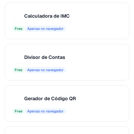
Calculadora de IMC
C
Free
Apenas no navegador
Divisor de Contas
D
Free
Apenas no navegador
Gerador de Código QR
G
Free
Apenas no navegador