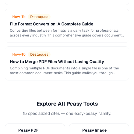
and formatting conventions used in science, engineering, and …
How-To
Destaques
File Format Conversion: A Complete Guide
Converting files between formats is a daily task for professionals
across every industry. This comprehensive guide covers document,
image, audio, and video conversion principles that …
How-To
Destaques
How to Merge PDF Files Without Losing Quality
Combining multiple PDF documents into a single file is one of the
most common document tasks. This guide walks you through
merging PDFs while preserving …
Explore All Peasy Tools
15 specialized sites — one easy-peasy family.
Peasy PDF
Peasy Image
P
I