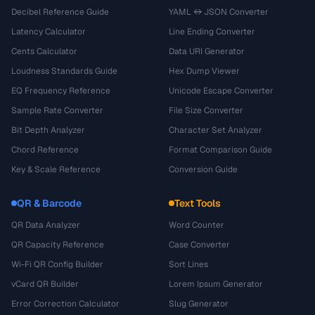
Decibel Reference Guide
YAML ↔ JSON Converter
Latency Calculator
Line Ending Converter
Cents Calculator
Data URI Generator
Loudness Standards Guide
Hex Dump Viewer
EQ Frequency Reference
Unicode Escape Converter
Sample Rate Converter
File Size Converter
Bit Depth Analyzer
Character Set Analyzer
Chord Reference
Format Comparison Guide
Key & Scale Reference
Conversion Guide
QR & Barcode
Text Tools
QR Data Analyzer
Word Counter
QR Capacity Reference
Case Converter
Wi-Fi QR Config Builder
Sort Lines
vCard QR Builder
Lorem Ipsum Generator
Error Correction Calculator
Slug Generator