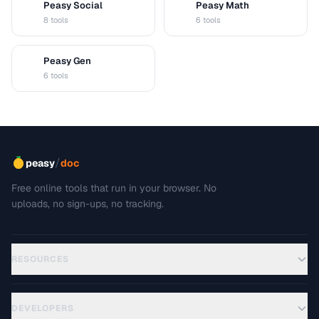
Peasy Social
Peasy Math
S
M
8 tools
6 tools
Peasy Gen
G
6 tools
/
peasy
doc
Free online tools that run in your browser. No
uploads, no sign-ups, no tracking.
RESOURCES
DEVELOPERS