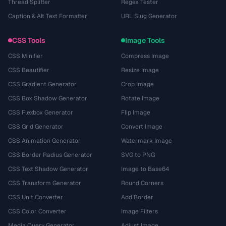
Thread Splitter
Regex Tester
Caption & Alt Text Formatter
URL Slug Generator
CSS Tools
Image Tools
CSS Minifier
Compress Image
CSS Beautifier
Resize Image
CSS Gradient Generator
Crop Image
CSS Box Shadow Generator
Rotate Image
CSS Flexbox Generator
Flip Image
CSS Grid Generator
Convert Image
CSS Animation Generator
Watermark Image
CSS Border Radius Generator
SVG to PNG
CSS Text Shadow Generator
Image to Base64
CSS Transform Generator
Round Corners
CSS Unit Converter
Add Border
CSS Color Converter
Image Filters
Media Query Generator
Adjust Image