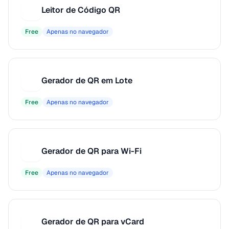
Leitor de Código QR
L
Free
Apenas no navegador
Gerador de QR em Lote
G
Free
Apenas no navegador
Gerador de QR para Wi-Fi
G
Free
Apenas no navegador
Gerador de QR para vCard
G