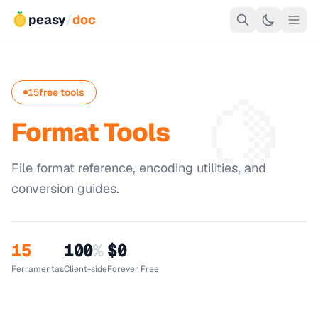
peasy
/
doc
🍋
15
free tools
Format Tools
File format reference, encoding utilities, and
conversion guides.
15
100
%
$0
Ferramentas
Client-side
Forever Free