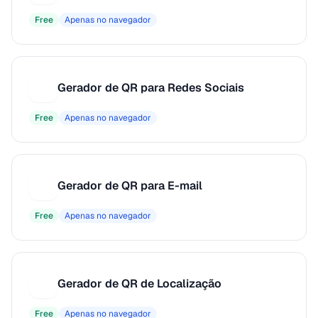
Free
Apenas no navegador
Gerador de QR para Redes Sociais
G
Free
Apenas no navegador
Gerador de QR para E-mail
G
Free
Apenas no navegador
Gerador de QR de Localização
G
Free
Apenas no navegador