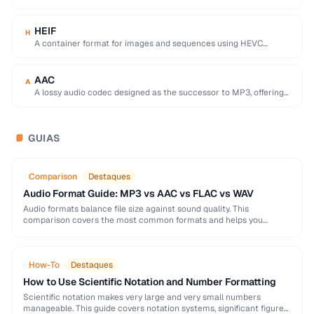
used by browser DevTools to export network activity.
HEIF
H
A container format for images and sequences using HEVC
compression, adopted by Apple as the …
AAC
A
A lossy audio codec designed as the successor to MP3, offering
better quality at similar …
GUIAS
📘
Comparison
Destaques
Audio Format Guide: MP3 vs AAC vs FLAC vs WAV
Audio formats balance file size against sound quality. This
comparison covers the most common formats and helps you
choose the right one for music, podcasts, …
How-To
Destaques
How to Use Scientific Notation and Number Formatting
Scientific notation makes very large and very small numbers
manageable. This guide covers notation systems, significant figures,