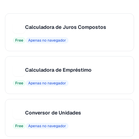
Calculadora de Juros Compostos
C
Free
Apenas no navegador
Calculadora de Empréstimo
C
Free
Apenas no navegador
Conversor de Unidades
C
Free
Apenas no navegador