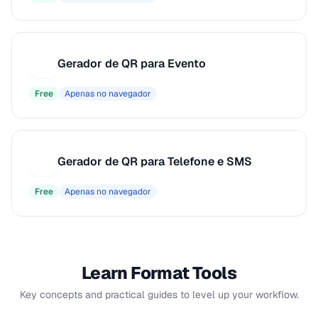
Gerador de QR para Evento
G
Free
Apenas no navegador
Gerador de QR para Telefone e SMS
G
Free
Apenas no navegador
Learn Format Tools
Key concepts and practical guides to level up your workflow.