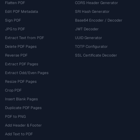
Flatten PDF
CORS Header Generator
Edit PDF Metadata
SRI Hash Generator
Sign PDF
Base64 Encoder / Decoder
JPG to PDF
JWT Decoder
Extract Text from PDF
UUID Generator
Delete PDF Pages
TOTP Configurator
Reverse PDF
SSL Certificate Decoder
Extract PDF Pages
Extract Odd/Even Pages
Resize PDF Pages
Crop PDF
Insert Blank Pages
Duplicate PDF Pages
PDF to PNG
Add Header & Footer
Add Text to PDF