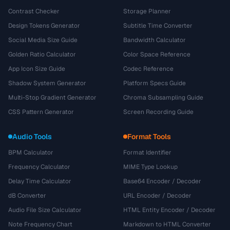
Contrast Checker
Storage Planner
Design Tokens Generator
Subtitle Time Converter
Social Media Size Guide
Bandwidth Calculator
Golden Ratio Calculator
Color Space Reference
App Icon Size Guide
Codec Reference
Shadow System Generator
Platform Specs Guide
Multi-Stop Gradient Generator
Chroma Subsampling Guide
CSS Pattern Generator
Screen Recording Guide
Audio Tools
Format Tools
BPM Calculator
Format Identifier
Frequency Calculator
MIME Type Lookup
Delay Time Calculator
Base64 Encoder / Decoder
dB Converter
URL Encoder / Decoder
Audio File Size Calculator
HTML Entity Encoder / Decoder
Note Frequency Chart
Markdown to HTML Converter