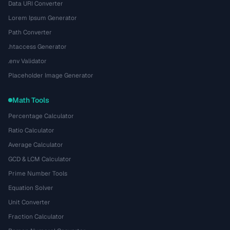
Data URI Converter
Lorem Ipsum Generator
Path Converter
.htaccess Generator
.env Validator
Placeholder Image Generator
Math Tools
Percentage Calculator
Ratio Calculator
Average Calculator
GCD & LCM Calculator
Prime Number Tools
Equation Solver
Unit Converter
Fraction Calculator