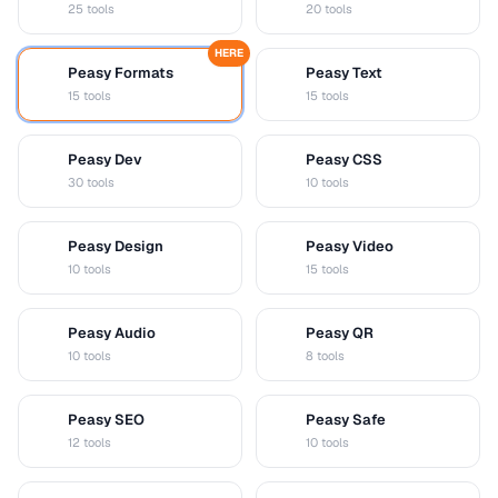
25 tools
20 tools
HERE
Peasy Formats
Peasy Text
D
T
15 tools
15 tools
Peasy Dev
Peasy CSS
D
C
30 tools
10 tools
Peasy Design
Peasy Video
D
V
10 tools
15 tools
Peasy Audio
Peasy QR
A
Q
10 tools
8 tools
Peasy SEO
Peasy Safe
S
S
12 tools
10 tools