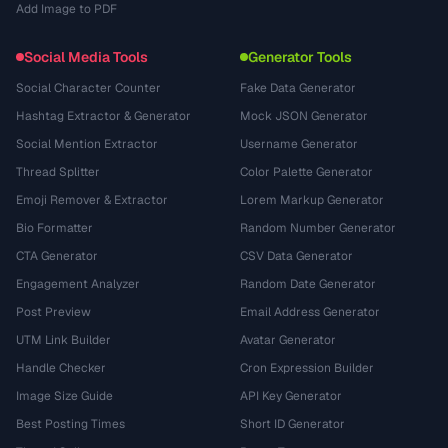
Add Image to PDF
Social Media Tools
Generator Tools
Social Character Counter
Fake Data Generator
Hashtag Extractor & Generator
Mock JSON Generator
Social Mention Extractor
Username Generator
Thread Splitter
Color Palette Generator
Emoji Remover & Extractor
Lorem Markup Generator
Bio Formatter
Random Number Generator
CTA Generator
CSV Data Generator
Engagement Analyzer
Random Date Generator
Post Preview
Email Address Generator
UTM Link Builder
Avatar Generator
Handle Checker
Cron Expression Builder
Image Size Guide
API Key Generator
Best Posting Times
Short ID Generator