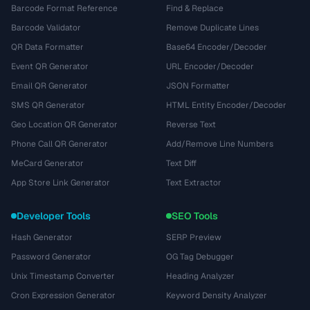
Barcode Format Reference
Find & Replace
Barcode Validator
Remove Duplicate Lines
QR Data Formatter
Base64 Encoder/Decoder
Event QR Generator
URL Encoder/Decoder
Email QR Generator
JSON Formatter
SMS QR Generator
HTML Entity Encoder/Decoder
Geo Location QR Generator
Reverse Text
Phone Call QR Generator
Add/Remove Line Numbers
MeCard Generator
Text Diff
App Store Link Generator
Text Extractor
Developer Tools
SEO Tools
Hash Generator
SERP Preview
Password Generator
OG Tag Debugger
Unix Timestamp Converter
Heading Analyzer
Cron Expression Generator
Keyword Density Analyzer