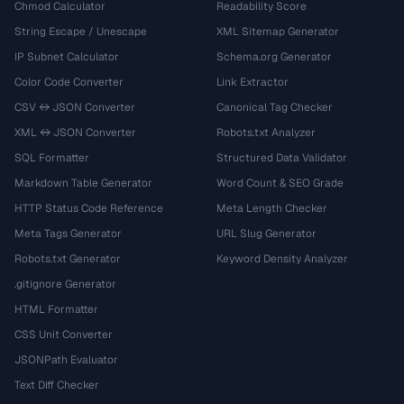
Chmod Calculator
Readability Score
String Escape / Unescape
XML Sitemap Generator
IP Subnet Calculator
Schema.org Generator
Color Code Converter
Link Extractor
CSV ↔ JSON Converter
Canonical Tag Checker
XML ↔ JSON Converter
Robots.txt Analyzer
SQL Formatter
Structured Data Validator
Markdown Table Generator
Word Count & SEO Grade
HTTP Status Code Reference
Meta Length Checker
Meta Tags Generator
URL Slug Generator
Robots.txt Generator
Keyword Density Analyzer
.gitignore Generator
HTML Formatter
CSS Unit Converter
JSONPath Evaluator
Text Diff Checker