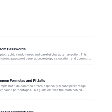
ndom Passwords
ptographic randomness and careful character selection. This
nd strong password generation, entropy calculation, and common
mmon Formulas and Pitfalls
imple but hide common errors, especially around percentage
ompound percentages. This guide clarifies the math behind