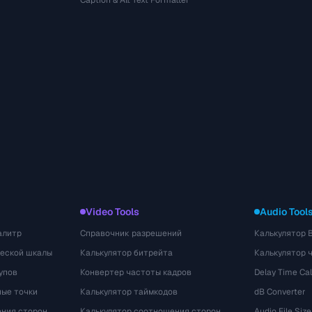
Caption & Alt Text Formatter
Video Tools
Audio Tool
алитр
Справочник разрешений
Калькулятор 
ческой шкалы
Калькулятор битрейта
Калькулятор 
упов
Конвертер частоты кадров
Delay Time Cal
ые точки
Калькулятор таймкодов
dB Converter
ения сторон
Калькулятор соотношения сторон
Audio File Size