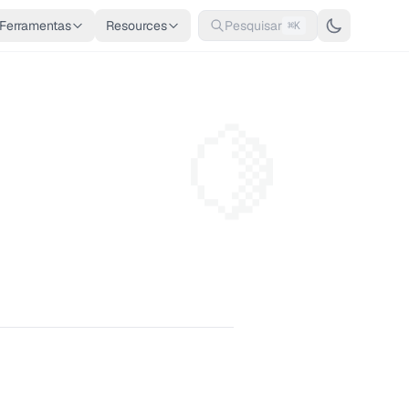
Ferramentas
Resources
Pesquisar
⌘K
🍋