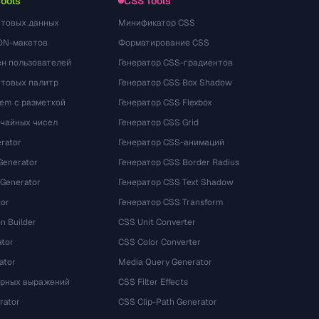
Tools
CSS Tools
стовых данных
Минификатор CSS
ON-макетов
Форматирование CSS
ён пользователей
Генератор CSS-градиентов
етовых палитр
Генератор CSS Box Shadow
rem с разметкой
Генератор CSS Flexbox
учайных чисел
Генератор CSS Grid
rator
Генератор CSS-анимаций
Generator
Генератор CSS Border Radius
 Generator
Генератор CSS Text Shadow
tor
Генератор CSS Transform
n Builder
CSS Unit Converter
ator
CSS Color Converter
ator
Media Query Generator
ярных выражений
CSS Filter Effects
rator
CSS Clip-Path Generator