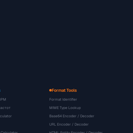
s
Format Tools
BPM
Format Identifier
частот
MIME Type Lookup
culator
Base64 Encoder / Decoder
URL Encoder / Decoder
 Calculator
HTML Entity Encoder / Decoder