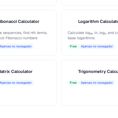
ibonacci Calculator
Logarithm Calculat
L
e sequences, find nth terms,
Calculate log₁₀, ln, log₂, and
ck Fibonacci numbers
base logarithms
Apenas no navegador
Free
Apenas no navegador
atrix Calculator
Trigonometry Calcu
T
Apenas no navegador
Free
Apenas no navegador