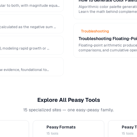
How to Generate Color Palet
lar to both, with magnitude equal
Algorithmic color palette generat
Learn the math behind complement
 calculated as the negative sum …
Troubleshooting
Troubleshooting Floating-Poi
Floating-point arithmetic produces
), modeling rapid growth or …
comparisons, and cumulative oper
ew evidence, foundational to
Explore All Peasy Tools
15 specialized sites — one easy-peasy family.
Peasy Formats
Peasy T
D
T
15 tools
15 tools