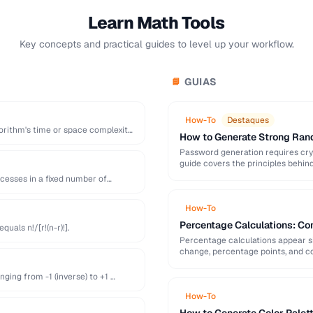
Learn Math Tools
Key concepts and practical guides to level up your workflow.
GUIAS
📘
How-To
Destaques
orithm's time or space complexity
How to Generate Strong Ra
Password generation requires cry
guide covers the principles behi
generation mistakes to …
ccesses in a fixed number of
How-To
Percentage Calculations: Co
uals n!/[r!(n-r)!].
Percentage calculations appear s
change, percentage points, and c
everyday percentage …
ging from -1 (inverse) to +1 …
How-To