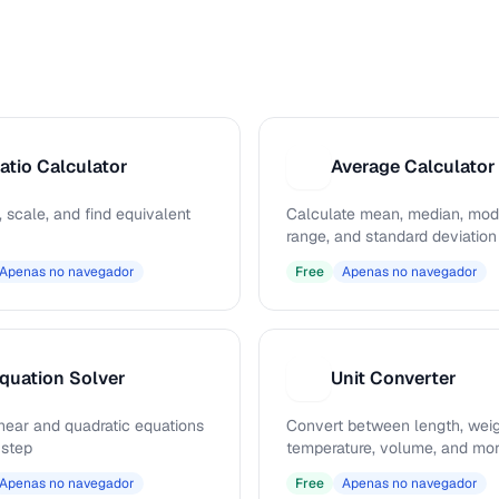
atio Calculator
Average Calculator
A
, scale, and find equivalent
Calculate mean, median, mod
range, and standard deviation
Apenas no navegador
Free
Apenas no navegador
quation Solver
Unit Converter
U
inear and quadratic equations
Convert between length, weig
 step
temperature, volume, and mo
Apenas no navegador
Free
Apenas no navegador