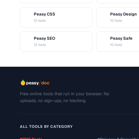
Peasy CSS
Peasy Design
C
D
10 tools
10 tools
Peasy SEO
Peasy Safe
S
S
12 tools
10 tools
/
peasy
doc
Free online tools that run in your browser. No
uploads, no sign-ups, no tracking.
ALL TOOLS BY CATEGORY