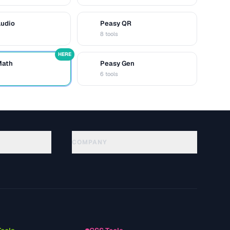
Audio
Peasy QR
Q
8 tools
HERE
Math
Peasy Gen
G
6 tools
COMPANY
About
Technology
Política de privacidade
Termos de serviço