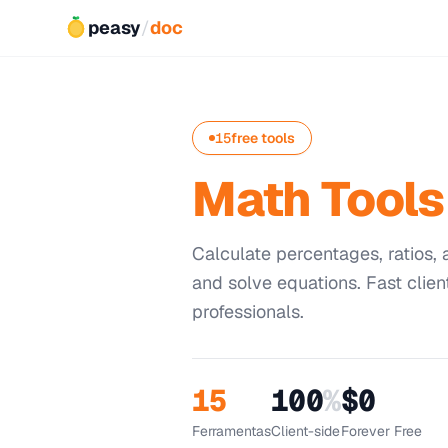
peasy
/
doc
15
free tools
Math Tools
Calculate percentages, ratios
and solve equations. Fast clien
professionals.
15
100
%
$0
Ferramentas
Client-side
Forever Free