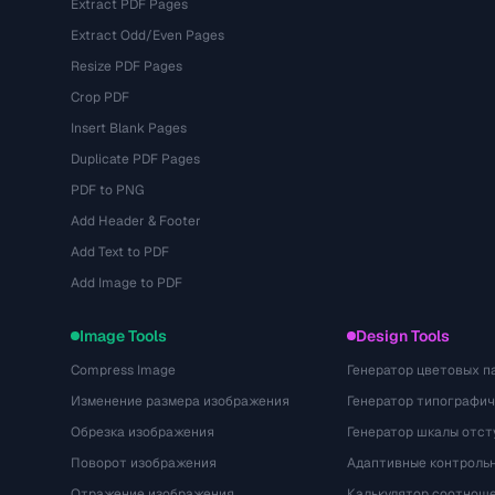
Extract PDF Pages
Extract Odd/Even Pages
Resize PDF Pages
Crop PDF
Insert Blank Pages
Duplicate PDF Pages
PDF to PNG
Add Header & Footer
Add Text to PDF
Add Image to PDF
Image Tools
Design Tools
Compress Image
Генератор цветовых п
Изменение размера изображения
Генератор типографи
Обрезка изображения
Генератор шкалы отст
Поворот изображения
Адаптивные контрольн
Отражение изображения
Калькулятор соотнош