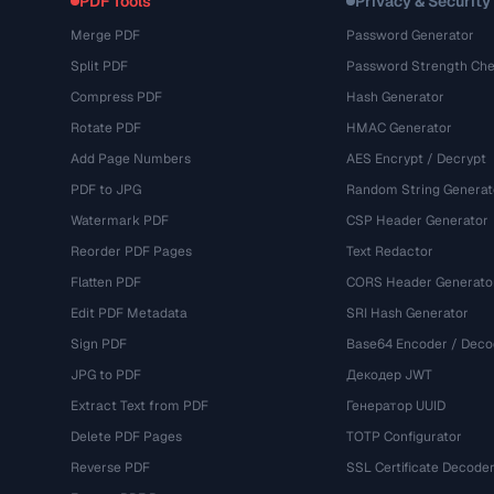
PDF Tools
Privacy & Security
Merge PDF
Password Generator
Split PDF
Password Strength Che
Compress PDF
Hash Generator
Rotate PDF
HMAC Generator
Add Page Numbers
AES Encrypt / Decrypt
PDF to JPG
Random String Generat
Watermark PDF
CSP Header Generator
Reorder PDF Pages
Text Redactor
Flatten PDF
CORS Header Generato
Edit PDF Metadata
SRI Hash Generator
Sign PDF
Base64 Encoder / Deco
JPG to PDF
Декодер JWT
Extract Text from PDF
Генератор UUID
Delete PDF Pages
TOTP Configurator
Reverse PDF
SSL Certificate Decode