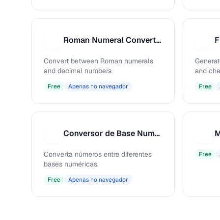
Roman Numeral Converter
F
R
F
Convert between Roman numerals
Generat
and decimal numbers
and che
Free
Apenas no navegador
Free
Conversor de Base Numérica
M
C
M
Converta números entre diferentes
Free
bases numéricas.
Free
Apenas no navegador