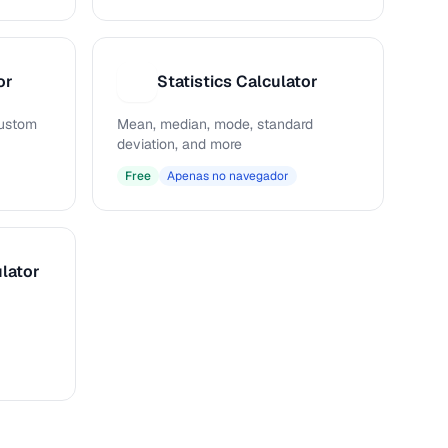
or
Statistics Calculator
S
 custom
Mean, median, mode, standard
deviation, and more
Free
Apenas no navegador
lator