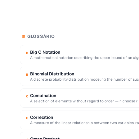
GLOSSÁRIO
📖
Big O Notation
B
A mathematical notation describing the upper bound of an alg
as …
Binomial Distribution
B
A discrete probability distribution modeling the number of su
independent …
Combination
C
A selection of elements without regard to order — n choose r eq
Correlation
C
A measure of the linear relationship between two variables, ran