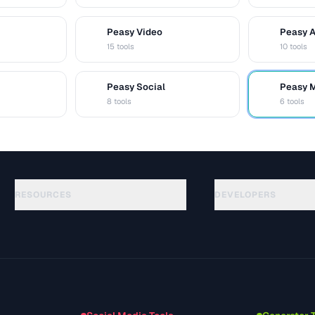
Peasy Video
Peasy 
V
A
15 tools
10 tools
Peasy Social
Peasy 
S
M
8 tools
6 tools
RESOURCES
DEVELOPERS
Guias
API Documentation
(117)
Glossário
OpenAPI Spec
(34)
Casos de uso
llms.txt
(302)
Formatos de arquivo
Embed Widget
(131)
Conversões
(1484)