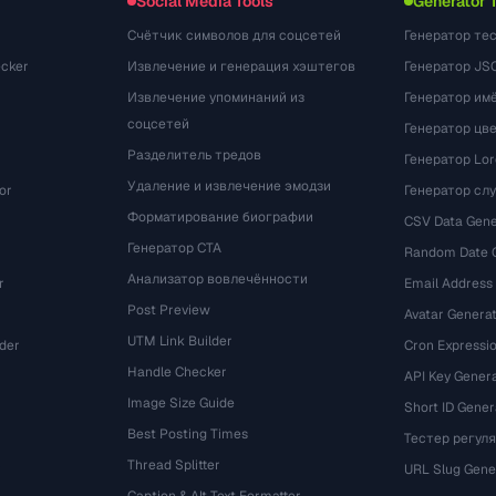
Social Media Tools
Generator 
Счётчик символов для соцсетей
Генератор те
cker
Извлечение и генерация хэштегов
Генератор JS
Извлечение упоминаний из
Генератор им
соцсетей
Генератор цв
Разделитель тредов
Генератор Lo
Удаление и извлечение эмодзи
or
Генератор сл
Форматирование биографии
CSV Data Gene
Генератор CTA
Random Date 
Анализатор вовлечённости
r
Email Address
Post Preview
Avatar Genera
UTM Link Builder
der
Cron Expressio
Handle Checker
API Key Gener
Image Size Guide
Short ID Gener
Best Posting Times
Тестер регул
Thread Splitter
r
URL Slug Gene