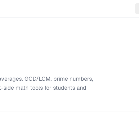
, averages, GCD/LCM, prime numbers,
t-side math tools for students and