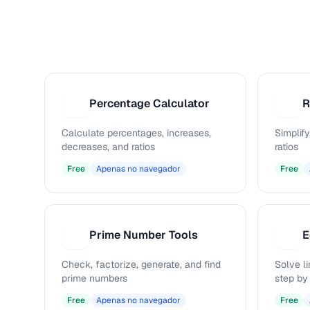
Percentage Calculator
R
P
R
Calculate percentages, increases,
Simplify
decreases, and ratios
ratios
Free
Apenas no navegador
Free
Prime Number Tools
E
P
E
Check, factorize, generate, and find
Solve l
prime numbers
step by
Free
Apenas no navegador
Free