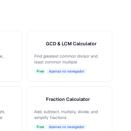
GCD & LCM Calculator
G
e,
Find greatest common divisor and
least common multiple
Free
Apenas no navegador
Fraction Calculator
F
ht,
Add, subtract, multiply, divide, and
re
simplify fractions
Free
Apenas no navegador