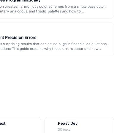
tes Programmatically
ion creates harmonious color schemes from a single base color.
ary, analogous, and triadic palettes and how to …
nt Precision Errors
 surprising results that can cause bugs in financial calculations,
ations. This guide explains why these errors occur and how …
ext
Peasy Dev
D
30 tools