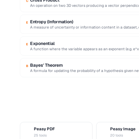
Cross Product
C
An operation on two 3D vectors producing a vector perpendicu
…
Entropy (Information)
E
A measure of uncertainty or information content in a dataset,
Exponential
E
A function where the variable appears as an exponent (e.g. e^x
Bayes' Theorem
B
A formula for updating the probability of a hypothesis given n
statistical …
Peasy PDF
Peasy Image
P
I
25 tools
20 tools