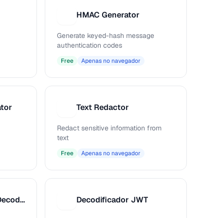
HMAC Generator
H
Generate keyed-hash message
authentication codes
Free
Apenas no navegador
tor
Text Redactor
T
Redact sensitive information from
text
Free
Apenas no navegador
Base64 Encoder / Decoder
Decodificador JWT
D