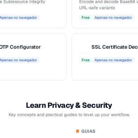
e Subresource Integrity
Encode and decode Base64 w
URL-safe variants
Apenas no navegador
Free
Apenas no navegador
OTP Configurator
SSL Certificate De
S
Apenas no navegador
Free
Apenas no navegador
Learn Privacy & Security
Key concepts and practical guides to level up your workflow.
GUIAS
📘