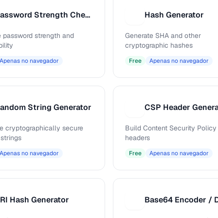
Password Strength Checker
Hash Generator
H
 password strength and
Generate SHA and other
ility
cryptographic hashes
Apenas no navegador
Free
Apenas no navegador
andom String Generator
CSP Header Genera
C
e cryptographically secure
Build Content Security Policy
strings
headers
Apenas no navegador
Free
Apenas no navegador
RI Hash Generator
B