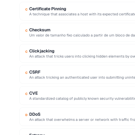
Certificate Pinning
C
A technique that associates a host with its expected certifica
attacks with forged …
Checksum
C
Um valor de tamanho fixo calculado a partir de um bloco de d
Clickjacking
C
An attack that tricks users into clicking hidden elements by ov
CSRF
C
An attack tricking an authenticated user into submitting unin
application.
CVE
C
A standardized catalog of publicly known security vulnerabilit
YYYY-NNNNN identifier.
DDoS
D
An attack that overwhelms a server or network with traffic fr
making …