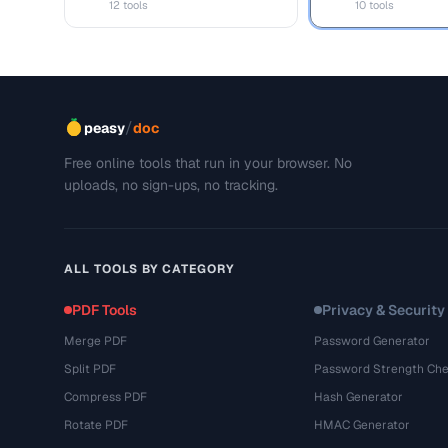
12 tools
10 tools
/
peasy
doc
Free online tools that run in your browser. No
uploads, no sign-ups, no tracking.
ALL TOOLS BY CATEGORY
PDF Tools
Privacy & Security
Merge PDF
Password Generator
Split PDF
Password Strength Che
Compress PDF
Hash Generator
Rotate PDF
HMAC Generator