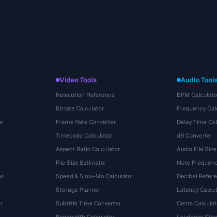
Video Tools
Audio Tool
Resolution Reference
BPM Calculato
Bitrate Calculator
Frequency Cal
or
Frame Rate Converter
Delay Time Cal
s
Timecode Calculator
dB Converter
Aspect Ratio Calculator
Audio File Size
File Size Estimator
Note Frequenc
ns
Speed & Slow-Mo Calculator
Decibel Refer
Storage Planner
Latency Calcul
r
Subtitle Time Converter
Cents Calculat