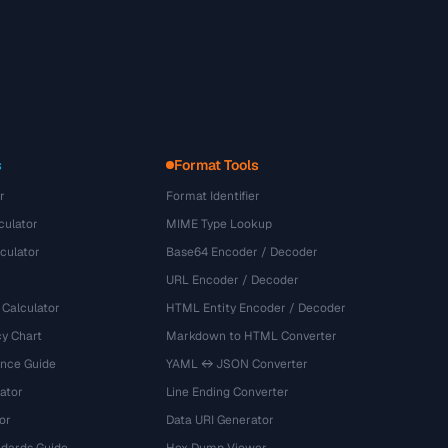
s
Format Tools
r
Format Identifier
culator
MIME Type Lookup
culator
Base64 Encoder / Decoder
URL Encoder / Decoder
 Calculator
HTML Entity Encoder / Decoder
y Chart
Markdown to HTML Converter
ence Guide
YAML ↔ JSON Converter
ator
Line Ending Converter
or
Data URI Generator