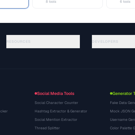
8 tools
6 tools
RESOURCES
DEVELOPERS
Guias
API Documentation
(117)
Glossário
OpenAPI Spec
(34)
Casos de uso
llms.txt
(302)
Formatos de arquivo
Embed Widget
(131)
Conversões
(1484)
Social Media Tools
Generator 
Social Character Counter
Fake Data Gen
cker
Hashtag Extractor & Generator
Mock JSON Ge
Social Mention Extractor
Username Gen
Thread Splitter
Color Palette 