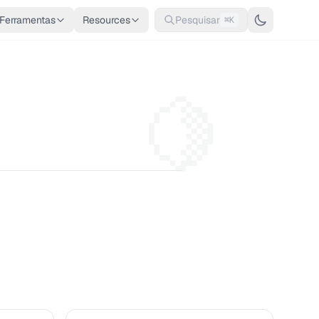
Ferramentas
Resources
Pesquisar
⌘K
🍋