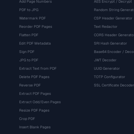
Add Page Numbers
AES Encrypt / Decrypt
PDF to JPG
Random String Generat
Watermark PDF
CSP Header Generator
Reorder PDF Pages
Text Redactor
Flatten PDF
CORS Header Generato
Edit PDF Metadata
SRI Hash Generator
Sign PDF
Base64 Encoder / Deco
JPG to PDF
JWT Decoder
Extract Text from PDF
UUID Generator
Delete PDF Pages
TOTP Configurator
Reverse PDF
SSL Certificate Decode
Extract PDF Pages
Extract Odd/Even Pages
Resize PDF Pages
Crop PDF
Insert Blank Pages