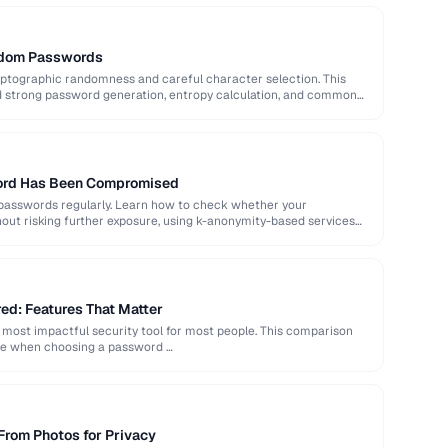
ndom Passwords
ptographic randomness and careful character selection. This
nd strong password generation, entropy calculation, and common
word Has Been Compromised
 passwords regularly. Learn how to check whether your
out risking further exposure, using k-anonymity-based services
d: Features That Matter
most impactful security tool for most people. This comparison
ate when choosing a password …
From Photos for Privacy