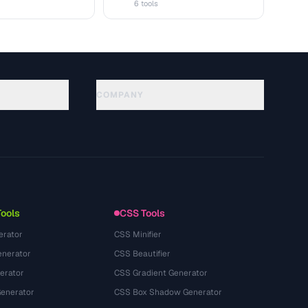
6 tools
COMPANY
About
Technology
Política de privacidade
Termos de serviço
Tools
CSS Tools
erator
CSS Minifier
nerator
CSS Beautifier
erator
CSS Gradient Generator
Generator
CSS Box Shadow Generator