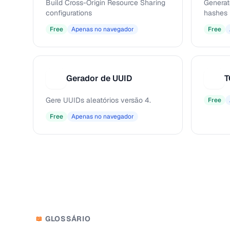
Build Cross-Origin Resource Sharing
Generat
configurations
hashes
Free
Apenas no navegador
Free
Gerador de UUID
T
G
T
Gere UUIDs aleatórios versão 4.
Free
Free
Apenas no navegador
GLOSSÁRIO
📖