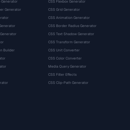
 Generator
CSS Flexbox Generator
r Generator
CSS Grid Generator
rator
CSS Animation Generator
Generator
CSS Border Radius Generator
 Generator
CSS Text Shadow Generator
tor
CSS Transform Generator
n Builder
CSS Unit Converter
ator
CSS Color Converter
ator
Media Query Generator
CSS Filter Effects
rator
CSS Clip-Path Generator