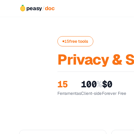
peasy
/
doc
15
free tools
Privacy & 
15
100
%
$0
Ferramentas
Client-side
Forever Free