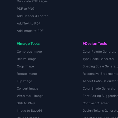
Duplicate PDF Pages
PDF to PNG
Add Header & Footer
Add Text to PDF
Add Image to PDF
Image Tools
Design Tools
Compress Image
Color Palette Generator
Resize Image
Type Scale Generator
Crop Image
Spacing Scale Generat
Rotate Image
Responsive Breakpoint
Flip Image
Aspect Ratio Calculator
Convert Image
Color Shade Generator
Watermark Image
Font Pairing Suggestio
SVG to PNG
Contrast Checker
Image to Base64
Design Tokens Generato