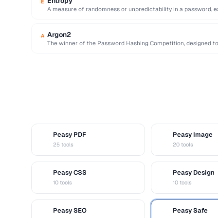
Entropy
E
A measure of randomness or unpredictability in a password, exp
resistance to …
Argon2
A
The winner of the Password Hashing Competition, designed t
GPU …
Peasy PDF
Peasy Image
P
I
25 tools
20 tools
Peasy CSS
Peasy Design
C
D
10 tools
10 tools
Peasy SEO
Peasy Safe
S
S