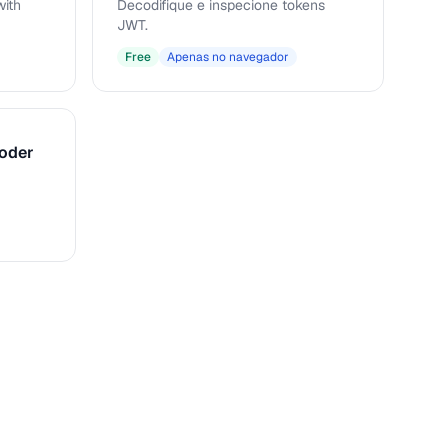
ith
Decodifique e inspecione tokens
JWT.
Free
Apenas no navegador
coder