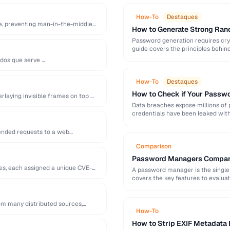
How-To
Destaques
te, preventing man-in-the-middle
How to Generate Strong Ra
Password generation requires cry
guide covers the principles behi
generation mistakes to …
ados que serve …
How-To
Destaques
How to Check if Your Pass
erlaying invisible frames on top …
Data breaches expose millions of
credentials have been leaked with
and …
tended requests to a web
Comparison
Password Managers Compare
ies, each assigned a unique CVE-
A password manager is the single 
covers the key features to evalu
om many distributed sources,
How-To
How to Strip EXIF Metadata 