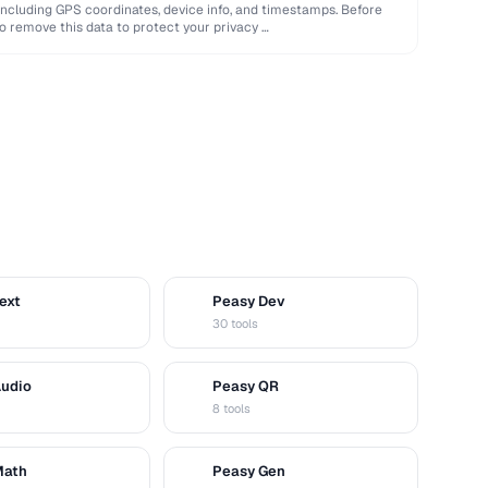
ncluding GPS coordinates, device info, and timestamps. Before
o remove this data to protect your privacy …
ext
Peasy Dev
D
30 tools
Audio
Peasy QR
Q
8 tools
Math
Peasy Gen
G