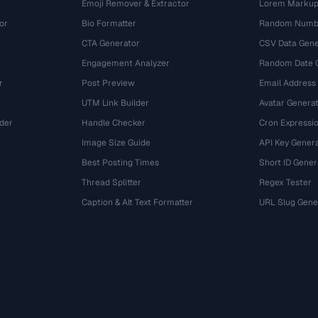
Emoji Remover & Extractor
Lorem Markup
or
Bio Formatter
Random Numbe
CTA Generator
CSV Data Gene
Engagement Analyzer
Random Date 
r
Post Preview
Email Address
UTM Link Builder
Avatar Genera
der
Handle Checker
Cron Expressio
Image Size Guide
API Key Gener
Best Posting Times
Short ID Gener
Thread Splitter
Regex Tester
r
Caption & Alt Text Formatter
URL Slug Gene