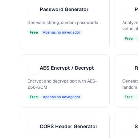
Password Generator
P
P
Generate strong, random passwords
Analyze
vulnerab
Free
Apenas no navegador
Free
AES Encrypt / Decrypt
R
A
R
Encrypt and decrypt text with AES-
Generat
256-GCM
random 
Free
Apenas no navegador
Free
CORS Header Generator
S
C
S