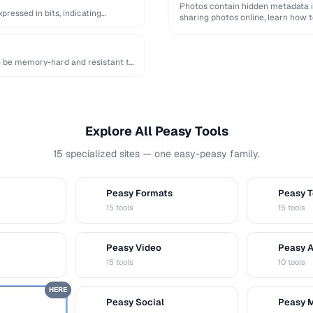
Photos contain hidden metadata i
ressed in bits, indicating
sharing photos online, learn how t
o be memory-hard and resistant to
Explore All Peasy Tools
15 specialized sites — one easy-peasy family.
Peasy Formats
Peasy T
D
T
15 tools
15 tools
Peasy Video
Peasy 
V
A
15 tools
10 tools
HERE
Peasy Social
Peasy 
S
M