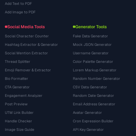
Add Text to PDF
Add Image to PDF
Social Media Tools
Generator Tools
Social Character Counter
Fake Data Generator
Hashtag Extractor & Generator
Mock JSON Generator
Social Mention Extractor
Username Generator
Thread Splitter
Color Palette Generator
Emoji Remover & Extractor
Lorem Markup Generator
Bio Formatter
Random Number Generator
CTA Generator
CSV Data Generator
Engagement Analyzer
Random Date Generator
Post Preview
Email Address Generator
UTM Link Builder
Avatar Generator
Handle Checker
Cron Expression Builder
Image Size Guide
API Key Generator