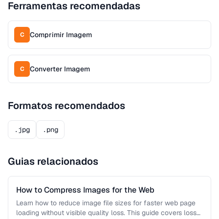
Ferramentas recomendadas
Comprimir Imagem
C
Converter Imagem
C
Formatos recomendados
.jpg
.png
Guias relacionados
How to Compress Images for the Web
Learn how to reduce image file sizes for faster web page
loading without visible quality loss. This guide covers lossy