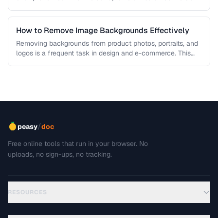
workflows …
How to Remove Image Backgrounds Effectively
Removing backgrounds from product photos, portraits, and
logos is a frequent task in design and e-commerce. This
guide covers techniques …
/
peasy
doc
Free online tools that run in your browser. No
uploads, no sign-ups, no tracking.
RESOURCES