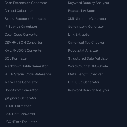
Cron Expression Generator
Keyword Density Analyzer
Chmod Calculator
Readability Score
String Escape / Unescape
XML Sitemap Generator
IP Subnet Calculator
Schema.org Generator
Color Code Converter
Link Extractor
CSV ↔ JSON Converter
Canonical Tag Checker
XML ↔ JSON Converter
Robots.txt Analyzer
SQL Formatter
Structured Data Validator
Markdown Table Generator
Word Count & SEO Grade
HTTP Status Code Reference
Meta Length Checker
Meta Tags Generator
URL Slug Generator
Robots.txt Generator
Keyword Density Analyzer
.gitignore Generator
HTML Formatter
CSS Unit Converter
JSONPath Evaluator