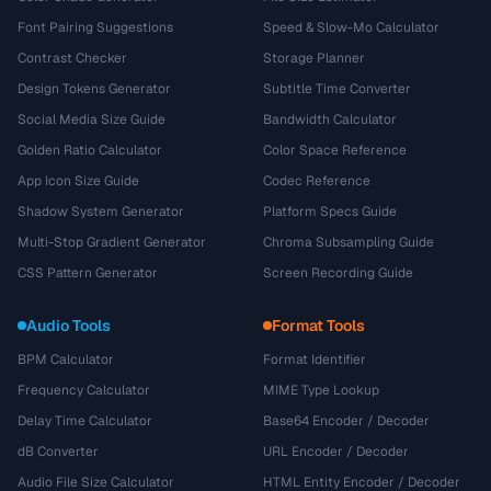
Font Pairing Suggestions
Speed & Slow-Mo Calculator
Contrast Checker
Storage Planner
Design Tokens Generator
Subtitle Time Converter
Social Media Size Guide
Bandwidth Calculator
Golden Ratio Calculator
Color Space Reference
App Icon Size Guide
Codec Reference
Shadow System Generator
Platform Specs Guide
Multi-Stop Gradient Generator
Chroma Subsampling Guide
CSS Pattern Generator
Screen Recording Guide
Audio Tools
Format Tools
BPM Calculator
Format Identifier
Frequency Calculator
MIME Type Lookup
Delay Time Calculator
Base64 Encoder / Decoder
dB Converter
URL Encoder / Decoder
Audio File Size Calculator
HTML Entity Encoder / Decoder