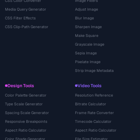
CSS Color Converter
Image Filters
Media Query Generator
Adjust Image
CSS Filter Effects
Blur Image
CSS Clip-Path Generator
Sharpen Image
Make Square
Grayscale Image
Sepia Image
Pixelate Image
Strip Image Metadata
Design Tools
Video Tools
Color Palette Generator
Resolution Reference
Type Scale Generator
Bitrate Calculator
Spacing Scale Generator
Frame Rate Converter
Responsive Breakpoints
Timecode Calculator
Aspect Ratio Calculator
Aspect Ratio Calculator
Color Shade Generator
File Size Estimator