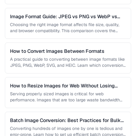
…
Image Format Guide: JPEG vs PNG vs WebP vs
AVIF
Choosing the right image format affects file size, quality,
and browser compatibility. This comparison covers the
strengths of JPEG, PNG, …
How to Convert Images Between Formats
A practical guide to converting between image formats like
JPEG, PNG, WebP, SVG, and HEIC. Learn which conversions
are lossless, …
How to Resize Images for Web Without Losing
Quality
Serving properly sized images is critical for web
performance. Images that are too large waste bandwidth
and slow page loads, …
Batch Image Conversion: Best Practices for Bulk
Processing
Converting hundreds of images one by one is tedious and
error-prone. Learn how to set up efficient batch conversion