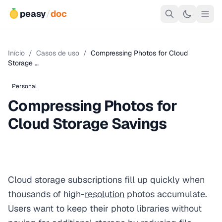
peasy
/
doc
Início
/
Casos de uso
/
Compressing Photos for Cloud
Storage …
Personal
Compressing Photos for
Cloud Storage Savings
Cloud storage subscriptions fill up quickly when
thousands of high-
resolution
photos accumulate.
Users want to keep their photo libraries without