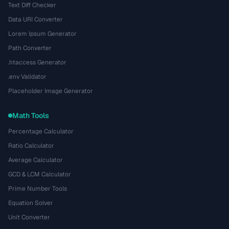
Text Diff Checker
Data URI Converter
Lorem Ipsum Generator
Path Converter
.htaccess Generator
.env Validator
Placeholder Image Generator
Math Tools
Percentage Calculator
Ratio Calculator
Average Calculator
GCD & LCM Calculator
Prime Number Tools
Equation Solver
Unit Converter