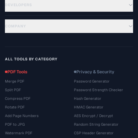
DEVELOPERS
COMPANY
ALL TOOLS BY CATEGORY
PDF Tools
Privacy & Security
Merge PDF
Password Generator
Split PDF
Password Strength Checker
Compress PDF
Hash Generator
Rotate PDF
HMAC Generator
Add Page Numbers
AES Encrypt / Decrypt
PDF to JPG
Random String Generator
Watermark PDF
CSP Header Generator