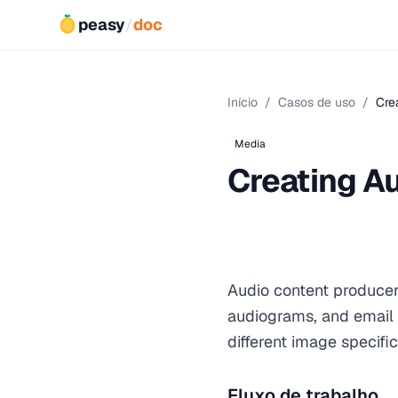
peasy
/
doc
Início
/
Casos de uso
/
Cre
Media
Creating A
Audio content producer
audiograms, and email 
different image specific
Fluxo de trabalho