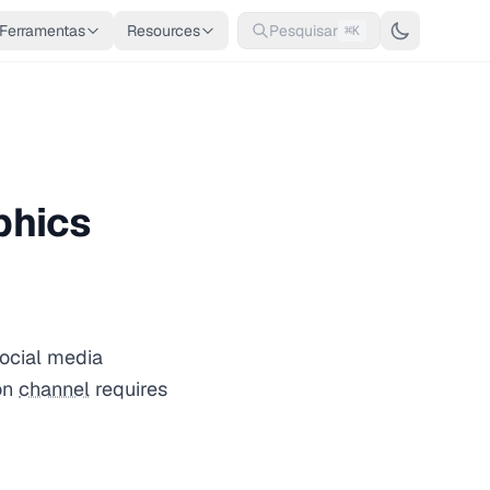
Ferramentas
Resources
Pesquisar
⌘K
phics
social media
on
channel
requires