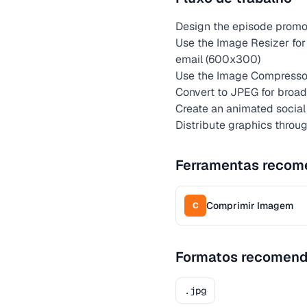
Design the episode promot
Use the Image Resizer for
email (600x300)
Use the Image Compressor
Convert to JPEG for broad 
Create an animated social 
Distribute graphics throu
Ferramentas recom
Comprimir Imagem
C
Formatos recomen
.jpg