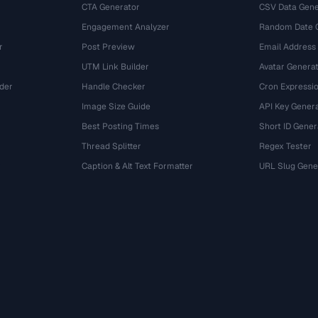
CTA Generator
CSV Data Gene
Engagement Analyzer
Random Date 
r
Post Preview
Email Address
UTM Link Builder
Avatar Genera
der
Handle Checker
Cron Expressio
Image Size Guide
API Key Gener
Best Posting Times
Short ID Gener
Thread Splitter
Regex Tester
r
Caption & Alt Text Formatter
URL Slug Gene