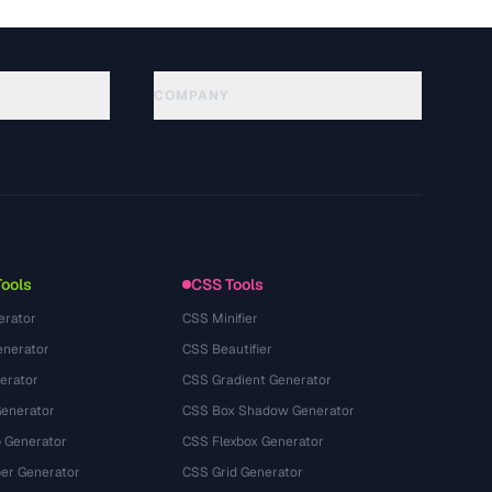
COMPANY
About
Technology
Política de privacidade
Termos de serviço
Tools
CSS Tools
erator
CSS Minifier
nerator
CSS Beautifier
erator
CSS Gradient Generator
Generator
CSS Box Shadow Generator
 Generator
CSS Flexbox Generator
r Generator
CSS Grid Generator