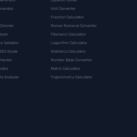
Generator
Equation Solver
nerator
Unit Converter
Fraction Calculator
 Checker
Roman Numeral Converter
lyzer
Fibonacci Calculator
a Validator
Logarithm Calculator
 SEO Grade
Statistics Calculator
Checker
Number Base Converter
rator
Matrix Calculator
ty Analyzer
Trigonometry Calculator