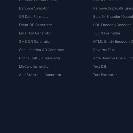
Barcode Format Reference
Find & Replace
Barcode Validator
Remove Duplicate Lines
QR Data Formatter
Base64 Encoder/Decod
Event QR Generator
URL Encoder/Decoder
Email QR Generator
JSON Formatter
SMS QR Generator
HTML Entity Encoder/
Geo Location QR Generator
Reverse Text
Phone Call QR Generator
Add/Remove Line Num
MeCard Generator
Text Diff
App Store Link Generator
Text Extractor