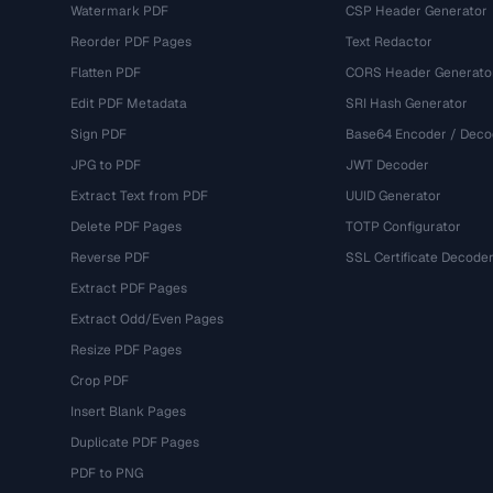
Watermark PDF
CSP Header Generator
Reorder PDF Pages
Text Redactor
Flatten PDF
CORS Header Generato
Edit PDF Metadata
SRI Hash Generator
Sign PDF
Base64 Encoder / Deco
JPG to PDF
JWT Decoder
Extract Text from PDF
UUID Generator
Delete PDF Pages
TOTP Configurator
Reverse PDF
SSL Certificate Decode
Extract PDF Pages
Extract Odd/Even Pages
Resize PDF Pages
Crop PDF
Insert Blank Pages
Duplicate PDF Pages
PDF to PNG