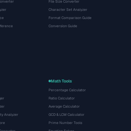
onverter
File Size Converter
yzer
Character Set Analyzer
ce
Format Comparison Guide
eference
Conversion Guide
Math Tools
Percentage Calculator
ger
Ratio Calculator
zer
Average Calculator
ty Analyzer
GCD & LCM Calculator
ore
Prime Number Tools