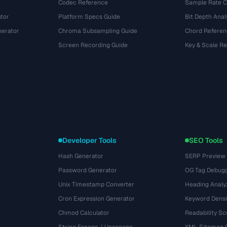
Codec Reference
Sample Rate C
tor
Platform Specs Guide
Bit Depth Anal
nerator
Chroma Subsampling Guide
Chord Referen
Screen Recording Guide
Key & Scale R
Developer Tools
SEO Tools
Hash Generator
SERP Preview
Password Generator
OG Tag Debug
Unix Timestamp Converter
Heading Analy
Cron Expression Generator
Keyword Densi
Chmod Calculator
Readability Sc