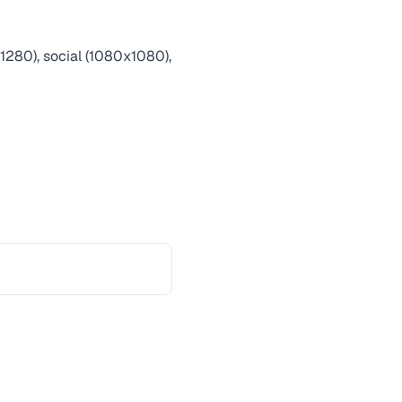
1280), social (1080x1080),