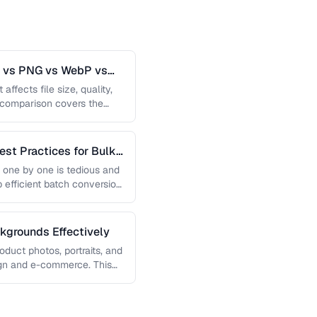
G vs PNG vs WebP vs
affects file size, quality,
s comparison covers the
est Practices for Bulk
 one by one is tedious and
p efficient batch conversion
grounds Effectively
uct photos, portraits, and
sign and e-commerce. This