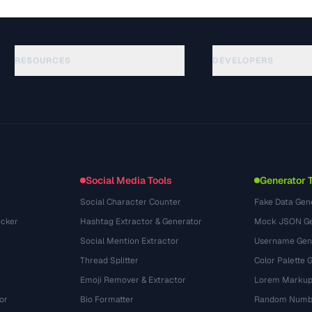
RESOURCES
DEVELOPERS
Guias
API Documentation
(117)
Glossário
OpenAPI Spec
(34)
Casos de uso
llms.txt
(302)
Formatos de arquivo
Embed Widget
(131)
Conversões
(1484)
Social Media Tools
Generator 
Social Character Counter
Fake Data Gen
cker
Hashtag Extractor & Generator
Mock JSON Ge
Social Mention Extractor
Username Gen
Thread Splitter
Color Palette 
Emoji Remover & Extractor
Lorem Markup
or
Bio Formatter
Random Numbe