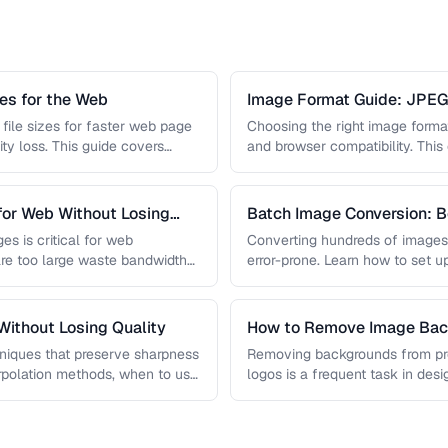
s for the Web
Image Format Guide: JPE
AVIF
file sizes for faster web page
Choosing the right image format 
ity loss. This guide covers
and browser compatibility. Thi
strengths of JPEG, PNG, …
for Web Without Losing
Batch Image Conversion: B
Processing
es is critical for web
Converting hundreds of images
re too large waste bandwidth
error-prone. Learn how to set u
workflows …
ithout Losing Quality
How to Remove Image Back
niques that preserve sharpness
Removing backgrounds from prod
erpolation methods, when to use
logos is a frequent task in de
 …
guide covers techniques …