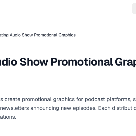
ating Audio Show Promotional Graphics
udio Show Promotional Gra
s create promotional graphics for podcast platforms, 
newsletters announcing new episodes. Each distributi
ations.