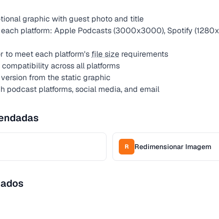
ional graphic with guest photo and title
 each platform: Apple Podcasts (3000x3000), Spotify (1280x
 to meet each platform's
file size
requirements
compatibility across all platforms
version from the static graphic
gh podcast platforms, social media, and email
endadas
Redimensionar Imagem
R
dados