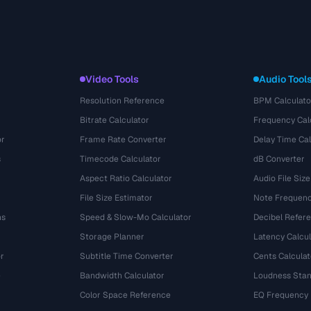
Video Tools
Audio Tool
Resolution Reference
BPM Calculato
Bitrate Calculator
Frequency Cal
or
Frame Rate Converter
Delay Time Cal
s
Timecode Calculator
dB Converter
Aspect Ratio Calculator
Audio File Size
File Size Estimator
Note Frequenc
ns
Speed & Slow-Mo Calculator
Decibel Refer
Storage Planner
Latency Calcul
r
Subtitle Time Converter
Cents Calculat
e
Bandwidth Calculator
Loudness Stan
Color Space Reference
EQ Frequency