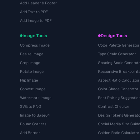
Add Header & Footer
Add Text to PDF
Add Image to PDF
Image Tools
Design Tools
Compress Image
Color Palette Generator
Resize Image
Type Scale Generator
Crop Image
Spacing Scale Generat
Rotate Image
Responsive Breakpoint
Flip Image
Aspect Ratio Calculator
Convert Image
Color Shade Generator
Watermark Image
Font Pairing Suggestio
SVG to PNG
Contrast Checker
Image to Base64
Design Tokens Generato
Round Corners
Social Media Size Guid
Add Border
Golden Ratio Calculator