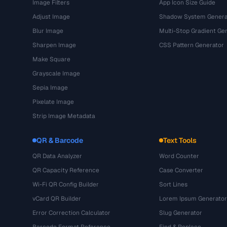
Image Filters
App Icon Size Guide
Adjust Image
Shadow System Genera
Blur Image
Multi-Stop Gradient Ge
Sharpen Image
CSS Pattern Generator
Make Square
Grayscale Image
Sepia Image
Pixelate Image
Strip Image Metadata
QR & Barcode
Text Tools
QR Data Analyzer
Word Counter
QR Capacity Reference
Case Converter
Wi-Fi QR Config Builder
Sort Lines
vCard QR Builder
Lorem Ipsum Generator
Error Correction Calculator
Slug Generator