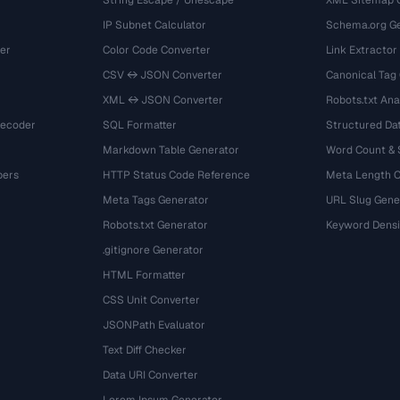
String Escape / Unescape
XML Sitemap 
IP Subnet Calculator
Schema.org Ge
er
Color Code Converter
Link Extractor
CSV ↔ JSON Converter
Canonical Tag
XML ↔ JSON Converter
Robots.txt Ana
Decoder
SQL Formatter
Structured Dat
Markdown Table Generator
Word Count &
bers
HTTP Status Code Reference
Meta Length 
Meta Tags Generator
URL Slug Gene
Robots.txt Generator
Keyword Densi
.gitignore Generator
HTML Formatter
CSS Unit Converter
JSONPath Evaluator
Text Diff Checker
Data URI Converter