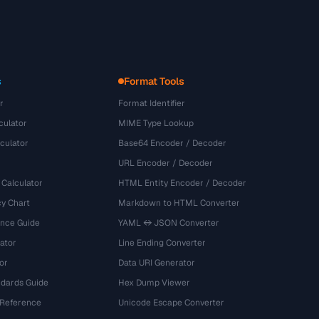
s
Format Tools
r
Format Identifier
culator
MIME Type Lookup
culator
Base64 Encoder / Decoder
URL Encoder / Decoder
 Calculator
HTML Entity Encoder / Decoder
y Chart
Markdown to HTML Converter
ence Guide
YAML ↔ JSON Converter
ator
Line Ending Converter
or
Data URI Generator
dards Guide
Hex Dump Viewer
 Reference
Unicode Escape Converter