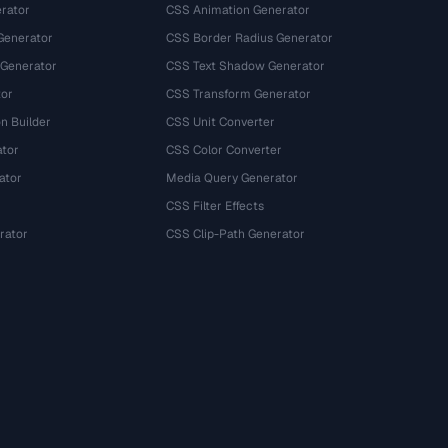
rator
CSS Animation Generator
Generator
CSS Border Radius Generator
 Generator
CSS Text Shadow Generator
tor
CSS Transform Generator
n Builder
CSS Unit Converter
ator
CSS Color Converter
ator
Media Query Generator
CSS Filter Effects
rator
CSS Clip-Path Generator