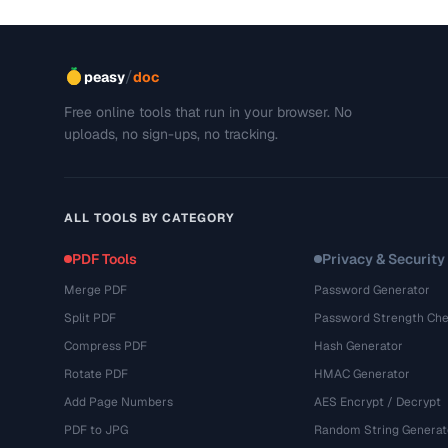
/
peasy
doc
Free online tools that run in your browser. No
uploads, no sign-ups, no tracking.
ALL TOOLS BY CATEGORY
PDF Tools
Privacy & Security
Merge PDF
Password Generator
Split PDF
Password Strength Che
Compress PDF
Hash Generator
Rotate PDF
HMAC Generator
Add Page Numbers
AES Encrypt / Decrypt
PDF to JPG
Random String Generat