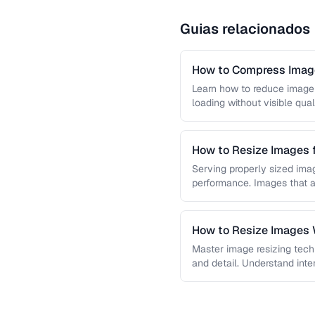
Guias relacionados
How to Compress Image
Learn how to reduce image 
loading without visible qual
lossy …
How to Resize Images 
Quality
Serving properly sized imag
performance. Images that a
and slow page loads, …
How to Resize Images W
Master image resizing tech
and detail. Understand int
each algorithm, and how to