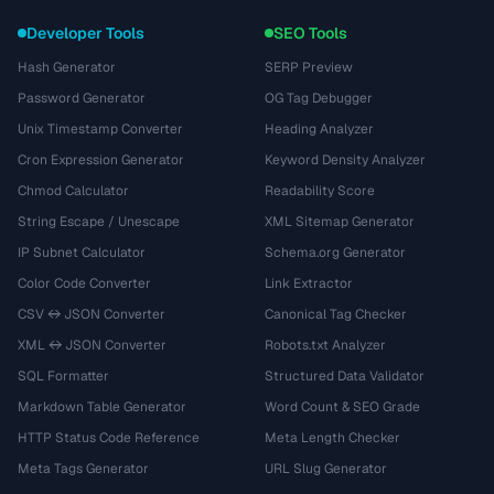
Developer Tools
SEO Tools
Hash Generator
SERP Preview
Password Generator
OG Tag Debugger
Unix Timestamp Converter
Heading Analyzer
Cron Expression Generator
Keyword Density Analyzer
Chmod Calculator
Readability Score
String Escape / Unescape
XML Sitemap Generator
IP Subnet Calculator
Schema.org Generator
Color Code Converter
Link Extractor
CSV ↔ JSON Converter
Canonical Tag Checker
XML ↔ JSON Converter
Robots.txt Analyzer
SQL Formatter
Structured Data Validator
Markdown Table Generator
Word Count & SEO Grade
HTTP Status Code Reference
Meta Length Checker
Meta Tags Generator
URL Slug Generator