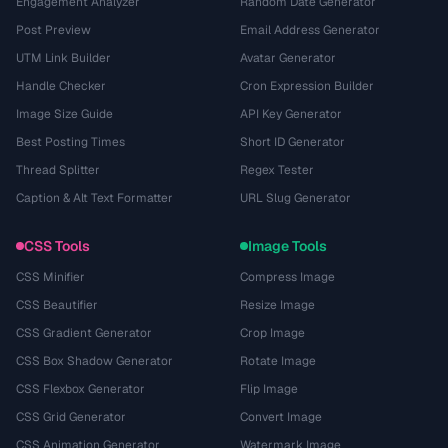
Engagement Analyzer
Random Date Generator
Post Preview
Email Address Generator
UTM Link Builder
Avatar Generator
Handle Checker
Cron Expression Builder
Image Size Guide
API Key Generator
Best Posting Times
Short ID Generator
Thread Splitter
Regex Tester
Caption & Alt Text Formatter
URL Slug Generator
CSS Tools
Image Tools
CSS Minifier
Compress Image
CSS Beautifier
Resize Image
CSS Gradient Generator
Crop Image
CSS Box Shadow Generator
Rotate Image
CSS Flexbox Generator
Flip Image
CSS Grid Generator
Convert Image
CSS Animation Generator
Watermark Image