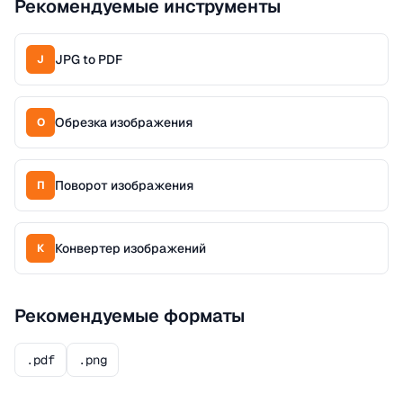
Рекомендуемые инструменты
JPG to PDF
J
Обрезка изображения
О
Поворот изображения
П
Конвертер изображений
К
Рекомендуемые форматы
.pdf
.png