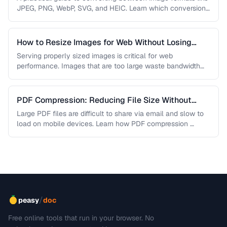
JPEG, PNG, WebP, SVG, and HEIC. Learn which conversions
are lossless, …
How to Resize Images for Web Without Losing
Quality
Serving properly sized images is critical for web
performance. Images that are too large waste bandwidth
and slow page loads, …
PDF Compression: Reducing File Size Without
Sacrificing Quality
Large PDF files are difficult to share via email and slow to
load on mobile devices. Learn how PDF compression …
/
peasy
doc
Free online tools that run in your browser. No