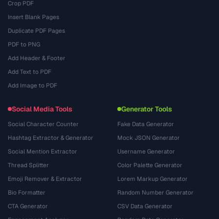
Crop PDF
Insert Blank Pages
Duplicate PDF Pages
PDF to PNG
Add Header & Footer
Add Text to PDF
Add Image to PDF
Social Media Tools
Generator Tools
Social Character Counter
Fake Data Generator
Hashtag Extractor & Generator
Mock JSON Generator
Social Mention Extractor
Username Generator
Thread Splitter
Color Palette Generator
Emoji Remover & Extractor
Lorem Markup Generator
Bio Formatter
Random Number Generator
CTA Generator
CSV Data Generator