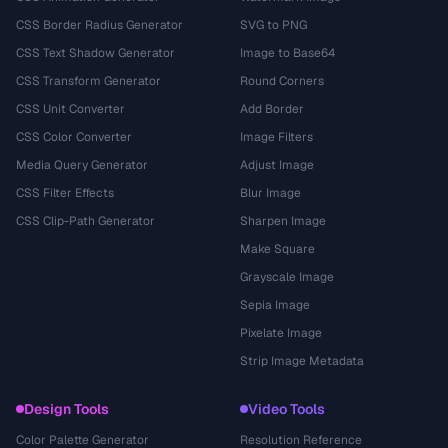
CSS Border Radius Generator
SVG to PNG
CSS Text Shadow Generator
Image to Base64
CSS Transform Generator
Round Corners
CSS Unit Converter
Add Border
CSS Color Converter
Image Filters
Media Query Generator
Adjust Image
CSS Filter Effects
Blur Image
CSS Clip-Path Generator
Sharpen Image
Make Square
Grayscale Image
Sepia Image
Pixelate Image
Strip Image Metadata
Design Tools
Video Tools
Color Palette Generator
Resolution Reference