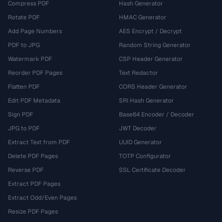
Compress PDF
Hash Generator
Rotate PDF
HMAC Generator
Add Page Numbers
AES Encrypt / Decrypt
PDF to JPG
Random String Generator
Watermark PDF
CSP Header Generator
Reorder PDF Pages
Text Redactor
Flatten PDF
CORS Header Generator
Edit PDF Metadata
SRI Hash Generator
Sign PDF
Base64 Encoder / Decoder
JPG to PDF
JWT Decoder
Extract Text from PDF
UUID Generator
Delete PDF Pages
TOTP Configurator
Reverse PDF
SSL Certificate Decoder
Extract PDF Pages
Extract Odd/Even Pages
Resize PDF Pages