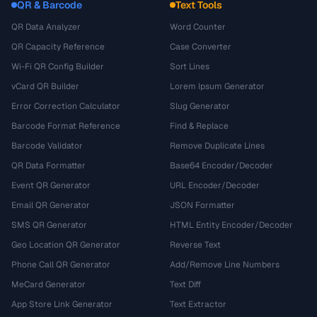
QR & Barcode
Text Tools
QR Data Analyzer
Word Counter
QR Capacity Reference
Case Converter
Wi-Fi QR Config Builder
Sort Lines
vCard QR Builder
Lorem Ipsum Generator
Error Correction Calculator
Slug Generator
Barcode Format Reference
Find & Replace
Barcode Validator
Remove Duplicate Lines
QR Data Formatter
Base64 Encoder/Decoder
Event QR Generator
URL Encoder/Decoder
Email QR Generator
JSON Formatter
SMS QR Generator
HTML Entity Encoder/Decoder
Geo Location QR Generator
Reverse Text
Phone Call QR Generator
Add/Remove Line Numbers
MeCard Generator
Text Diff
App Store Link Generator
Text Extractor