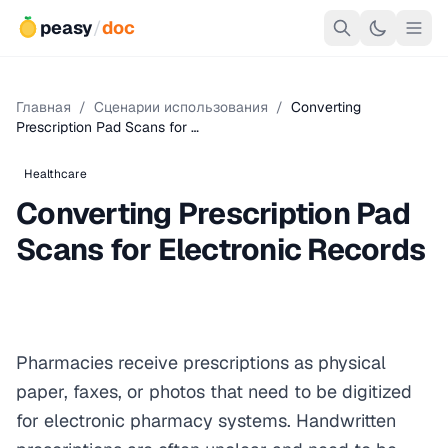
peasy
/
doc
Главная
/
Сценарии использования
/
Converting
Prescription Pad Scans for …
Healthcare
Converting Prescription Pad
Scans for Electronic Records
Pharmacies receive prescriptions as physical
paper, faxes, or photos that need to be digitized
for electronic pharmacy systems. Handwritten