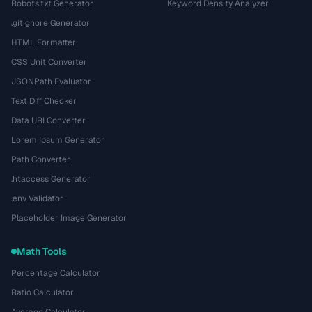
Robots.txt Generator
Keyword Density Analyzer
.gitignore Generator
HTML Formatter
CSS Unit Converter
JSONPath Evaluator
Text Diff Checker
Data URI Converter
Lorem Ipsum Generator
Path Converter
.htaccess Generator
.env Validator
Placeholder Image Generator
Math Tools
Percentage Calculator
Ratio Calculator