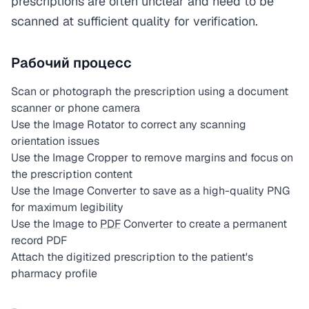
prescriptions are often unclear and need to be
scanned at sufficient quality for verification.
Рабочий процесс
Scan or photograph the prescription using a document
scanner or phone camera
Use the Image Rotator to correct any scanning
orientation issues
Use the Image Cropper to remove margins and focus on
the prescription content
Use the Image Converter to save as a high-quality PNG
for maximum legibility
Use the Image to
PDF
Converter to create a permanent
record PDF
Attach the digitized prescription to the patient's
pharmacy profile