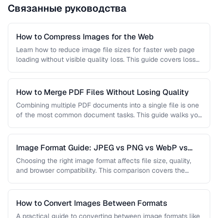
Связанные руководства
How to Compress Images for the Web
Learn how to reduce image file sizes for faster web page
loading without visible quality loss. This guide covers lossy
…
How to Merge PDF Files Without Losing Quality
Combining multiple PDF documents into a single file is one
of the most common document tasks. This guide walks you
…
Image Format Guide: JPEG vs PNG vs WebP vs
AVIF
Choosing the right image format affects file size, quality,
and browser compatibility. This comparison covers the
strengths of JPEG, PNG, …
How to Convert Images Between Formats
A practical guide to converting between image formats like