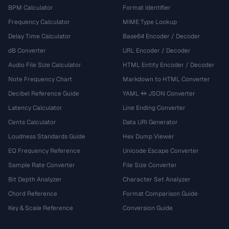
BPM Calculator
Format Identifier
Frequency Calculator
MIME Type Lookup
Delay Time Calculator
Base64 Encoder / Decoder
dB Converter
URL Encoder / Decoder
Audio File Size Calculator
HTML Entity Encoder / Decoder
Note Frequency Chart
Markdown to HTML Converter
Decibel Reference Guide
YAML ↔ JSON Converter
Latency Calculator
Line Ending Converter
Cents Calculator
Data URI Generator
Loudness Standards Guide
Hex Dump Viewer
EQ Frequency Reference
Unicode Escape Converter
Sample Rate Converter
File Size Converter
Bit Depth Analyzer
Character Set Analyzer
Chord Reference
Format Comparison Guide
Key & Scale Reference
Conversion Guide