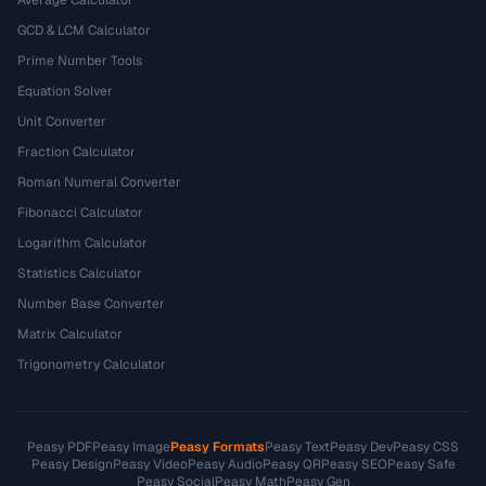
Average Calculator
GCD & LCM Calculator
Prime Number Tools
Equation Solver
Unit Converter
Fraction Calculator
Roman Numeral Converter
Fibonacci Calculator
Logarithm Calculator
Statistics Calculator
Number Base Converter
Matrix Calculator
Trigonometry Calculator
Peasy PDF
Peasy Image
Peasy Formats
Peasy Text
Peasy Dev
Peasy CSS
Peasy Design
Peasy Video
Peasy Audio
Peasy QR
Peasy SEO
Peasy Safe
Peasy Social
Peasy Math
Peasy Gen