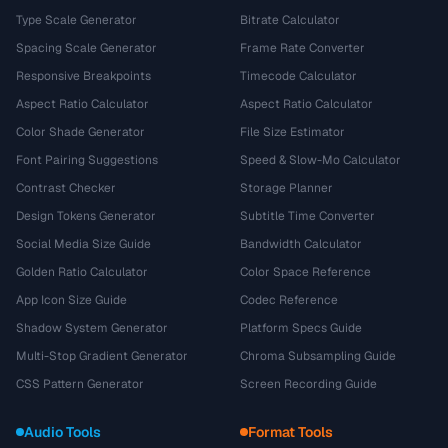
Type Scale Generator
Bitrate Calculator
Spacing Scale Generator
Frame Rate Converter
Responsive Breakpoints
Timecode Calculator
Aspect Ratio Calculator
Aspect Ratio Calculator
Color Shade Generator
File Size Estimator
Font Pairing Suggestions
Speed & Slow-Mo Calculator
Contrast Checker
Storage Planner
Design Tokens Generator
Subtitle Time Converter
Social Media Size Guide
Bandwidth Calculator
Golden Ratio Calculator
Color Space Reference
App Icon Size Guide
Codec Reference
Shadow System Generator
Platform Specs Guide
Multi-Stop Gradient Generator
Chroma Subsampling Guide
CSS Pattern Generator
Screen Recording Guide
Audio Tools
Format Tools