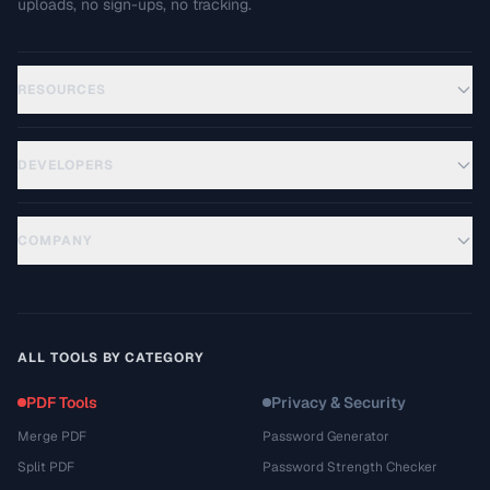
uploads, no sign-ups, no tracking.
RESOURCES
DEVELOPERS
COMPANY
ALL TOOLS BY CATEGORY
PDF Tools
Privacy & Security
Merge PDF
Password Generator
Split PDF
Password Strength Checker