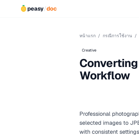
peasy
/
doc
หน้าแรก
/
กรณีการใช้งาน
/
Creative
Converting 
Workflow
Professional photograph
selected images to JP
with consistent setting