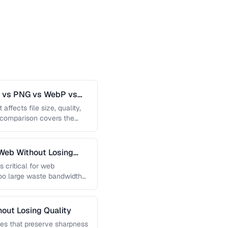
G vs PNG vs WebP vs
affects file size, quality,
s comparison covers the
Web Without Losing
s critical for web
too large waste bandwidth
out Losing Quality
es that preserve sharpness