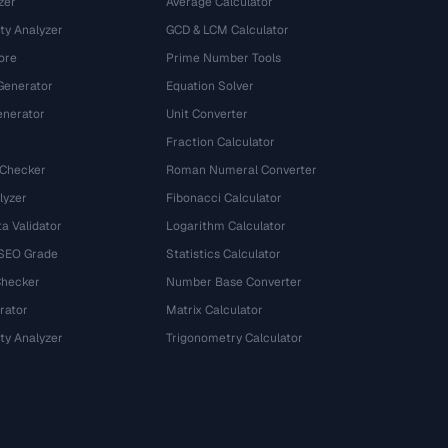
zer
Average Calculator
ty Analyzer
GCD & LCM Calculator
ore
Prime Number Tools
Generator
Equation Solver
nerator
Unit Converter
Fraction Calculator
 Checker
Roman Numeral Converter
lyzer
Fibonacci Calculator
a Validator
Logarithm Calculator
 SEO Grade
Statistics Calculator
Checker
Number Base Converter
rator
Matrix Calculator
ty Analyzer
Trigonometry Calculator