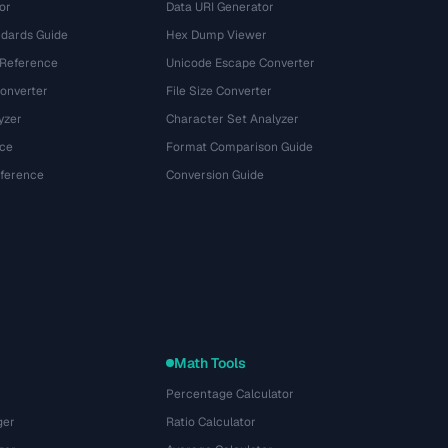
or
Data URI Generator
dards Guide
Hex Dump Viewer
 Reference
Unicode Escape Converter
onverter
File Size Converter
yzer
Character Set Analyzer
ce
Format Comparison Guide
eference
Conversion Guide
Math Tools
Percentage Calculator
ger
Ratio Calculator