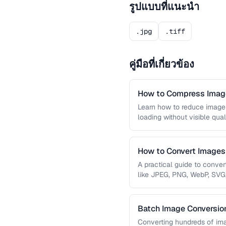
รูปแบบที่แนะนำ
.jpg
.tiff
คู่มือที่เกี่ยวข้อง
How to Compress Image
Learn how to reduce image 
loading without visible qual
lossy …
How to Convert Image
A practical guide to conve
like JPEG, PNG, WebP, SVG
conversions are lossless, …
Batch Image Conversion
Processing
Converting hundreds of ima