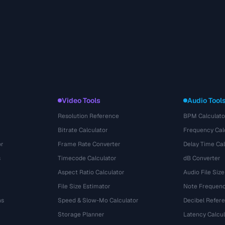
Video Tools
Audio Tool
Resolution Reference
BPM Calculato
Bitrate Calculator
Frequency Cal
or
Frame Rate Converter
Delay Time Cal
s
Timecode Calculator
dB Converter
Aspect Ratio Calculator
Audio File Size
File Size Estimator
Note Frequenc
ns
Speed & Slow-Mo Calculator
Decibel Refer
Storage Planner
Latency Calcul