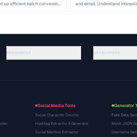
et up efficient batch conversion
and detail. Understand interpo
each algorithm, and how to …
RESOURCES
DEVELOPERS
คู่มือ
API Documentation
(117)
อภิธานศัพท์
OpenAPI Spec
(34)
กรณีการใช้งาน
llms.txt
(302)
รูปแบบไฟล์
Embed Widget
(131)
การแปลง
(1484)
Social Media Tools
Generator 
Social Character Counter
Fake Data Gen
cker
Hashtag Extractor & Generator
Mock JSON Ge
Social Mention Extractor
Username Gen