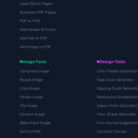
Insert Blank Pages
Duplicate PDF Pages
PDF to PNG
Add Header & Footer
Add Text to PDF
Add Image to PDF
Image Tools
Design Tools
Compress Image
Color Palette Generator
Resize Image
Type Scale Generator
Crop Image
Spacing Scale Generat
Rotate Image
Responsive Breakpoint
Flip Image
Aspect Ratio Calculator
Convert Image
Color Shade Generator
Watermark Image
Font Pairing Suggestio
SVG to PNG
Contrast Checker