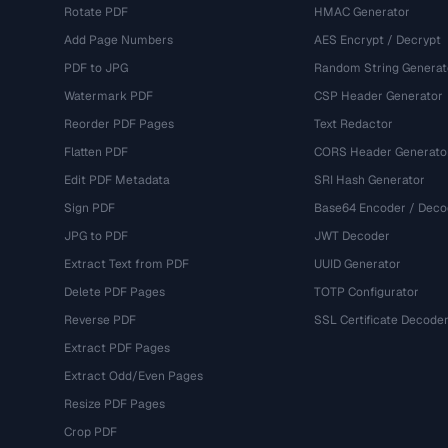
Rotate PDF
HMAC Generator
Add Page Numbers
AES Encrypt / Decrypt
PDF to JPG
Random String Generat
Watermark PDF
CSP Header Generator
Reorder PDF Pages
Text Redactor
Flatten PDF
CORS Header Generato
Edit PDF Metadata
SRI Hash Generator
Sign PDF
Base64 Encoder / Deco
JPG to PDF
JWT Decoder
Extract Text from PDF
UUID Generator
Delete PDF Pages
TOTP Configurator
Reverse PDF
SSL Certificate Decode
Extract PDF Pages
Extract Odd/Even Pages
Resize PDF Pages
Crop PDF