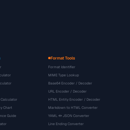
s
Format Tools
r
Format Identifier
culator
MIME Type Lookup
culator
Base64 Encoder / Decoder
URL Encoder / Decoder
 Calculator
HTML Entity Encoder / Decoder
y Chart
Markdown to HTML Converter
ence Guide
YAML ↔ JSON Converter
ator
Line Ending Converter