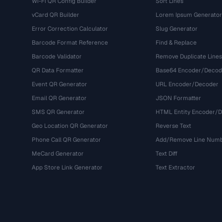
Wi-Fi QR Config Builder
Sort Lines
vCard QR Builder
Lorem Ipsum Generator
Error Correction Calculator
Slug Generator
Barcode Format Reference
Find & Replace
Barcode Validator
Remove Duplicate Lines
QR Data Formatter
Base64 Encoder/Decod
Event QR Generator
URL Encoder/Decoder
Email QR Generator
JSON Formatter
SMS QR Generator
HTML Entity Encoder/
Geo Location QR Generator
Reverse Text
Phone Call QR Generator
Add/Remove Line Num
MeCard Generator
Text Diff
App Store Link Generator
Text Extractor