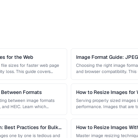
s for the Web
Image Format Guide: JPE
AVIF
file sizes for faster web page
Choosing the right image format 
ity loss. This guide covers
and browser compatibility. Thi
strengths of JPEG, PNG, …
s Between Formats
How to Resize Images for 
Quality
rting between image formats
Serving properly sized images i
, and HEIC. Learn which
performance. Images that are 
and slow page loads, …
: Best Practices for Bulk
How to Resize Images With
ges one by one is tedious and
Master image resizing techniqu