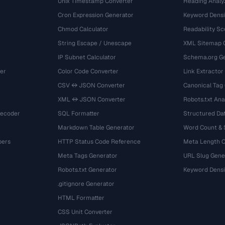
Unix Timestamp Converter
Heading Analy
Cron Expression Generator
Keyword Densi
Chmod Calculator
Readability Sc
String Escape / Unescape
XML Sitemap 
IP Subnet Calculator
Schema.org Ge
er
Color Code Converter
Link Extractor
CSV ↔ JSON Converter
Canonical Tag
XML ↔ JSON Converter
Robots.txt Ana
Decoder
SQL Formatter
Structured Dat
Markdown Table Generator
Word Count &
bers
HTTP Status Code Reference
Meta Length 
Meta Tags Generator
URL Slug Gene
Robots.txt Generator
Keyword Densi
.gitignore Generator
HTML Formatter
CSS Unit Converter