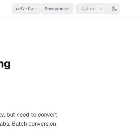
เครื่องมือ
Resources
ค้นหา
⌘K
ng
ty, but need to convert
labs. Batch
conversion