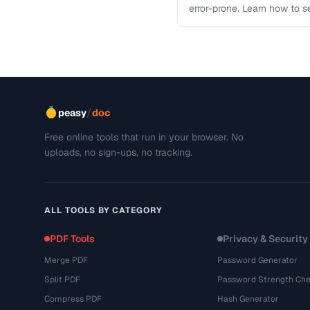
error-prone. Learn how to s
workflows …
/
peasy
doc
Free online tools that run in your browser. No
uploads, no sign-ups, no tracking.
ALL TOOLS BY CATEGORY
PDF Tools
Privacy & Security
Merge PDF
Password Generator
Split PDF
Password Strength Che
Compress PDF
Hash Generator