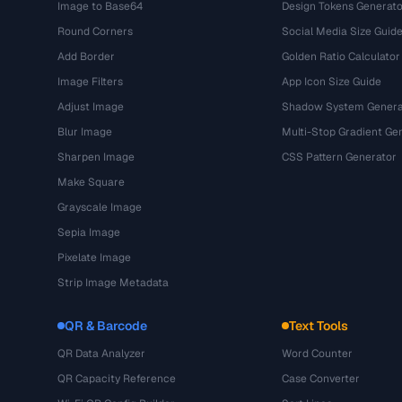
Image to Base64
Design Tokens Generato
Round Corners
Social Media Size Guid
Add Border
Golden Ratio Calculator
Image Filters
App Icon Size Guide
Adjust Image
Shadow System Genera
Blur Image
Multi-Stop Gradient Ge
Sharpen Image
CSS Pattern Generator
Make Square
Grayscale Image
Sepia Image
Pixelate Image
Strip Image Metadata
QR & Barcode
Text Tools
QR Data Analyzer
Word Counter
QR Capacity Reference
Case Converter