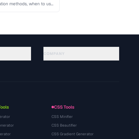
lation methods, when to use
COMPANY
About
Technology
นโยบายความเป็นส่วนตัว
ข้อกำหนดการใช้บริการ
Tools
CSS Tools
erator
CSS Minifier
nerator
CSS Beautifier
erator
CSS Gradient Generator