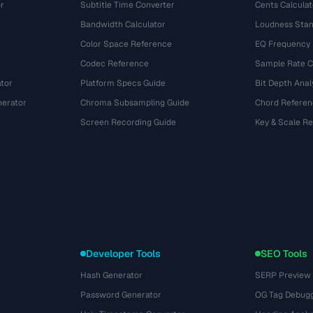
r
Subtitle Time Converter
Cents Calculat
e
Bandwidth Calculator
Loudness Stan
Color Space Reference
EQ Frequency
Codec Reference
Sample Rate C
tor
Platform Specs Guide
Bit Depth Anal
nerator
Chroma Subsampling Guide
Chord Referen
Screen Recording Guide
Key & Scale R
Developer Tools
SEO Tools
Hash Generator
SERP Preview
Password Generator
OG Tag Debug