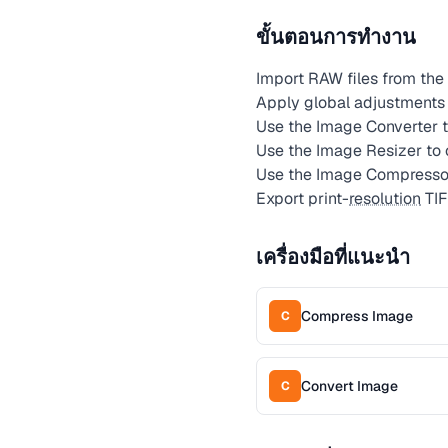
ขั้นตอนการทำงาน
Import RAW files from the 
Apply global adjustments (
Use the Image Converter t
Use the Image Resizer to
Use the Image Compressor 
Export print-
resolution
TIF
เครื่องมือที่แนะนำ
Compress Image
C
Convert Image
C