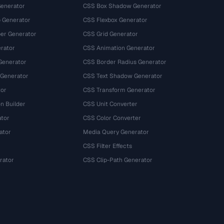
Generator
CSS Box Shadow Generator
 Generator
CSS Flexbox Generator
r Generator
CSS Grid Generator
rator
CSS Animation Generator
Generator
CSS Border Radius Generator
 Generator
CSS Text Shadow Generator
tor
CSS Transform Generator
n Builder
CSS Unit Converter
ator
CSS Color Converter
ator
Media Query Generator
CSS Filter Effects
rator
CSS Clip-Path Generator