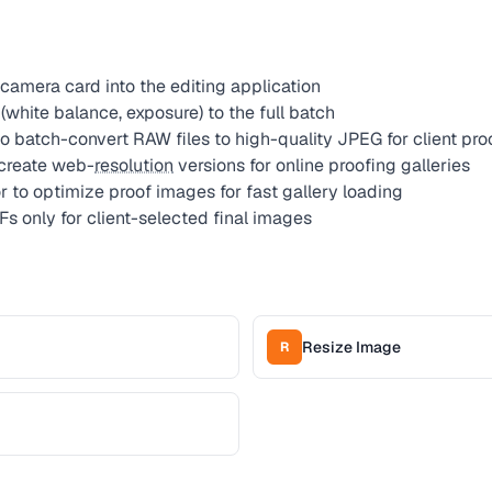
camera card into the editing application
white balance, exposure) to the full batch
o batch-convert RAW files to high-quality JPEG for client pro
 create web-
resolution
versions for online proofing galleries
to optimize proof images for fast gallery loading
Fs only for client-selected final images
Resize Image
R