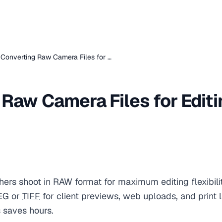
Converting Raw Camera Files for …
Raw Camera Files for Editi
ers shoot in RAW format for maximum editing flexibili
EG or
TIFF
for client previews, web uploads, and print 
s saves hours.