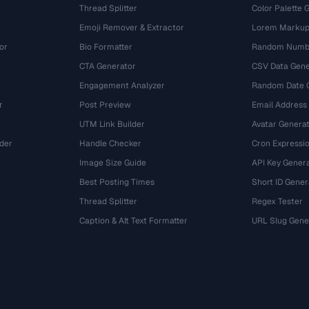
Thread Splitter
Color Palette 
Emoji Remover & Extractor
Lorem Markup
or
Bio Formatter
Random Numbe
CTA Generator
CSV Data Gene
Engagement Analyzer
Random Date 
r
Post Preview
Email Address
UTM Link Builder
Avatar Genera
der
Handle Checker
Cron Expressio
Image Size Guide
API Key Gener
Best Posting Times
Short ID Gener
Thread Splitter
Regex Tester
r
Caption & Alt Text Formatter
URL Slug Gene