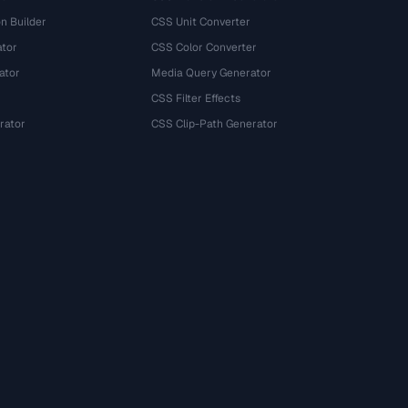
n Builder
CSS Unit Converter
ator
CSS Color Converter
ator
Media Query Generator
CSS Filter Effects
rator
CSS Clip-Path Generator