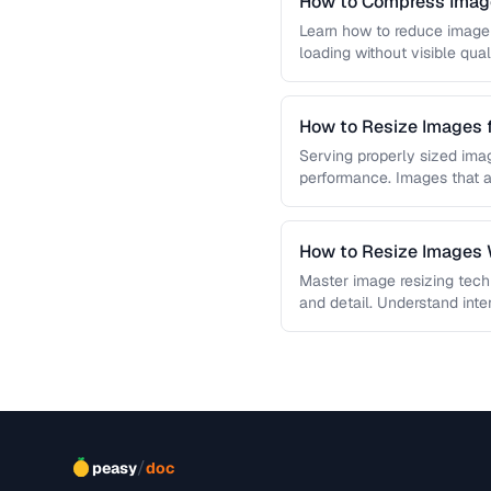
How to Compress Image
Learn how to reduce image 
loading without visible qual
lossy …
How to Resize Images 
Quality
Serving properly sized imag
performance. Images that a
and slow page loads, …
How to Resize Images W
Master image resizing tech
and detail. Understand int
each algorithm, and how to
/
peasy
doc