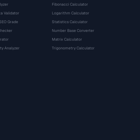
lyzer
Fibonacci Calculator
a Validator
Logarithm Calculator
 SEO Grade
Statistics Calculator
Checker
Number Base Converter
rator
Matrix Calculator
ty Analyzer
Trigonometry Calculator