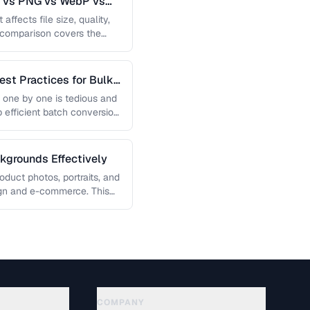
G vs PNG vs WebP vs
affects file size, quality,
s comparison covers the
est Practices for Bulk
 one by one is tedious and
p efficient batch conversion
grounds Effectively
uct photos, portraits, and
sign and e-commerce. This
COMPANY