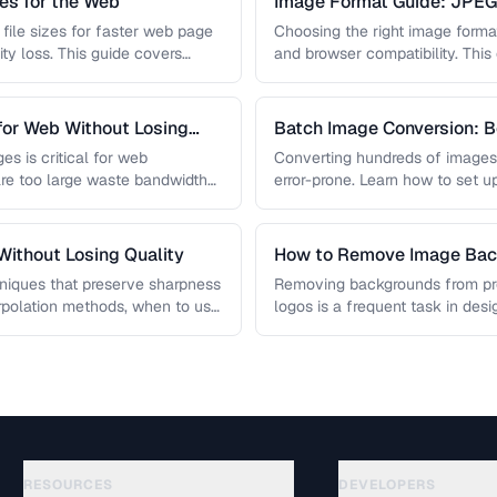
s for the Web
Image Format Guide: JPE
AVIF
file sizes for faster web page
Choosing the right image format 
ity loss. This guide covers
and browser compatibility. Thi
strengths of JPEG, PNG, …
for Web Without Losing
Batch Image Conversion: B
Processing
es is critical for web
Converting hundreds of images
re too large waste bandwidth
error-prone. Learn how to set u
workflows …
ithout Losing Quality
How to Remove Image Back
niques that preserve sharpness
Removing backgrounds from prod
erpolation methods, when to use
logos is a frequent task in de
 …
guide covers techniques …
RESOURCES
DEVELOPERS