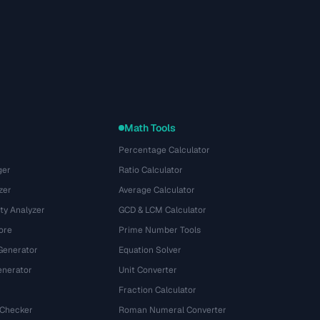
Math Tools
Percentage Calculator
ger
Ratio Calculator
zer
Average Calculator
ty Analyzer
GCD & LCM Calculator
ore
Prime Number Tools
Generator
Equation Solver
nerator
Unit Converter
Fraction Calculator
 Checker
Roman Numeral Converter