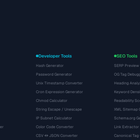
Developer Tools
SEO Tools
Hash Generator
SERP Preview
Password Generator
OG Tag Debug
Unix Timestamp Converter
Heading Analy
Cron Expression Generator
Keyword Densi
Chmod Calculator
Readability Sc
String Escape / Unescape
XML Sitemap 
IP Subnet Calculator
Schema.org Ge
er
Color Code Converter
Link Extractor
CSV ↔ JSON Converter
Canonical Tag