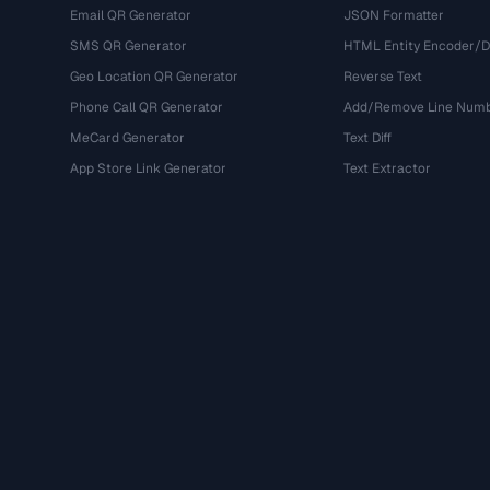
Email QR Generator
JSON Formatter
SMS QR Generator
HTML Entity Encoder/
Geo Location QR Generator
Reverse Text
Phone Call QR Generator
Add/Remove Line Num
MeCard Generator
Text Diff
App Store Link Generator
Text Extractor