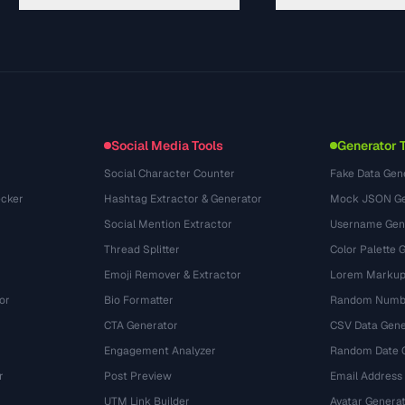
Hướng dẫn
API Documentation
(117)
Thuật ngữ
OpenAPI Spec
(34)
Trường hợp sử dụng
llms.txt
(302)
Định dạng tệp
Embed Widget
(131)
Chuyển đổi
(1484)
Social Media Tools
Generator 
Social Character Counter
Fake Data Gen
cker
Hashtag Extractor & Generator
Mock JSON Ge
Social Mention Extractor
Username Gen
Thread Splitter
Color Palette 
Emoji Remover & Extractor
Lorem Markup
or
Bio Formatter
Random Numbe
CTA Generator
CSV Data Gene
Engagement Analyzer
Random Date 
r
Post Preview
Email Address
UTM Link Builder
Avatar Genera