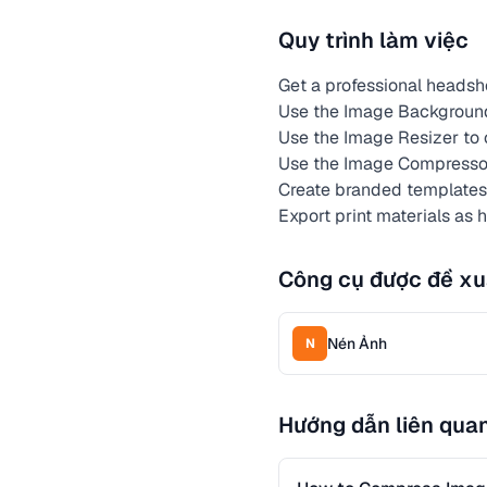
Quy trình làm việc
Get a professional heads
Use the Image Background
Use the Image Resizer to c
Use the Image Compressor 
Create branded templates f
Export print materials as 
Công cụ được đề xu
Nén Ảnh
N
Hướng dẫn liên qua