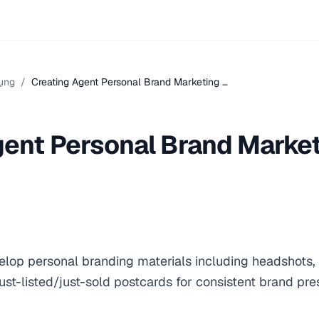
ụng
/
Creating Agent Personal Brand Marketing …
gent Personal Brand Marke
elop personal branding materials including headshots, 
st-listed/just-sold postcards for consistent brand pre