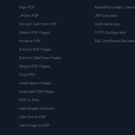
Sign PDF
Base64 Encoder / Deco
JPG to PDF
JWT Decoder
Extract Text from PDF
UUID Generator
Delete PDF Pages
TOTP Configurator
Reverse PDF
SSL Certificate Decode
Extract PDF Pages
Extract Odd/Even Pages
Resize PDF Pages
Crop PDF
Insert Blank Pages
Duplicate PDF Pages
PDF to PNG
Add Header & Footer
Add Text to PDF
Add Image to PDF