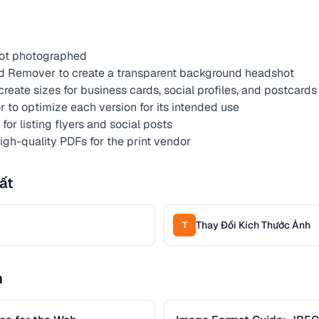
hot photographed
 Remover to create a transparent background headshot
reate sizes for business cards, social profiles, and postcards
to optimize each version for its intended use
or listing flyers and social posts
high-quality PDFs for the print vendor
ất
Thay Đổi Kích Thước Ảnh
T
n