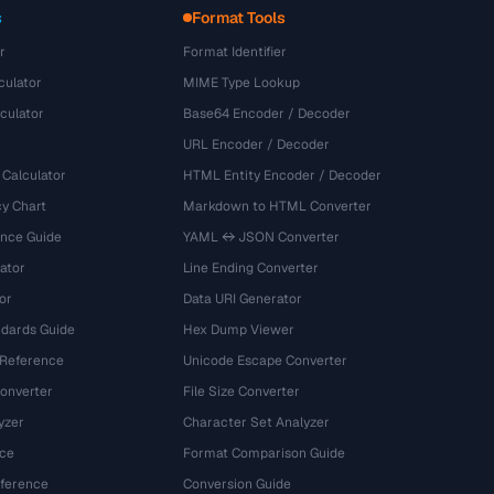
s
Format Tools
r
Format Identifier
culator
MIME Type Lookup
culator
Base64 Encoder / Decoder
URL Encoder / Decoder
 Calculator
HTML Entity Encoder / Decoder
y Chart
Markdown to HTML Converter
ence Guide
YAML ↔ JSON Converter
ator
Line Ending Converter
or
Data URI Generator
dards Guide
Hex Dump Viewer
 Reference
Unicode Escape Converter
onverter
File Size Converter
yzer
Character Set Analyzer
ce
Format Comparison Guide
eference
Conversion Guide