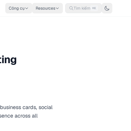
Công cụ
Resources
Tìm kiếm
⌘K
ting
business cards, social
sence across all