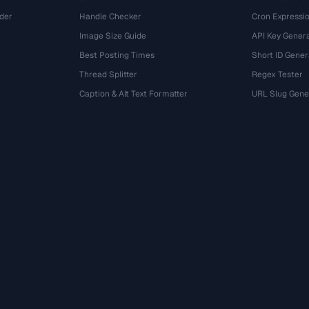
der
Handle Checker
Cron Expressio
Image Size Guide
API Key Gener
Best Posting Times
Short ID Gener
Thread Splitter
Regex Tester
r
Caption & Alt Text Formatter
URL Slug Gene