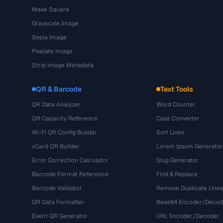
Make Square
Grayscale Image
Sepia Image
Pixelate Image
Strip Image Metadata
QR & Barcode
Text Tools
QR Data Analyzer
Word Counter
QR Capacity Reference
Case Converter
Wi-Fi QR Config Builder
Sort Lines
vCard QR Builder
Lorem Ipsum Generator
Error Correction Calculator
Slug Generator
Barcode Format Reference
Find & Replace
Barcode Validator
Remove Duplicate Lines
QR Data Formatter
Base64 Encoder/Decod
Event QR Generator
URL Encoder/Decoder