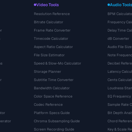
Video Tools
Audio Tool
Resolution Reference
BPM Calculato
Bitrate Calculator
Frequency Cal
or
Frame Rate Converter
Delay Time Cal
s
Timecode Calculator
dB Converter
Aspect Ratio Calculator
Audio File Size
File Size Estimator
Note Frequenc
ns
Speed & Slow-Mo Calculator
Decibel Refer
Storage Planner
Latency Calcul
r
Subtitle Time Converter
Cents Calculat
e
Bandwidth Calculator
Loudness Stan
Color Space Reference
EQ Frequency
Codec Reference
Sample Rate C
tor
Platform Specs Guide
Bit Depth Anal
nerator
Chroma Subsampling Guide
Chord Referen
Screen Recording Guide
Key & Scale R