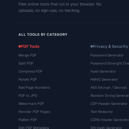
Free online tools that run in your browser. No
uploads, no sign-ups, no tracking.
ALL TOOLS BY CATEGORY
PDF Tools
Privacy & Security
Merge PDF
Password Generator
Split PDF
Password Strength Che
Compress PDF
Hash Generator
Rotate PDF
HMAC Generator
Add Page Numbers
AES Encrypt / Decrypt
PDF to JPG
Random String Generat
Watermark PDF
CSP Header Generator
Reorder PDF Pages
Text Redactor
Flatten PDF
CORS Header Generato
Edit PDF Metadata
SRI Hash Generator