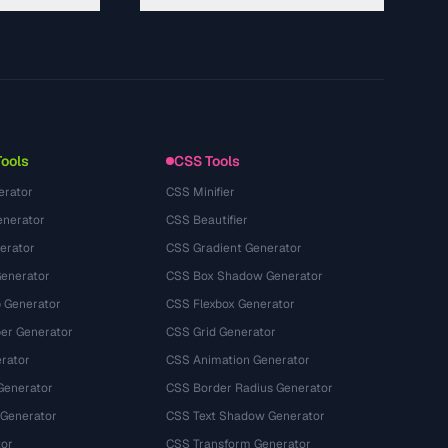
About
Technology
Chính sách quyền riêng tư
Điều khoản dịch vụ
Tools
CSS Tools
erator
CSS Minifier
nerator
CSS Beautifier
erator
CSS Gradient Generator
Generator
CSS Box Shadow Generator
 Generator
CSS Flexbox Generator
r Generator
CSS Grid Generator
rator
CSS Animation Generator
Generator
CSS Border Radius Generator
 Generator
CSS Text Shadow Generator
tor
CSS Transform Generator