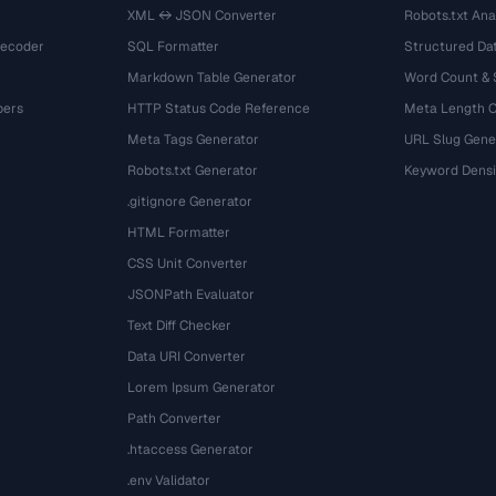
XML ↔ JSON Converter
Robots.txt Ana
Decoder
SQL Formatter
Structured Dat
Markdown Table Generator
Word Count &
bers
HTTP Status Code Reference
Meta Length 
Meta Tags Generator
URL Slug Gene
Robots.txt Generator
Keyword Densi
.gitignore Generator
HTML Formatter
CSS Unit Converter
JSONPath Evaluator
Text Diff Checker
Data URI Converter
Lorem Ipsum Generator
Path Converter
.htaccess Generator
.env Validator