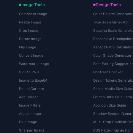
Image Tools
Design Tools
Compress Image
Color Palette Generator
Resize Image
Type Scale Generator
Crop Image
Spacing Scale Generat
Rotate Image
Responsive Breakpoint
Flip Image
Aspect Ratio Calculator
Convert Image
Color Shade Generator
Watermark Image
Font Pairing Suggestio
SVG to PNG
Contrast Checker
Image to Base64
Design Tokens Generato
Round Corners
Social Media Size Guid
Add Border
Golden Ratio Calculator
Image Filters
App Icon Size Guide
Adjust Image
Shadow System Genera
Blur Image
Multi-Stop Gradient Ge
Sharpen Image
CSS Pattern Generator