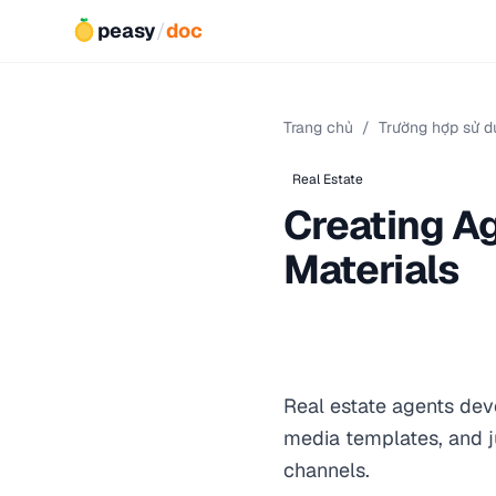
peasy
/
doc
Trang chủ
/
Trường hợp sử d
Real Estate
Creating A
Materials
Real estate agents dev
media templates, and ju
channels.