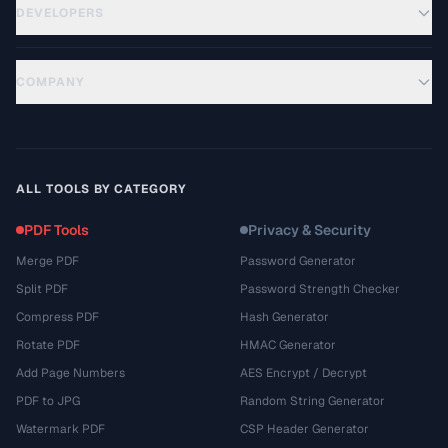
DEVELOPERS
COMPANY
ALL TOOLS BY CATEGORY
PDF Tools
Privacy & Security
Merge PDF
Password Generator
Split PDF
Password Strength Checker
Compress PDF
Hash Generator
Rotate PDF
HMAC Generator
Add Page Numbers
AES Encrypt / Decrypt
PDF to JPG
Random String Generator
Watermark PDF
CSP Header Generator