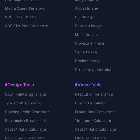
Media Query Generator
Adjust Image
CSS Filter Effects
Blur Image
CSS Clip-Path Generator
Sharpen Image
Make Square
Grayscale Image
Sepia Image
Pixelate Image
Strip Image Metadata
Design Tools
Video Tools
Color Palette Generator
Resolution Reference
Type Scale Generator
Bitrate Calculator
Spacing Scale Generator
Frame Rate Converter
Responsive Breakpoints
Timecode Calculator
Aspect Ratio Calculator
Aspect Ratio Calculator
Color Shade Generator
File Size Estimator