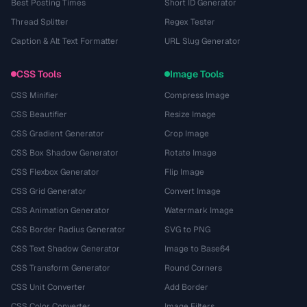
Best Posting Times
Short ID Generator
Thread Splitter
Regex Tester
Caption & Alt Text Formatter
URL Slug Generator
CSS Tools
Image Tools
CSS Minifier
Compress Image
CSS Beautifier
Resize Image
CSS Gradient Generator
Crop Image
CSS Box Shadow Generator
Rotate Image
CSS Flexbox Generator
Flip Image
CSS Grid Generator
Convert Image
CSS Animation Generator
Watermark Image
CSS Border Radius Generator
SVG to PNG
CSS Text Shadow Generator
Image to Base64
CSS Transform Generator
Round Corners
CSS Unit Converter
Add Border
CSS Color Converter
Image Filters