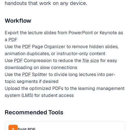
handouts that work on any device.
Workflow
Export the lecture slides from PowerPoint or Keynote as
a
PDF
Use the
PDF
Page Organizer to remove hidden slides,
animation duplicates, or instructor-only content
Use
PDF
Compression to reduce the
file size
for easy
downloading on slow connections
Use the
PDF
Splitter to divide long lectures into per-
topic segments if desired
Upload the optimized PDFs to the learning management
system (LMS) for student access
Recommended Tools
Split PDF
S