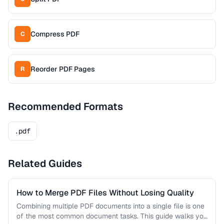
Compress PDF
C
Reorder PDF Pages
R
Recommended Formats
.pdf
Related Guides
How to Merge PDF Files Without Losing Quality
Combining multiple PDF documents into a single file is one
of the most common document tasks. This guide walks you