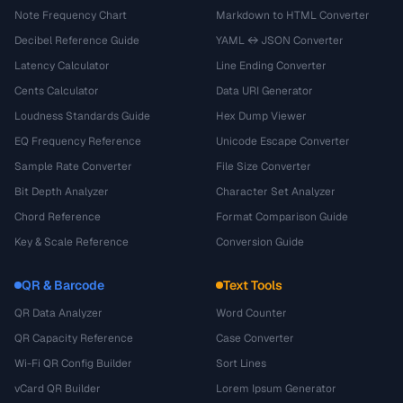
Note Frequency Chart
Markdown to HTML Converter
Decibel Reference Guide
YAML ↔ JSON Converter
Latency Calculator
Line Ending Converter
Cents Calculator
Data URI Generator
Loudness Standards Guide
Hex Dump Viewer
EQ Frequency Reference
Unicode Escape Converter
Sample Rate Converter
File Size Converter
Bit Depth Analyzer
Character Set Analyzer
Chord Reference
Format Comparison Guide
Key & Scale Reference
Conversion Guide
QR & Barcode
Text Tools
QR Data Analyzer
Word Counter
QR Capacity Reference
Case Converter
Wi-Fi QR Config Builder
Sort Lines
vCard QR Builder
Lorem Ipsum Generator