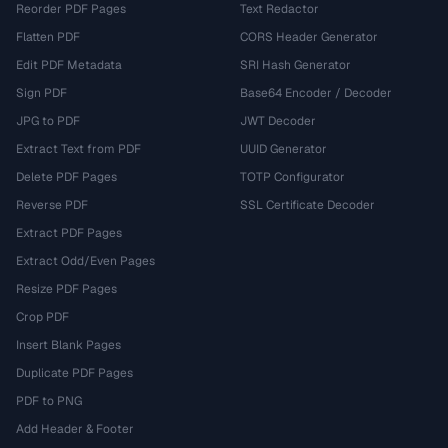
Reorder PDF Pages
Text Redactor
Flatten PDF
CORS Header Generator
Edit PDF Metadata
SRI Hash Generator
Sign PDF
Base64 Encoder / Decoder
JPG to PDF
JWT Decoder
Extract Text from PDF
UUID Generator
Delete PDF Pages
TOTP Configurator
Reverse PDF
SSL Certificate Decoder
Extract PDF Pages
Extract Odd/Even Pages
Resize PDF Pages
Crop PDF
Insert Blank Pages
Duplicate PDF Pages
PDF to PNG
Add Header & Footer