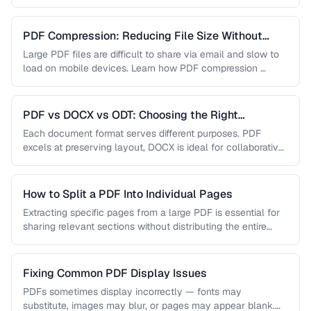
…
PDF Compression: Reducing File Size Without
Sacrificing Quality
Large PDF files are difficult to share via email and slow to
load on mobile devices. Learn how PDF compression …
PDF vs DOCX vs ODT: Choosing the Right
Document Format
Each document format serves different purposes. PDF
excels at preserving layout, DOCX is ideal for collaborative
editing, and ODT offers …
How to Split a PDF Into Individual Pages
Extracting specific pages from a large PDF is essential for
sharing relevant sections without distributing the entire
document. Learn how …
Fixing Common PDF Display Issues
PDFs sometimes display incorrectly — fonts may
substitute, images may blur, or pages may appear blank.