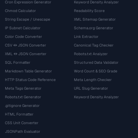
Cron Expression Generator
Keyword Density Analyzer
Chmod Calculator
Readability Score
String Escape / Unescape
XML Sitemap Generator
IP Subnet Calculator
Schema.org Generator
Color Code Converter
Link Extractor
CSV ↔ JSON Converter
Canonical Tag Checker
XML ↔ JSON Converter
Robots.txt Analyzer
SQL Formatter
Structured Data Validator
Markdown Table Generator
Word Count & SEO Grade
HTTP Status Code Reference
Meta Length Checker
Meta Tags Generator
URL Slug Generator
Robots.txt Generator
Keyword Density Analyzer
.gitignore Generator
HTML Formatter
CSS Unit Converter
JSONPath Evaluator