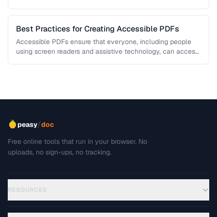
This troubleshooting guide covers …
Best Practices for Creating Accessible PDFs
Accessible PDFs ensure that everyone, including people
using screen readers and assistive technology, can access
your content. Learn the key …
/
peasy
doc
Free online tools that run in your browser. No
uploads, no sign-ups, no tracking.
RESOURCES