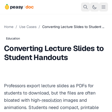
peasy
/
doc
Home
/
Use Cases
/
Converting Lecture Slides to Student …
Education
Converting Lecture Slides to
Student Handouts
Professors export lecture slides as PDFs for
students to download, but the files are often
bloated with high-
resolution
images and
animations. Students need compact, printable