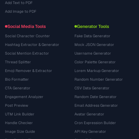
Add Text to PDF
Add Image to PDF
Social Media Tools
Generator Tools
Social Character Counter
Fake Data Generator
Hashtag Extractor & Generator
Mock JSON Generator
Social Mention Extractor
Username Generator
Thread Splitter
Color Palette Generator
Emoji Remover & Extractor
Lorem Markup Generator
Bio Formatter
Random Number Generator
CTA Generator
CSV Data Generator
Engagement Analyzer
Random Date Generator
Post Preview
Email Address Generator
UTM Link Builder
Avatar Generator
Handle Checker
Cron Expression Builder
Image Size Guide
API Key Generator