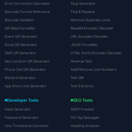
Error Correction Calculator
Slug Generator
Barcode Format Reference
Find & Replace
Barcode Validator
Remove Duplicate Lines
QR Data Formatter
Base64 Encoder/Decoder
Event QR Generator
URL Encoder/Decoder
Email QR Generator
JSON Formatter
SMS QR Generator
HTML Entity Encoder/Decoder
Geo Location QR Generator
Reverse Text
Phone Call QR Generator
Add/Remove Line Numbers
MeCard Generator
Text Diff
App Store Link Generator
Text Extractor
Developer Tools
SEO Tools
Hash Generator
SERP Preview
Password Generator
OG Tag Debugger
Unix Timestamp Converter
Heading Analyzer