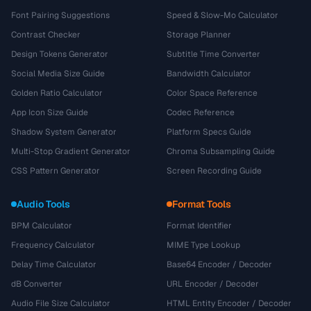
Font Pairing Suggestions
Speed & Slow-Mo Calculator
Contrast Checker
Storage Planner
Design Tokens Generator
Subtitle Time Converter
Social Media Size Guide
Bandwidth Calculator
Golden Ratio Calculator
Color Space Reference
App Icon Size Guide
Codec Reference
Shadow System Generator
Platform Specs Guide
Multi-Stop Gradient Generator
Chroma Subsampling Guide
CSS Pattern Generator
Screen Recording Guide
Audio Tools
Format Tools
BPM Calculator
Format Identifier
Frequency Calculator
MIME Type Lookup
Delay Time Calculator
Base64 Encoder / Decoder
dB Converter
URL Encoder / Decoder
Audio File Size Calculator
HTML Entity Encoder / Decoder