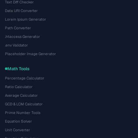
Text Diff Checker
Data URI Converter
Lorem Ipsum Generator
Path Converter
.htaccess Generator
.env Validator
Placeholder Image Generator
Math Tools
Percentage Calculator
Ratio Calculator
Average Calculator
GCD & LCM Calculator
Prime Number Tools
Equation Solver
Unit Converter