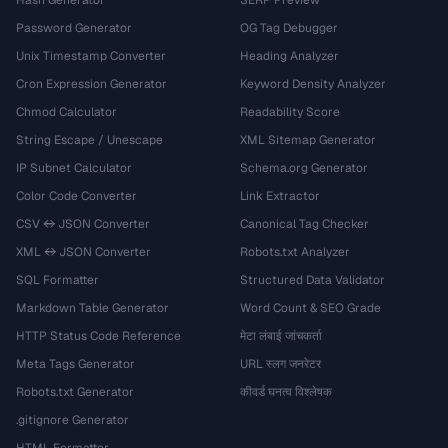
Hash Generator
SERP Preview
Password Generator
OG Tag Debugger
Unix Timestamp Converter
Heading Analyzer
Cron Expression Generator
Keyword Density Analyzer
Chmod Calculator
Readability Score
String Escape / Unescape
XML Sitemap Generator
IP Subnet Calculator
Schema.org Generator
Color Code Converter
Link Extractor
CSV ↔ JSON Converter
Canonical Tag Checker
XML ↔ JSON Converter
Robots.txt Analyzer
SQL Formatter
Structured Data Validator
Markdown Table Generator
Word Count & SEO Grade
HTTP Status Code Reference
मेटा लंबाई जांचकर्ता
Meta Tags Generator
URL स्लग जनरेटर
Robots.txt Generator
कीवर्ड घनत्व विश्लेषक
.gitignore Generator