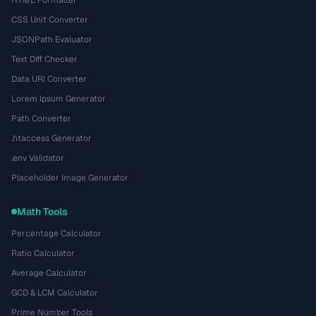
HTML Formatter
CSS Unit Converter
JSONPath Evaluator
Text Diff Checker
Data URI Converter
Lorem Ipsum Generator
Path Converter
.htaccess Generator
.env Validator
Placeholder Image Generator
Math Tools
Percentage Calculator
Ratio Calculator
Average Calculator
GCD & LCM Calculator
Prime Number Tools