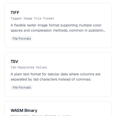
TIFF
Tagged Image File Format
A flexible raster image format supporting multiple color
spaces and compression methods, common in publishing
and photography.
File Formats
TSV
Tab-Separated Values
A plain text format for tabular data where columns are
separated by tab characters instead of commas.
File Formats
WASM Binary