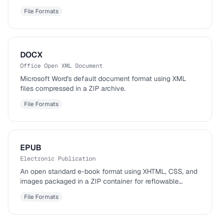
File Formats
DOCX
Office Open XML Document
Microsoft Word's default document format using XML
files compressed in a ZIP archive.
File Formats
EPUB
Electronic Publication
An open standard e-book format using XHTML, CSS, and
images packaged in a ZIP container for reflowable
content.
File Formats