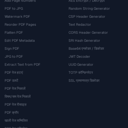
Add Page Numbers
AES Encrypt / Decrypt
PDF to JPG
Random String Generator
Watermark PDF
CSP Header Generator
Reorder PDF Pages
Text Redactor
Flatten PDF
CORS Header Generator
Edit PDF Metadata
SRI Hash Generator
Sign PDF
Base64 एन्कोडर / डिकोडर
JPG to PDF
JWT Decoder
Extract Text from PDF
UUID Generator
PDF पेज हटाएं
TOTP कॉन्फ़िगरेटर
PDF उलटें
SSL प्रमाणपत्र डिकोडर
PDF पेज निकालें
विषम/सम पेज निकालें
PDF पेज रीसाइज़
PDF क्रॉप
खाली पेज सम्मिलित