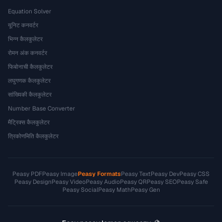
Equation Solver
यूनिट कनवर्टर
भिन्न कैलकुलेटर
रोमन अंक कनवर्टर
फिबोनाची कैलकुलेटर
लघुगणक कैलकुलेटर
सांख्यिकी कैलकुलेटर
Number Base Converter
मैट्रिक्स कैलकुलेटर
त्रिकोणमिति कैलकुलेटर
Peasy PDF
Peasy Image
Peasy Formats
Peasy Text
Peasy Dev
Peasy CSS
Peasy Design
Peasy Video
Peasy Audio
Peasy QR
Peasy SEO
Peasy Safe
Peasy Social
Peasy Math
Peasy Gen