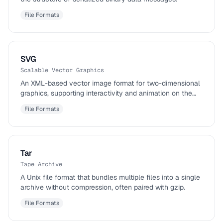
File Formats
SVG
Scalable Vector Graphics
An XML-based vector image format for two-dimensional
graphics, supporting interactivity and animation on the
web.
File Formats
Tar
Tape Archive
A Unix file format that bundles multiple files into a single
archive without compression, often paired with gzip.
File Formats