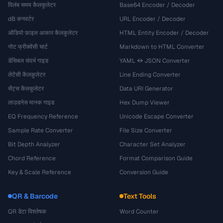
विलंब समय कैलकुलेटर
Base64 Encoder / Decoder
dB कनवर्टर
URL Encoder / Decoder
ऑडियो फ़ाइल आकार कैलकुलेटर
HTML Entity Encoder / Decoder
नोट फ्रीक्वेंसी चार्ट
Markdown to HTML Converter
डेसिबल संदर्भ गाइड
YAML ↔ JSON Converter
लेटेंसी कैलकुलेटर
Line Ending Converter
सेंट्स कैलकुलेटर
Data URI Generator
लाउडनेस मानक गाइड
Hex Dump Viewer
EQ Frequency Reference
Unicode Escape Converter
Sample Rate Converter
File Size Converter
Bit Depth Analyzer
Character Set Analyzer
Chord Reference
Format Comparison Guide
Key & Scale Reference
Conversion Guide
QR & Barcode
Text Tools
QR डेटा विश्लेषक
Word Counter