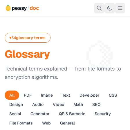
peasy
/
doc
🍋
34
glossary terms
Glossary
Technical terms explained — from file formats to
encryption algorithms.
All
PDF
Image
Text
Developer
CSS
Design
Audio
Video
Math
SEO
Social
Generator
QR & Barcode
Security
File Formats
Web
General