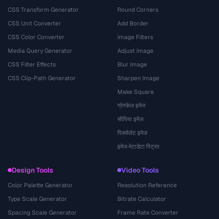
CSS Transform Generator
Round Corners
CSS Unit Converter
Add Border
CSS Color Converter
Image Filters
Media Query Generator
Adjust Image
CSS Filter Effects
Blur Image
CSS Clip-Path Generator
Sharpen Image
Make Square
ग्रेस्केल इमेज
सीपिया इमेज
पिक्सेलेट इमेज
इमेज मेटाडेटा स्ट्रिप
Design Tools
Video Tools
Color Palette Generator
Resolution Reference
Type Scale Generator
Bitrate Calculator
Spacing Scale Generator
Frame Rate Converter