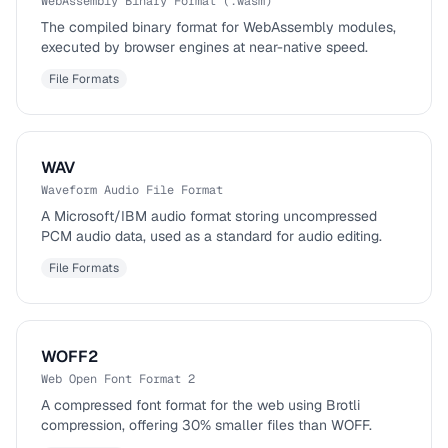
WebAssembly Binary Format (.wasm)
The compiled binary format for WebAssembly modules,
executed by browser engines at near-native speed.
File Formats
WAV
Waveform Audio File Format
A Microsoft/IBM audio format storing uncompressed
PCM audio data, used as a standard for audio editing.
File Formats
WOFF2
Web Open Font Format 2
A compressed font format for the web using Brotli
compression, offering 30% smaller files than WOFF.