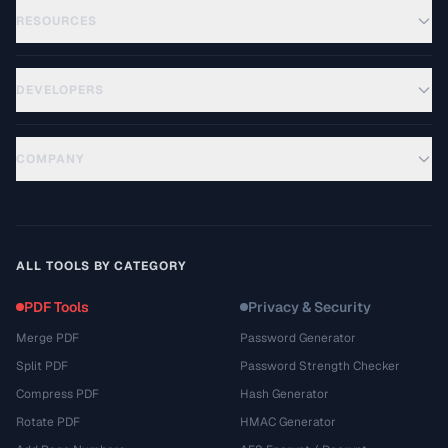
RESOURCES
DEVELOPERS
COMPANY
ALL TOOLS BY CATEGORY
PDF Tools
Privacy & Security
Merge PDF
Password Generator
Split PDF
Password Strength Checker
Compress PDF
Hash Generator
Rotate PDF
HMAC Generator