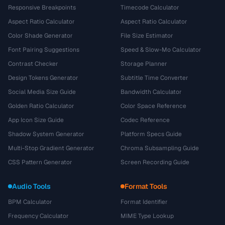
Responsive Breakpoints
Timecode Calculator
Aspect Ratio Calculator
Aspect Ratio Calculator
Color Shade Generator
File Size Estimator
Font Pairing Suggestions
Speed & Slow-Mo Calculator
Contrast Checker
Storage Planner
Design Tokens Generator
Subtitle Time Converter
Social Media Size Guide
Bandwidth Calculator
Golden Ratio Calculator
Color Space Reference
App Icon Size Guide
Codec Reference
Shadow System Generator
Platform Specs Guide
Multi-Stop Gradient Generator
Chroma Subsampling Guide
CSS Pattern Generator
Screen Recording Guide
Audio Tools
Format Tools
BPM Calculator
Format Identifier
Frequency Calculator
MIME Type Lookup