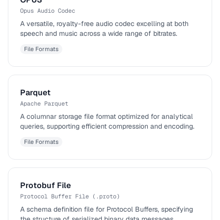
Opus Audio Codec
A versatile, royalty-free audio codec excelling at both
speech and music across a wide range of bitrates.
File Formats
Parquet
Apache Parquet
A columnar storage file format optimized for analytical
queries, supporting efficient compression and encoding.
File Formats
Protobuf File
Protocol Buffer File (.proto)
A schema definition file for Protocol Buffers, specifying
the structure of serialized binary data messages.