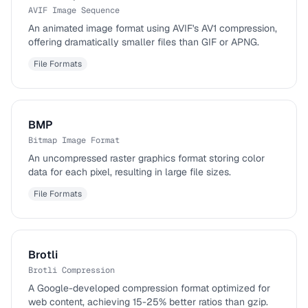
AVIF Image Sequence
An animated image format using AVIF's AV1 compression,
offering dramatically smaller files than GIF or APNG.
File Formats
BMP
Bitmap Image Format
An uncompressed raster graphics format storing color
data for each pixel, resulting in large file sizes.
File Formats
Brotli
Brotli Compression
A Google-developed compression format optimized for
web content, achieving 15-25% better ratios than gzip.