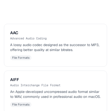
AAC
Advanced Audio Coding
A lossy audio codec designed as the successor to MP3,
offering better quality at similar bitrates.
File Formats
AIFF
Audio Interchange File Format
An Apple-developed uncompressed audio format similar
to WAV, commonly used in professional audio on macOS.
File Formats