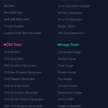
हैंडल चेकर
Cron Expression Builder
इमेज आकार गाइड
API Key Generator
सबसे अच्छे पोस्टिंग समय
Short ID Generator
Thread Splitter
Regex Tester
Caption & Alt Text Formatter
URL Slug Generator
CSS Tools
Image Tools
CSS Minifier
Compress Image
CSS Beautifier
Resize Image
CSS Gradient Generator
Crop Image
CSS Box Shadow Generator
Rotate Image
CSS Flexbox Generator
Flip Image
CSS Grid Generator
Convert Image
CSS Animation Generator
Watermark Image
CSS Border Radius Generator
SVG to PNG
CSS Text Shadow Generator
Image to Base64