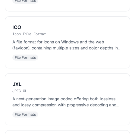
File Formats
ICO
Icon File Format
A file format for icons on Windows and the web
(favicon), containing multiple sizes and color depths in
one file.
File Formats
JXL
JPEG XL
A next-generation image codec offering both lossless
and lossy compression with progressive decoding and
HDR support.
File Formats