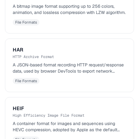
A bitmap image format supporting up to 256 colors,
animation, and lossless compression with LZW algorithm.
File Formats
HAR
HTTP Archive Format
A JSON-based format recording HTTP request/response
data, used by browser DevTools to export network
activity.
File Formats
HEIF
High Efficiency Image File Format
A container format for images and sequences using
HEVC compression, adopted by Apple as the default
iPhone photo format.