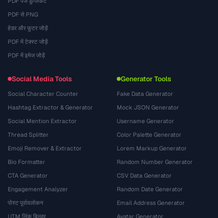
PDF पेज डुप्लिकेट
PDF से PNG
हेडर और फ़ुटर जोड़ें
PDF में टेक्स्ट जोड़ें
PDF में इमेज जोड़ें
Social Media Tools
Generator Tools
Social Character Counter
Fake Data Generator
Hashtag Extractor & Generator
Mock JSON Generator
Social Mention Extractor
Username Generator
Thread Splitter
Color Palette Generator
Emoji Remover & Extractor
Lorem Markup Generator
Bio Formatter
Random Number Generator
CTA Generator
CSV Data Generator
Engagement Analyzer
Random Date Generator
पोस्ट पूर्वावलोकन
Email Address Generator
UTM लिंक बिल्डर
Avatar Generator