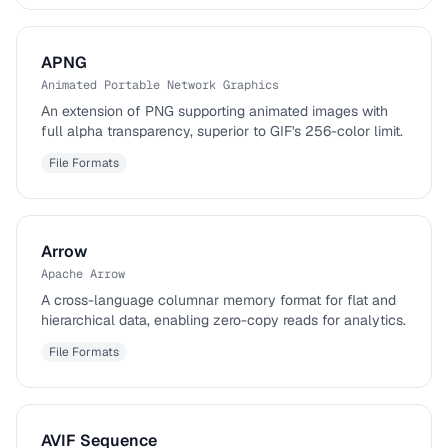
APNG
Animated Portable Network Graphics
An extension of PNG supporting animated images with
full alpha transparency, superior to GIF's 256-color limit.
File Formats
Arrow
Apache Arrow
A cross-language columnar memory format for flat and
hierarchical data, enabling zero-copy reads for analytics.
File Formats
AVIF Sequence