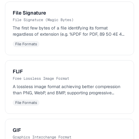
File Signature
File Signature (Magic Bytes)
The first few bytes of a file identifying its format
regardless of extension (e.g. %PDF for PDF, 89 50 4E 47
for PNG).
File Formats
FLIF
Free Lossless Image Format
A lossless image format achieving better compression
than PNG, WebP, and BMP, supporting progressive
decoding.
File Formats
GIF
Graphics Interchange Format