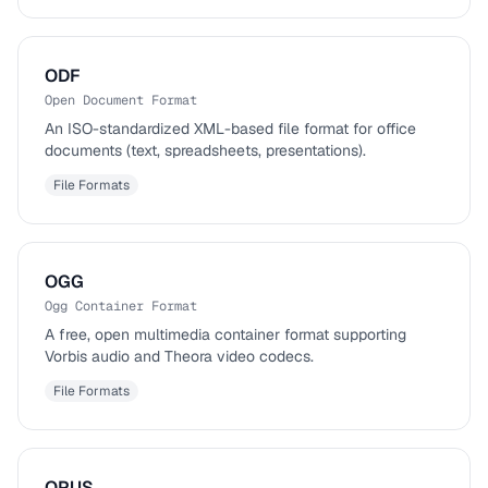
ODF
Open Document Format
An ISO-standardized XML-based file format for office
documents (text, spreadsheets, presentations).
File Formats
OGG
Ogg Container Format
A free, open multimedia container format supporting
Vorbis audio and Theora video codecs.
File Formats
OPUS