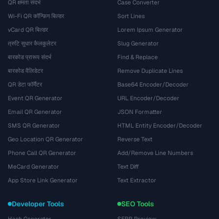
QR क्षमता संदर्भ
Case Converter
Wi-Fi QR कॉन्फ़िग बिल्डर
Sort Lines
vCard QR बिल्डर
Lorem Ipsum Generator
त्रुटि सुधार कैलकुलेटर
Slug Generator
बारकोड प्रारूप संदर्भ
Find & Replace
बारकोड वैलिडेटर
Remove Duplicate Lines
QR डेटा फॉर्मैटर
Base64 Encoder/Decoder
Event QR Generator
URL Encoder/Decoder
Email QR Generator
JSON Formatter
SMS QR Generator
HTML Entity Encoder/Decoder
Geo Location QR Generator
Reverse Text
Phone Call QR Generator
Add/Remove Line Numbers
MeCard Generator
Text Diff
App Store Link Generator
Text Extractor
Developer Tools
SEO Tools