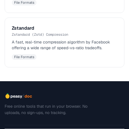
File Formats
Zstandard
Zstandard (Zstd) Compression
A fast, real-time compression algorithm by Facebook
offering a wide range of speed-vs-ratio tradeoffs.
File Formats
/
peasy
doc
Free online tools that run in your browser. No
uploads, no sign-ups, no tracking.