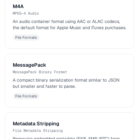
M4A
MPEG-4 Audio
An audio container format using AAC or ALAC codecs,
the default format for Apple Music and iTunes purchases.
File Formats
MessagePack
MessagePack Binary Format
A compact binary serialization format similar to JSON
but smaller and faster to parse.
File Formats
Metadata Stripping
File Metadata Stripping
Removing embedded metadata (EXIF, XMP, IPTC) from