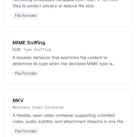
files to protect privacy or reduce file size.
File Formats
MIME Sniffing
MIME Type Sniffing
A browser behavior that examines file content to
determine its type when the declared MIME type is
missing or incorrect.
File Formats
MKV
Matroska Video Container
A flexible, open video container supporting unlimited
video, audio, subtitle, and attachment streams in one file.
File Formats