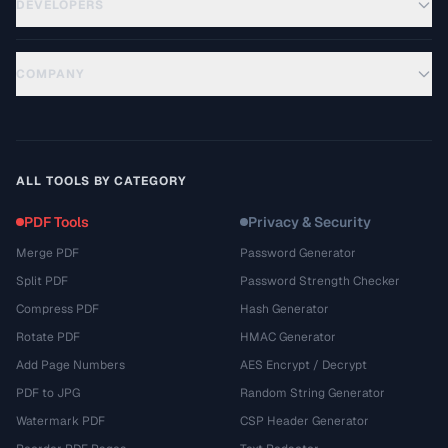
DEVELOPERS
COMPANY
ALL TOOLS BY CATEGORY
PDF Tools
Privacy & Security
Merge PDF
Password Generator
Split PDF
Password Strength Checker
Compress PDF
Hash Generator
Rotate PDF
HMAC Generator
Add Page Numbers
AES Encrypt / Decrypt
PDF to JPG
Random String Generator
Watermark PDF
CSP Header Generator