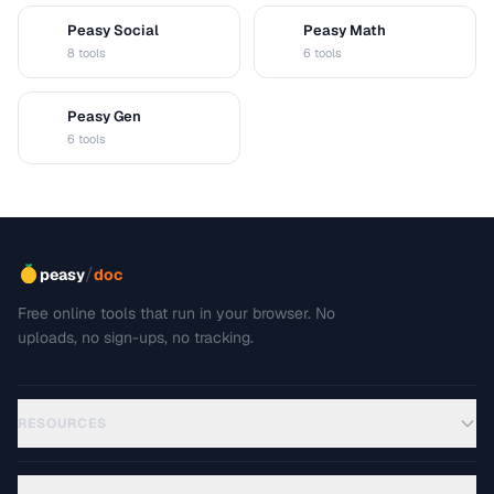
Peasy Social
Peasy Math
S
M
8 tools
6 tools
Peasy Gen
G
6 tools
/
peasy
doc
Free online tools that run in your browser. No
uploads, no sign-ups, no tracking.
RESOURCES