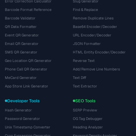
Error Correction Calculator
Slug Generator
Barcode Format Reference
Find & Replace
Barcode Validator
Remove Duplicate Lines
QR Data Formatter
Base64 Encoder/Decoder
Event QR Generator
URL Encoder/Decoder
Email QR Generator
JSON Formatter
SMS QR Generator
HTML Entity Encoder/Decoder
Geo Location QR Generator
Reverse Text
Phone Call QR Generator
Add/Remove Line Numbers
MeCard Generator
Text Diff
App Store Link Generator
Text Extractor
Developer Tools
SEO Tools
Hash Generator
SERP Preview
Password Generator
OG Tag Debugger
Unix Timestamp Converter
Heading Analyzer
Cron Expression Generator
Keyword Density Analyzer