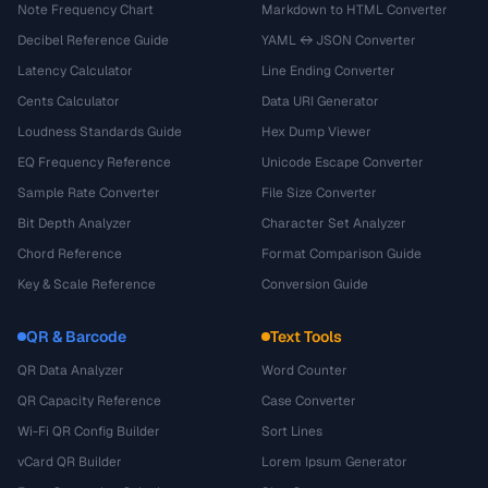
Note Frequency Chart
Markdown to HTML Converter
Decibel Reference Guide
YAML ↔ JSON Converter
Latency Calculator
Line Ending Converter
Cents Calculator
Data URI Generator
Loudness Standards Guide
Hex Dump Viewer
EQ Frequency Reference
Unicode Escape Converter
Sample Rate Converter
File Size Converter
Bit Depth Analyzer
Character Set Analyzer
Chord Reference
Format Comparison Guide
Key & Scale Reference
Conversion Guide
QR & Barcode
Text Tools
QR Data Analyzer
Word Counter
QR Capacity Reference
Case Converter
Wi-Fi QR Config Builder
Sort Lines
vCard QR Builder
Lorem Ipsum Generator