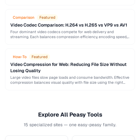
image, audio, and video conversion principles that …
Comparison
Featured
Video Codec Comparison: H.264 vs H.265 vs VP9 vs AV1
Four dominant video codecs compete for web delivery and
streaming. Each balances compression efficiency, encoding speed,
and browser support differently. This guide helps you choose …
How-To
Featured
Video Compression for Web: Reducing File Size Without
Losing Quality
Large video files slow page loads and consume bandwidth. Effective
compression balances visual quality with file size using the right
codec settings, resolution, and bitrate.
Explore All Peasy Tools
15 specialized sites — one easy-peasy family.