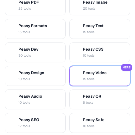
Peasy PDF
Peasy Image
P
I
25 tools
20 tools
Peasy Formats
Peasy Text
D
T
15 tools
15 tools
Peasy Dev
Peasy CSS
D
C
30 tools
10 tools
HERE
Peasy Design
Peasy Video
D
V
10 tools
15 tools
Peasy Audio
Peasy QR
A
Q
10 tools
8 tools
Peasy SEO
Peasy Safe
S
S
12 tools
10 tools