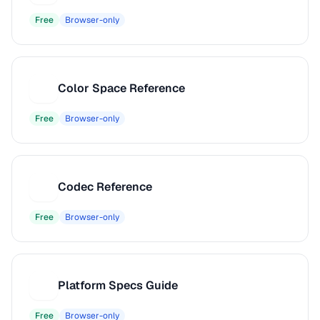
Free
Browser-only
Color Space Reference
C
Free
Browser-only
Codec Reference
C
Free
Browser-only
Platform Specs Guide
P
Free
Browser-only