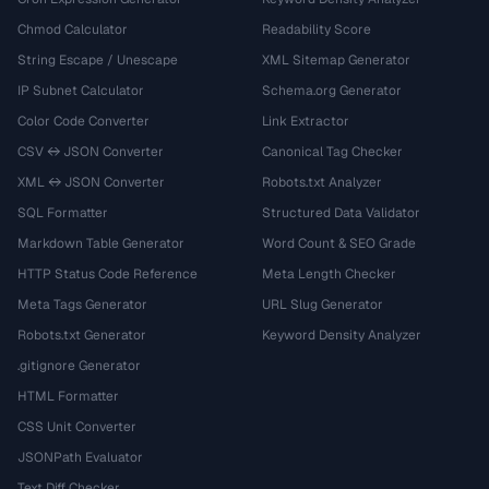
Chmod Calculator
Readability Score
String Escape / Unescape
XML Sitemap Generator
IP Subnet Calculator
Schema.org Generator
Color Code Converter
Link Extractor
CSV ↔ JSON Converter
Canonical Tag Checker
XML ↔ JSON Converter
Robots.txt Analyzer
SQL Formatter
Structured Data Validator
Markdown Table Generator
Word Count & SEO Grade
HTTP Status Code Reference
Meta Length Checker
Meta Tags Generator
URL Slug Generator
Robots.txt Generator
Keyword Density Analyzer
.gitignore Generator
HTML Formatter
CSS Unit Converter
JSONPath Evaluator
Text Diff Checker