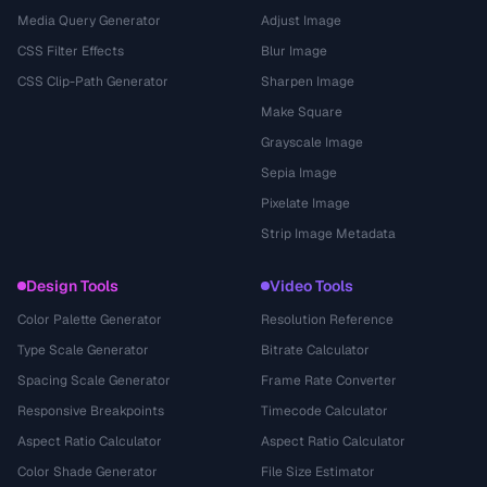
Media Query Generator
Adjust Image
CSS Filter Effects
Blur Image
CSS Clip-Path Generator
Sharpen Image
Make Square
Grayscale Image
Sepia Image
Pixelate Image
Strip Image Metadata
Design Tools
Video Tools
Color Palette Generator
Resolution Reference
Type Scale Generator
Bitrate Calculator
Spacing Scale Generator
Frame Rate Converter
Responsive Breakpoints
Timecode Calculator
Aspect Ratio Calculator
Aspect Ratio Calculator
Color Shade Generator
File Size Estimator