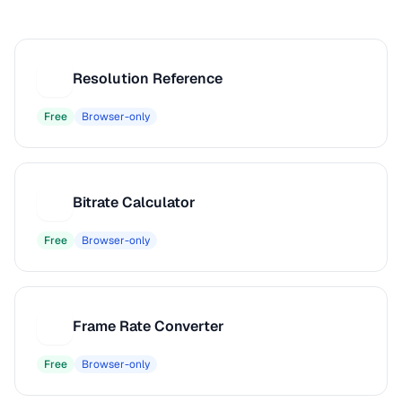
Resolution Reference
R
Free
Browser-only
Bitrate Calculator
B
Free
Browser-only
Frame Rate Converter
F
Free
Browser-only