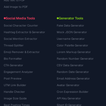
Add Text to PDF
Add Image to PDF
Social Media Tools
Generator Tools
Social Character Counter
Fake Data Generator
Hashtag Extractor & Generator
Mock JSON Generator
Social Mention Extractor
Username Generator
Thread Splitter
Color Palette Generator
Emoji Remover & Extractor
Lorem Markup Generator
Bio Formatter
Random Number Generator
CTA Generator
CSV Data Generator
Engagement Analyzer
Random Date Generator
Post Preview
Email Address Generator
UTM Link Builder
Avatar Generator
Handle Checker
Cron Expression Builder
Image Size Guide
API Key Generator
Best Posting Times
Short ID Generator