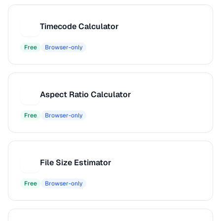
Timecode Calculator
T
Free
Browser-only
Aspect Ratio Calculator
A
Free
Browser-only
File Size Estimator
F
Free
Browser-only