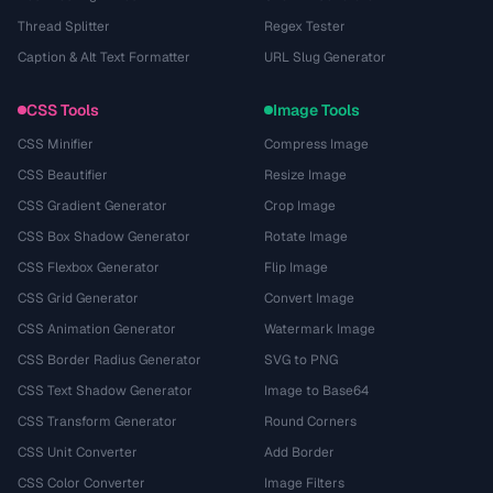
Thread Splitter
Regex Tester
Caption & Alt Text Formatter
URL Slug Generator
CSS Tools
Image Tools
CSS Minifier
Compress Image
CSS Beautifier
Resize Image
CSS Gradient Generator
Crop Image
CSS Box Shadow Generator
Rotate Image
CSS Flexbox Generator
Flip Image
CSS Grid Generator
Convert Image
CSS Animation Generator
Watermark Image
CSS Border Radius Generator
SVG to PNG
CSS Text Shadow Generator
Image to Base64
CSS Transform Generator
Round Corners
CSS Unit Converter
Add Border
CSS Color Converter
Image Filters