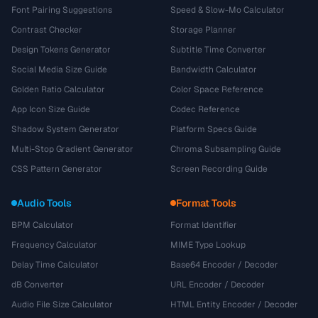
Font Pairing Suggestions
Speed & Slow-Mo Calculator
Contrast Checker
Storage Planner
Design Tokens Generator
Subtitle Time Converter
Social Media Size Guide
Bandwidth Calculator
Golden Ratio Calculator
Color Space Reference
App Icon Size Guide
Codec Reference
Shadow System Generator
Platform Specs Guide
Multi-Stop Gradient Generator
Chroma Subsampling Guide
CSS Pattern Generator
Screen Recording Guide
Audio Tools
Format Tools
BPM Calculator
Format Identifier
Frequency Calculator
MIME Type Lookup
Delay Time Calculator
Base64 Encoder / Decoder
dB Converter
URL Encoder / Decoder
Audio File Size Calculator
HTML Entity Encoder / Decoder