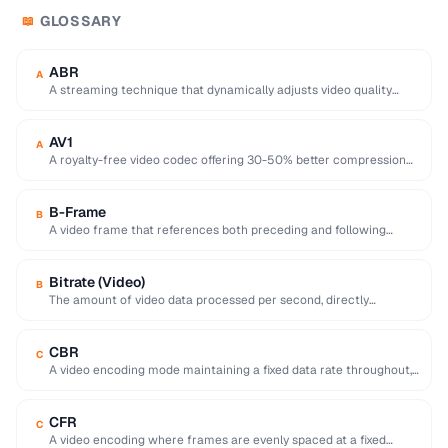
GLOSSARY
📖
ABR
A
A streaming technique that dynamically adjusts video quality
based on the viewer's network conditions.
AV1
A
A royalty-free video codec offering 30-50% better compression
than H.265, developed by the Alliance for …
B-Frame
B
A video frame that references both preceding and following
frames for highly efficient compression.
Bitrate (Video)
B
The amount of video data processed per second, directly
affecting quality and file size of …
CBR
C
A video encoding mode maintaining a fixed data rate throughout,
providing predictable file sizes and …
CFR
C
A video encoding where frames are evenly spaced at a fixed