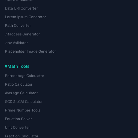
Data URI Converter
Lorem Ipsum Generator
Path Converter
.htaccess Generator
.env Validator
Placeholder Image Generator
Math Tools
Percentage Calculator
Ratio Calculator
Average Calculator
GCD & LCM Calculator
Prime Number Tools
Equation Solver
Unit Converter
Fraction Calculator