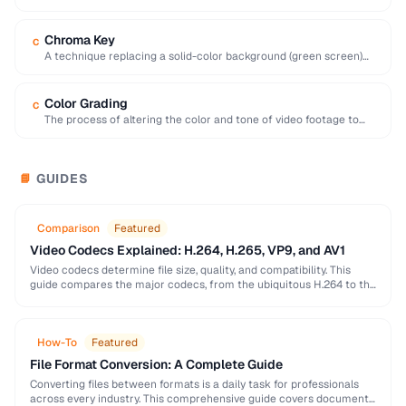
interval, preferred for editing …
Chroma Key
C
A technique replacing a solid-color background (green screen)
with another image or video.
Color Grading
C
The process of altering the color and tone of video footage to
achieve a desired …
GUIDES
📘
Comparison
Featured
Video Codecs Explained: H.264, H.265, VP9, and AV1
Video codecs determine file size, quality, and compatibility. This
guide compares the major codecs, from the ubiquitous H.264 to the
next-generation AV1, to help you …
How-To
Featured
File Format Conversion: A Complete Guide
Converting files between formats is a daily task for professionals
across every industry. This comprehensive guide covers document,