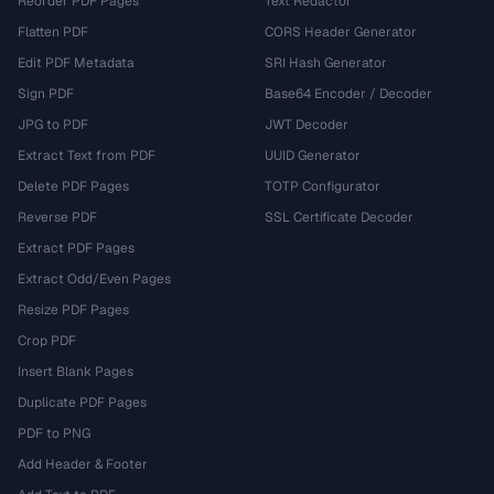
Reorder PDF Pages
Text Redactor
Flatten PDF
CORS Header Generator
Edit PDF Metadata
SRI Hash Generator
Sign PDF
Base64 Encoder / Decoder
JPG to PDF
JWT Decoder
Extract Text from PDF
UUID Generator
Delete PDF Pages
TOTP Configurator
Reverse PDF
SSL Certificate Decoder
Extract PDF Pages
Extract Odd/Even Pages
Resize PDF Pages
Crop PDF
Insert Blank Pages
Duplicate PDF Pages
PDF to PNG
Add Header & Footer