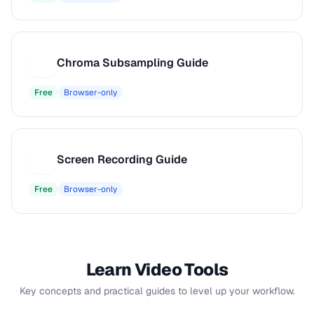
Chroma Subsampling Guide
C
Free
Browser-only
Screen Recording Guide
S
Free
Browser-only
Learn Video Tools
Key concepts and practical guides to level up your workflow.