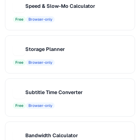
Speed & Slow-Mo Calculator
S
Free
Browser-only
Storage Planner
S
Free
Browser-only
Subtitle Time Converter
S
Free
Browser-only
Bandwidth Calculator
B