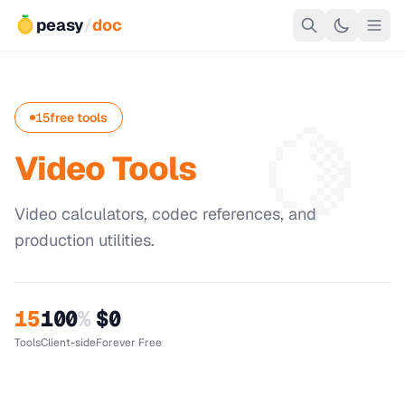
peasy
/
doc
🍋
15
free tools
Video Tools
Video calculators, codec references, and
production utilities.
15
100
%
$0
Tools
Client-side
Forever Free