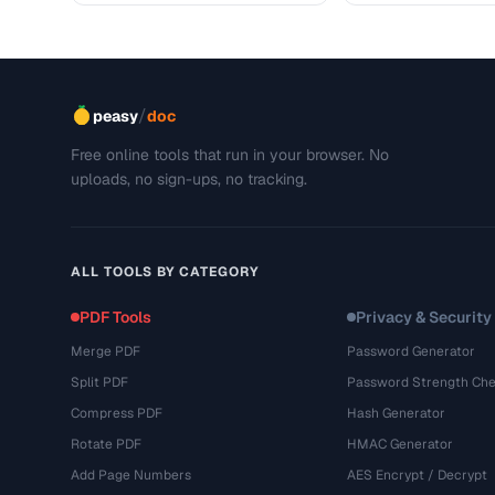
/
peasy
doc
Free online tools that run in your browser. No
uploads, no sign-ups, no tracking.
ALL TOOLS BY CATEGORY
PDF Tools
Privacy & Security
Merge PDF
Password Generator
Split PDF
Password Strength Che
Compress PDF
Hash Generator
Rotate PDF
HMAC Generator
Add Page Numbers
AES Encrypt / Decrypt