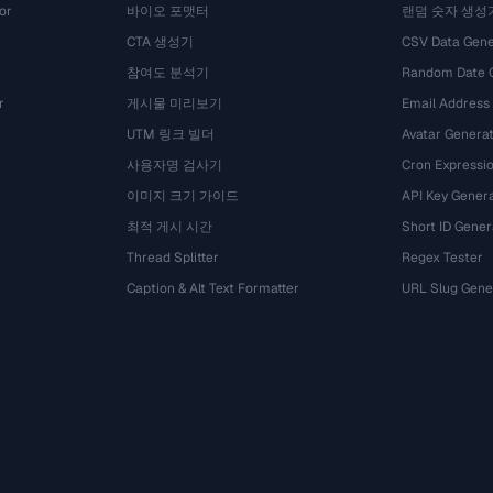
or
바이오 포맷터
랜덤 숫자 생성
CTA 생성기
CSV Data Gene
참여도 분석기
Random Date 
r
게시물 미리보기
Email Address
UTM 링크 빌더
Avatar Genera
사용자명 검사기
Cron Expressio
이미지 크기 가이드
API Key Gener
최적 게시 시간
Short ID Gener
Thread Splitter
Regex Tester
Caption & Alt Text Formatter
URL Slug Gene