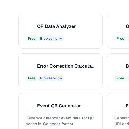
QR Data Analyzer
Q
Q
Q
Free
Browser-only
Free
Error Correction Calculator
E
B
Free
Browser-only
Free
Event QR Generator
E
E
E
Generate calendar event data for QR
Generat
codes in iCalendar format
URI an