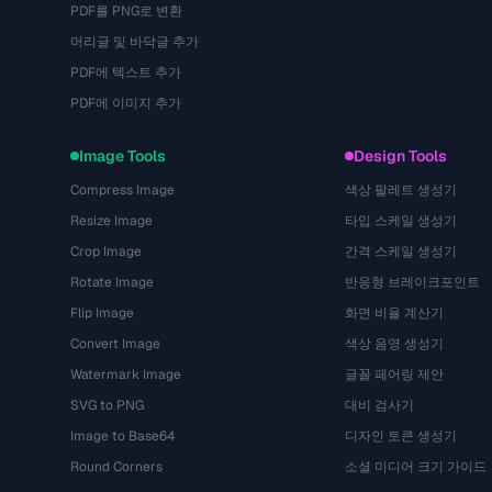
PDF를 PNG로 변환
머리글 및 바닥글 추가
PDF에 텍스트 추가
PDF에 이미지 추가
Image Tools
Design Tools
Compress Image
색상 팔레트 생성기
Resize Image
타입 스케일 생성기
Crop Image
간격 스케일 생성기
Rotate Image
반응형 브레이크포인트
Flip Image
화면 비율 계산기
Convert Image
색상 음영 생성기
Watermark Image
글꼴 페어링 제안
SVG to PNG
대비 검사기
Image to Base64
디자인 토큰 생성기
Round Corners
소셜 미디어 크기 가이드