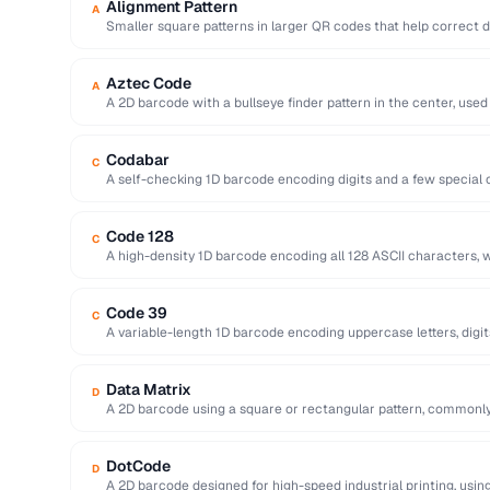
Alignment Pattern
A
Smaller square patterns in larger QR codes that help correct 
Aztec Code
A
A 2D barcode with a bullseye finder pattern in the center, used
Codabar
C
A self-checking 1D barcode encoding digits and a few special c
libraries …
Code 128
C
A high-density 1D barcode encoding all 128 ASCII characters, w
logistics.
Code 39
C
A variable-length 1D barcode encoding uppercase letters, digit
government …
Data Matrix
D
A 2D barcode using a square or rectangular pattern, commonly
DotCode
D
A 2D barcode designed for high-speed industrial printing, using