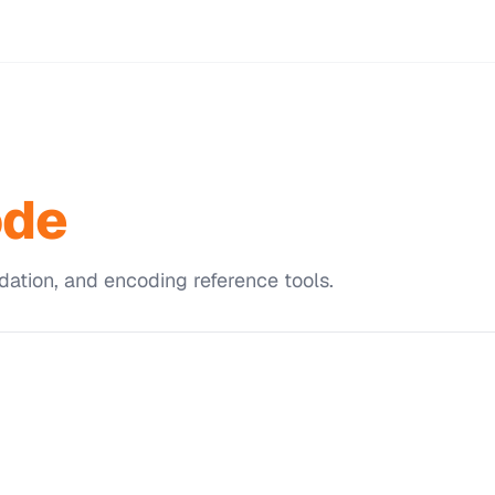
ode
dation, and encoding reference tools.