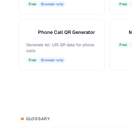
Free
Browser-only
Free
Phone Call QR Generator
M
P
M
Generate tel: URI QR data for phone
Free
calls
Free
Browser-only
GLOSSARY
📖