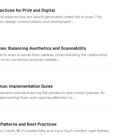
ctices for Print and Digital
al experiences, but poorly generated codes fail to scan. This
ion, design customization, and testing best …
es: Balancing Aesthetics and Scannability
ls to scan is worse than useless. Understanding the relationship
error correction ensures reliable …
nus: Implementation Guide
became standard during the pandemic and remain popular for
plementing them well requires attention to …
Patterns and Best Practices
t cards, Wi-Fi credentials, and more. Each content type follows