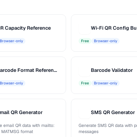
R Capacity Reference
Wi-Fi QR Config Bu
W
Browser-only
Free
Browser-only
Barcode Format Reference
Barcode Validator
B
Browser-only
Free
Browser-only
mail QR Generator
SMS QR Generator
S
e email QR data with mailto:
Generate SMS QR data with pr
d MATMSG format
messages