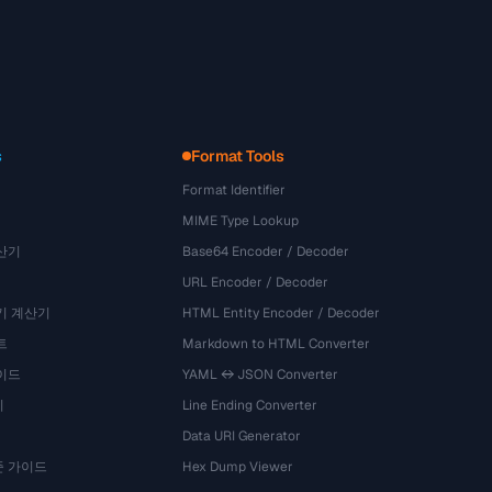
s
Format Tools
Format Identifier
MIME Type Lookup
산기
Base64 Encoder / Decoder
URL Encoder / Decoder
기 계산기
HTML Entity Encoder / Decoder
트
Markdown to HTML Converter
이드
YAML ↔ JSON Converter
기
Line Ending Converter
Data URI Generator
준 가이드
Hex Dump Viewer