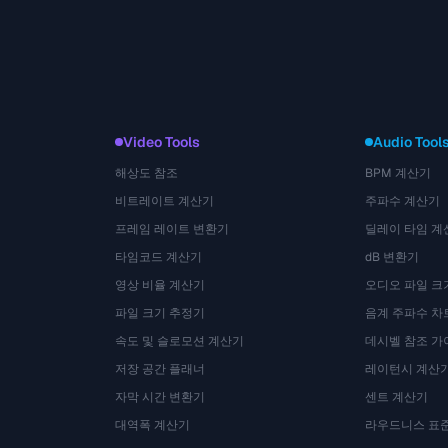
Video Tools
Audio Tool
해상도 참조
BPM 계산기
비트레이트 계산기
주파수 계산기
프레임 레이트 변환기
딜레이 타임 계
타임코드 계산기
dB 변환기
영상 비율 계산기
오디오 파일 크
파일 크기 추정기
음계 주파수 차
속도 및 슬로모션 계산기
데시벨 참조 가
저장 공간 플래너
레이턴시 계산
자막 시간 변환기
센트 계산기
대역폭 계산기
라우드니스 표