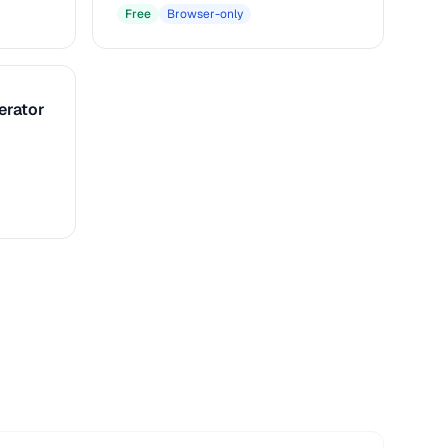
Free
Browser-only
erator