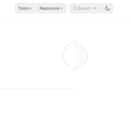
Tools
Resources
Search
⌘K
🍋