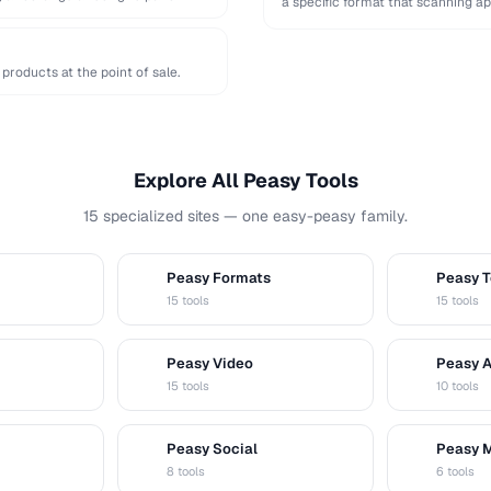
a specific format that scanning ap
products at the point of sale.
Explore All Peasy Tools
15 specialized sites — one easy-peasy family.
Peasy Formats
Peasy T
D
T
15 tools
15 tools
Peasy Video
Peasy 
V
A
15 tools
10 tools
Peasy Social
Peasy 
S
M
8 tools
6 tools