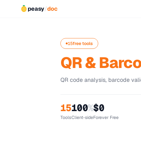
peasy
/
doc
15
free tools
QR & Barc
QR code analysis, barcode vali
15
100
%
$0
Tools
Client-side
Forever Free