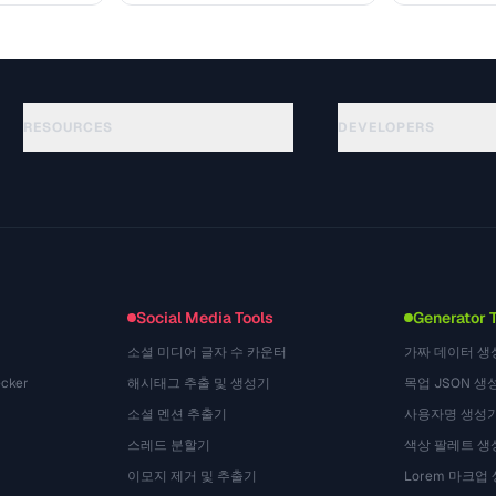
RESOURCES
DEVELOPERS
Guides
API Documentation
(184)
Glossary
OpenAPI Spec
(34)
Use Cases
llms.txt
(302)
File Formats
Embed Widget
(131)
Conversions
(1484)
Social Media Tools
Generator 
소셜 미디어 글자 수 카운터
가짜 데이터 생
cker
해시태그 추출 및 생성기
목업 JSON 생
소셜 멘션 추출기
사용자명 생성
스레드 분할기
색상 팔레트 생
이모지 제거 및 추출기
Lorem 마크업