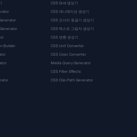
기
CSS Grid 생성기
rator
CSS 애니메이션 생성기
Generator
CSS 모서리 둥글기 생성기
 Generator
CSS 텍스트 그림자 생성기
tor
CSS 변환 생성기
n Builder
CSS Unit Converter
ator
CSS Color Converter
ator
Media Query Generator
CSS Filter Effects
rator
CSS Clip-Path Generator