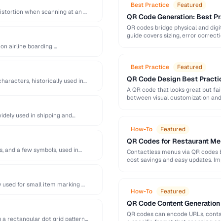
Best Practice
Featured
distortion when scanning at an …
QR Code Generation: Best Pra
QR codes bridge physical and digit
guide covers sizing, error correct
 on airline boarding …
Best Practice
Featured
QR Code Design Best Practic
haracters, historically used in
A QR code that looks great but fai
between visual customization and 
idely used in shipping and
How-To
Featured
QR Codes for Restaurant Me
s, and a few symbols, used in
Contactless menus via QR codes 
cost savings and easy updates. Im
 used for small item marking …
How-To
Featured
QR Code Content Generation 
QR codes can encode URLs, contac
 a rectangular dot grid pattern