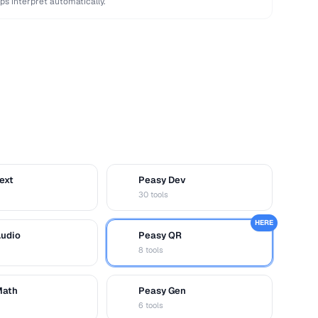
ps interpret automatically.
ext
Peasy Dev
D
30 tools
HERE
Audio
Peasy QR
Q
8 tools
Math
Peasy Gen
G
6 tools