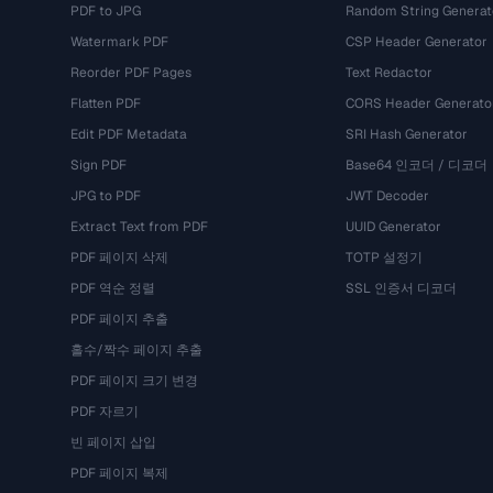
PDF to JPG
Random String Generat
Watermark PDF
CSP Header Generator
Reorder PDF Pages
Text Redactor
Flatten PDF
CORS Header Generato
Edit PDF Metadata
SRI Hash Generator
Sign PDF
Base64 인코더 / 디코더
JPG to PDF
JWT Decoder
Extract Text from PDF
UUID Generator
PDF 페이지 삭제
TOTP 설정기
PDF 역순 정렬
SSL 인증서 디코더
PDF 페이지 추출
홀수/짝수 페이지 추출
PDF 페이지 크기 변경
PDF 자르기
빈 페이지 삽입
PDF 페이지 복제