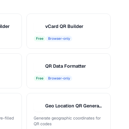
ilder
vCard QR Builder
V
Free
Browser-only
QR Data Formatter
Q
Free
Browser-only
Geo Location QR Generator
G
e-filled
Generate geographic coordinates for
QR codes