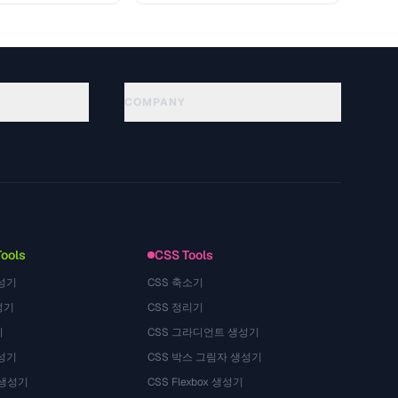
COMPANY
About
Technology
Privacy Policy
Terms of Service
Tools
CSS Tools
성기
CSS 축소기
성기
CSS 정리기
기
CSS 그라디언트 생성기
성기
CSS 박스 그림자 생성기
 생성기
CSS Flexbox 생성기