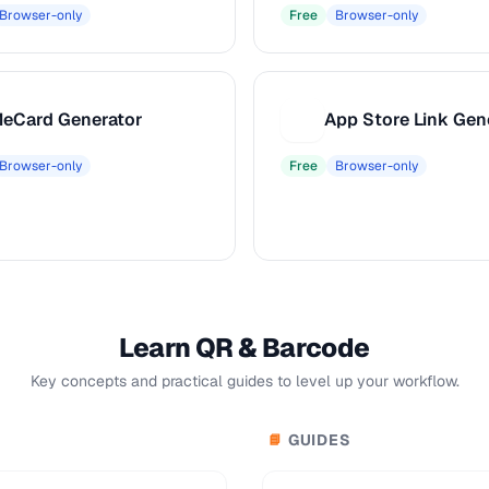
Browser-only
Free
Browser-only
eCard Generator
App Store Link Gen
A
Browser-only
Free
Browser-only
Learn QR & Barcode
Key concepts and practical guides to level up your workflow.
GUIDES
📘