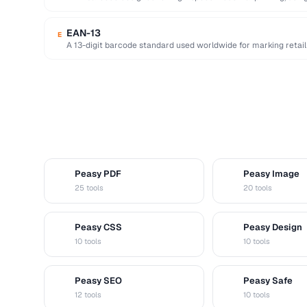
readable …
EAN-13
E
A 13-digit barcode standard used worldwide for marking retail 
Peasy PDF
Peasy Image
P
I
25 tools
20 tools
Peasy CSS
Peasy Design
C
D
10 tools
10 tools
Peasy SEO
Peasy Safe
S
S
12 tools
10 tools