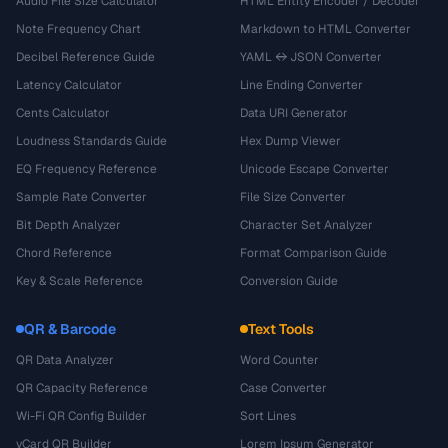
Audio File Size Calculator
HTML Entity Encoder / Decoder
Note Frequency Chart
Markdown to HTML Converter
Decibel Reference Guide
YAML ↔ JSON Converter
Latency Calculator
Line Ending Converter
Cents Calculator
Data URI Generator
Loudness Standards Guide
Hex Dump Viewer
EQ Frequency Reference
Unicode Escape Converter
Sample Rate Converter
File Size Converter
Bit Depth Analyzer
Character Set Analyzer
Chord Reference
Format Comparison Guide
Key & Scale Reference
Conversion Guide
QR & Barcode
Text Tools
QR Data Analyzer
Word Counter
QR Capacity Reference
Case Converter
Wi-Fi QR Config Builder
Sort Lines
vCard QR Builder
Lorem Ipsum Generator