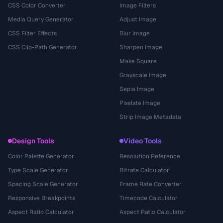
CSS Color Converter
Image Filters
Media Query Generator
Adjust Image
CSS Filter Effects
Blur Image
CSS Clip-Path Generator
Sharpen Image
Make Square
Grayscale Image
Sepia Image
Pixelate Image
Strip Image Metadata
Design Tools
Video Tools
Color Palette Generator
Resolution Reference
Type Scale Generator
Bitrate Calculator
Spacing Scale Generator
Frame Rate Converter
Responsive Breakpoints
Timecode Calculator
Aspect Ratio Calculator
Aspect Ratio Calculator