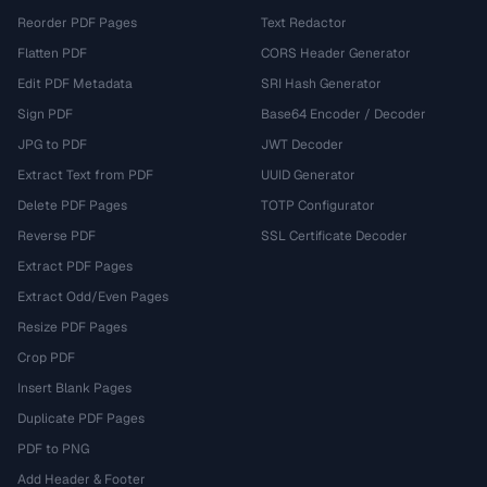
Reorder PDF Pages
Text Redactor
Flatten PDF
CORS Header Generator
Edit PDF Metadata
SRI Hash Generator
Sign PDF
Base64 Encoder / Decoder
JPG to PDF
JWT Decoder
Extract Text from PDF
UUID Generator
Delete PDF Pages
TOTP Configurator
Reverse PDF
SSL Certificate Decoder
Extract PDF Pages
Extract Odd/Even Pages
Resize PDF Pages
Crop PDF
Insert Blank Pages
Duplicate PDF Pages
PDF to PNG
Add Header & Footer