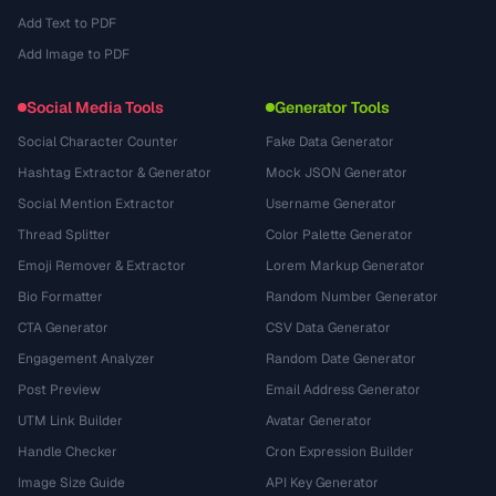
Add Text to PDF
Add Image to PDF
Social Media Tools
Generator Tools
Social Character Counter
Fake Data Generator
Hashtag Extractor & Generator
Mock JSON Generator
Social Mention Extractor
Username Generator
Thread Splitter
Color Palette Generator
Emoji Remover & Extractor
Lorem Markup Generator
Bio Formatter
Random Number Generator
CTA Generator
CSV Data Generator
Engagement Analyzer
Random Date Generator
Post Preview
Email Address Generator
UTM Link Builder
Avatar Generator
Handle Checker
Cron Expression Builder
Image Size Guide
API Key Generator