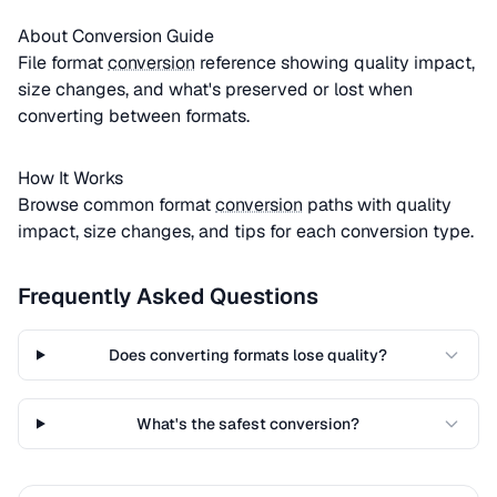
About Conversion Guide
File format
conversion
reference showing quality impact,
size changes, and what's preserved or lost when
converting between formats.
How It Works
Browse common format
conversion
paths with quality
impact, size changes, and tips for each conversion type.
Frequently Asked Questions
Does converting formats lose quality?
What's the safest conversion?