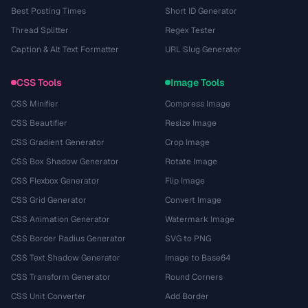
Best Posting Times
Short ID Generator
Thread Splitter
Regex Tester
Caption & Alt Text Formatter
URL Slug Generator
CSS Tools
Image Tools
CSS Minifier
Compress Image
CSS Beautifier
Resize Image
CSS Gradient Generator
Crop Image
CSS Box Shadow Generator
Rotate Image
CSS Flexbox Generator
Flip Image
CSS Grid Generator
Convert Image
CSS Animation Generator
Watermark Image
CSS Border Radius Generator
SVG to PNG
CSS Text Shadow Generator
Image to Base64
CSS Transform Generator
Round Corners
CSS Unit Converter
Add Border