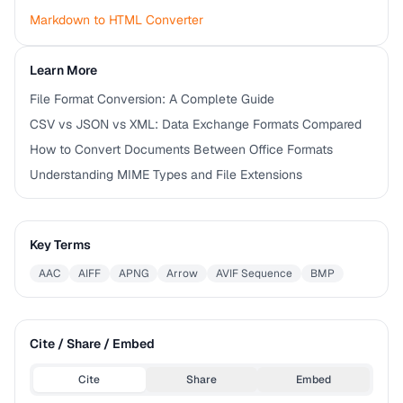
Markdown to HTML Converter
Learn More
File Format Conversion: A Complete Guide
CSV vs JSON vs XML: Data Exchange Formats Compared
How to Convert Documents Between Office Formats
Understanding MIME Types and File Extensions
Key Terms
AAC
AIFF
APNG
Arrow
AVIF Sequence
BMP
Cite / Share / Embed
Cite
Share
Embed