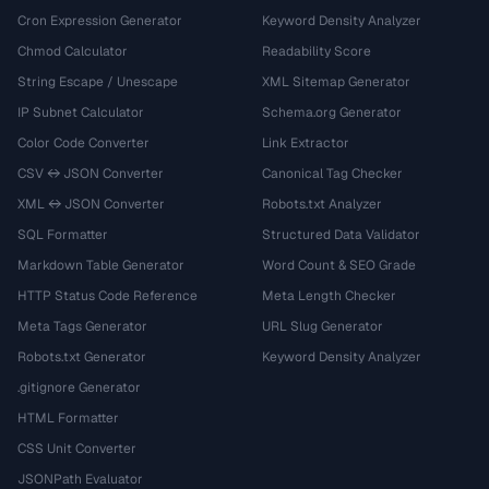
Cron Expression Generator
Keyword Density Analyzer
Chmod Calculator
Readability Score
String Escape / Unescape
XML Sitemap Generator
IP Subnet Calculator
Schema.org Generator
Color Code Converter
Link Extractor
CSV ↔ JSON Converter
Canonical Tag Checker
XML ↔ JSON Converter
Robots.txt Analyzer
SQL Formatter
Structured Data Validator
Markdown Table Generator
Word Count & SEO Grade
HTTP Status Code Reference
Meta Length Checker
Meta Tags Generator
URL Slug Generator
Robots.txt Generator
Keyword Density Analyzer
.gitignore Generator
HTML Formatter
CSS Unit Converter
JSONPath Evaluator