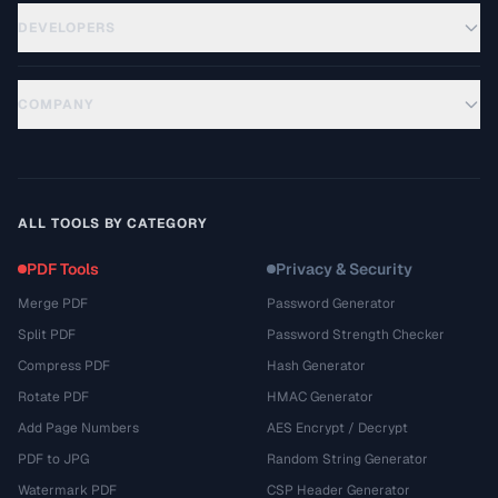
DEVELOPERS
COMPANY
ALL TOOLS BY CATEGORY
PDF Tools
Privacy & Security
Merge PDF
Password Generator
Split PDF
Password Strength Checker
Compress PDF
Hash Generator
Rotate PDF
HMAC Generator
Add Page Numbers
AES Encrypt / Decrypt
PDF to JPG
Random String Generator
Watermark PDF
CSP Header Generator