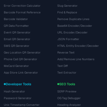
Error Correction Calculator
Slug Generator
Barcode Format Reference
Find & Replace
Barcode Validator
Remove Duplicate Lines
QR Data Formatter
Base64 Encoder/Decoder
Event QR Generator
URL Encoder/Decoder
Email QR Generator
JSON Formatter
SMS QR Generator
HTML Entity Encoder/Decoder
Geo Location QR Generator
Reverse Text
Phone Call QR Generator
Add/Remove Line Numbers
MeCard Generator
Text Diff
App Store Link Generator
Text Extractor
Developer Tools
SEO Tools
Hash Generator
SERP Preview
Password Generator
OG Tag Debugger
Unix Timestamp Converter
Heading Analyzer