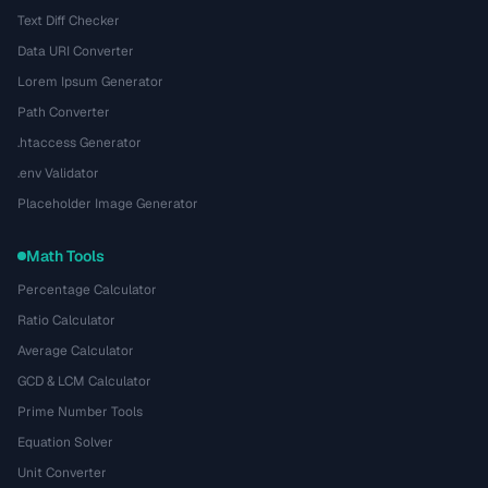
Text Diff Checker
Data URI Converter
Lorem Ipsum Generator
Path Converter
.htaccess Generator
.env Validator
Placeholder Image Generator
Math Tools
Percentage Calculator
Ratio Calculator
Average Calculator
GCD & LCM Calculator
Prime Number Tools
Equation Solver
Unit Converter