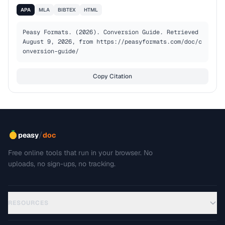
APA
MLA
BIBTEX
HTML
Peasy Formats. (2026). Conversion Guide. Retrieved 
August 9, 2026, from https://peasyformats.com/doc/c
onversion-guide/
Copy Citation
/
peasy
doc
Free online tools that run in your browser. No
uploads, no sign-ups, no tracking.
RESOURCES