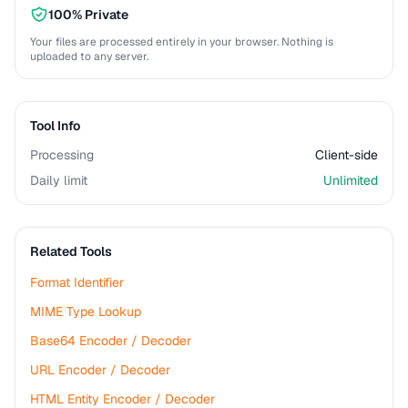
100% Private
Your files are processed entirely in your browser. Nothing is
uploaded to any server.
Tool Info
Processing
Client-side
Daily limit
Unlimited
Related Tools
Format Identifier
MIME Type Lookup
Base64 Encoder / Decoder
URL Encoder / Decoder
HTML Entity Encoder / Decoder