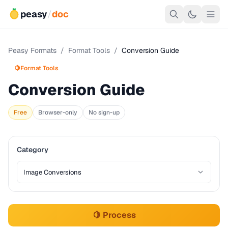
peasy
/
doc
Peasy Formats
/
Format Tools
/
Conversion Guide
🍋
Format Tools
Conversion Guide
Free
Browser-only
No sign-up
Category
🍋 Process