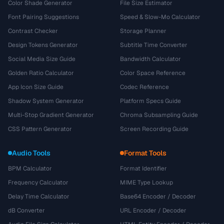
Color Shade Generator
File Size Estimator
Font Pairing Suggestions
Speed & Slow-Mo Calculator
Contrast Checker
Storage Planner
Design Tokens Generator
Subtitle Time Converter
Social Media Size Guide
Bandwidth Calculator
Golden Ratio Calculator
Color Space Reference
App Icon Size Guide
Codec Reference
Shadow System Generator
Platform Specs Guide
Multi-Stop Gradient Generator
Chroma Subsampling Guide
CSS Pattern Generator
Screen Recording Guide
Audio Tools
Format Tools
BPM Calculator
Format Identifier
Frequency Calculator
MIME Type Lookup
Delay Time Calculator
Base64 Encoder / Decoder
dB Converter
URL Encoder / Decoder