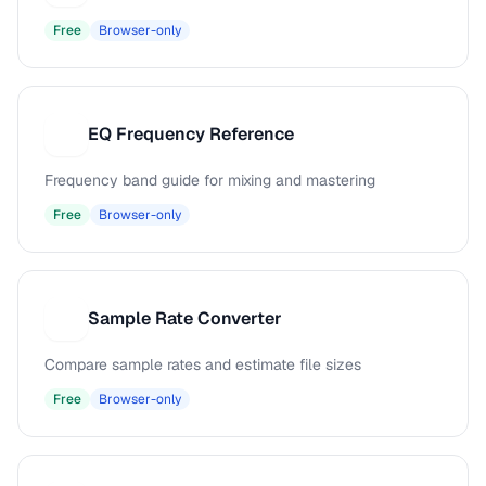
Free
Browser-only
EQ Frequency Reference
E
Frequency band guide for mixing and mastering
Free
Browser-only
Sample Rate Converter
S
Compare sample rates and estimate file sizes
Free
Browser-only