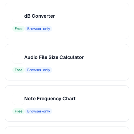
dB Converter
D
Free
Browser-only
Audio File Size Calculator
A
Free
Browser-only
Note Frequency Chart
N
Free
Browser-only