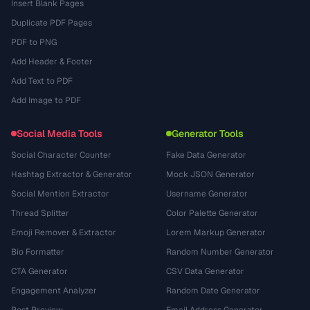
Insert Blank Pages
Duplicate PDF Pages
PDF to PNG
Add Header & Footer
Add Text to PDF
Add Image to PDF
Social Media Tools
Generator Tools
Social Character Counter
Fake Data Generator
Hashtag Extractor & Generator
Mock JSON Generator
Social Mention Extractor
Username Generator
Thread Splitter
Color Palette Generator
Emoji Remover & Extractor
Lorem Markup Generator
Bio Formatter
Random Number Generator
CTA Generator
CSV Data Generator
Engagement Analyzer
Random Date Generator