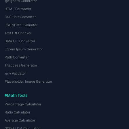
.gitignore Generator
HTML Formatter
CSS Unit Converter
JSONPath Evaluator
Text Diff Checker
Data URI Converter
Lorem Ipsum Generator
Path Converter
.htaccess Generator
.env Validator
Placeholder Image Generator
Math Tools
Percentage Calculator
Ratio Calculator
Average Calculator
GCD & LCM Calculator