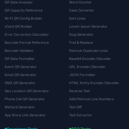
QR Data Analyzer
Word Counter
QR Capacity Reference
Case Converter
Wi-Fi QR Config Builder
Sort Lines
vCard QR Builder
Lorem Ipsum Generator
Error Correction Calculator
Slug Generator
Barcode Format Reference
Find & Replace
Barcode Validator
Remove Duplicate Lines
QR Data Formatter
Base64 Encoder/Decoder
Event QR Generator
URL Encoder/Decoder
Email QR Generator
JSON Formatter
SMS QR Generator
HTML Entity Encoder/Decoder
Geo Location QR Generator
Reverse Text
Phone Call QR Generator
Add/Remove Line Numbers
MeCard Generator
Text Diff
App Store Link Generator
Text Extractor