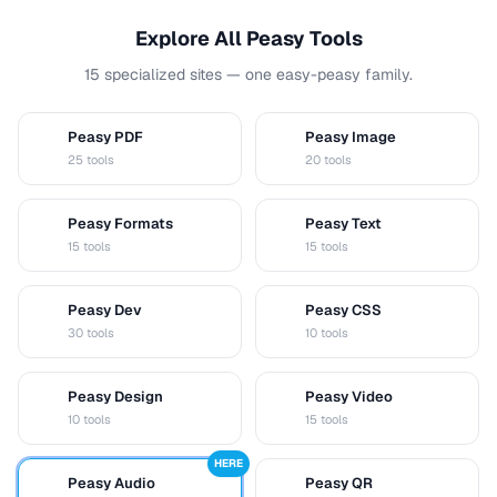
Explore All Peasy Tools
15 specialized sites — one easy-peasy family.
Peasy PDF
Peasy Image
P
I
25 tools
20 tools
Peasy Formats
Peasy Text
D
T
15 tools
15 tools
Peasy Dev
Peasy CSS
D
C
30 tools
10 tools
Peasy Design
Peasy Video
D
V
10 tools
15 tools
HERE
Peasy Audio
Peasy QR
A
Q