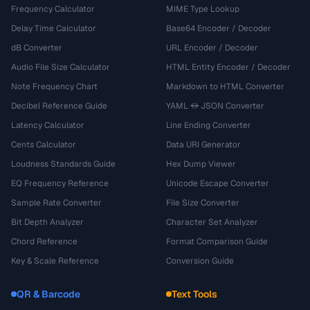
Frequency Calculator
MIME Type Lookup
Delay Time Calculator
Base64 Encoder / Decoder
dB Converter
URL Encoder / Decoder
Audio File Size Calculator
HTML Entity Encoder / Decoder
Note Frequency Chart
Markdown to HTML Converter
Decibel Reference Guide
YAML ↔ JSON Converter
Latency Calculator
Line Ending Converter
Cents Calculator
Data URI Generator
Loudness Standards Guide
Hex Dump Viewer
EQ Frequency Reference
Unicode Escape Converter
Sample Rate Converter
File Size Converter
Bit Depth Analyzer
Character Set Analyzer
Chord Reference
Format Comparison Guide
Key & Scale Reference
Conversion Guide
QR & Barcode
Text Tools