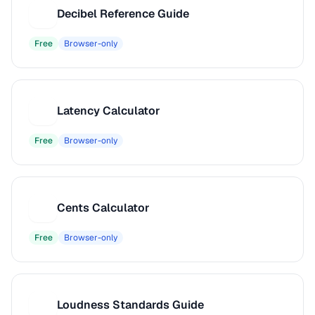
Decibel Reference Guide
D
Free
Browser-only
Latency Calculator
L
Free
Browser-only
Cents Calculator
C
Free
Browser-only
Loudness Standards Guide
L