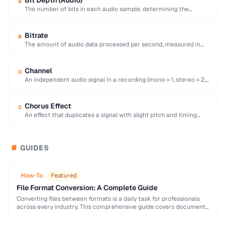
Bit Depth (Audio)
B
The number of bits in each audio sample, determining the
dynamic range and noise floor …
Bitrate
B
The amount of audio data processed per second, measured in
kbps, directly affecting quality and …
Channel
C
An independent audio signal in a recording (mono = 1, stereo = 2,
surround = …
Chorus Effect
C
An effect that duplicates a signal with slight pitch and timing
variations to simulate multiple …
GUIDES
📘
How-To
Featured
File Format Conversion: A Complete Guide
Converting files between formats is a daily task for professionals
across every industry. This comprehensive guide covers document,
image, audio, and video conversion principles that …