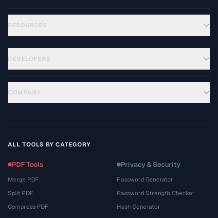
RESOURCES
DEVELOPERS
COMPANY
ALL TOOLS BY CATEGORY
PDF Tools
Privacy & Security
Merge PDF
Password Generator
Split PDF
Password Strength Checker
Compress PDF
Hash Generator