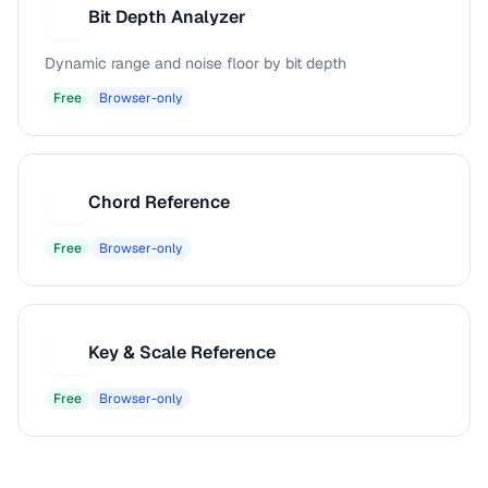
Bit Depth Analyzer
B
Dynamic range and noise floor by bit depth
Free
Browser-only
Chord Reference
C
Free
Browser-only
Key & Scale Reference
K
Free
Browser-only