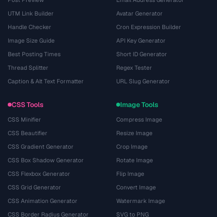
Post Preview
Email Address Generator
UTM Link Builder
Avatar Generator
Handle Checker
Cron Expression Builder
Image Size Guide
API Key Generator
Best Posting Times
Short ID Generator
Thread Splitter
Regex Tester
Caption & Alt Text Formatter
URL Slug Generator
CSS Tools
Image Tools
CSS Minifier
Compress Image
CSS Beautifier
Resize Image
CSS Gradient Generator
Crop Image
CSS Box Shadow Generator
Rotate Image
CSS Flexbox Generator
Flip Image
CSS Grid Generator
Convert Image
CSS Animation Generator
Watermark Image
CSS Border Radius Generator
SVG to PNG