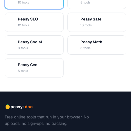
10 tools
8 tools
Peasy SEO
Peasy Safe
S
S
12 tools
10 tools
Peasy Social
Peasy Math
S
M
8 tools
6 tools
Peasy Gen
G
6 tools
/
peasy
doc
Free online tools that run in your browser. No
uploads, no sign-ups, no tracking.