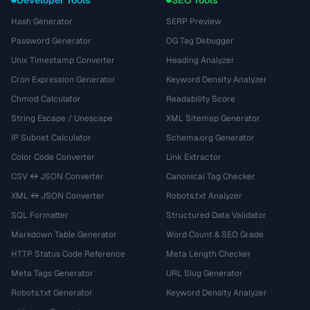
Developer Tools
SEO Tools
Hash Generator
SERP Preview
Password Generator
OG Tag Debugger
Unix Timestamp Converter
Heading Analyzer
Cron Expression Generator
Keyword Density Analyzer
Chmod Calculator
Readability Score
String Escape / Unescape
XML Sitemap Generator
IP Subnet Calculator
Schema.org Generator
Color Code Converter
Link Extractor
CSV ↔ JSON Converter
Canonical Tag Checker
XML ↔ JSON Converter
Robots.txt Analyzer
SQL Formatter
Structured Data Validator
Markdown Table Generator
Word Count & SEO Grade
HTTP Status Code Reference
Meta Length Checker
Meta Tags Generator
URL Slug Generator
Robots.txt Generator
Keyword Density Analyzer