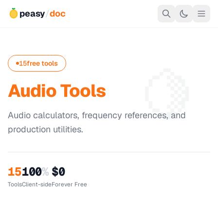
peasy
/
doc
🍋
15
free tools
Audio Tools
Audio calculators, frequency references, and
production utilities.
15
100
%
$0
Tools
Client-side
Forever Free