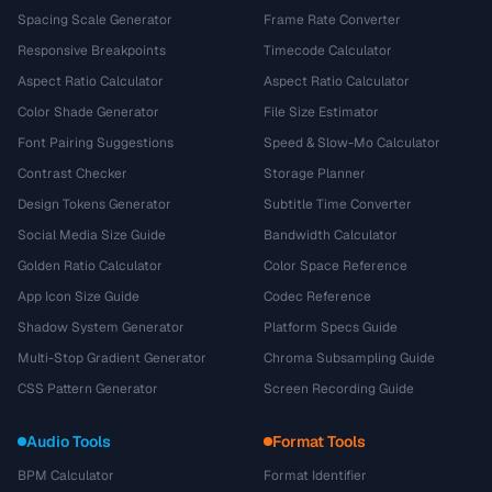
Spacing Scale Generator
Frame Rate Converter
Responsive Breakpoints
Timecode Calculator
Aspect Ratio Calculator
Aspect Ratio Calculator
Color Shade Generator
File Size Estimator
Font Pairing Suggestions
Speed & Slow-Mo Calculator
Contrast Checker
Storage Planner
Design Tokens Generator
Subtitle Time Converter
Social Media Size Guide
Bandwidth Calculator
Golden Ratio Calculator
Color Space Reference
App Icon Size Guide
Codec Reference
Shadow System Generator
Platform Specs Guide
Multi-Stop Gradient Generator
Chroma Subsampling Guide
CSS Pattern Generator
Screen Recording Guide
Audio Tools
Format Tools
BPM Calculator
Format Identifier