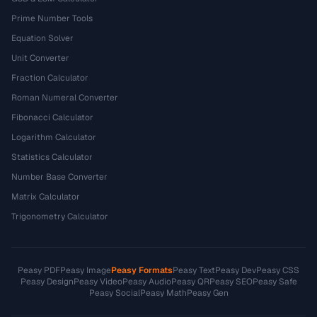
Prime Number Tools
Equation Solver
Unit Converter
Fraction Calculator
Roman Numeral Converter
Fibonacci Calculator
Logarithm Calculator
Statistics Calculator
Number Base Converter
Matrix Calculator
Trigonometry Calculator
Peasy PDF
Peasy Image
Peasy Formats
Peasy Text
Peasy Dev
Peasy CSS
Peasy Design
Peasy Video
Peasy Audio
Peasy QR
Peasy SEO
Peasy Safe
Peasy Social
Peasy Math
Peasy Gen