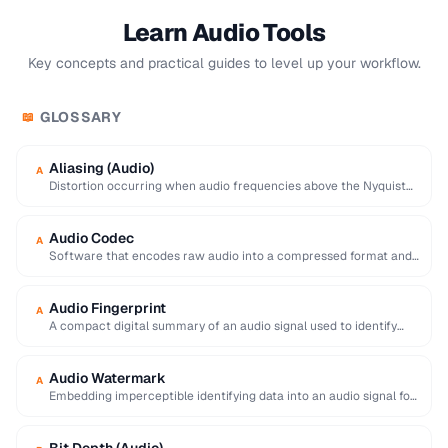
Learn Audio Tools
Key concepts and practical guides to level up your workflow.
GLOSSARY
📖
Aliasing (Audio)
A
Distortion occurring when audio frequencies above the Nyquist
limit are sampled, producing false lower frequencies.
Audio Codec
A
Software that encodes raw audio into a compressed format and
decodes it back for playback …
Audio Fingerprint
A
A compact digital summary of an audio signal used to identify
songs or detect duplicate …
Audio Watermark
A
Embedding imperceptible identifying data into an audio signal for
copyright tracking and content identification.