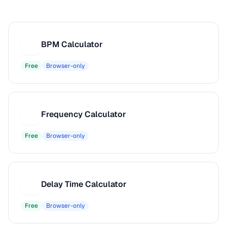
BPM Calculator
B
Free
Browser-only
Frequency Calculator
F
Free
Browser-only
Delay Time Calculator
D
Free
Browser-only