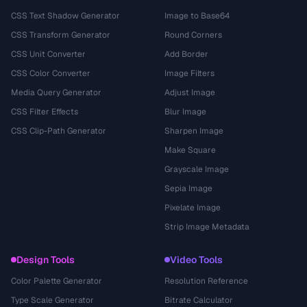
CSS Text Shadow Generator
Image to Base64
CSS Transform Generator
Round Corners
CSS Unit Converter
Add Border
CSS Color Converter
Image Filters
Media Query Generator
Adjust Image
CSS Filter Effects
Blur Image
CSS Clip-Path Generator
Sharpen Image
Make Square
Grayscale Image
Sepia Image
Pixelate Image
Strip Image Metadata
Design Tools
Video Tools
Color Palette Generator
Resolution Reference
Type Scale Generator
Bitrate Calculator