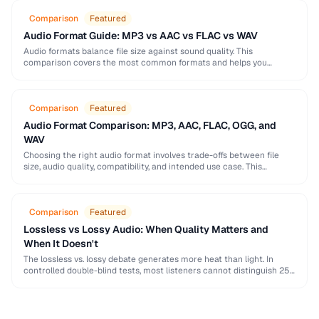
Comparison
Featured
Audio Format Guide: MP3 vs AAC vs FLAC vs WAV
Audio formats balance file size against sound quality. This
comparison covers the most common formats and helps you
choose the right one for music, podcasts, …
Comparison
Featured
Audio Format Comparison: MP3, AAC, FLAC, OGG, and
WAV
Choosing the right audio format involves trade-offs between file
size, audio quality, compatibility, and intended use case. This
comparison covers the five most common formats …
Comparison
Featured
Lossless vs Lossy Audio: When Quality Matters and
When It Doesn't
The lossless vs. lossy debate generates more heat than light. In
controlled double-blind tests, most listeners cannot distinguish 256
kbps AAC from lossless — but …