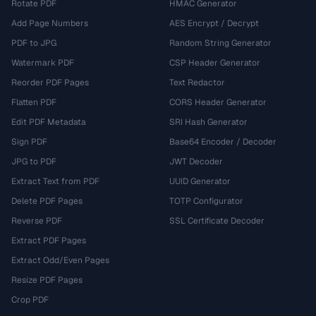
Rotate PDF
HMAC Generator
Add Page Numbers
AES Encrypt / Decrypt
PDF to JPG
Random String Generator
Watermark PDF
CSP Header Generator
Reorder PDF Pages
Text Redactor
Flatten PDF
CORS Header Generator
Edit PDF Metadata
SRI Hash Generator
Sign PDF
Base64 Encoder / Decoder
JPG to PDF
JWT Decoder
Extract Text from PDF
UUID Generator
Delete PDF Pages
TOTP Configurator
Reverse PDF
SSL Certificate Decoder
Extract PDF Pages
Extract Odd/Even Pages
Resize PDF Pages
Crop PDF