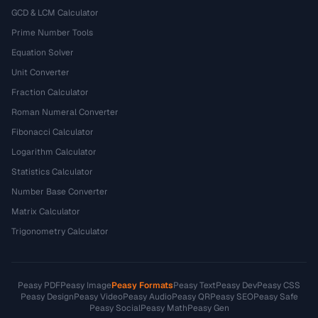
GCD & LCM Calculator
Prime Number Tools
Equation Solver
Unit Converter
Fraction Calculator
Roman Numeral Converter
Fibonacci Calculator
Logarithm Calculator
Statistics Calculator
Number Base Converter
Matrix Calculator
Trigonometry Calculator
Peasy PDF
Peasy Image
Peasy Formats
Peasy Text
Peasy Dev
Peasy CSS
Peasy Design
Peasy Video
Peasy Audio
Peasy QR
Peasy SEO
Peasy Safe
Peasy Social
Peasy Math
Peasy Gen