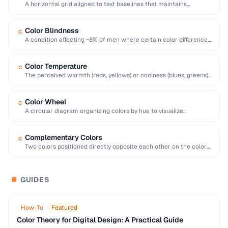
A horizontal grid aligned to text baselines that maintains
consistent vertical rhythm across a page.
Color Blindness
C
A condition affecting ~8% of men where certain color differences
are difficult or impossible to …
Color Temperature
C
The perceived warmth (reds, yellows) or coolness (blues, greens)
of a color, influencing mood and …
Color Wheel
C
A circular diagram organizing colors by hue to visualize
relationships like complementary and analogous colors.
Complementary Colors
C
Two colors positioned directly opposite each other on the color
wheel, creating high contrast when …
GUIDES
📘
How-To
Featured
Color Theory for Digital Design: A Practical Guide