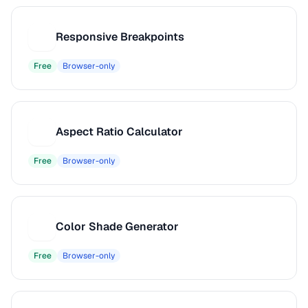
Responsive Breakpoints
R
Free
Browser-only
Aspect Ratio Calculator
A
Free
Browser-only
Color Shade Generator
C
Free
Browser-only