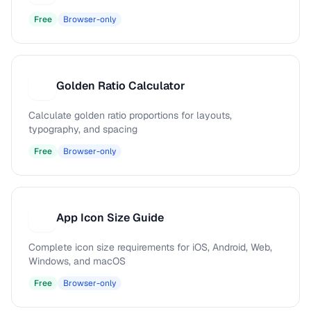
Free
Browser-only
Golden Ratio Calculator
G
Calculate golden ratio proportions for layouts,
typography, and spacing
Free
Browser-only
App Icon Size Guide
A
Complete icon size requirements for iOS, Android, Web,
Windows, and macOS
Free
Browser-only