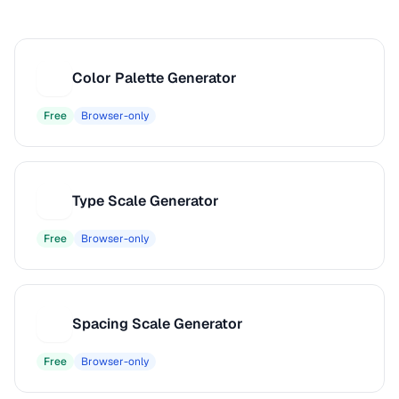
Color Palette Generator
C
Free
Browser-only
Type Scale Generator
T
Free
Browser-only
Spacing Scale Generator
S
Free
Browser-only