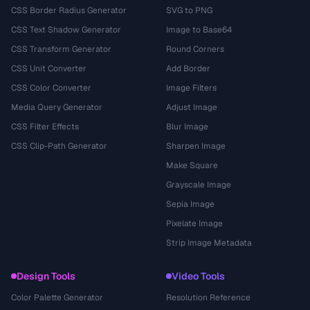
CSS Border Radius Generator
SVG to PNG
CSS Text Shadow Generator
Image to Base64
CSS Transform Generator
Round Corners
CSS Unit Converter
Add Border
CSS Color Converter
Image Filters
Media Query Generator
Adjust Image
CSS Filter Effects
Blur Image
CSS Clip-Path Generator
Sharpen Image
Make Square
Grayscale Image
Sepia Image
Pixelate Image
Strip Image Metadata
Design Tools
Video Tools
Color Palette Generator
Resolution Reference