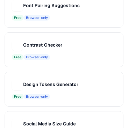
Font Pairing Suggestions
F
Free
Browser-only
Contrast Checker
C
Free
Browser-only
Design Tokens Generator
D
Free
Browser-only
Social Media Size Guide
S