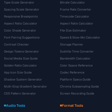
Type Scale Generator
Bitrate Calculator
Spacing Scale Generator
Frame Rate Converter
Responsive Breakpoints
Timecode Calculator
Aspect Ratio Calculator
Aspect Ratio Calculator
Color Shade Generator
File Size Estimator
Font Pairing Suggestions
Speed & Slow-Mo Calculator
Contrast Checker
Storage Planner
Design Tokens Generator
Subtitle Time Converter
Social Media Size Guide
Bandwidth Calculator
Golden Ratio Calculator
Color Space Reference
App Icon Size Guide
Codec Reference
Shadow System Generator
Platform Specs Guide
Multi-Stop Gradient Generator
Chroma Subsampling Guide
CSS Pattern Generator
Screen Recording Guide
Audio Tools
Format Tools