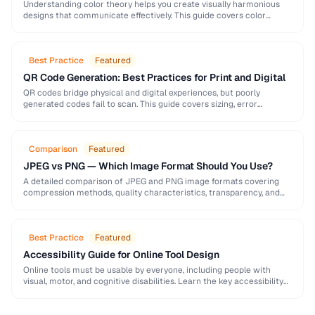
Understanding color theory helps you create visually harmonious
designs that communicate effectively. This guide covers color
models, harmony rules, accessibility requirements, and practical
palette-building techniques.
Best Practice
Featured
QR Code Generation: Best Practices for Print and Digital
QR codes bridge physical and digital experiences, but poorly
generated codes fail to scan. This guide covers sizing, error
correction, design customization, and testing best …
Comparison
Featured
JPEG vs PNG — Which Image Format Should You Use?
A detailed comparison of JPEG and PNG image formats covering
compression methods, quality characteristics, transparency, and
ideal use cases. Learn when to choose each format …
Best Practice
Featured
Accessibility Guide for Online Tool Design
Online tools must be usable by everyone, including people with
visual, motor, and cognitive disabilities. Learn the key accessibility
patterns for interactive web applications.