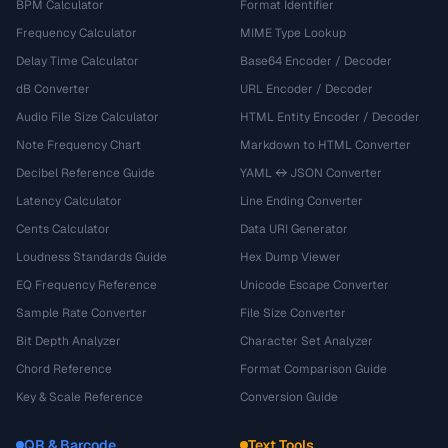
BPM Calculator
Format Identifier
Frequency Calculator
MIME Type Lookup
Delay Time Calculator
Base64 Encoder / Decoder
dB Converter
URL Encoder / Decoder
Audio File Size Calculator
HTML Entity Encoder / Decoder
Note Frequency Chart
Markdown to HTML Converter
Decibel Reference Guide
YAML ↔ JSON Converter
Latency Calculator
Line Ending Converter
Cents Calculator
Data URI Generator
Loudness Standards Guide
Hex Dump Viewer
EQ Frequency Reference
Unicode Escape Converter
Sample Rate Converter
File Size Converter
Bit Depth Analyzer
Character Set Analyzer
Chord Reference
Format Comparison Guide
Key & Scale Reference
Conversion Guide
QR & Barcode
Text Tools