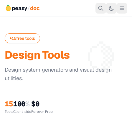
peasy
/
doc
🍋
15
free tools
Design Tools
Design system generators and visual design
utilities.
15
100
%
$0
Tools
Client-side
Forever Free