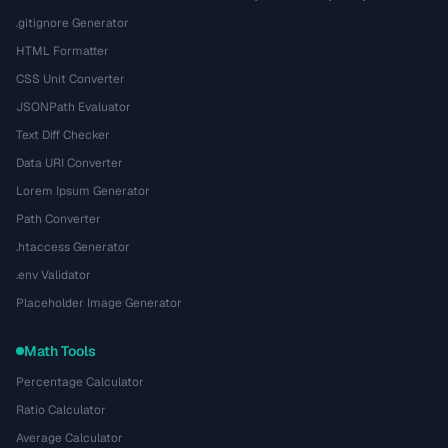
.gitignore Generator
HTML Formatter
CSS Unit Converter
JSONPath Evaluator
Text Diff Checker
Data URI Converter
Lorem Ipsum Generator
Path Converter
.htaccess Generator
.env Validator
Placeholder Image Generator
Math Tools
Percentage Calculator
Ratio Calculator
Average Calculator