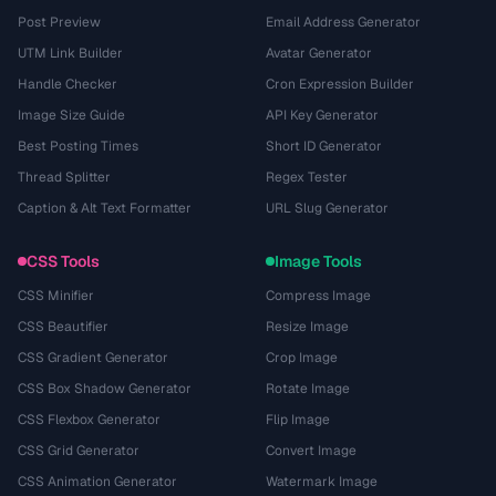
Post Preview
Email Address Generator
UTM Link Builder
Avatar Generator
Handle Checker
Cron Expression Builder
Image Size Guide
API Key Generator
Best Posting Times
Short ID Generator
Thread Splitter
Regex Tester
Caption & Alt Text Formatter
URL Slug Generator
CSS Tools
Image Tools
CSS Minifier
Compress Image
CSS Beautifier
Resize Image
CSS Gradient Generator
Crop Image
CSS Box Shadow Generator
Rotate Image
CSS Flexbox Generator
Flip Image
CSS Grid Generator
Convert Image
CSS Animation Generator
Watermark Image