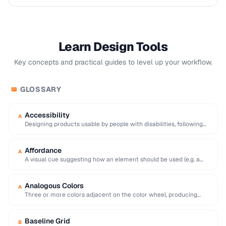
Learn Design Tools
Key concepts and practical guides to level up your workflow.
GLOSSARY
📖
Accessibility
A
Designing products usable by people with disabilities, following
WCAG guidelines for perceivable and operable interfaces.
Affordance
A
A visual cue suggesting how an element should be used (e.g. a
raised button affords …
Analogous Colors
A
Three or more colors adjacent on the color wheel, producing
harmonious and visually cohesive palettes.
Baseline Grid
B