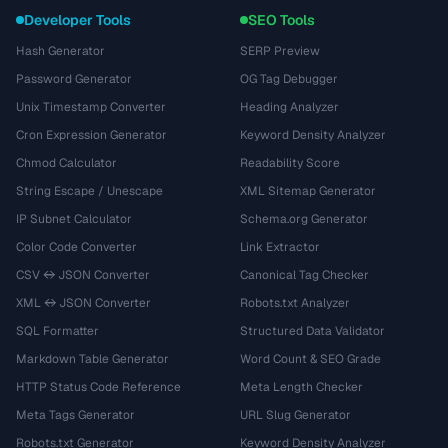
Developer Tools
SEO Tools
Hash Generator
SERP Preview
Password Generator
OG Tag Debugger
Unix Timestamp Converter
Heading Analyzer
Cron Expression Generator
Keyword Density Analyzer
Chmod Calculator
Readability Score
String Escape / Unescape
XML Sitemap Generator
IP Subnet Calculator
Schema.org Generator
Color Code Converter
Link Extractor
CSV ↔ JSON Converter
Canonical Tag Checker
XML ↔ JSON Converter
Robots.txt Analyzer
SQL Formatter
Structured Data Validator
Markdown Table Generator
Word Count & SEO Grade
HTTP Status Code Reference
Meta Length Checker
Meta Tags Generator
URL Slug Generator
Robots.txt Generator
Keyword Density Analyzer