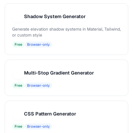
Shadow System Generator
S
Generate elevation shadow systems in Material, Tailwind,
or custom style
Free
Browser-only
Multi-Stop Gradient Generator
M
Free
Browser-only
CSS Pattern Generator
C
Free
Browser-only