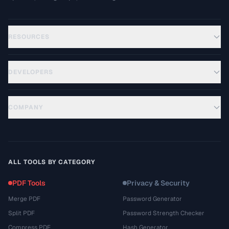
RESOURCES
DEVELOPERS
COMPANY
ALL TOOLS BY CATEGORY
PDF Tools
Privacy & Security
Merge PDF
Password Generator
Split PDF
Password Strength Checker
Compress PDF
Hash Generator