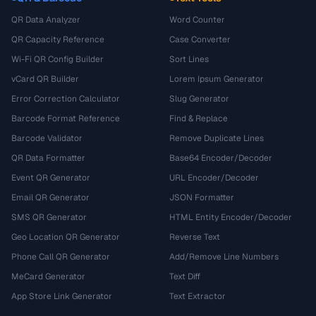
QR Data Analyzer
Word Counter
QR Capacity Reference
Case Converter
Wi-Fi QR Config Builder
Sort Lines
vCard QR Builder
Lorem Ipsum Generator
Error Correction Calculator
Slug Generator
Barcode Format Reference
Find & Replace
Barcode Validator
Remove Duplicate Lines
QR Data Formatter
Base64 Encoder/Decoder
Event QR Generator
URL Encoder/Decoder
Email QR Generator
JSON Formatter
SMS QR Generator
HTML Entity Encoder/Decoder
Geo Location QR Generator
Reverse Text
Phone Call QR Generator
Add/Remove Line Numbers
MeCard Generator
Text Diff
App Store Link Generator
Text Extractor