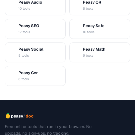
Peasy Audio
Peasy QR
A
Q
10 tools
8 tools
Peasy SEO
Peasy Safe
S
S
12 tools
10 tools
Peasy Social
Peasy Math
S
M
8 tools
6 tools
Peasy Gen
G
6 tools
/
peasy
doc
Free online tools that run in your browser. No
uploads, no sign-ups, no tracking.