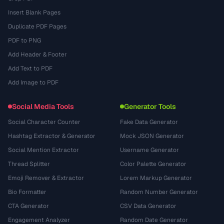
Insert Blank Pages
Duplicate PDF Pages
PDF to PNG
Add Header & Footer
Add Text to PDF
Add Image to PDF
Social Media Tools
Generator Tools
Social Character Counter
Fake Data Generator
Hashtag Extractor & Generator
Mock JSON Generator
Social Mention Extractor
Username Generator
Thread Splitter
Color Palette Generator
Emoji Remover & Extractor
Lorem Markup Generator
Bio Formatter
Random Number Generator
CTA Generator
CSV Data Generator
Engagement Analyzer
Random Date Generator