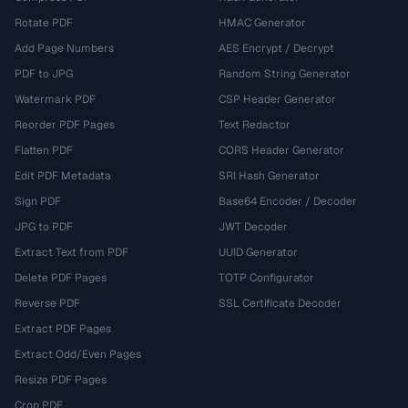
Rotate PDF
HMAC Generator
Add Page Numbers
AES Encrypt / Decrypt
PDF to JPG
Random String Generator
Watermark PDF
CSP Header Generator
Reorder PDF Pages
Text Redactor
Flatten PDF
CORS Header Generator
Edit PDF Metadata
SRI Hash Generator
Sign PDF
Base64 Encoder / Decoder
JPG to PDF
JWT Decoder
Extract Text from PDF
UUID Generator
Delete PDF Pages
TOTP Configurator
Reverse PDF
SSL Certificate Decoder
Extract PDF Pages
Extract Odd/Even Pages
Resize PDF Pages
Crop PDF