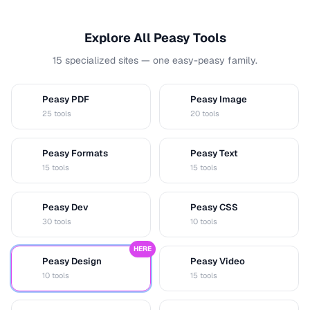
Explore All Peasy Tools
15 specialized sites — one easy-peasy family.
Peasy PDF
Peasy Image
P
I
25 tools
20 tools
Peasy Formats
Peasy Text
D
T
15 tools
15 tools
Peasy Dev
Peasy CSS
D
C
30 tools
10 tools
HERE
Peasy Design
Peasy Video
D
V
10 tools
15 tools