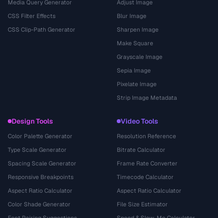
Media Query Generator
Adjust Image
CSS Filter Effects
Blur Image
CSS Clip-Path Generator
Sharpen Image
Make Square
Grayscale Image
Sepia Image
Pixelate Image
Strip Image Metadata
Design Tools
Video Tools
Color Palette Generator
Resolution Reference
Type Scale Generator
Bitrate Calculator
Spacing Scale Generator
Frame Rate Converter
Responsive Breakpoints
Timecode Calculator
Aspect Ratio Calculator
Aspect Ratio Calculator
Color Shade Generator
File Size Estimator