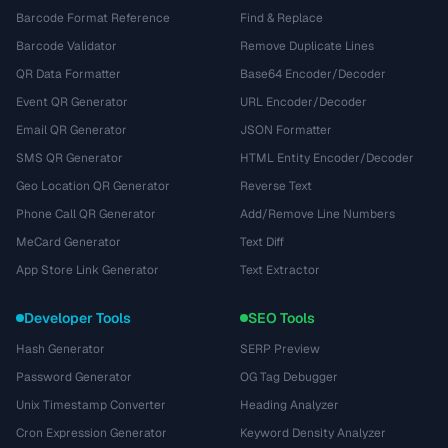
Barcode Format Reference
Find & Replace
Barcode Validator
Remove Duplicate Lines
QR Data Formatter
Base64 Encoder/Decoder
Event QR Generator
URL Encoder/Decoder
Email QR Generator
JSON Formatter
SMS QR Generator
HTML Entity Encoder/Decoder
Geo Location QR Generator
Reverse Text
Phone Call QR Generator
Add/Remove Line Numbers
MeCard Generator
Text Diff
App Store Link Generator
Text Extractor
Developer Tools
SEO Tools
Hash Generator
SERP Preview
Password Generator
OG Tag Debugger
Unix Timestamp Converter
Heading Analyzer
Cron Expression Generator
Keyword Density Analyzer