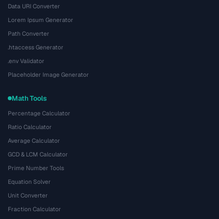
Data URI Converter
Lorem Ipsum Generator
Path Converter
.htaccess Generator
.env Validator
Placeholder Image Generator
Math Tools
Percentage Calculator
Ratio Calculator
Average Calculator
GCD & LCM Calculator
Prime Number Tools
Equation Solver
Unit Converter
Fraction Calculator