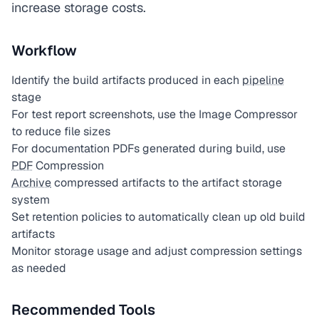
increase storage costs.
Workflow
Identify the build artifacts produced in each
pipeline
stage
For test report screenshots, use the Image Compressor
to reduce file sizes
For documentation PDFs generated during build, use
PDF
Compression
Archive
compressed artifacts to the artifact storage
system
Set retention policies to automatically clean up old build
artifacts
Monitor storage usage and adjust compression settings
as needed
Recommended Tools