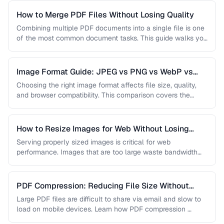
How to Merge PDF Files Without Losing Quality
Combining multiple PDF documents into a single file is one
of the most common document tasks. This guide walks you
…
Image Format Guide: JPEG vs PNG vs WebP vs
AVIF
Choosing the right image format affects file size, quality,
and browser compatibility. This comparison covers the
strengths of JPEG, PNG, …
How to Resize Images for Web Without Losing
Quality
Serving properly sized images is critical for web
performance. Images that are too large waste bandwidth
and slow page loads, …
PDF Compression: Reducing File Size Without
Sacrificing Quality
Large PDF files are difficult to share via email and slow to
load on mobile devices. Learn how PDF compression …