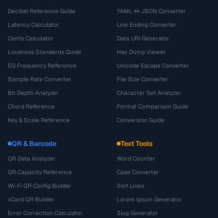
Decibel Reference Guide
YAML ↔ JSON Converter
Latency Calculator
Line Ending Converter
Cents Calculator
Data URI Generator
Loudness Standards Guide
Hex Dump Viewer
EQ Frequency Reference
Unicode Escape Converter
Sample Rate Converter
File Size Converter
Bit Depth Analyzer
Character Set Analyzer
Chord Reference
Format Comparison Guide
Key & Scale Reference
Conversion Guide
QR & Barcode
Text Tools
QR Data Analyzer
Word Counter
QR Capacity Reference
Case Converter
Wi-Fi QR Config Builder
Sort Lines
vCard QR Builder
Lorem Ipsum Generator
Error Correction Calculator
Slug Generator