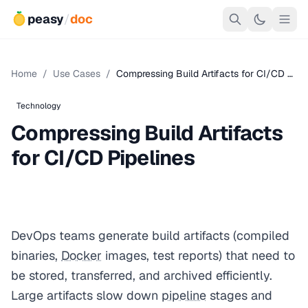
peasy
/
doc
Home
/
Use Cases
/
Compressing Build Artifacts for CI/CD …
Technology
Compressing Build Artifacts
for CI/CD Pipelines
DevOps teams generate build artifacts (compiled
binaries,
Docker
images, test reports) that need to
be stored, transferred, and archived efficiently.
Large artifacts slow down
pipeline
stages and