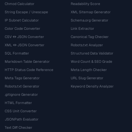
Chmod Calculator
Readability Score
String Escape / Unescape
XML Sitemap Generator
IP Subnet Calculator
Schema.org Generator
Color Code Converter
Link Extractor
CSV ↔ JSON Converter
Canonical Tag Checker
XML ↔ JSON Converter
Robots.txt Analyzer
SQL Formatter
Structured Data Validator
Markdown Table Generator
Word Count & SEO Grade
HTTP Status Code Reference
Meta Length Checker
Meta Tags Generator
URL Slug Generator
Robots.txt Generator
Keyword Density Analyzer
.gitignore Generator
HTML Formatter
CSS Unit Converter
JSONPath Evaluator
Text Diff Checker