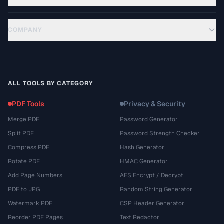
COMPANY
ALL TOOLS BY CATEGORY
PDF Tools
Privacy & Security
Merge PDF
Password Generator
Split PDF
Password Strength Checker
Compress PDF
Hash Generator
Rotate PDF
HMAC Generator
Add Page Numbers
AES Encrypt / Decrypt
PDF to JPG
Random String Generator
Watermark PDF
CSP Header Generator
Reorder PDF Pages
Text Redactor