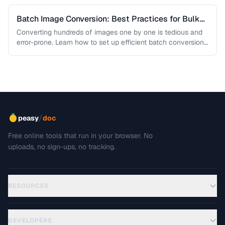
Batch Image Conversion: Best Practices for Bulk
Processing
Converting hundreds of images one by one is tedious and
error-prone. Learn how to set up efficient batch conversion
workflows …
/
peasy
doc
Free online tools that run in your browser. No
uploads, no sign-ups, no tracking.
RESOURCES
DEVELOPERS