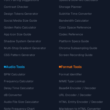
Font Pairing Suggestions
Speed & Slow-Mo Calculator
Contrast Checker
Storage Planner
Design Tokens Generator
Subtitle Time Converter
Social Media Size Guide
Bandwidth Calculator
Golden Ratio Calculator
Color Space Reference
App Icon Size Guide
Codec Reference
Shadow System Generator
Platform Specs Guide
Multi-Stop Gradient Generator
Chroma Subsampling Guide
CSS Pattern Generator
Screen Recording Guide
Audio Tools
Format Tools
BPM Calculator
Format Identifier
Frequency Calculator
MIME Type Lookup
Delay Time Calculator
Base64 Encoder / Decoder
dB Converter
URL Encoder / Decoder
Audio File Size Calculator
HTML Entity Encoder / Decoder
Note Frequency Chart
Markdown to HTML Converter