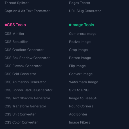
Thread Splitter
Regex Tester
Caption & Alt Text Formatter
URL Slug Generator
CSS Tools
Image Tools
CSS Minifier
Compress Image
CSS Beautifier
Resize Image
CSS Gradient Generator
Crop Image
CSS Box Shadow Generator
Rotate Image
CSS Flexbox Generator
Flip Image
CSS Grid Generator
Convert Image
CSS Animation Generator
Watermark Image
CSS Border Radius Generator
SVG to PNG
CSS Text Shadow Generator
Image to Base64
CSS Transform Generator
Round Corners
CSS Unit Converter
Add Border
CSS Color Converter
Image Filters