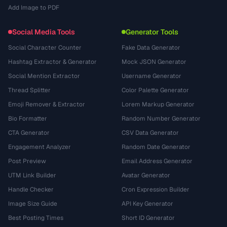
Add Image to PDF
Social Media Tools
Generator Tools
Social Character Counter
Fake Data Generator
Hashtag Extractor & Generator
Mock JSON Generator
Social Mention Extractor
Username Generator
Thread Splitter
Color Palette Generator
Emoji Remover & Extractor
Lorem Markup Generator
Bio Formatter
Random Number Generator
CTA Generator
CSV Data Generator
Engagement Analyzer
Random Date Generator
Post Preview
Email Address Generator
UTM Link Builder
Avatar Generator
Handle Checker
Cron Expression Builder
Image Size Guide
API Key Generator
Best Posting Times
Short ID Generator