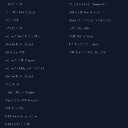
Flatten PDF
CORS Header Generator
Edit PDF Metadata
SRI Hash Generator
Sign PDF
Base64 Encoder / Decoder
JPG to PDF
JWT Decoder
Extract Text from PDF
UUID Generator
Delete PDF Pages
TOTP Configurator
Reverse PDF
SSL Certificate Decoder
Extract PDF Pages
Extract Odd/Even Pages
Resize PDF Pages
Crop PDF
Insert Blank Pages
Duplicate PDF Pages
PDF to PNG
Add Header & Footer
Add Text to PDF