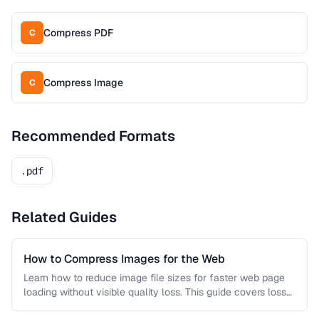
Compress PDF
C
Compress Image
C
Recommended Formats
.pdf
Related Guides
How to Compress Images for the Web
Learn how to reduce image file sizes for faster web page
loading without visible quality loss. This guide covers lossy
…