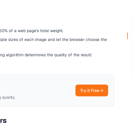
50% of a web page's total weight.
iple sizes of each image and let the browser choose the
g algorithm determines the quality of the result:
Try it Free
 quality.
rs