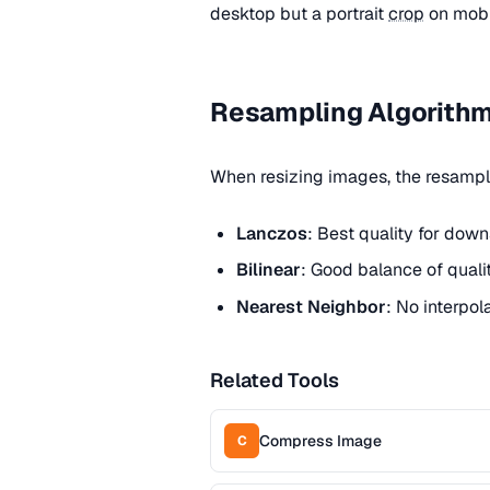
desktop but a portrait
crop
on mobi
Resampling Algorith
When resizing images, the resampli
Lanczos
: Best quality for dow
Bilinear
: Good balance of quali
Nearest Neighbor
: No interpol
Related Tools
Compress Image
C