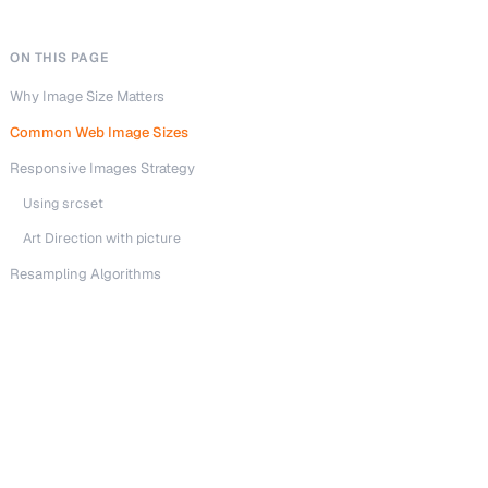
ON THIS PAGE
Why Image Size Matters
Common Web Image Sizes
Responsive Images Strategy
Using srcset
Art Direction with picture
Resampling Algorithms