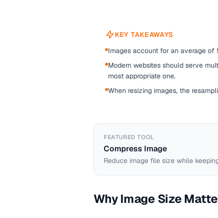
KEY TAKEAWAYS
Images account for an average of 
Modern websites should serve mult
most appropriate one.
When resizing images, the resamplin
FEATURED TOOL
Compress Image
Reduce image file size while keeping
Why Image Size Matte