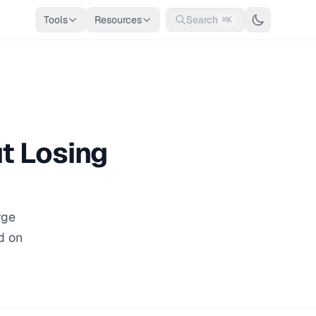
Tools
Resources
Search
⌘K
t Losing
rge
d on