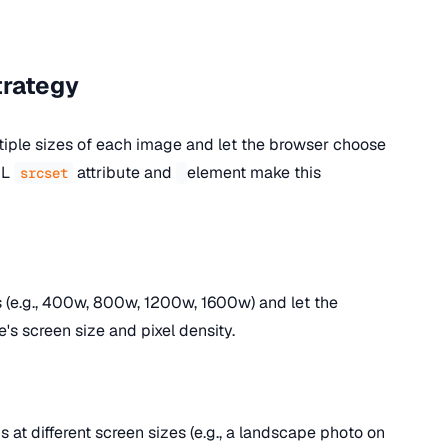
trategy
iple sizes of each image and let the browser choose
ML
attribute and
element make this
srcset
 (e.g., 400w, 800w, 1200w, 1600w) and let the
's screen size and pixel density.
s at different screen sizes (e.g., a landscape photo on