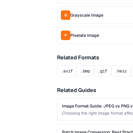
Grayscale Image
G
Pixelate Image
P
Related Formats
.avif
.bmp
.gif
.heic
Related Guides
Image Format Guide: JPEG vs PNG v
Choosing the right image format affect
comparison covers the strengths of 
format for every use case.
Batch Image Conversion: Best Pract