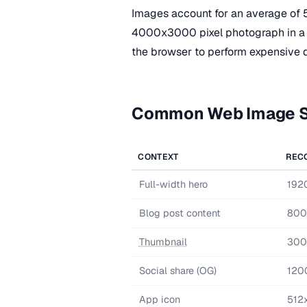
Images account for an average of 
4000x3000 pixel photograph in a
the browser to perform expensive 
Common Web Image S
CONTEXT
REC
Full-width hero
192
Blog post content
800
Thumbnail
300
Social share (OG)
120
App icon
512