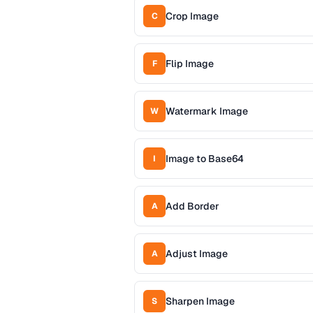
Crop Image
C
Flip Image
F
Watermark Image
W
Image to Base64
I
Add Border
A
Adjust Image
A
Sharpen Image
S