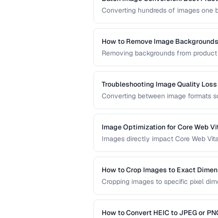
Converting hundreds of images one by
efficient batch conversion workflows
across all your images.
How to Remove Image Backgrounds 
Removing backgrounds from product ph
and e-commerce. This guide covers t
and manual approaches.
Troubleshooting Image Quality Loss
Converting between image formats so
guide explains why quality loss happ
selection and compression settings.
Image Optimization for Core Web Vi
Images directly impact Core Web Vita
to optimize images for faster loadin
across all devices.
How to Crop Images to Exact Dimen
Cropping images to specific pixel dim
print. Learn techniques for precise, n
How to Convert HEIC to JPEG or PN