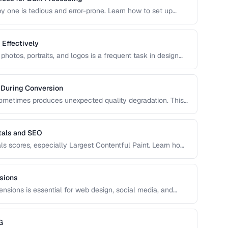
 one is tedious and error-prone. Learn how to set up
 that maintain consistent quality and naming conventions
Effectively
otos, portraits, and logos is a frequent task in design
echniques for clean cutouts using both automated tools
 During Conversion
metimes produces unexpected quality degradation. This
ens and how to minimize it through proper format
tals and SEO
ls scores, especially Largest Contentful Paint. Learn how
g, better SEO rankings, and improved user experience
sions
ensions is essential for web design, social media, and
on-destructive cropping.
G