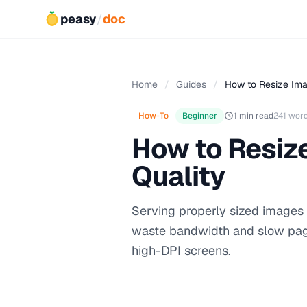
peasy
/
doc
Home
/
Guides
/
How to Resize Ima
How-To
Beginner
1 min read
241 wor
How to Resiz
Quality
Serving properly sized images i
waste bandwidth and slow page
high-DPI screens.