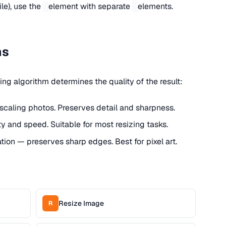
le), use the
element with separate
elements.
ms
ng algorithm determines the quality of the result:
nscaling photos. Preserves detail and sharpness.
ty and speed. Suitable for most resizing tasks.
ation — preserves sharp edges. Best for pixel art.
Resize Image
R