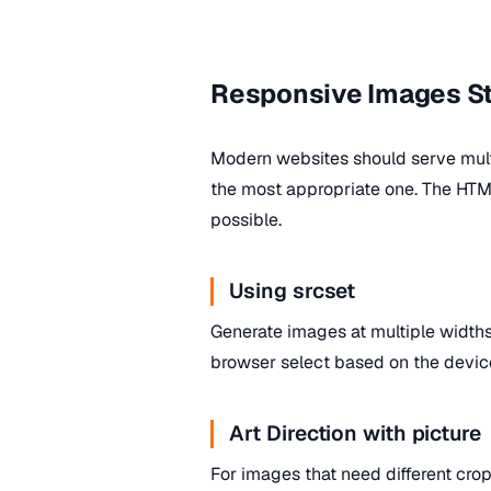
Responsive Images S
Modern websites should serve mult
the most appropriate one. The HT
possible.
Using srcset
Generate images at multiple widths
browser select based on the device
Art Direction with picture
For images that need different crop