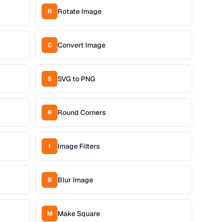
Rotate Image
R
Convert Image
C
SVG to PNG
S
Round Corners
R
Image Filters
I
Blur Image
B
Make Square
M