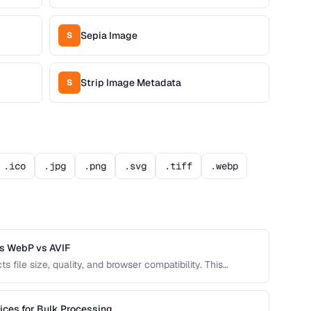
Sepia Image
S
Strip Image Metadata
S
.ico
.jpg
.png
.svg
.tiff
.webp
s WebP vs AVIF
s file size, quality, and browser compatibility. This
JPEG, PNG, WebP, and AVIF to help you pick the best
ices for Bulk Processing