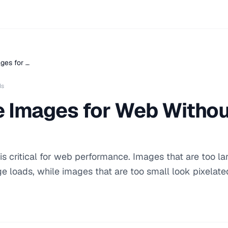
ges for …
ds
e Images for Web Withou
s critical for web performance. Images that are too la
 loads, while images that are too small look pixelate