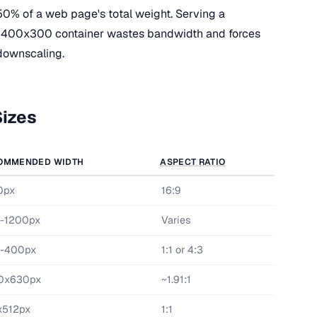
50% of a web page's total weight. Serving a
 400x300 container wastes bandwidth and forces
downscaling.
izes
OMMENDED WIDTH
ASPECT RATIO
0px
16:9
-1200px
Varies
-400px
1:1 or 4:3
0x630px
~1.91:1
x512px
1:1