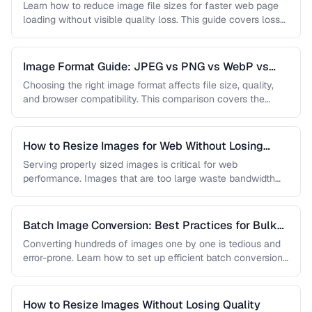
Learn how to reduce image file sizes for faster web page
loading without visible quality loss. This guide covers lossy
…
Image Format Guide: JPEG vs PNG vs WebP vs
AVIF
Choosing the right image format affects file size, quality,
and browser compatibility. This comparison covers the
strengths of JPEG, PNG, …
How to Resize Images for Web Without Losing
Quality
Serving properly sized images is critical for web
performance. Images that are too large waste bandwidth
and slow page loads, …
Batch Image Conversion: Best Practices for Bulk
Processing
Converting hundreds of images one by one is tedious and
error-prone. Learn how to set up efficient batch conversion
workflows …
How to Resize Images Without Losing Quality