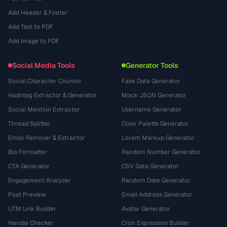
Add Header & Footer
Add Text to PDF
Add Image to PDF
Social Media Tools
Generator Tools
Social Character Counter
Fake Data Generator
Hashtag Extractor & Generator
Mock JSON Generator
Social Mention Extractor
Username Generator
Thread Splitter
Color Palette Generator
Emoji Remover & Extractor
Lorem Markup Generator
Bio Formatter
Random Number Generator
CTA Generator
CSV Data Generator
Engagement Analyzer
Random Date Generator
Post Preview
Email Address Generator
UTM Link Builder
Avatar Generator
Handle Checker
Cron Expression Builder