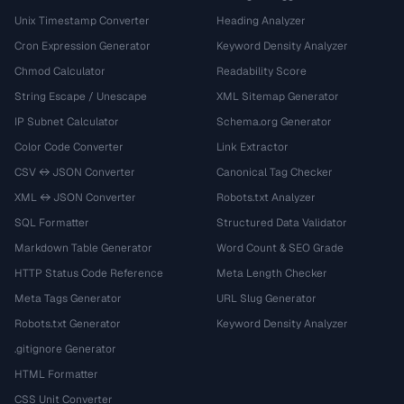
Unix Timestamp Converter
Heading Analyzer
Cron Expression Generator
Keyword Density Analyzer
Chmod Calculator
Readability Score
String Escape / Unescape
XML Sitemap Generator
IP Subnet Calculator
Schema.org Generator
Color Code Converter
Link Extractor
CSV ↔ JSON Converter
Canonical Tag Checker
XML ↔ JSON Converter
Robots.txt Analyzer
SQL Formatter
Structured Data Validator
Markdown Table Generator
Word Count & SEO Grade
HTTP Status Code Reference
Meta Length Checker
Meta Tags Generator
URL Slug Generator
Robots.txt Generator
Keyword Density Analyzer
.gitignore Generator
HTML Formatter
CSS Unit Converter