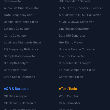
dB Converter
URL Encoder / Decoder
Audio File Size Calculator
HTML Entity Encoder / Decoder
Note Frequency Chart
Markdown to HTML Converter
Decibel Reference Guide
YAML ↔ JSON Converter
Latency Calculator
Line Ending Converter
Cents Calculator
Data URI Generator
Loudness Standards Guide
Hex Dump Viewer
EQ Frequency Reference
Unicode Escape Converter
Sample Rate Converter
File Size Converter
Bit Depth Analyzer
Character Set Analyzer
Chord Reference
Format Comparison Guide
Key & Scale Reference
Conversion Guide
QR & Barcode
Text Tools
QR Data Analyzer
Word Counter
QR Capacity Reference
Case Converter