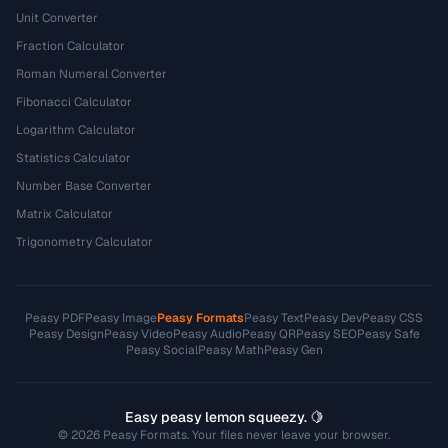
Unit Converter
Fraction Calculator
Roman Numeral Converter
Fibonacci Calculator
Logarithm Calculator
Statistics Calculator
Number Base Converter
Matrix Calculator
Trigonometry Calculator
Peasy PDF
Peasy Image
Peasy Formats
Peasy Text
Peasy Dev
Peasy CSS
Peasy Design
Peasy Video
Peasy Audio
Peasy QR
Peasy SEO
Peasy Safe
Peasy Social
Peasy Math
Peasy Gen
Easy peasy lemon squeezy. 🍋
© 2026 Peasy Formats. Your files never leave your browser.