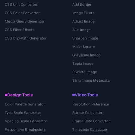
CSS Unit Converter
Add Border
CSS Color Converter
Image Filters
Media Query Generator
Adjust Image
CSS Filter Effects
Blur Image
CSS Clip-Path Generator
Sharpen Image
Make Square
Grayscale Image
Sepia Image
Pixelate Image
Strip Image Metadata
Design Tools
Video Tools
Color Palette Generator
Resolution Reference
Type Scale Generator
Bitrate Calculator
Spacing Scale Generator
Frame Rate Converter
Responsive Breakpoints
Timecode Calculator