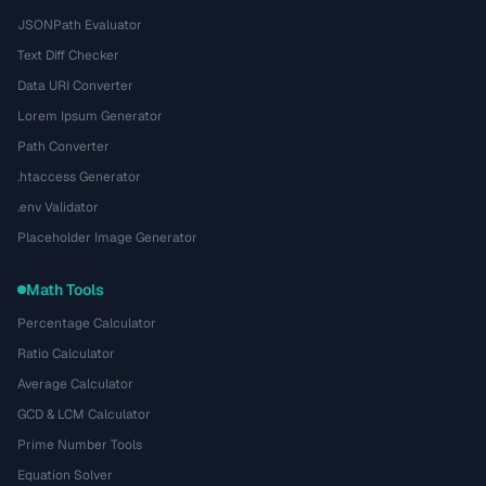
JSONPath Evaluator
Text Diff Checker
Data URI Converter
Lorem Ipsum Generator
Path Converter
.htaccess Generator
.env Validator
Placeholder Image Generator
Math Tools
Percentage Calculator
Ratio Calculator
Average Calculator
GCD & LCM Calculator
Prime Number Tools
Equation Solver