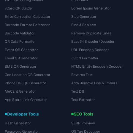
Wi-Fi QR Config Builder
Sort Lines
vCard QR Builder
Lorem Ipsum Generator
Error Correction Calculator
Slug Generator
Barcode Format Reference
Find & Replace
Barcode Validator
Remove Duplicate Lines
QR Data Formatter
Base64 Encoder/Decoder
Event QR Generator
URL Encoder/Decoder
Email QR Generator
JSON Formatter
SMS QR Generator
HTML Entity Encoder/Decoder
Geo Location QR Generator
Reverse Text
Phone Call QR Generator
Add/Remove Line Numbers
MeCard Generator
Text Diff
App Store Link Generator
Text Extractor
Developer Tools
SEO Tools
Hash Generator
SERP Preview
Password Generator
OG Tag Debugger