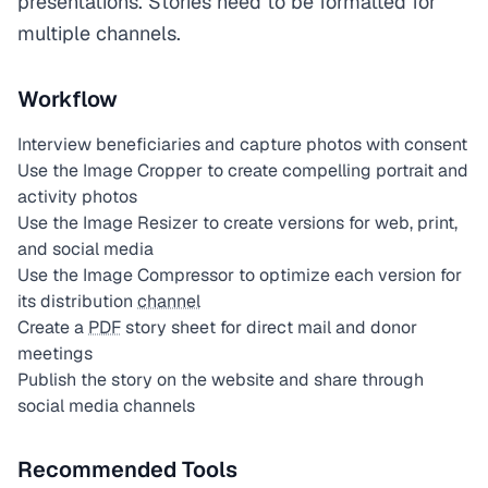
presentations. Stories need to be formatted for
multiple channels.
Workflow
Interview beneficiaries and capture photos with consent
Use the Image Cropper to create compelling portrait and
activity photos
Use the Image Resizer to create versions for web, print,
and social media
Use the Image Compressor to optimize each version for
its distribution
channel
Create a
PDF
story sheet for direct mail and donor
meetings
Publish the story on the website and share through
social media channels
Recommended Tools