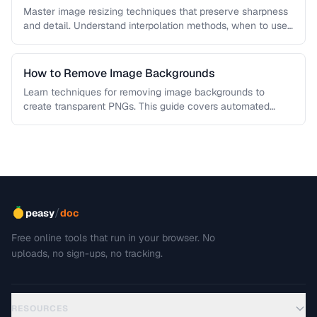
Master image resizing techniques that preserve sharpness
and detail. Understand interpolation methods, when to use
each algorithm, and how to …
How to Remove Image Backgrounds
Learn techniques for removing image backgrounds to
create transparent PNGs. This guide covers automated
removal tools, edge refinement, and how …
/
peasy
doc
Free online tools that run in your browser. No
uploads, no sign-ups, no tracking.
RESOURCES