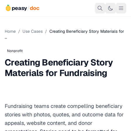
peasy
/
doc
Home
/
Use Cases
/
Creating Beneficiary Story Materials for
…
Nonprofit
Creating Beneficiary Story
Materials for Fundraising
Fundraising teams create compelling beneficiary
stories with photos, quotes, and outcome data for
appeals, website content, and donor