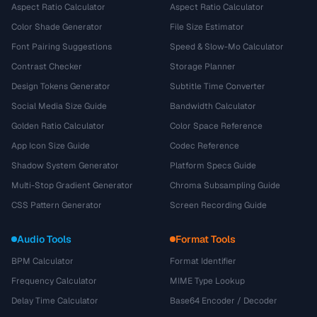
Aspect Ratio Calculator
Aspect Ratio Calculator
Color Shade Generator
File Size Estimator
Font Pairing Suggestions
Speed & Slow-Mo Calculator
Contrast Checker
Storage Planner
Design Tokens Generator
Subtitle Time Converter
Social Media Size Guide
Bandwidth Calculator
Golden Ratio Calculator
Color Space Reference
App Icon Size Guide
Codec Reference
Shadow System Generator
Platform Specs Guide
Multi-Stop Gradient Generator
Chroma Subsampling Guide
CSS Pattern Generator
Screen Recording Guide
Audio Tools
Format Tools
BPM Calculator
Format Identifier
Frequency Calculator
MIME Type Lookup
Delay Time Calculator
Base64 Encoder / Decoder