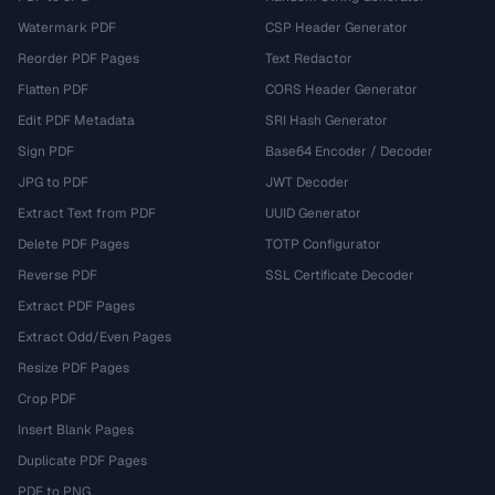
Watermark PDF
CSP Header Generator
Reorder PDF Pages
Text Redactor
Flatten PDF
CORS Header Generator
Edit PDF Metadata
SRI Hash Generator
Sign PDF
Base64 Encoder / Decoder
JPG to PDF
JWT Decoder
Extract Text from PDF
UUID Generator
Delete PDF Pages
TOTP Configurator
Reverse PDF
SSL Certificate Decoder
Extract PDF Pages
Extract Odd/Even Pages
Resize PDF Pages
Crop PDF
Insert Blank Pages
Duplicate PDF Pages
PDF to PNG