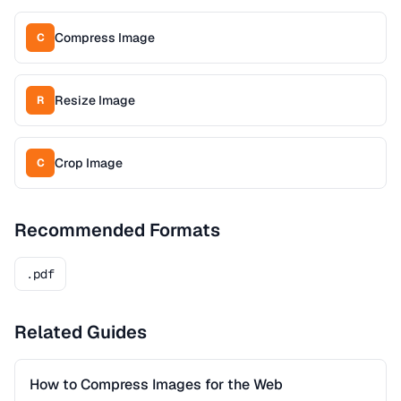
Compress Image
C
Resize Image
R
Crop Image
C
Recommended Formats
.pdf
Related Guides
How to Compress Images for the Web