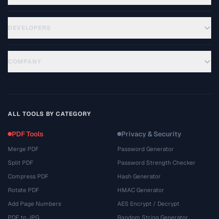
DEVELOPERS
COMPANY
ALL TOOLS BY CATEGORY
PDF Tools
Privacy & Security
Merge PDF
Password Generator
Split PDF
Password Strength Checker
Compress PDF
Hash Generator
Rotate PDF
HMAC Generator
Add Page Numbers
AES Encrypt / Decrypt
PDF to JPG
Random String Generator