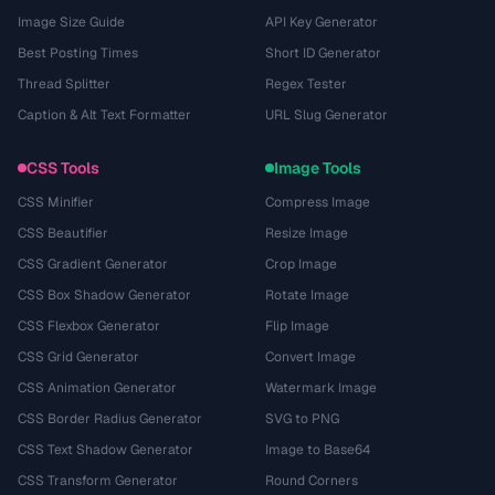
Image Size Guide
API Key Generator
Best Posting Times
Short ID Generator
Thread Splitter
Regex Tester
Caption & Alt Text Formatter
URL Slug Generator
CSS Tools
Image Tools
CSS Minifier
Compress Image
CSS Beautifier
Resize Image
CSS Gradient Generator
Crop Image
CSS Box Shadow Generator
Rotate Image
CSS Flexbox Generator
Flip Image
CSS Grid Generator
Convert Image
CSS Animation Generator
Watermark Image
CSS Border Radius Generator
SVG to PNG
CSS Text Shadow Generator
Image to Base64
CSS Transform Generator
Round Corners