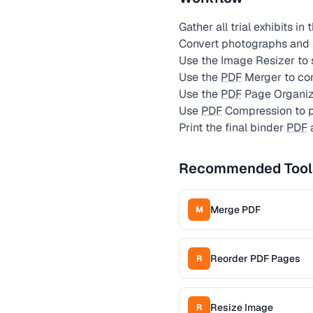
Gather all trial exhibits in
Convert photographs and
Use the Image Resizer to 
Use the
PDF
Merger to comb
Use the
PDF
Page Organize
Use
PDF
Compression to p
Print the final binder
PDF
a
Recommended Tool
Merge PDF
M
Reorder PDF Pages
R
Resize Image
R