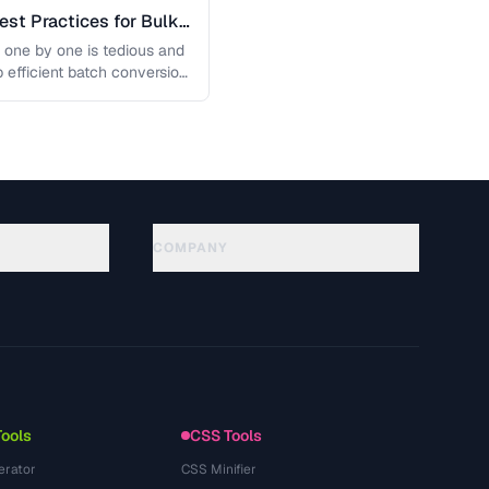
est Practices for Bulk
 one by one is tedious and
p efficient batch conversion
COMPANY
About
Technology
Privacy Policy
Terms of Service
Tools
CSS Tools
erator
CSS Minifier