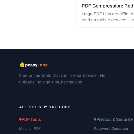
PDF Compression: Redu
Sacrificing Quality
Large PDF files are difficul
load on mobile devices. L
/
peasy
doc
Free online tools that run in your browser. No
uploads, no sign-ups, no tracking.
ALL TOOLS BY CATEGORY
PDF Tools
Privacy & Security
Mesclar PDF
Password Generator