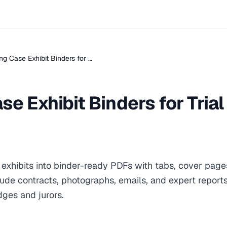
ng Case Exhibit Binders for …
se Exhibit Binders for Trial
e exhibits into binder-ready PDFs with tabs, cover page
clude contracts, photographs, emails, and expert report
dges and jurors.