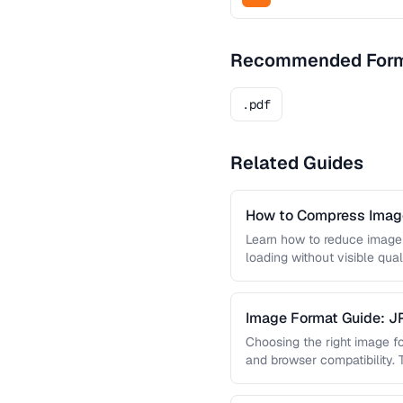
Recommended For
.pdf
Related Guides
How to Compress Image
Learn how to reduce image 
loading without visible qual
lossy …
Image Format Guide: 
AVIF
Choosing the right image for
and browser compatibility.
strengths of JPEG, PNG, …