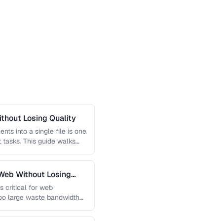
thout Losing Quality
s into a single file is one
tasks. This guide walks
Web Without Losing
s critical for web
too large waste bandwidth