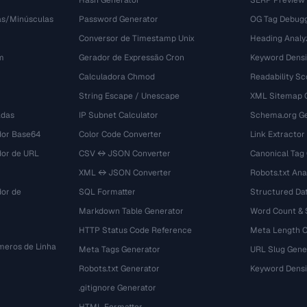
Hash Generator
SERP Preview
as/Minúsculas
Password Generator
OG Tag Debug
Conversor de Timestamp Unix
Heading Analy
m
Gerador de Expressão Cron
Keyword Densi
Calculadora Chmod
Readability Sc
String Escape / Unescape
XML Sitemap 
adas
IP Subnet Calculator
Schema.org Ge
dor Base64
Color Code Converter
Link Extractor
dor de URL
CSV ↔ JSON Converter
Canonical Tag
XML ↔ JSON Converter
Robots.txt Ana
dor de
SQL Formatter
Structured Dat
Markdown Table Generator
Word Count &
HTTP Status Code Reference
Meta Length 
eros de Linha
Meta Tags Generator
URL Slug Gene
Robots.txt Generator
Keyword Densi
.gitignore Generator