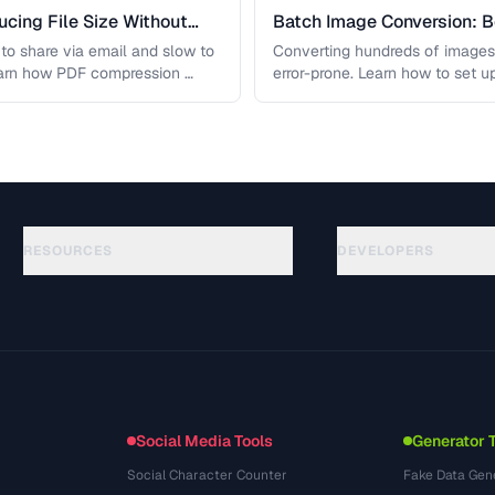
cing File Size Without
Batch Image Conversion: B
Processing
t to share via email and slow to
Converting hundreds of images
earn how PDF compression …
error-prone. Learn how to set u
workflows …
RESOURCES
DEVELOPERS
Guides
API Documentation
(184)
Glossary
OpenAPI Spec
(34)
Use Cases
llms.txt
(302)
File Formats
Embed Widget
(131)
Conversions
(1484)
Social Media Tools
Generator 
Social Character Counter
Fake Data Gen