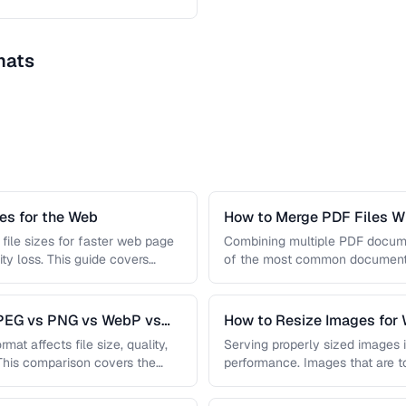
mats
s for the Web
How to Merge PDF Files Wi
file sizes for faster web page
Combining multiple PDF document
ity loss. This guide covers
of the most common document 
you …
JPEG vs PNG vs WebP vs
How to Resize Images for 
Quality
mat affects file size, quality,
Serving properly sized images i
 This comparison covers the
performance. Images that are 
and slow page loads, …