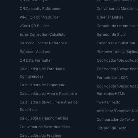
QR Data Analyzer
Contador de Palavras
QR Capacity Reference
Conversor de Maiúscul
Wi-Fi QR Config Builder
Ordenar Linhas
vCard QR Builder
Gerador de Lorem Ipsu
Error Correction Calculator
Gerador de Slug
Barcode Format Reference
Encontrar e Substituir
Barcode Validator
Remover Linhas Duplic
QR Data Formatter
Codificador/Decodifica
Calculadora de Fatoriais e
Codificador/Decodifica
Combinações
Formatador JSON
Calculadora de Proporção
Codificador/Decodifica
Calculadora de Área e Perímetro
Entidades HTML
Calculadora de Volume e Área de
Inverter Texto
Superfície
Adicionar/Remover Núm
Calculadora Trigonométrica
Comparador de Texto
Conversor de Base Numérica
Extrator de Texto
Calculadora de Frações