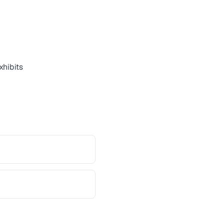
xhibits