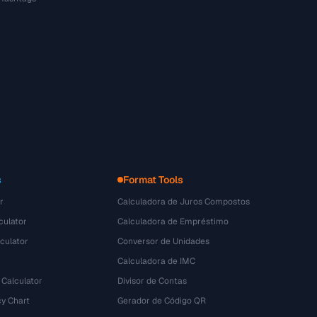
s
Format Tools
r
Calculadora de Juros Compostos
culator
Calculadora de Empréstimo
culator
Conversor de Unidades
Calculadora de IMC
 Calculator
Divisor de Contas
y Chart
Gerador de Código QR