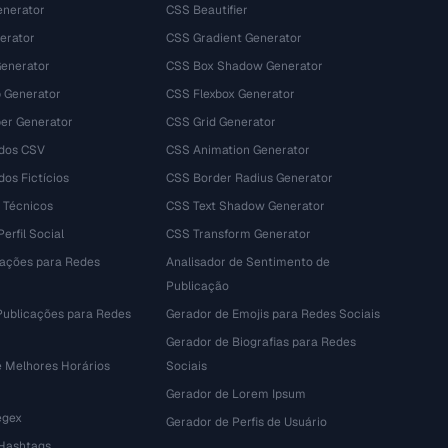
nerator
CSS Beautifier
erator
CSS Gradient Generator
Generator
CSS Box Shadow Generator
 Generator
CSS Flexbox Generator
r Generator
CSS Grid Generator
dos CSV
CSS Animation Generator
os Fictícios
CSS Border Radius Generator
 Técnicos
CSS Text Shadow Generator
erfil Social
CSS Transform Generator
tações para Redes
Analisador de Sentimento de
Publicação
Publicações para Redes
Gerador de Emojis para Redes Sociais
Gerador de Biografias para Redes
e Melhores Horários
Sociais
Gerador de Lorem Ipsum
egex
Gerador de Perfis de Usuário
 Hashtags