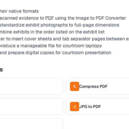
 their native formats
 scanned evidence to
PDF
using the Image to PDF Converter
standardize exhibit photographs to full-page dimensions
ine exhibits in the order listed on the exhibit list
r to insert cover sheets and tab separator pages between e
roduce a manageable file for courtroom laptops
nd prepare digital copies for courtroom presentation
s
Compress PDF
C
JPG to PDF
J