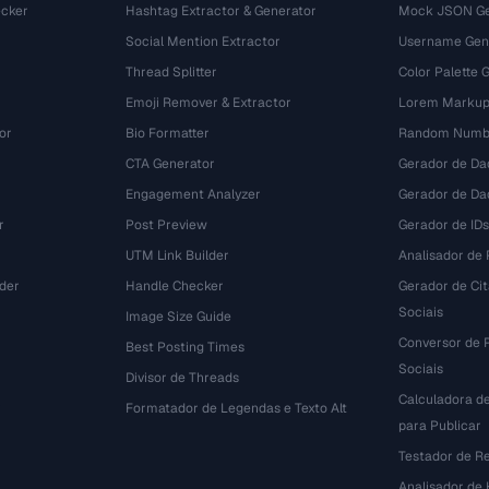
cker
Hashtag Extractor & Generator
Mock JSON Ge
Social Mention Extractor
Username Gen
Thread Splitter
Color Palette 
Emoji Remover & Extractor
Lorem Markup
or
Bio Formatter
Random Numbe
CTA Generator
Gerador de Da
Engagement Analyzer
Gerador de Dad
r
Post Preview
Gerador de IDs
UTM Link Builder
Analisador de P
der
Handle Checker
Gerador de Ci
Sociais
Image Size Guide
Conversor de 
Best Posting Times
Sociais
Divisor de Threads
Calculadora d
r
Formatador de Legendas e Texto Alt
para Publicar
Testador de R
Analisador de