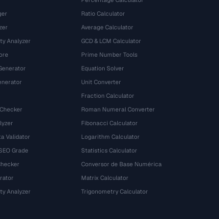
Percentage Calculator
ger
Ratio Calculator
zer
Average Calculator
ty Analyzer
GCD & LCM Calculator
ore
Prime Number Tools
Generator
Equation Solver
nerator
Unit Converter
Fraction Calculator
 Checker
Roman Numeral Converter
lyzer
Fibonacci Calculator
a Validator
Logarithm Calculator
 SEO Grade
Statistics Calculator
Checker
Conversor de Base Numérica
rator
Matrix Calculator
ty Analyzer
Trigonometry Calculator