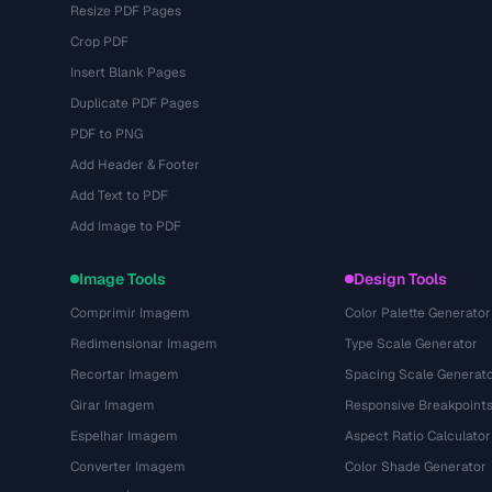
Resize PDF Pages
Crop PDF
Insert Blank Pages
Duplicate PDF Pages
PDF to PNG
Add Header & Footer
Add Text to PDF
Add Image to PDF
Image Tools
Design Tools
Comprimir Imagem
Color Palette Generator
Redimensionar Imagem
Type Scale Generator
Recortar Imagem
Spacing Scale Generat
Girar Imagem
Responsive Breakpoint
Espelhar Imagem
Aspect Ratio Calculator
Converter Imagem
Color Shade Generator