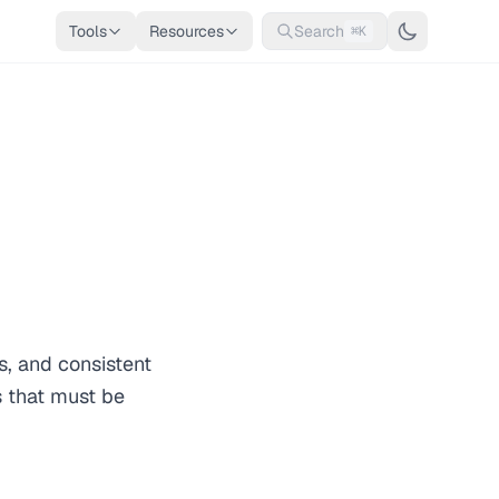
Tools
Resources
Search
⌘K
s, and consistent
s that must be