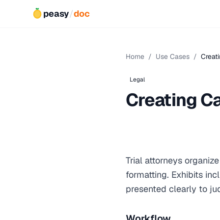
peasy
/
doc
Home
/
Use Cases
/
Creati
Legal
Creating Ca
Trial attorneys organiz
formatting. Exhibits in
presented clearly to ju
Workflow