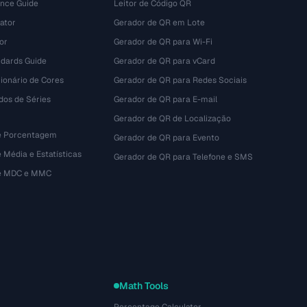
ence Guide
Leitor de Código QR
ator
Gerador de QR em Lote
or
Gerador de QR para Wi-Fi
dards Guide
Gerador de QR para vCard
ionário de Cores
Gerador de QR para Redes Sociais
dos de Séries
Gerador de QR para E-mail
Gerador de QR de Localização
e Porcentagem
Gerador de QR para Evento
 Média e Estatísticas
Gerador de QR para Telefone e SMS
de MDC e MMC
Math Tools