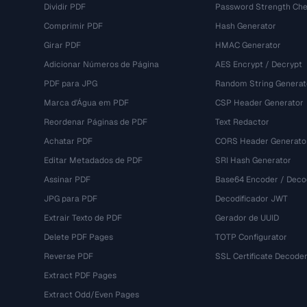
Dividir PDF
Password Strength Che
Comprimir PDF
Hash Generator
Girar PDF
HMAC Generator
Adicionar Números de Página
AES Encrypt / Decrypt
PDF para JPG
Random String Generat
Marca d'Água em PDF
CSP Header Generator
Reordenar Páginas de PDF
Text Redactor
Achatar PDF
CORS Header Generato
Editar Metadados de PDF
SRI Hash Generator
Assinar PDF
Base64 Encoder / Deco
JPG para PDF
Decodificador JWT
Extrair Texto de PDF
Gerador de UUID
Delete PDF Pages
TOTP Configurator
Reverse PDF
SSL Certificate Decode
Extract PDF Pages
Extract Odd/Even Pages