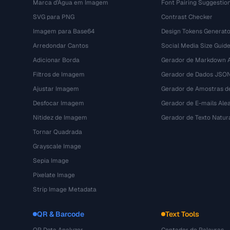
Marca d'Água em Imagem
Font Pairing Suggestio
SVG para PNG
Contrast Checker
Imagem para Base64
Design Tokens Generato
Arredondar Cantos
Social Media Size Guid
Adicionar Borda
Gerador de Markdown A
Filtros de Imagem
Gerador de Dados JSO
Ajustar Imagem
Gerador de Amostras d
Desfocar Imagem
Gerador de E-mails Alea
Nitidez de Imagem
Gerador de Texto Natur
Tornar Quadrada
Grayscale Image
Sepia Image
Pixelate Image
Strip Image Metadata
QR & Barcode
Text Tools