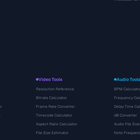
Video Tools
Audio Tool
Resolution Reference
BPM Calculato
Bitrate Calculator
Frequency Cal
or
Frame Rate Converter
Delay Time Cal
s
Timecode Calculator
dB Converter
Aspect Ratio Calculator
Audio File Size
File Size Estimator
Note Frequenc