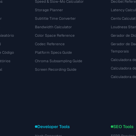
ns
Speed & Slow-Mo Calculator
Decibel Refer
Storage Planner
Latency Calcul
r
Subtitle Time Converter
Cents Calculat
e
Bandwidth Calculator
Loudness Stan
leatório
Color Space Reference
Gerador de Dic
N
Codec Reference
Gerador de Da
Temporais
e Código
Platform Specs Guide
Calculadora d
tórios
Chroma Subsampling Guide
Calculadora de
al
Screen Recording Guide
Calculadora 
Developer Tools
SEO Tools