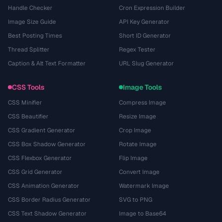
Handle Checker
Cron Expression Builder
Image Size Guide
API Key Generator
Best Posting Times
Short ID Generator
Thread Splitter
Regex Tester
Caption & Alt Text Formatter
URL Slug Generator
CSS Tools
Image Tools
CSS Minifier
Compress Image
CSS Beautifier
Resize Image
CSS Gradient Generator
Crop Image
CSS Box Shadow Generator
Rotate Image
CSS Flexbox Generator
Flip Image
CSS Grid Generator
Convert Image
CSS Animation Generator
Watermark Image
CSS Border Radius Generator
SVG to PNG
CSS Text Shadow Generator
Image to Base64