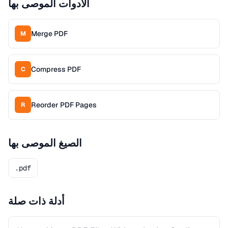
الأدوات الموصى بها
Merge PDF
M
Compress PDF
C
Reorder PDF Pages
R
الصيغ الموصى بها
.pdf
أدلة ذات صلة