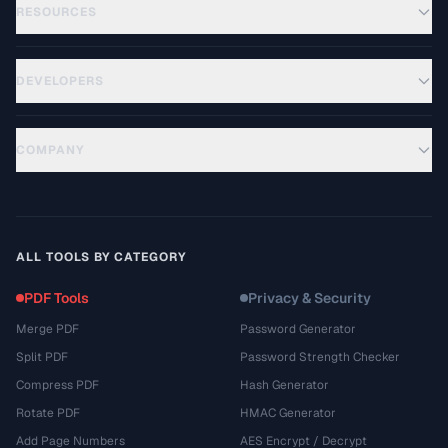
RESOURCES
DEVELOPERS
COMPANY
ALL TOOLS BY CATEGORY
PDF Tools
Privacy & Security
Merge PDF
Password Generator
Split PDF
Password Strength Checker
Compress PDF
Hash Generator
Rotate PDF
HMAC Generator
Add Page Numbers
AES Encrypt / Decrypt