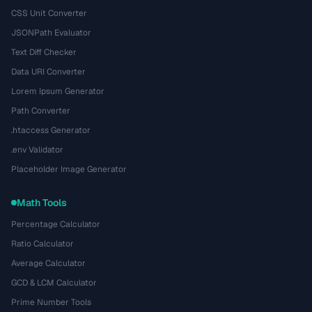
CSS Unit Converter
JSONPath Evaluator
Text Diff Checker
Data URI Converter
Lorem Ipsum Generator
Path Converter
.htaccess Generator
.env Validator
Placeholder Image Generator
Math Tools
Percentage Calculator
Ratio Calculator
Average Calculator
GCD & LCM Calculator
Prime Number Tools