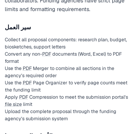
collaborators. Funding agencies have strict page
limits and formatting requirements.
سير العمل
Collect all proposal components: research plan, budget,
biosketches, support letters
Convert any non-
PDF
documents (Word, Excel) to PDF
format
Use the
PDF
Merger to combine all sections in the
agency's required order
Use the
PDF
Page Organizer to verify page counts meet
the funding limit
Apply
PDF
Compression to meet the submission portal's
file size
limit
Upload the complete proposal through the funding
agency's submission system