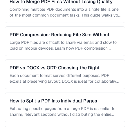
How to Merge PDF Files Without Losing Quality
Combining multiple PDF documents into a single file is one
of the most common document tasks. This guide walks you
…
PDF Compression: Reducing File Size Without
Sacrificing Quality
Large PDF files are difficult to share via email and slow to
load on mobile devices. Learn how PDF compression …
PDF vs DOCX vs ODT: Choosing the Right
Document Format
Each document format serves different purposes. PDF
excels at preserving layout, DOCX is ideal for collaborative
editing, and ODT offers …
How to Split a PDF Into Individual Pages
Extracting specific pages from a large PDF is essential for
sharing relevant sections without distributing the entire
document. Learn how …