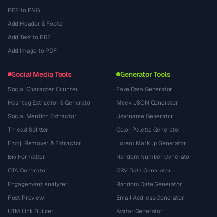
PDF to PNG
Add Header & Footer
Add Text to PDF
Add Image to PDF
Social Media Tools
Generator Tools
Social Character Counter
Fake Data Generator
Hashtag Extractor & Generator
Mock JSON Generator
Social Mention Extractor
Username Generator
Thread Splitter
Color Palette Generator
Emoji Remover & Extractor
Lorem Markup Generator
Bio Formatter
Random Number Generator
CTA Generator
CSV Data Generator
Engagement Analyzer
Random Date Generator
Post Preview
Email Address Generator
UTM Link Builder
Avatar Generator