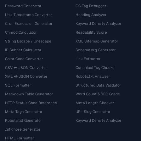
Password Generator
OG Tag Debugger
Unix Timestamp Converter
Heading Analyzer
Cron Expression Generator
Keyword Density Analyzer
Chmod Calculator
Readability Score
String Escape / Unescape
XML Sitemap Generator
IP Subnet Calculator
Schema.org Generator
Color Code Converter
Link Extractor
CSV ↔ JSON Converter
Canonical Tag Checker
XML ↔ JSON Converter
Robots.txt Analyzer
SQL Formatter
Structured Data Validator
Markdown Table Generator
Word Count & SEO Grade
HTTP Status Code Reference
Meta Length Checker
Meta Tags Generator
URL Slug Generator
Robots.txt Generator
Keyword Density Analyzer
.gitignore Generator
HTML Formatter