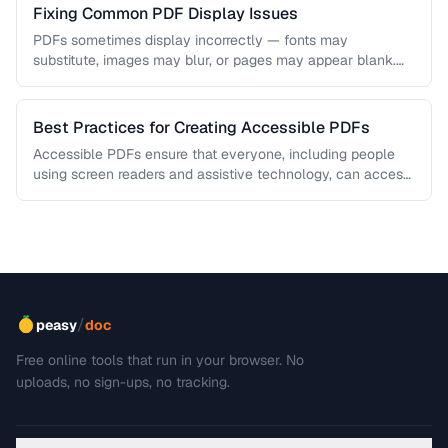
Fixing Common PDF Display Issues
PDFs sometimes display incorrectly — fonts may
substitute, images may blur, or pages may appear blank.
This troubleshooting guide covers …
Best Practices for Creating Accessible PDFs
Accessible PDFs ensure that everyone, including people
using screen readers and assistive technology, can access
your content. Learn the key …
/
peasy
doc
Free online tools that run in your browser. No
uploads, no sign-ups, no tracking.