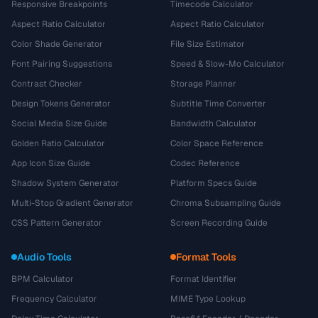
Responsive Breakpoints
Timecode Calculator
Aspect Ratio Calculator
Aspect Ratio Calculator
Color Shade Generator
File Size Estimator
Font Pairing Suggestions
Speed & Slow-Mo Calculator
Contrast Checker
Storage Planner
Design Tokens Generator
Subtitle Time Converter
Social Media Size Guide
Bandwidth Calculator
Golden Ratio Calculator
Color Space Reference
App Icon Size Guide
Codec Reference
Shadow System Generator
Platform Specs Guide
Multi-Stop Gradient Generator
Chroma Subsampling Guide
CSS Pattern Generator
Screen Recording Guide
Audio Tools
Format Tools
BPM Calculator
Format Identifier
Frequency Calculator
MIME Type Lookup