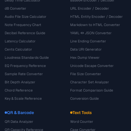
Delay Time Calculator
Base64 Encoder / Decoder
dB Converter
URL Encoder / Decoder
Audio File Size Calculator
HTML Entity Encoder / Decoder
Note Frequency Chart
Markdown to HTML Converter
Decibel Reference Guide
YAML ↔ JSON Converter
Latency Calculator
Line Ending Converter
Cents Calculator
Data URI Generator
Loudness Standards Guide
Hex Dump Viewer
EQ Frequency Reference
Unicode Escape Converter
Sample Rate Converter
File Size Converter
Bit Depth Analyzer
Character Set Analyzer
Chord Reference
Format Comparison Guide
Key & Scale Reference
Conversion Guide
QR & Barcode
Text Tools
QR Data Analyzer
Word Counter
QR Capacity Reference
Case Converter