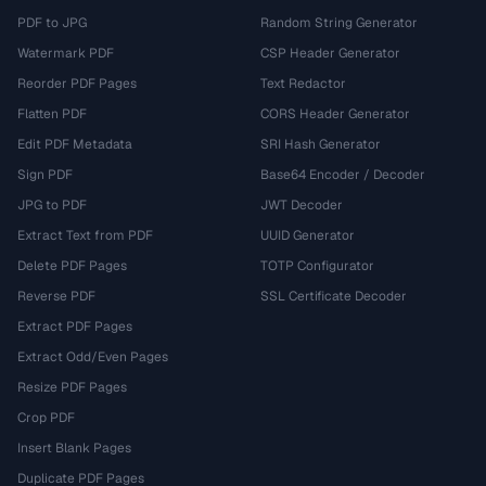
PDF to JPG
Random String Generator
Watermark PDF
CSP Header Generator
Reorder PDF Pages
Text Redactor
Flatten PDF
CORS Header Generator
Edit PDF Metadata
SRI Hash Generator
Sign PDF
Base64 Encoder / Decoder
JPG to PDF
JWT Decoder
Extract Text from PDF
UUID Generator
Delete PDF Pages
TOTP Configurator
Reverse PDF
SSL Certificate Decoder
Extract PDF Pages
Extract Odd/Even Pages
Resize PDF Pages
Crop PDF
Insert Blank Pages
Duplicate PDF Pages