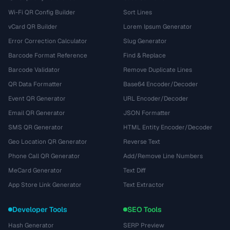
Wi-Fi QR Config Builder
Sort Lines
vCard QR Builder
Lorem Ipsum Generator
Error Correction Calculator
Slug Generator
Barcode Format Reference
Find & Replace
Barcode Validator
Remove Duplicate Lines
QR Data Formatter
Base64 Encoder/Decoder
Event QR Generator
URL Encoder/Decoder
Email QR Generator
JSON Formatter
SMS QR Generator
HTML Entity Encoder/Decoder
Geo Location QR Generator
Reverse Text
Phone Call QR Generator
Add/Remove Line Numbers
MeCard Generator
Text Diff
App Store Link Generator
Text Extractor
Developer Tools
SEO Tools
Hash Generator
SERP Preview