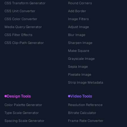
CSS Transform Generator
Round Corners
CSS Unit Converter
Add Border
CSS Color Converter
Image Filters
Media Query Generator
Adjust Image
CSS Filter Effects
Blur Image
CSS Clip-Path Generator
Sharpen Image
Make Square
Grayscale Image
Sepia Image
Pixelate Image
Strip Image Metadata
Design Tools
Video Tools
Color Palette Generator
Resolution Reference
Type Scale Generator
Bitrate Calculator
Spacing Scale Generator
Frame Rate Converter