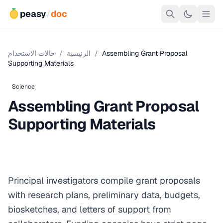
peasy
/
doc
حالات الاستخدام
/
الرئيسية
/
Assembling Grant Proposal
Supporting Materials
Science
Assembling Grant Proposal
Supporting Materials
Principal investigators compile grant proposals
with research plans, preliminary data, budgets,
biosketches, and letters of support from