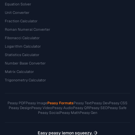
Equation Solver
Unit Converter
Fraction Calculator
Roman Numeral Converter
Fibonacci Calculator
Logarithm Calculator
Statistics Calculator
Number Base Converter
Matrix Calculator
Trigonometry Calculator
Peasy PDF
Peasy Image
Peasy Formats
Peasy Text
Peasy Dev
Peasy CSS
Peasy Design
Peasy Video
Peasy Audio
Peasy QR
Peasy SEO
Peasy Safe
Peasy Social
Peasy Math
Peasy Gen
Easy peasy lemon squeezy. 🍋