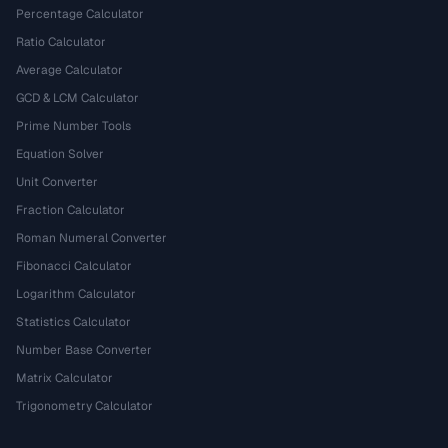
Percentage Calculator
Ratio Calculator
Average Calculator
GCD & LCM Calculator
Prime Number Tools
Equation Solver
Unit Converter
Fraction Calculator
Roman Numeral Converter
Fibonacci Calculator
Logarithm Calculator
Statistics Calculator
Number Base Converter
Matrix Calculator
Trigonometry Calculator