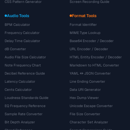
CSS Pattern Generator
Screen Recording Guide
Audio Tools
Format Tools
BPM Calculator
Format Identifier
Frequency Calculator
MIME Type Lookup
Delay Time Calculator
Base64 Encoder / Decoder
dB Converter
URL Encoder / Decoder
Audio File Size Calculator
HTML Entity Encoder / Decoder
Note Frequency Chart
Markdown to HTML Converter
Decibel Reference Guide
YAML ↔ JSON Converter
Latency Calculator
Line Ending Converter
Cents Calculator
Data URI Generator
Loudness Standards Guide
Hex Dump Viewer
EQ Frequency Reference
Unicode Escape Converter
Sample Rate Converter
File Size Converter
Bit Depth Analyzer
Character Set Analyzer