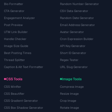
Bio Formatter
Random Number Generator
CTA Generator
CSV Data Generator
Engagement Analyzer
Random Date Generator
Post Preview
Email Address Generator
UTM Link Builder
Avatar Generator
Handle Checker
Cron Expression Builder
Image Size Guide
API Key Generator
Best Posting Times
Short ID Generator
Thread Splitter
Regex Tester
Caption & Alt Text Formatter
URL Slug Generator
CSS Tools
Image Tools
CSS Minifier
Compress Image
CSS Beautifier
Resize Image
CSS Gradient Generator
Crop Image
CSS Box Shadow Generator
Rotate Image