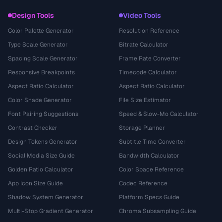
Design Tools
Video Tools
Color Palette Generator
Resolution Reference
Type Scale Generator
Bitrate Calculator
Spacing Scale Generator
Frame Rate Converter
Responsive Breakpoints
Timecode Calculator
Aspect Ratio Calculator
Aspect Ratio Calculator
Color Shade Generator
File Size Estimator
Font Pairing Suggestions
Speed & Slow-Mo Calculator
Contrast Checker
Storage Planner
Design Tokens Generator
Subtitle Time Converter
Social Media Size Guide
Bandwidth Calculator
Golden Ratio Calculator
Color Space Reference
App Icon Size Guide
Codec Reference
Shadow System Generator
Platform Specs Guide
Multi-Stop Gradient Generator
Chroma Subsampling Guide