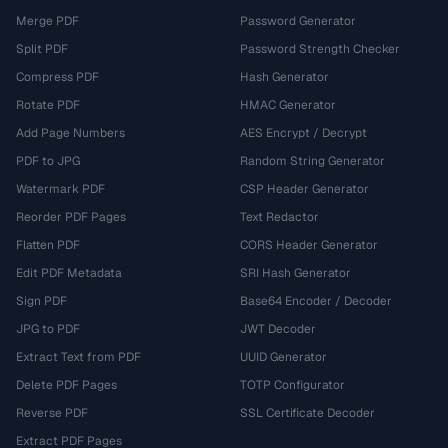
Merge PDF
Password Generator
Split PDF
Password Strength Checker
Compress PDF
Hash Generator
Rotate PDF
HMAC Generator
Add Page Numbers
AES Encrypt / Decrypt
PDF to JPG
Random String Generator
Watermark PDF
CSP Header Generator
Reorder PDF Pages
Text Redactor
Flatten PDF
CORS Header Generator
Edit PDF Metadata
SRI Hash Generator
Sign PDF
Base64 Encoder / Decoder
JPG to PDF
JWT Decoder
Extract Text from PDF
UUID Generator
Delete PDF Pages
TOTP Configurator
Reverse PDF
SSL Certificate Decoder
Extract PDF Pages