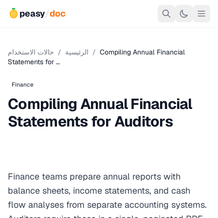
peasy
/
doc
حالات الاستخدام
/
الرئيسية
/
Compiling Annual Financial
Statements for …
Finance
Compiling Annual Financial
Statements for Auditors
Finance teams prepare annual reports with
balance sheets, income statements, and cash
flow analyses from separate accounting systems.