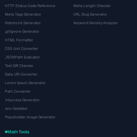
HTTP Status Code Reference
Meta Length Checker
Meta Tags Generator
URL Slug Generator
Robots.txt Generator
Keyword Density Analyzer
.gitignore Generator
HTML Formatter
CSS Unit Converter
JSONPath Evaluator
Text Diff Checker
Data URI Converter
Lorem Ipsum Generator
Path Converter
.htaccess Generator
.env Validator
Placeholder Image Generator
Math Tools