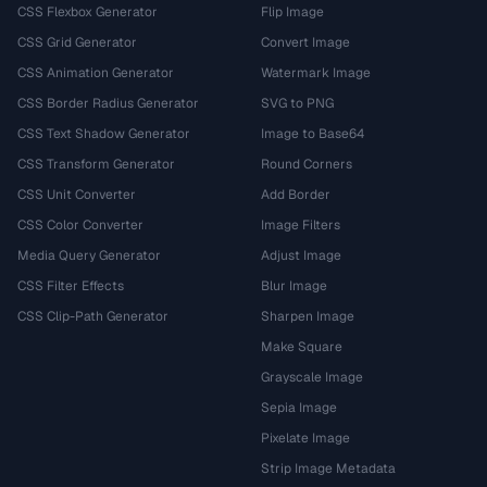
CSS Flexbox Generator
Flip Image
CSS Grid Generator
Convert Image
CSS Animation Generator
Watermark Image
CSS Border Radius Generator
SVG to PNG
CSS Text Shadow Generator
Image to Base64
CSS Transform Generator
Round Corners
CSS Unit Converter
Add Border
CSS Color Converter
Image Filters
Media Query Generator
Adjust Image
CSS Filter Effects
Blur Image
CSS Clip-Path Generator
Sharpen Image
Make Square
Grayscale Image
Sepia Image
Pixelate Image
Strip Image Metadata