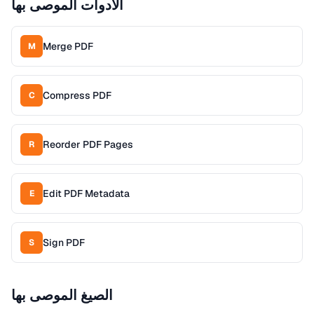
الأدوات الموصى بها
Merge PDF
M
Compress PDF
C
Reorder PDF Pages
R
Edit PDF Metadata
E
Sign PDF
S
الصيغ الموصى بها