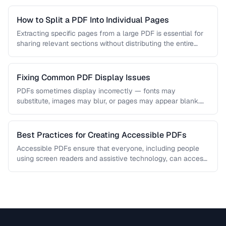
How to Split a PDF Into Individual Pages
Extracting specific pages from a large PDF is essential for
sharing relevant sections without distributing the entire
document. Learn how …
Fixing Common PDF Display Issues
PDFs sometimes display incorrectly — fonts may
substitute, images may blur, or pages may appear blank.
This troubleshooting guide covers …
Best Practices for Creating Accessible PDFs
Accessible PDFs ensure that everyone, including people
using screen readers and assistive technology, can access
your content. Learn the key …