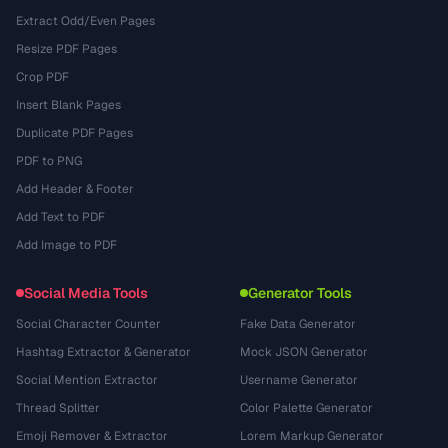
Extract Odd/Even Pages
Resize PDF Pages
Crop PDF
Insert Blank Pages
Duplicate PDF Pages
PDF to PNG
Add Header & Footer
Add Text to PDF
Add Image to PDF
Social Media Tools
Generator Tools
Social Character Counter
Fake Data Generator
Hashtag Extractor & Generator
Mock JSON Generator
Social Mention Extractor
Username Generator
Thread Splitter
Color Palette Generator
Emoji Remover & Extractor
Lorem Markup Generator