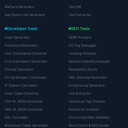
MeCard Generator
Text Diff
App Store Link Generator
Text Extractor
Developer Tools
SEO Tools
Hash Generator
SERP Preview
Password Generator
OG Tag Debugger
Unix Timestamp Converter
Heading Analyzer
Cron Expression Generator
Keyword Density Analyzer
Chmod Calculator
Readability Score
String Escape / Unescape
XML Sitemap Generator
IP Subnet Calculator
Schema.org Generator
Color Code Converter
Link Extractor
CSV ↔ JSON Converter
Canonical Tag Checker
XML ↔ JSON Converter
Robots.txt Analyzer
SQL Formatter
Structured Data Validator
Markdown Table Generator
Word Count & SEO Grade