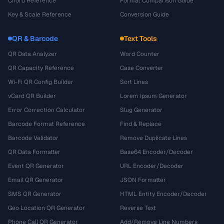
Chord Reference
Format Comparison Guide
Key & Scale Reference
Conversion Guide
QR & Barcode
Text Tools
QR Data Analyzer
Word Counter
QR Capacity Reference
Case Converter
Wi-Fi QR Config Builder
Sort Lines
vCard QR Builder
Lorem Ipsum Generator
Error Correction Calculator
Slug Generator
Barcode Format Reference
Find & Replace
Barcode Validator
Remove Duplicate Lines
QR Data Formatter
Base64 Encoder/Decoder
Event QR Generator
URL Encoder/Decoder
Email QR Generator
JSON Formatter
SMS QR Generator
HTML Entity Encoder/Decoder
Geo Location QR Generator
Reverse Text
Phone Call QR Generator
Add/Remove Line Numbers