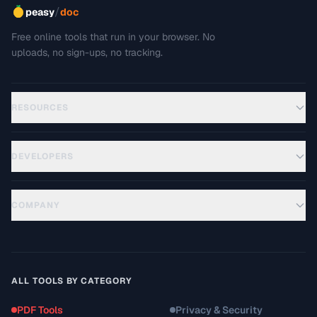
/
peasy
doc
Free online tools that run in your browser. No
uploads, no sign-ups, no tracking.
RESOURCES
DEVELOPERS
COMPANY
ALL TOOLS BY CATEGORY
PDF Tools
Privacy & Security