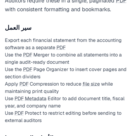
Auditors require these in a single, paginated
PDF
with consistent formatting and bookmarks.
سير العمل
Export each financial statement from the accounting
software as a separate
PDF
Use the
PDF
Merger to combine all statements into a
single audit-ready document
Use the
PDF
Page Organizer to insert cover pages and
section dividers
Apply
PDF
Compression to reduce
file size
while
maintaining print quality
Use
PDF
Metadata
Editor to add document title, fiscal
year, and company name
Use
PDF
Protect to restrict editing before sending to
external auditors