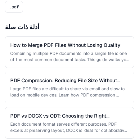
.pdf
أدلة ذات صلة
How to Merge PDF Files Without Losing Quality
Combining multiple PDF documents into a single file is one
of the most common document tasks. This guide walks you
…
PDF Compression: Reducing File Size Without
Sacrificing Quality
Large PDF files are difficult to share via email and slow to
load on mobile devices. Learn how PDF compression …
PDF vs DOCX vs ODT: Choosing the Right
Document Format
Each document format serves different purposes. PDF
excels at preserving layout, DOCX is ideal for collaborative
editing, and ODT offers …