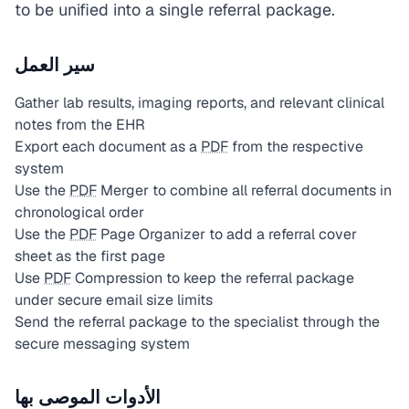
to be unified into a single referral package.
سير العمل
Gather lab results, imaging reports, and relevant clinical
notes from the EHR
Export each document as a
PDF
from the respective
system
Use the
PDF
Merger to combine all referral documents in
chronological order
Use the
PDF
Page Organizer to add a referral cover
sheet as the first page
Use
PDF
Compression to keep the referral package
under secure email size limits
Send the referral package to the specialist through the
secure messaging system
الأدوات الموصى بها