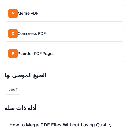
Merge PDF
M
Compress PDF
C
Reorder PDF Pages
R
الصيغ الموصى بها
.pdf
أدلة ذات صلة
How to Merge PDF Files Without Losing Quality