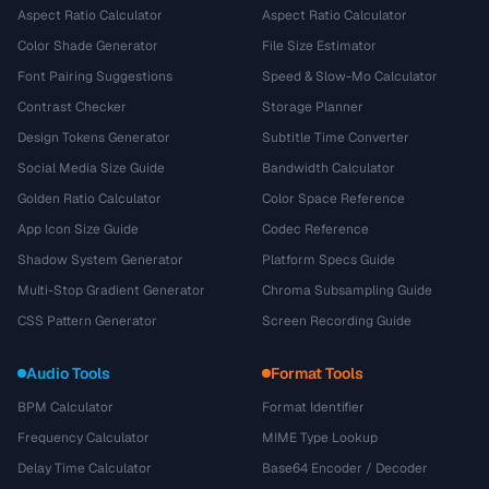
Aspect Ratio Calculator
Aspect Ratio Calculator
Color Shade Generator
File Size Estimator
Font Pairing Suggestions
Speed & Slow-Mo Calculator
Contrast Checker
Storage Planner
Design Tokens Generator
Subtitle Time Converter
Social Media Size Guide
Bandwidth Calculator
Golden Ratio Calculator
Color Space Reference
App Icon Size Guide
Codec Reference
Shadow System Generator
Platform Specs Guide
Multi-Stop Gradient Generator
Chroma Subsampling Guide
CSS Pattern Generator
Screen Recording Guide
Audio Tools
Format Tools
BPM Calculator
Format Identifier
Frequency Calculator
MIME Type Lookup
Delay Time Calculator
Base64 Encoder / Decoder