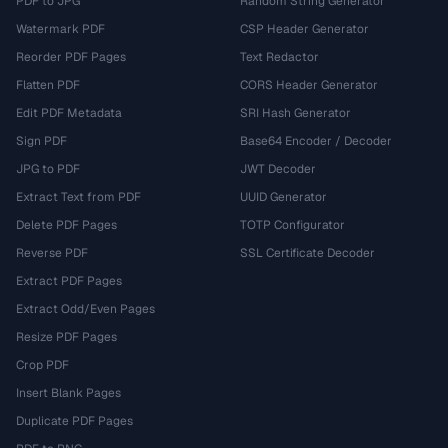
PDF to JPG
Random String Generator
Watermark PDF
CSP Header Generator
Reorder PDF Pages
Text Redactor
Flatten PDF
CORS Header Generator
Edit PDF Metadata
SRI Hash Generator
Sign PDF
Base64 Encoder / Decoder
JPG to PDF
JWT Decoder
Extract Text from PDF
UUID Generator
Delete PDF Pages
TOTP Configurator
Reverse PDF
SSL Certificate Decoder
Extract PDF Pages
Extract Odd/Even Pages
Resize PDF Pages
Crop PDF
Insert Blank Pages
Duplicate PDF Pages