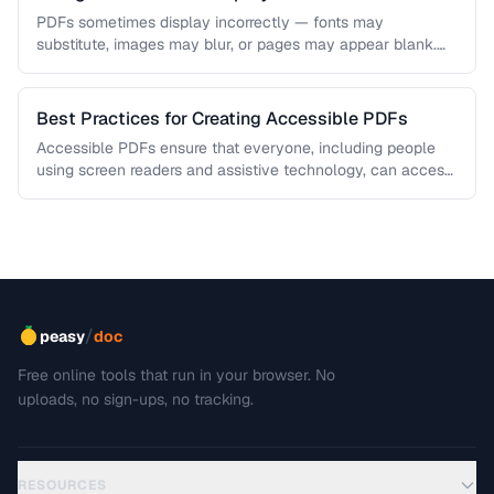
PDFs sometimes display incorrectly — fonts may
substitute, images may blur, or pages may appear blank.
This troubleshooting guide covers …
Best Practices for Creating Accessible PDFs
Accessible PDFs ensure that everyone, including people
using screen readers and assistive technology, can access
your content. Learn the key …
/
peasy
doc
Free online tools that run in your browser. No
uploads, no sign-ups, no tracking.
RESOURCES