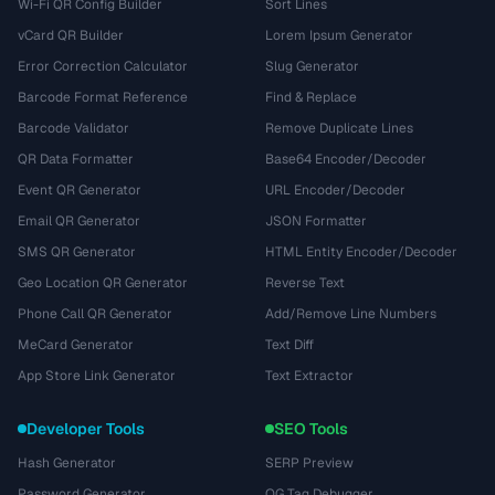
Wi-Fi QR Config Builder
Sort Lines
vCard QR Builder
Lorem Ipsum Generator
Error Correction Calculator
Slug Generator
Barcode Format Reference
Find & Replace
Barcode Validator
Remove Duplicate Lines
QR Data Formatter
Base64 Encoder/Decoder
Event QR Generator
URL Encoder/Decoder
Email QR Generator
JSON Formatter
SMS QR Generator
HTML Entity Encoder/Decoder
Geo Location QR Generator
Reverse Text
Phone Call QR Generator
Add/Remove Line Numbers
MeCard Generator
Text Diff
App Store Link Generator
Text Extractor
Developer Tools
SEO Tools
Hash Generator
SERP Preview
Password Generator
OG Tag Debugger