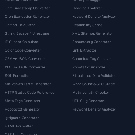
Unix Timestamp Converter
Heading Analyzer
Cron Expression Generator
Keyword Density Analyzer
Chmod Calculator
Readability Score
String Escape / Unescape
XML Sitemap Generator
IP Subnet Calculator
Schema.org Generator
Color Code Converter
Link Extractor
CSV ↔ JSON Converter
Canonical Tag Checker
XML ↔ JSON Converter
Robots.txt Analyzer
SQL Formatter
Structured Data Validator
Markdown Table Generator
Word Count & SEO Grade
HTTP Status Code Reference
Meta Length Checker
Meta Tags Generator
URL Slug Generator
Robots.txt Generator
Keyword Density Analyzer
.gitignore Generator
HTML Formatter
CSS Unit Converter