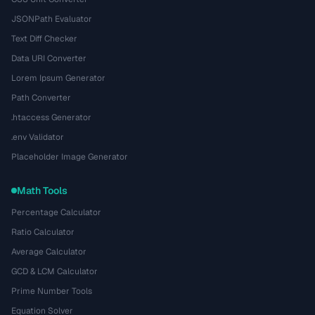
JSONPath Evaluator
Text Diff Checker
Data URI Converter
Lorem Ipsum Generator
Path Converter
.htaccess Generator
.env Validator
Placeholder Image Generator
Math Tools
Percentage Calculator
Ratio Calculator
Average Calculator
GCD & LCM Calculator
Prime Number Tools
Equation Solver