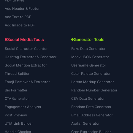
PDF to PNG
Add Header & Footer
Add Text to PDF
Add Image to PDF
Social Media Tools
Generator Tools
Social Character Counter
Fake Data Generator
Hashtag Extractor & Generator
Mock JSON Generator
Social Mention Extractor
Username Generator
Thread Splitter
Color Palette Generator
Emoji Remover & Extractor
Lorem Markup Generator
Bio Formatter
Random Number Generator
CTA Generator
CSV Data Generator
Engagement Analyzer
Random Date Generator
Post Preview
Email Address Generator
UTM Link Builder
Avatar Generator
Handle Checker
Cron Expression Builder