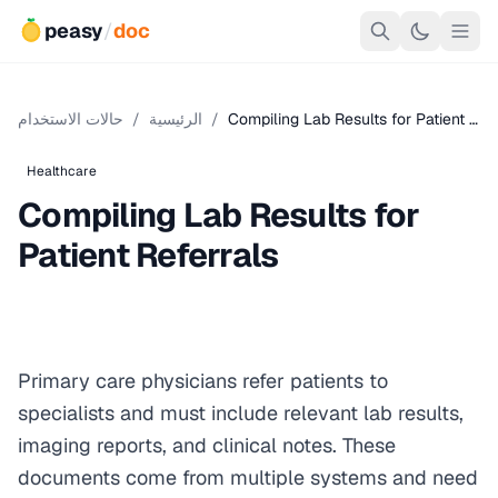
peasy
/
doc
حالات الاستخدام
/
الرئيسية
/
Compiling Lab Results for Patient …
Healthcare
Compiling Lab Results for
Patient Referrals
Primary care physicians refer patients to
specialists and must include relevant lab results,
imaging reports, and clinical notes. These
documents come from multiple systems and need