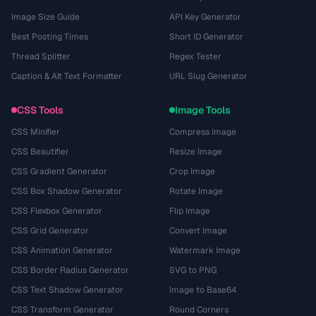
Image Size Guide
API Key Generator
Best Posting Times
Short ID Generator
Thread Splitter
Regex Tester
Caption & Alt Text Formatter
URL Slug Generator
CSS Tools
Image Tools
CSS Minifier
Compress Image
CSS Beautifier
Resize Image
CSS Gradient Generator
Crop Image
CSS Box Shadow Generator
Rotate Image
CSS Flexbox Generator
Flip Image
CSS Grid Generator
Convert Image
CSS Animation Generator
Watermark Image
CSS Border Radius Generator
SVG to PNG
CSS Text Shadow Generator
Image to Base64
CSS Transform Generator
Round Corners