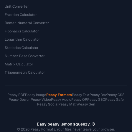
Unit Converter
Fraction Calculator
Roman Numeral Converter
Fibonacci Calculator
Logarithm Calculator
Statistics Calculator
Number Base Converter
Matrix Calculator
Trigonometry Calculator
Peasy PDF
Peasy Image
Peasy Formats
Peasy Text
Peasy Dev
Peasy CSS
Peasy Design
Peasy Video
Peasy Audio
Peasy QR
Peasy SEO
Peasy Safe
Peasy Social
Peasy Math
Peasy Gen
Easy peasy lemon squeezy. 🍋
© 2026 Peasy Formats. Your files never leave your browser.