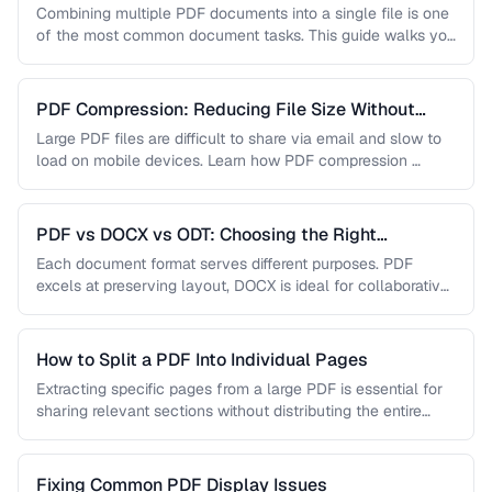
Combining multiple PDF documents into a single file is one
of the most common document tasks. This guide walks you
…
PDF Compression: Reducing File Size Without
Sacrificing Quality
Large PDF files are difficult to share via email and slow to
load on mobile devices. Learn how PDF compression …
PDF vs DOCX vs ODT: Choosing the Right
Document Format
Each document format serves different purposes. PDF
excels at preserving layout, DOCX is ideal for collaborative
editing, and ODT offers …
How to Split a PDF Into Individual Pages
Extracting specific pages from a large PDF is essential for
sharing relevant sections without distributing the entire
document. Learn how …
Fixing Common PDF Display Issues