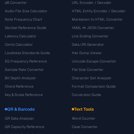
dB Converter
URL Encoder / Decoder
Audio File Size Calculator
HTML Entity Encoder / Decoder
Note Frequency Chart
Markdown to HTML Converter
Decibel Reference Guide
YAML ↔ JSON Converter
Latency Calculator
Line Ending Converter
Cents Calculator
Data URI Generator
Loudness Standards Guide
Hex Dump Viewer
EQ Frequency Reference
Unicode Escape Converter
Sample Rate Converter
File Size Converter
Bit Depth Analyzer
Character Set Analyzer
Chord Reference
Format Comparison Guide
Key & Scale Reference
Conversion Guide
QR & Barcode
Text Tools
QR Data Analyzer
Word Counter
QR Capacity Reference
Case Converter