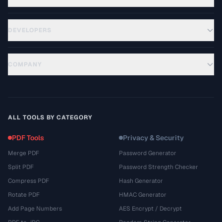
DEVELOPERS
COMPANY
ALL TOOLS BY CATEGORY
PDF Tools
Privacy & Security
Merge PDF
Password Generator
Split PDF
Password Strength Checker
Compress PDF
Hash Generator
Rotate PDF
HMAC Generator
Add Page Numbers
AES Encrypt / Decrypt