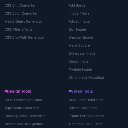
CSS Unit Converter
Add Border
CSS Color Converter
Image Filters
Media Query Generator
Adjust Image
CSS Filter Effects
Blur Image
CSS Clip-Path Generator
Sharpen Image
Make Square
Grayscale Image
Sepia Image
Pixelate Image
Strip Image Metadata
Design Tools
Video Tools
Color Palette Generator
Resolution Reference
Type Scale Generator
Bitrate Calculator
Spacing Scale Generator
Frame Rate Converter
Responsive Breakpoints
Timecode Calculator