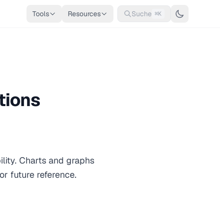
Tools
Resources
Suche
⌘K
tions
ility. Charts and graphs
or future reference.