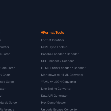
s
Format Tools
r
Format Identifier
culator
MIME Type Lookup
culator
Base64 Encoder / Decoder
URL Encoder / Decoder
 Calculator
HTML Entity Encoder / Decoder
y Chart
Markdown to HTML Converter
ence Guide
YAML ↔ JSON Converter
ator
Line Ending Converter
or
Data URI Generator
dards Guide
Hex Dump Viewer
 Reference
Unicode Escape Converter