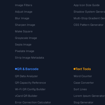
Image Filters
App Icon Size Guide
Adjust Image
Shadow System Genera
Blur Image
Multi-Stop Gradient Ge
Sharpen Image
CSS Pattern Generator
Make Square
Grayscale Image
Sepia Image
Pixelate Image
Strip Image Metadata
QR & Barcode
Text Tools
QR Data Analyzer
Word Counter
QR Capacity Reference
Case Converter
Wi-Fi QR Config Builder
Sort Lines
vCard QR Builder
Lorem Ipsum Generator
Error Correction Calculator
Slug Generator