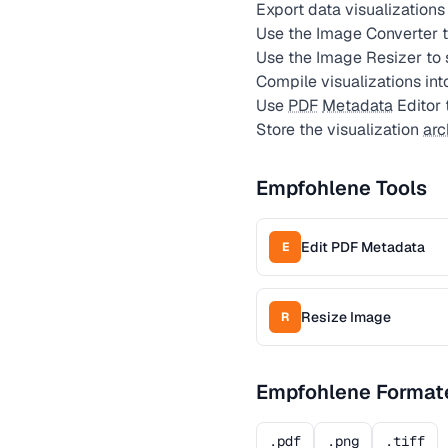
Export data visualizations
Use the Image Converter to
Use the Image Resizer to 
Compile visualizations int
Use
PDF
Metadata
Editor 
Store the visualization
arc
Empfohlene Tools
Edit PDF Metadata
E
Resize Image
R
Empfohlene Format
.pdf
.png
.tiff