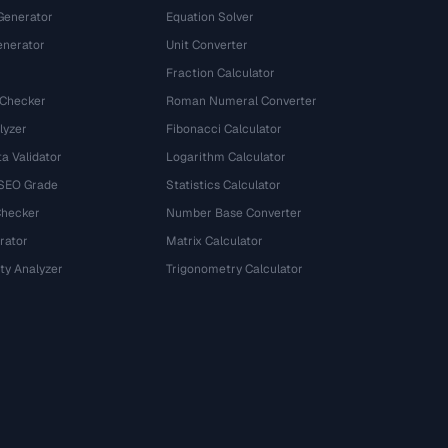
Generator
Equation Solver
nerator
Unit Converter
Fraction Calculator
 Checker
Roman Numeral Converter
lyzer
Fibonacci Calculator
a Validator
Logarithm Calculator
 SEO Grade
Statistics Calculator
Checker
Number Base Converter
rator
Matrix Calculator
ty Analyzer
Trigonometry Calculator