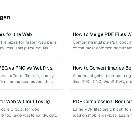
ngen
s for the Web
How to Merge PDF Files Wi
file sizes for faster web page
Combining multiple PDF document
ity loss. This guide covers
of the most common document 
you …
JPEG vs PNG vs WebP vs
How to Convert Images B
mat affects file size, quality,
A practical guide to convertin
 This comparison covers the
like JPEG, PNG, WebP, SVG, an
conversions are lossless, …
for Web Without Losing
PDF Compression: Reducing
Sacrificing Quality
es is critical for web
Large PDF files are difficult to
re too large waste bandwidth
load on mobile devices. Learn