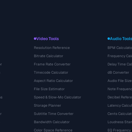
Video Tools
Audio Tool
Resolution Reference
BPM Calculato
Bitrate Calculator
Frequency Cal
or
Frame Rate Converter
Delay Time Cal
s
Timecode Calculator
dB Converter
Aspect Ratio Calculator
Audio File Size
File Size Estimator
Note Frequenc
ns
Speed & Slow-Mo Calculator
Decibel Refer
Storage Planner
Latency Calcul
r
Subtitle Time Converter
Cents Calculat
e
Bandwidth Calculator
Loudness Stan
Color Space Reference
EQ Frequency