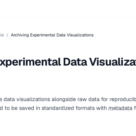
le
/
Archiving Experimental Data Visualizations
xperimental Data Visualiza
e
data visualizations alongside raw data for reproducib
ed to be saved in standardized formats with
metadata
f