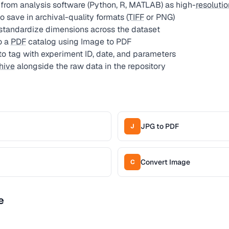
 from analysis software (Python, R, MATLAB) as high-
resolutio
 save in archival-quality formats (
TIFF
or PNG)
standardize dimensions across the dataset
o a
PDF
catalog using Image to PDF
to tag with experiment ID, date, and parameters
hive
alongside the raw data in the repository
JPG to PDF
J
Convert Image
C
e