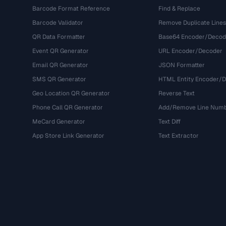
Barcode Format Reference
Find & Replace
Barcode Validator
Remove Duplicate Lines
QR Data Formatter
Base64 Encoder/Decod
Event QR Generator
URL Encoder/Decoder
Email QR Generator
JSON Formatter
SMS QR Generator
HTML Entity Encoder/
Geo Location QR Generator
Reverse Text
Phone Call QR Generator
Add/Remove Line Num
MeCard Generator
Text Diff
App Store Link Generator
Text Extractor