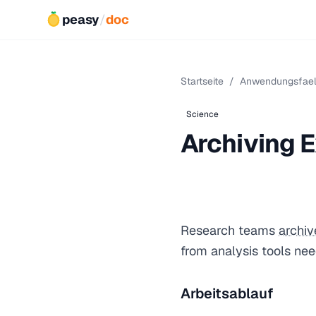
peasy
/
doc
Startseite
/
Anwendungsfael
Science
Archiving E
Research teams
archiv
from analysis tools ne
Arbeitsablauf