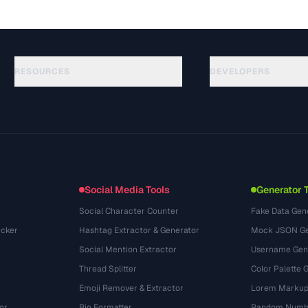
RESOURCES
DEVELOPERS
Anleitungen
API Documentation
(117)
Glossar
OpenAPI Spec
(34)
Anwendungsfaelle
llms.txt
(302)
Dateiformate
Embed Widget
(131)
Konvertierungen
(1484)
Social Media Tools
Generator 
Social Character Counter
Fake Data Gen
cker
Hashtag Extractor & Generator
Mock JSON Ge
Social Mention Extractor
Username Gen
Thread Splitter
Color Palette 
Emoji Remover & Extractor
Lorem Markup
or
Bio Formatter
Random Numbe