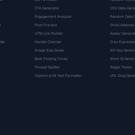
CTA Generator
CSV Data Gene
Engagement Analyzer
Random Date 
r
Post Preview
Email Address
UTM Link Builder
Avatar Genera
der
Handle Checker
Cron Expressio
Image Size Guide
API Key Gener
Best Posting Times
Short ID Gener
Thread Splitter
Regex Tester
r
Caption & Alt Text Formatter
URL Slug Gene