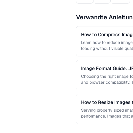
Verwandte Anleitu
How to Compress Image
Learn how to reduce image 
loading without visible qual
lossy …
Image Format Guide: 
AVIF
Choosing the right image for
and browser compatibility.
strengths of JPEG, PNG, …
How to Resize Images 
Quality
Serving properly sized imag
performance. Images that a
and slow page loads, …