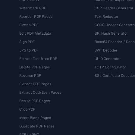
Watermark PDF
CSP Header Generator
Reorder PDF Pages
Text Redactor
Flatten PDF
CORS Header Generato
Edit PDF Metadata
SRI Hash Generator
Sign PDF
Base64 Encoder / Deco
JPG to PDF
JWT Decoder
Extract Text from PDF
UUID Generator
Delete PDF Pages
TOTP Configurator
Reverse PDF
SSL Certificate Decode
Extract PDF Pages
Extract Odd/Even Pages
Resize PDF Pages
Crop PDF
Insert Blank Pages
Duplicate PDF Pages
PDF to PNG