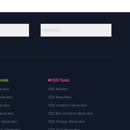
COMPANY
About
Technology
Datenschutzerklaerung
Nutzungsbedingungen
Tools
CSS Tools
erator
CSS Minifier
nerator
CSS Beautifier
erator
CSS Gradient Generator
Generator
CSS Box Shadow Generator
 Generator
CSS Flexbox Generator
r Generator
CSS Grid Generator