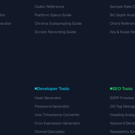
Codec Reference
Sample Rate C
tor
Platform Specs Guide
Bit Depth Anal
nerator
Chroma Subsampling Guide
Chord Referen
Screen Recording Guide
Key & Scale R
Developer Tools
SEO Tools
Hash Generator
SERP Preview
Password Generator
OG Tag Debug
Unix Timestamp Converter
Heading Analy
Cron Expression Generator
Keyword Densi
Chmod Calculator
Readability Sc