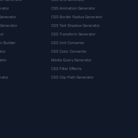
rator
CSS Animation Generator
Generator
CSS Border Radius Generator
 Generator
CSS Text Shadow Generator
tor
CSS Transform Generator
n Builder
CSS Unit Converter
ator
CSS Color Converter
ator
Media Query Generator
CSS Filter Effects
rator
CSS Clip-Path Generator