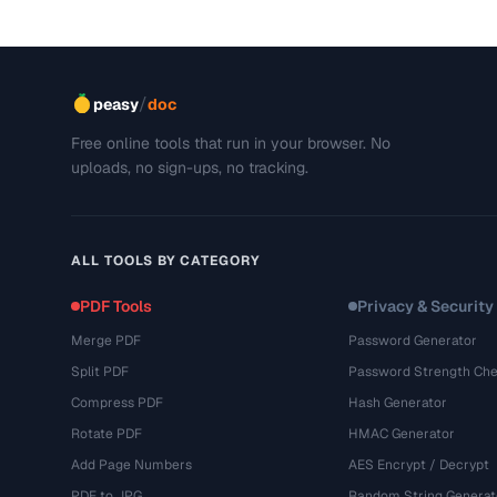
/
peasy
doc
Free online tools that run in your browser. No
uploads, no sign-ups, no tracking.
ALL TOOLS BY CATEGORY
PDF Tools
Privacy & Security
Merge PDF
Password Generator
Split PDF
Password Strength Che
Compress PDF
Hash Generator
Rotate PDF
HMAC Generator
Add Page Numbers
AES Encrypt / Decrypt
PDF to JPG
Random String Generat