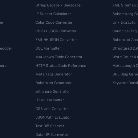
String Escape / Unescape
XML Sitemap 
IP Subnet Calculator
Schema.org Ge
er
Color Code Converter
Link Extractor
CSV ↔ JSON Converter
Canonical Tag
XML ↔ JSON Converter
Robots.txt Ana
Decoder
SQL Formatter
Structured Dat
Markdown Table Generator
Word Count &
bers
HTTP Status Code Reference
Meta Length 
Meta Tags Generator
URL Slug Gene
Robots.txt Generator
Keyword Densi
.gitignore Generator
HTML Formatter
CSS Unit Converter
JSONPath Evaluator
Text Diff Checker
Data URI Converter