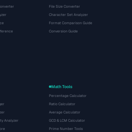
onverter
File Size Converter
yzer
Character Set Analyzer
ce
Format Comparison Guide
eference
Conversion Guide
Math Tools
Percentage Calculator
ger
Ratio Calculator
zer
Average Calculator
ty Analyzer
GCD & LCM Calculator
ore
Prime Number Tools