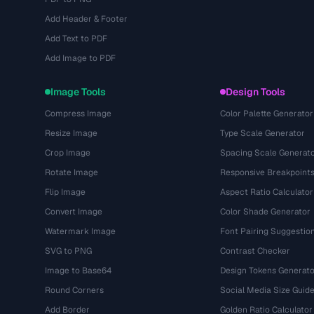
Add Header & Footer
Add Text to PDF
Add Image to PDF
Image Tools
Design Tools
Compress Image
Color Palette Generator
Resize Image
Type Scale Generator
Crop Image
Spacing Scale Generat
Rotate Image
Responsive Breakpoint
Flip Image
Aspect Ratio Calculator
Convert Image
Color Shade Generator
Watermark Image
Font Pairing Suggestio
SVG to PNG
Contrast Checker
Image to Base64
Design Tokens Generato
Round Corners
Social Media Size Guid
Add Border
Golden Ratio Calculator