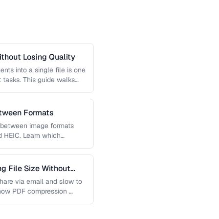
thout Losing Quality
s into a single file is one
tasks. This guide walks
etween Formats
g between image formats
d HEIC. Learn which
 File Size Without
 share via email and slow to
 how PDF compression …