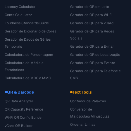
Latency Calculator
Gerador de QR em Lote
Cents Calculator
Gerador de QR para Wi-Fi
Loudness Standards Guide
Gerador de QR para vCard
Gerador de Dicionário de Cores
Gerador de QR para Redes
Sociais
Gerador de Dados de Séries
Temporais
Gerador de QR para E-mail
Calculadora de Porcentagem
Gerador de QR de Localização
Calculadora de Média e
Gerador de QR para Evento
Estatísticas
Gerador de QR para Telefone e
Calculadora de MDC e MMC
SMS
QR & Barcode
Text Tools
QR Data Analyzer
Contador de Palavras
QR Capacity Reference
Conversor de
Maiúsculas/Minúsculas
Wi-Fi QR Config Builder
Ordenar Linhas
vCard QR Builder