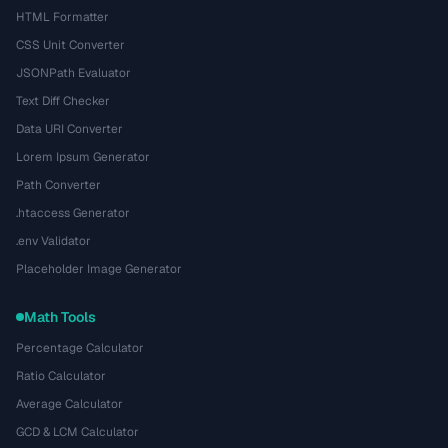
HTML Formatter
CSS Unit Converter
JSONPath Evaluator
Text Diff Checker
Data URI Converter
Lorem Ipsum Generator
Path Converter
.htaccess Generator
.env Validator
Placeholder Image Generator
Math Tools
Percentage Calculator
Ratio Calculator
Average Calculator
GCD & LCM Calculator