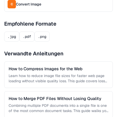
Convert Image
C
Empfohlene Formate
.jpg
.pdf
.png
Verwandte Anleitungen
How to Compress Images for the Web
Learn how to reduce image file sizes for faster web page
loading without visible quality loss. This guide covers lossy
…
How to Merge PDF Files Without Losing Quality
Combining multiple PDF documents into a single file is one
of the most common document tasks. This guide walks you
…