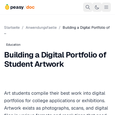
peasy
/
doc
Startseite
/
Anwendungsfaelle
/
Building a Digital Portfolio of
…
Education
Building a Digital Portfolio of
Student Artwork
Art students compile their best work into digital
portfolios for college applications or exhibitions.
Artwork exists as photographs, scans, and digital