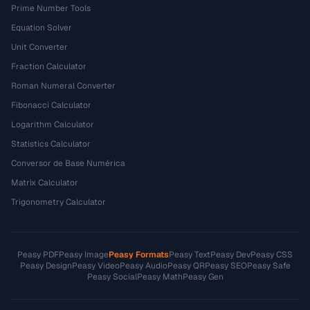
Prime Number Tools
Equation Solver
Unit Converter
Fraction Calculator
Roman Numeral Converter
Fibonacci Calculator
Logarithm Calculator
Statistics Calculator
Conversor de Base Numérica
Matrix Calculator
Trigonometry Calculator
Peasy PDF
Peasy Image
Peasy Formats
Peasy Text
Peasy Dev
Peasy CSS
Peasy Design
Peasy Video
Peasy Audio
Peasy QR
Peasy SEO
Peasy Safe
Peasy Social
Peasy Math
Peasy Gen