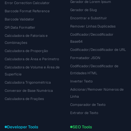
Gerador de Lorem Ipsum
Error Correction Calculator
Gerador de Slug
Barcode Format Reference
Encontrar e Substituir
Barcode Validator
Remover Linhas Duplicadas
QR Data Formatter
Codificador/Decodificador
Calculadora de Fatoriais e
Base64
Combinações
Codificador/Decodificador de URL
Calculadora de Proporção
Formatador JSON
Calculadora de Área e Perímetro
Codificador/Decodificador de
Calculadora de Volume e Área de
Entidades HTML
Superfície
Inverter Texto
Calculadora Trigonométrica
Adicionar/Remover Números de
Conversor de Base Numérica
Linha
Calculadora de Frações
Comparador de Texto
Extrator de Texto
Developer Tools
SEO Tools