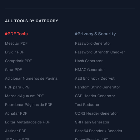
ALL TOOLS BY CATEGORY
PDF Tools
Privacy & Security
Mesclar PDF
Password Generator
Dividir PDF
Password Strength Checker
Comprimir PDF
Hash Generator
Girar PDF
HMAC Generator
Adicionar Números de Página
AES Encrypt / Decrypt
PDF para JPG
Random String Generator
Marca d'Água em PDF
CSP Header Generator
Reordenar Páginas de PDF
Text Redactor
Achatar PDF
CORS Header Generator
Editar Metadados de PDF
SRI Hash Generator
Assinar PDF
Base64 Encoder / Decoder
JPG para PDF
Decodificador JWT