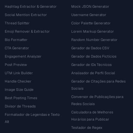
Hashtag Extractor & Generator
Mock JSON Generator
Social Mention Extractor
Username Generator
Thread Splitter
Color Palette Generator
Emoji Remover & Extractor
Lorem Markup Generator
Bio Formatter
Random Number Generator
CTA Generator
Gerador de Dados CSV
Engagement Analyzer
Gerador de Dados Fictícios
Post Preview
Gerador de IDs Técnicos
UTM Link Builder
Analisador de Perfil Social
Handle Checker
Gerador de Citações para Redes
Sociais
Image Size Guide
Conversor de Publicações para
Best Posting Times
Redes Sociais
Divisor de Threads
Calculadora de Melhores
Formatador de Legendas e Texto
Horários para Publicar
Alt
Testador de Regex