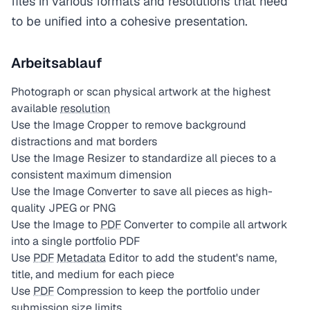
files in various formats and resolutions that need
to be unified into a cohesive presentation.
Arbeitsablauf
Photograph or scan physical artwork at the highest
available
resolution
Use the Image Cropper to remove background
distractions and mat borders
Use the Image Resizer to standardize all pieces to a
consistent maximum dimension
Use the Image Converter to save all pieces as high-
quality JPEG or PNG
Use the Image to
PDF
Converter to compile all artwork
into a single portfolio PDF
Use
PDF
Metadata
Editor to add the student's name,
title, and medium for each piece
Use
PDF
Compression to keep the portfolio under
submission size limits