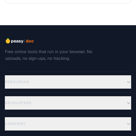
/
peasy
doc
Free online tools that run in your browser. No
uploads, no sign-ups, no tracking.
RESOURCES
DEVELOPERS
COMPANY