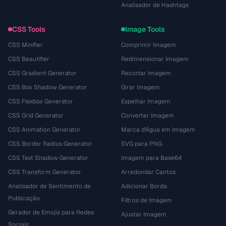
Analisador de Hashtags
CSS Tools
Image Tools
CSS Minifier
Comprimir Imagem
CSS Beautifier
Redimensionar Imagem
CSS Gradient Generator
Recortar Imagem
CSS Box Shadow Generator
Girar Imagem
CSS Flexbox Generator
Espelhar Imagem
CSS Grid Generator
Converter Imagem
CSS Animation Generator
Marca d'Água em Imagem
CSS Border Radius Generator
SVG para PNG
CSS Text Shadow Generator
Imagem para Base64
CSS Transform Generator
Arredondar Cantos
Analisador de Sentimento de
Adicionar Borda
Publicação
Filtros de Imagem
Gerador de Emojis para Redes
Ajustar Imagem
Sociais