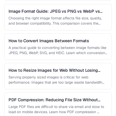
Image Format Guide: JPEG vs PNG vs WebP vs
AVIF
Choosing the right image format affects file size, quality,
and browser compatibility. This comparison covers the
strengths of JPEG, PNG, …
How to Convert Images Between Formats
A practical guide to converting between image formats like
JPEG, PNG, WebP, SVG, and HEIC. Learn which conversions
are lossless, …
How to Resize Images for Web Without Losing
Quality
Serving properly sized images is critical for web
performance. Images that are too large waste bandwidth
and slow page loads, …
PDF Compression: Reducing File Size Without
Sacrificing Quality
Large PDF files are difficult to share via email and slow to
load on mobile devices. Learn how PDF compression …