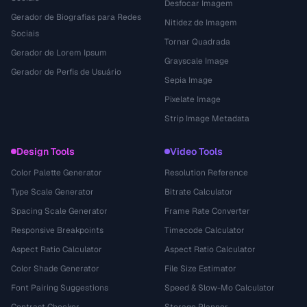
Desfocar Imagem
Gerador de Biografias para Redes
Nitidez de Imagem
Sociais
Tornar Quadrada
Gerador de Lorem Ipsum
Grayscale Image
Gerador de Perfis de Usuário
Sepia Image
Pixelate Image
Strip Image Metadata
Design Tools
Video Tools
Color Palette Generator
Resolution Reference
Type Scale Generator
Bitrate Calculator
Spacing Scale Generator
Frame Rate Converter
Responsive Breakpoints
Timecode Calculator
Aspect Ratio Calculator
Aspect Ratio Calculator
Color Shade Generator
File Size Estimator
Font Pairing Suggestions
Speed & Slow-Mo Calculator