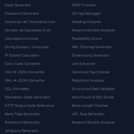
Hash Generator
SERP Preview
Password Generator
OG Tag Debugger
Conversor de Timestamp Unix
Heading Analyzer
Gerador de Expressão Cron
Keyword Density Analyzer
Calculadora Chmod
Readability Score
String Escape / Unescape
XML Sitemap Generator
IP Subnet Calculator
Schema.org Generator
Color Code Converter
Link Extractor
CSV ↔ JSON Converter
Canonical Tag Checker
XML ↔ JSON Converter
Robots.txt Analyzer
SQL Formatter
Structured Data Validator
Markdown Table Generator
Word Count & SEO Grade
HTTP Status Code Reference
Meta Length Checker
Meta Tags Generator
URL Slug Generator
Robots.txt Generator
Keyword Density Analyzer
.gitignore Generator