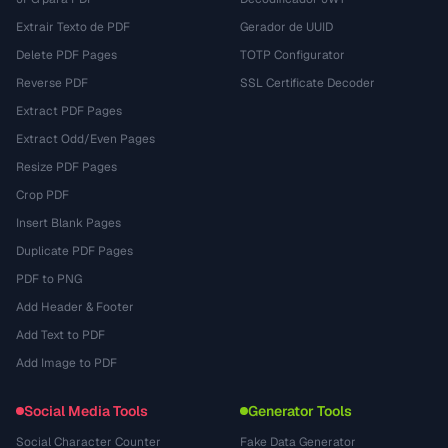
Extrair Texto de PDF
Gerador de UUID
Delete PDF Pages
TOTP Configurator
Reverse PDF
SSL Certificate Decoder
Extract PDF Pages
Extract Odd/Even Pages
Resize PDF Pages
Crop PDF
Insert Blank Pages
Duplicate PDF Pages
PDF to PNG
Add Header & Footer
Add Text to PDF
Add Image to PDF
Social Media Tools
Generator Tools
Social Character Counter
Fake Data Generator