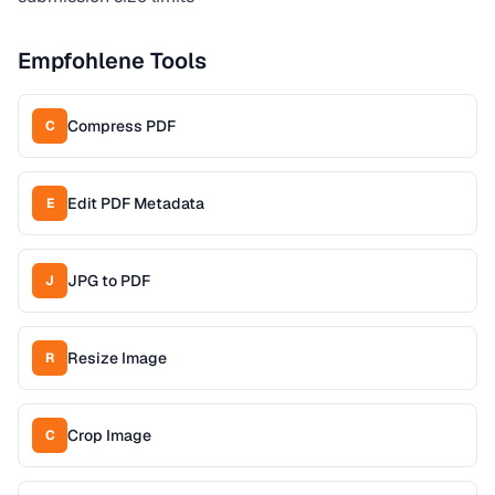
Empfohlene Tools
Compress PDF
C
Edit PDF Metadata
E
JPG to PDF
J
Resize Image
R
Crop Image
C