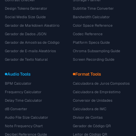
Contrast Checker
Storage Planner
Design Tokens Generator
Subtitle Time Converter
Social Media Size Guide
Bandwidth Calculator
Gerador de Markdown Aleatório
Color Space Reference
Gerador de Dados JSON
Codec Reference
Gerador de Amostras de Código
Platform Specs Guide
Gerador de E-mails Aleatórios
Chroma Subsampling Guide
Gerador de Texto Natural
Screen Recording Guide
Audio Tools
Format Tools
BPM Calculator
Calculadora de Juros Compostos
Frequency Calculator
Calculadora de Empréstimo
Delay Time Calculator
Conversor de Unidades
dB Converter
Calculadora de IMC
Audio File Size Calculator
Divisor de Contas
Note Frequency Chart
Gerador de Código QR
Decibel Reference Guide
Leitor de Código QR